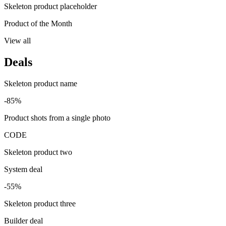
Skeleton product placeholder
Product of the Month
View all
Deals
Skeleton product name
-85%
Product shots from a single photo
CODE
Skeleton product two
System deal
-55%
Skeleton product three
Builder deal