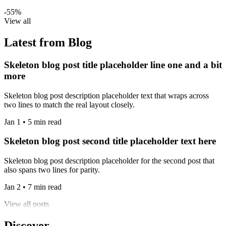
-55%
View all
Latest from Blog
Skeleton blog post title placeholder line one and a bit
more
Skeleton blog post description placeholder text that wraps across
two lines to match the real layout closely.
Jan 1 • 5 min read
Skeleton blog post second title placeholder text here
Skeleton blog post description placeholder for the second post that
also spans two lines for parity.
Jan 2 • 7 min read
View all posts
Discover