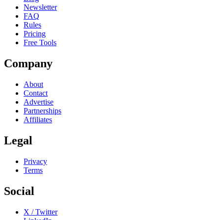
Newsletter
FAQ
Rules
Pricing
Free Tools
Company
About
Contact
Advertise
Partnerships
Affiliates
Legal
Privacy
Terms
Social
X / Twitter