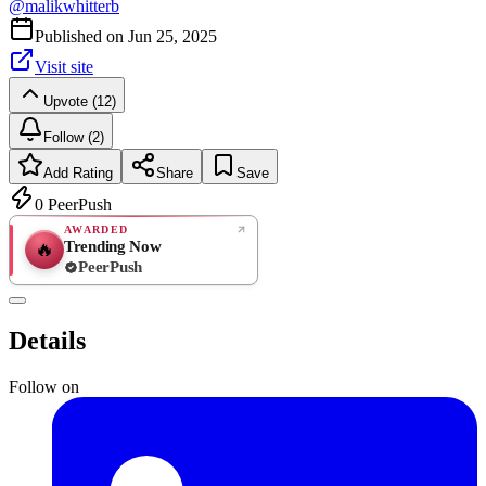
@
malikwhitterb
Published on
Jun 25, 2025
Visit site
Upvote (12)
Follow (2)
Add Rating
Share
Save
0
PeerPush
AWARDED
Trending Now
🔥
PeerPush
Rate
NEW
PeerPush
Details
Be the first
Follow on