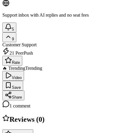
Support inbox with AI replies and no seat fees
5
9
Customer Support
21
PeerPush
Rate
🔥 Trending
Trending
Video
Save
Share
1
comment
Reviews (
0
)