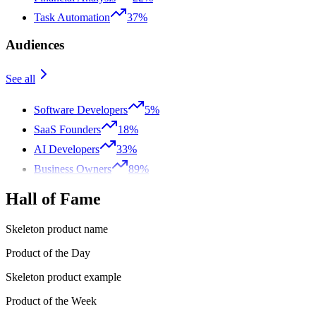
Task Automation
37%
Audiences
See all
Software Developers
5%
SaaS Founders
18%
AI Developers
33%
Business Owners
89%
Hall of Fame
Skeleton product name
Product of the Day
Skeleton product example
Product of the Week