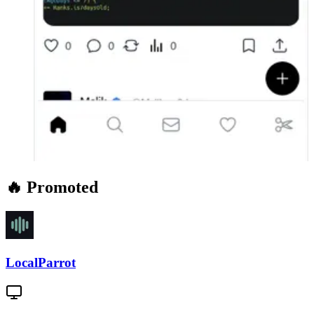
🔥 Promoted
LocalParrot