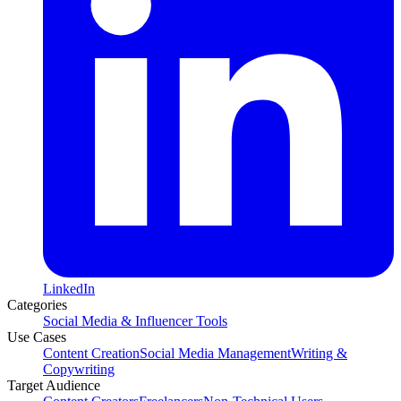
LinkedIn
Categories
Social Media & Influencer Tools
Use Cases
Content Creation
Social Media Management
Writing &
Copywriting
Target Audience