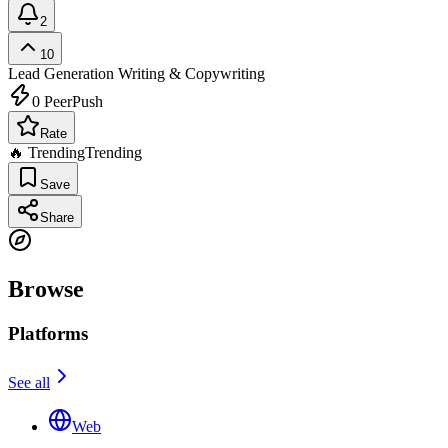
2
10
Lead Generation
Writing & Copywriting
0
PeerPush
Rate
🔥 Trending
Trending
Save
Share
Browse
Platforms
See all
Web