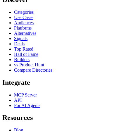
Categories
Use Cases
Audiences
Platforms
Alternatives
Signals
Deals
Top Rated
Hall of Fame
Builders
vs Product Hunt
Compare Directories
Integrate
MCP Server
API
For AI Agents
Resources
Blog