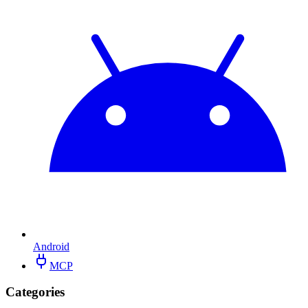
Android
MCP
Categories