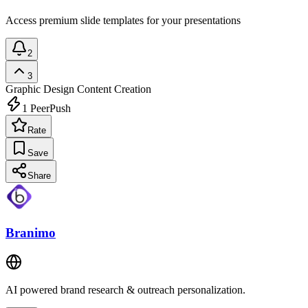
Access premium slide templates for your presentations
2
3
Graphic Design
Content Creation
1
PeerPush
Rate
Save
Share
Branimo
AI powered brand research & outreach personalization.