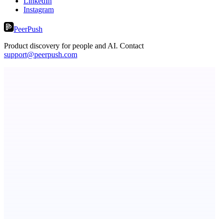
LinkedIn
Instagram
PeerPush
Product discovery for people and AI. Contact
support@peerpush.com
Kognis
Your Mind Upgraded
ADA Compliance Monitoring
Ongoing ADA compliance scanning and reporting for agencies.