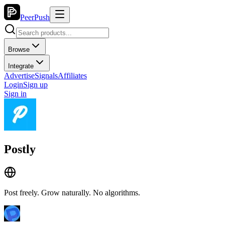
PeerPush
Browse
Integrate
Advertise
Signals
Affiliates
Login
Sign up
Sign in
Postly
Post freely. Grow naturally. No algorithms.