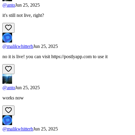
@
anto
Jun 25, 2025
it's still not live, right?
@
malikwhitterb
Jun 25, 2025
no it is live! you can visit https://postlyapp.com to use it
@
anto
Jun 25, 2025
works now
@
malikwhitterb
Jun 25, 2025