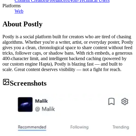
Content Creators
Freelancers
Non-Technical Users
Platforms
Web
About
Postly
Postly is a social platform built for creators who are tired of chasing
algorithms. Whether you're a writer, artist, or everyday poster, Postly
gives you a clean, chronological space to share content without feed
tricks, follower caps, or shadow bans. With rich embeds, a generous
400-character limit, and intelligent backend caching (powered by
our custom engine Hapta), Postly is blazing fast — and built to
scale. Great content deserves visibility — not a fight for reach.
Screenshots