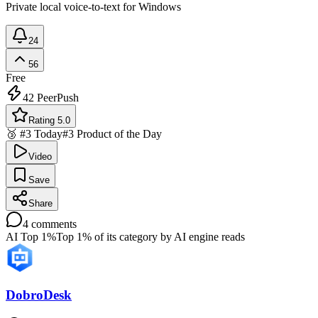
Private local voice-to-text for Windows
24
56
Free
42
PeerPush
Rating 5.0
🥉 #3 Today
#3 Product of the Day
Video
Save
Share
4
comments
AI Top 1%
Top 1% of its category by AI engine reads
DobroDesk