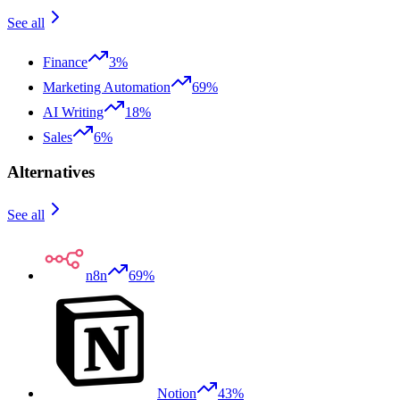
See all
Finance
3%
Marketing Automation
69%
AI Writing
18%
Sales
6%
Alternatives
See all
n8n
69%
Notion
43%