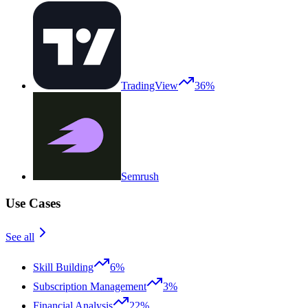
TradingView
36%
Semrush
Use Cases
See all
Skill Building
6%
Subscription Management
3%
Financial Analysis
22%