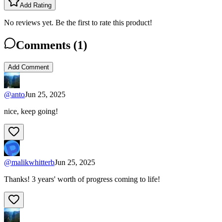
Add Rating
No reviews yet. Be the first to rate this product!
Comments (
1
)
Add Comment
@
anto
Jun 25, 2025
nice, keep going!
@
malikwhitterb
Jun 25, 2025
Thanks! 3 years' worth of progress coming to life!