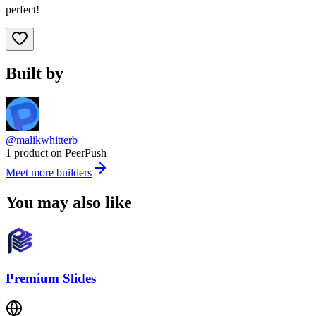
perfect!
Built by
@malikwhitterb
1 product on PeerPush
Meet more builders
You may also like
Premium Slides