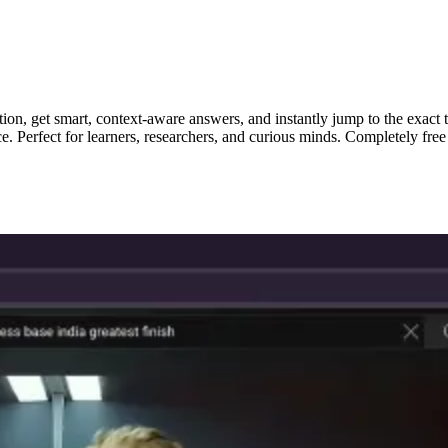
ion, get smart, context-aware answers, and instantly jump to the exact 
ce. Perfect for learners, researchers, and curious minds. Completely fr