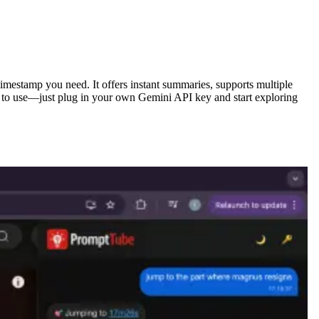
timestamp you need. It offers instant summaries, supports multiple
ee to use—just plug in your own Gemini API key and start exploring