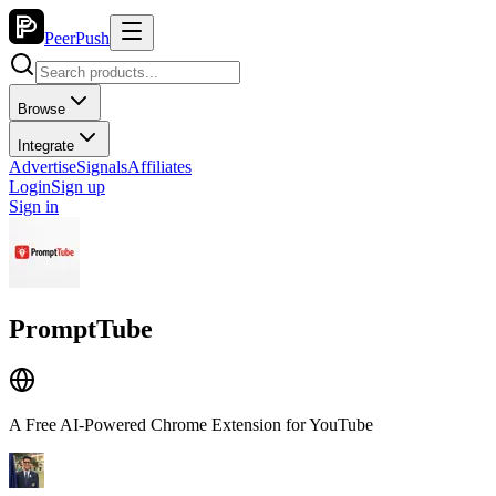
PeerPush
Browse
Integrate
Advertise
Signals
Affiliates
Login
Sign up
Sign in
PromptTube
A Free AI-Powered Chrome Extension for YouTube