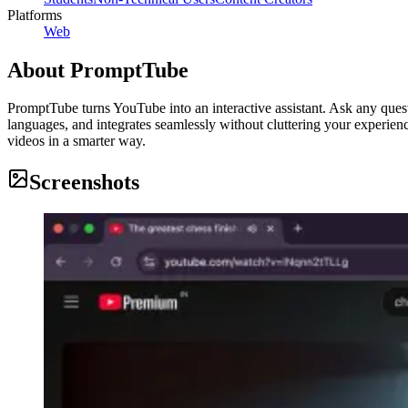
Platforms
Web
About
PromptTube
PromptTube turns YouTube into an interactive assistant. Ask any quest
languages, and integrates seamlessly without cluttering your experien
videos in a smarter way.
Screenshots