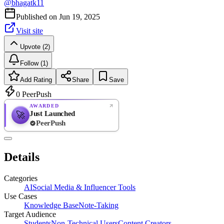
@
bhagatk11
Published on
Jun 19, 2025
Visit site
Upvote (2)
Follow (1)
Add Rating
Share
Save
0
PeerPush
AWARDED
Just Launched
🚀
PeerPush
Rate
NEW
PeerPush
Details
Be the first
Categories
AI
Social Media & Influencer Tools
Use Cases
Knowledge Base
Note-Taking
Target Audience
Students
Non-Technical Users
Content Creators