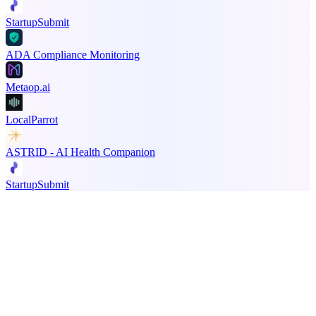
StartupSubmit
ADA Compliance Monitoring
Metaop.ai
LocalParrot
ASTRID - AI Health Companion
StartupSubmit