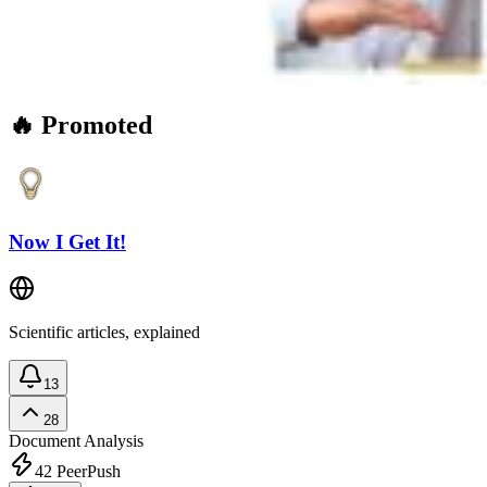
🔥 Promoted
Now I Get It!
Scientific articles, explained
13
28
Document Analysis
42
PeerPush