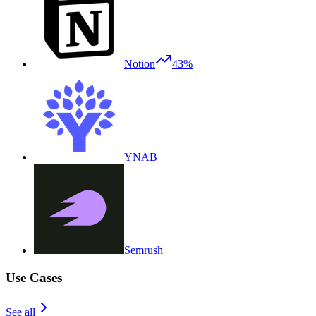
Notion
43%
YNAB
Semrush
Use Cases
See all