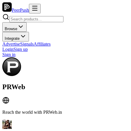
PeerPush
Browse
Integrate
Advertise
Signals
Affiliates
Login
Sign up
Sign in
PRWeb
Reach the world with PRWeb.in