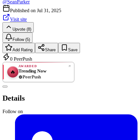
@
SeanParker
Published on
Jul 31, 2025
Visit site
Upvote (8)
Follow (5)
Add Rating
Share
Save
0
PeerPush
AWARDED
Trending Now
🔥
PeerPush
Rate
NEW
PeerPush
Details
Be the first
Follow on