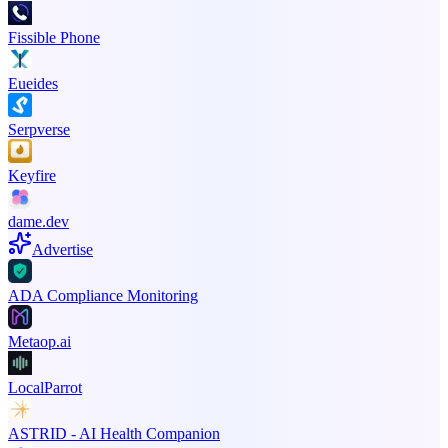
Fissible Phone
Eueides
Serpverse
Keyfire
dame.dev
Advertise
ADA Compliance Monitoring
Metaop.ai
LocalParrot
ASTRID - AI Health Companion