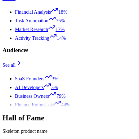
Financial Analysis
18%
Task Automation
75%
Market Research
17%
Activity Tracking
14%
Audiences
See all
SaaS Founders
3%
AI Developers
3%
Business Owners
79%
Finance Enthusiasts
44%
Hall of Fame
Skeleton product name