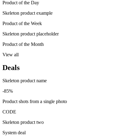
Product of the Day
Skeleton product example
Product of the Week
Skeleton product placeholder
Product of the Month
View all
Deals
Skeleton product name
-85%
Product shots from a single photo
CODE
Skeleton product two
System deal