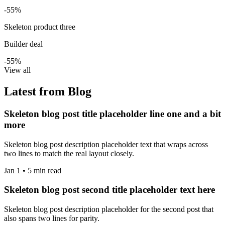
-55%
Skeleton product three
Builder deal
-55%
View all
Latest from Blog
Skeleton blog post title placeholder line one and a bit
more
Skeleton blog post description placeholder text that wraps across
two lines to match the real layout closely.
Jan 1 • 5 min read
Skeleton blog post second title placeholder text here
Skeleton blog post description placeholder for the second post that
also spans two lines for parity.