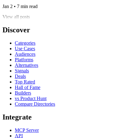
Jan 2 • 7 min read
View all posts
Discover
Categories
Use Cases
Audiences
Platforms
Alternatives
Signals
Deals
Top Rated
Hall of Fame
Builders
vs Product Hunt
Compare Directories
Integrate
MCP Server
API