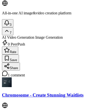
All-in-one AI image&video creation platform
3
7
AI Video Generation
Image Generation
0
PeerPush
Rate
Save
Share
1
comment
Chromosome - Create Stunning Waitlists