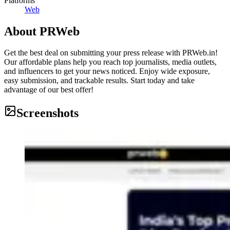
Platforms
Web
About
PRWeb
Get the best deal on submitting your press release with PRWeb.in!
Our affordable plans help you reach top journalists, media outlets,
and influencers to get your news noticed. Enjoy wide exposure,
easy submission, and trackable results. Start today and take
advantage of our best offer!
Screenshots