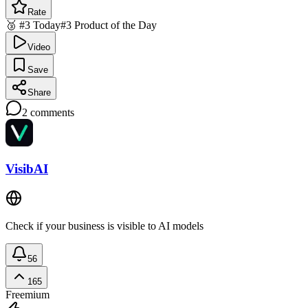
Rate
🥉 #3 Today
#3 Product of the Day
Video
Save
Share
2
comments
VisibAI
Check if your business is visible to AI models
56
165
Freemium