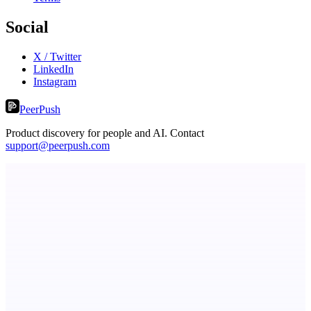
Social
X / Twitter
LinkedIn
Instagram
PeerPush
Product discovery for people and AI. Contact
support@peerpush.com
Fissible Phone
Business numbers on iPhone using your own Twilio account
Eueides