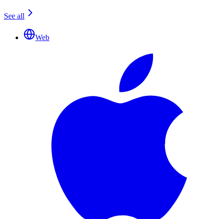
See all
Web