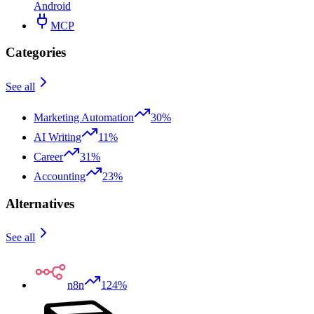
Android
MCP
Categories
See all
Marketing Automation
30%
AI Writing
11%
Career
31%
Accounting
23%
Alternatives
See all
n8n
124%