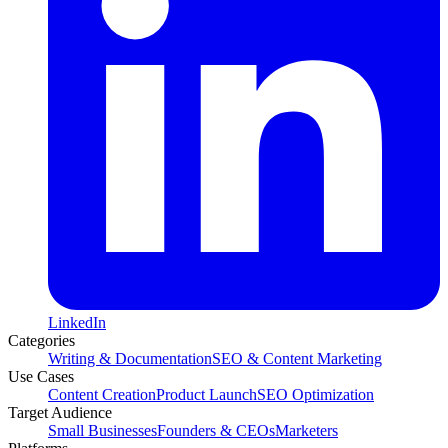
LinkedIn
Categories
Writing & Documentation
SEO & Content Marketing
Use Cases
Content Creation
Product Launch
SEO Optimization
Target Audience
Small Businesses
Founders & CEOs
Marketers