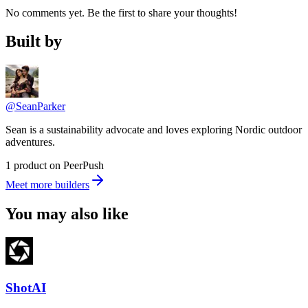
No comments yet. Be the first to share your thoughts!
Built by
@SeanParker
Sean is a sustainability advocate and loves exploring Nordic outdoor
adventures.
1 product on PeerPush
Meet more builders
You may also like
ShotAI