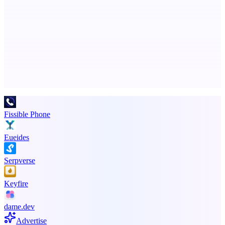
ASTRID - AI Health Companion
Free AI Health Intelligence: medical, dental, veterinary.
Advertise here
Promote your product
Fissible Phone
Eueides
Serpverse
Keyfire
dame.dev
Advertise