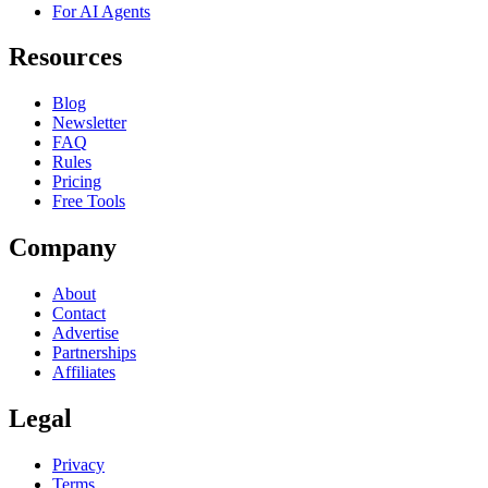
For AI Agents
Resources
Blog
Newsletter
FAQ
Rules
Pricing
Free Tools
Company
About
Contact
Advertise
Partnerships
Affiliates
Legal
Privacy
Terms