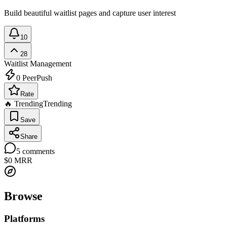
Build beautiful waitlist pages and capture user interest
10
28
Waitlist Management
0
PeerPush
Rate
🔥 Trending
Trending
Save
Share
5
comments
$0
MRR
Browse
Platforms