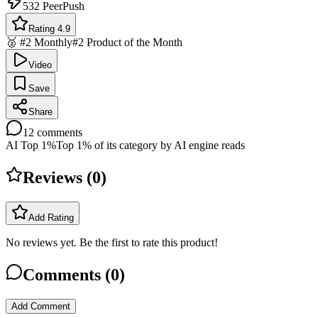
532
PeerPush
Rating 4.9
🥈 #2 Monthly
#2 Product of the Month
Video
Save
Share
12
comments
AI Top 1%
Top 1% of its category by AI engine reads
Reviews (
0
)
Add Rating
No reviews yet. Be the first to rate this product!
Comments (
0
)
Add Comment