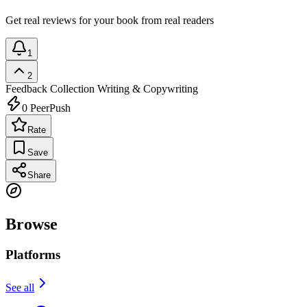
Get real reviews for your book from real readers
1
2
Feedback Collection
Writing & Copywriting
0
PeerPush
Rate
Save
Share
Browse
Platforms
See all