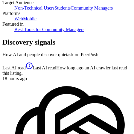
Target Audience
Non-Technical Users
Students
Community Managers
Platforms
Web
Mobile
Featured in
Best Tools for Community Managers
Discovery signals
How AI and people discover
quietask
on PeerPush
Last AI read
Last AI read
How long ago an AI crawler last read
this listing.
18
hours ago