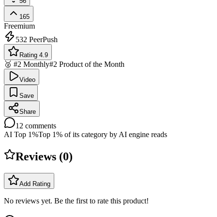
56
165
Freemium
532
PeerPush
Rating 4.9
🥈 #2 Monthly
#2 Product of the Month
Video
Save
Share
12
comments
AI Top 1%
Top 1% of its category by AI engine reads
Reviews (
0
)
Add Rating
No reviews yet. Be the first to rate this product!