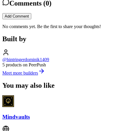
Comments (
0
)
Add Comment
No comments yet. Be the first to share your thoughts!
Built by
@hintringerdominik1409
5 products on PeerPush
Meet more builders
You may also like
Mindvaults