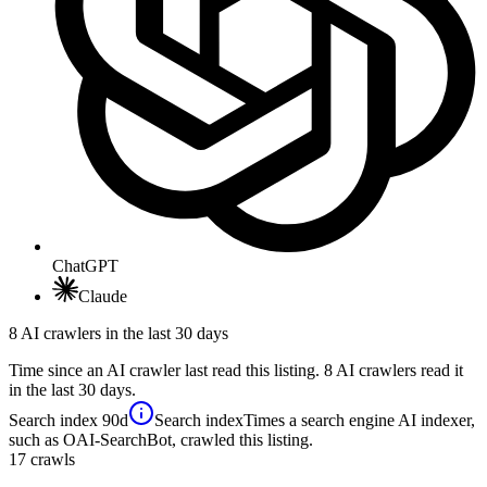
ChatGPT
Claude
8 AI crawlers in the last 30 days
Time since an AI crawler last read this listing. 8 AI crawlers read it
in the last 30 days.
Search index
90d
Search index
Times a search engine AI indexer,
such as OAI-SearchBot, crawled this listing.
17
crawls