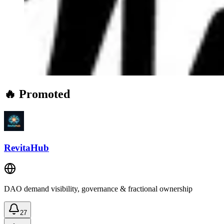
🔥 Promoted
RevitaHub
DAO demand visibility, governance & fractional ownership
27