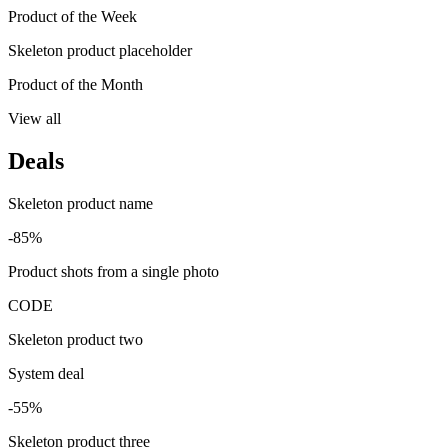
Product of the Week
Skeleton product placeholder
Product of the Month
View all
Deals
Skeleton product name
-85%
Product shots from a single photo
CODE
Skeleton product two
System deal
-55%
Skeleton product three