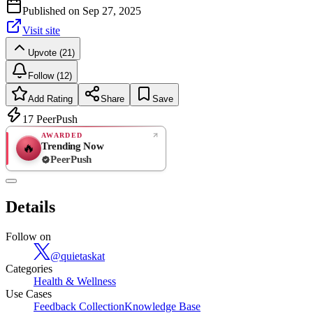
Published on
Sep 27, 2025
Visit site
Upvote (21)
Follow (12)
Add Rating
Share
Save
17
PeerPush
AWARDED
Trending Now
🔥
PeerPush
Rate
NEW
PeerPush
Details
Be the first
Follow on
@
quietaskat
Categories
Health & Wellness
Use Cases
Feedback Collection
Knowledge Base