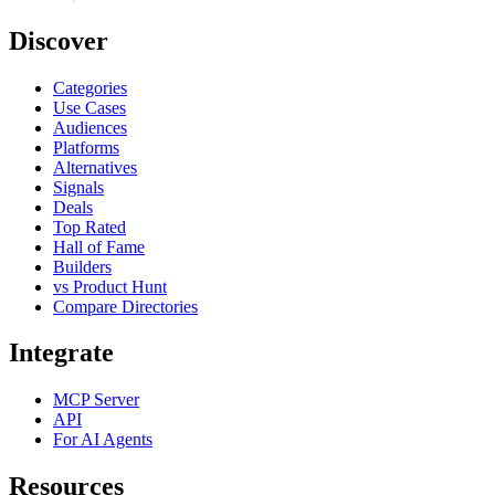
Discover
Categories
Use Cases
Audiences
Platforms
Alternatives
Signals
Deals
Top Rated
Hall of Fame
Builders
vs Product Hunt
Compare Directories
Integrate
MCP Server
API
For AI Agents
Resources