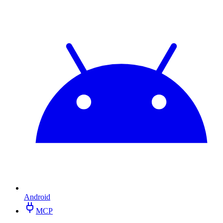
Android
MCP