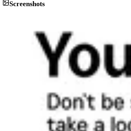
Screenshots