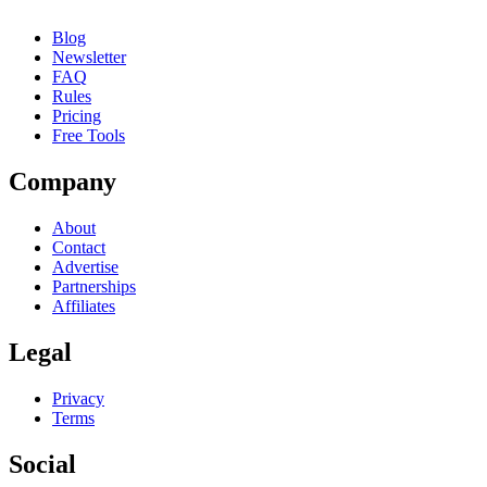
Blog
Newsletter
FAQ
Rules
Pricing
Free Tools
Company
About
Contact
Advertise
Partnerships
Affiliates
Legal
Privacy
Terms
Social