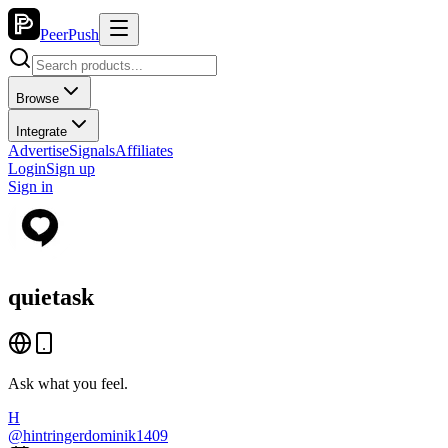
PeerPush
Browse
Integrate
Advertise
Signals
Affiliates
Login
Sign up
Sign in
quietask
Ask what you feel.
H
@
hintringerdominik1409