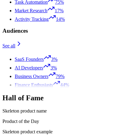
Task Automation
75%
Market Research
17%
Activity Tracking
14%
Audiences
See all
SaaS Founders
3%
AI Developers
3%
Business Owners
79%
Finance Enthusiasts
44%
Hall of Fame
Skeleton product name
Product of the Day
Skeleton product example