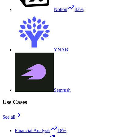
Notion
43%
YNAB
Semrush
Use Cases
See all
Financial Analysis
18%