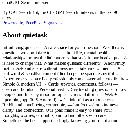
ChatGPT Search indexer
By OAI-SearchBot, the ChatGPT Search indexer, in the last 90
days.
Powered by PeerPush Signals →
About
quietask
Introducing quietask – A safe space for your questions We all carry
questions we don’t dare to ask — about life, mental health,
relationships, or just the little worries that stick in our heads. quietask
is here to change that. What makes quietask different? - Anonymity
first → Ask and share without pressure. - Safe environment → A
bad-word & sensitive content filter keeps the space respectful. -
Expert voices → Verified professionals can answer with credibility. -
Simple & modern UI → Cards, upvotes, comments, follows —
clean and familiar. - Personal feed → See trending questions, follow
people, and filter by mood or topic. - Cross-platform → Web +
upcoming app (iOS/Android). 💡 Think of it as a mix between
Reddit and a wellbeing community — but focused on kindness,
clarity, and connection. Our goal: make it easy to share your
thoughts, worries, or doubts, and to find others who care.
Sometimes the best support is simply knowing you’re not alone.