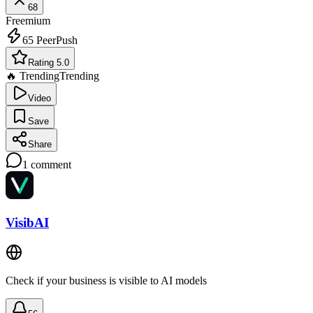
68
Freemium
65
PeerPush
Rating 5.0
🔥 Trending
Trending
Video
Save
Share
1
comment
VisibAI
Check if your business is visible to AI models