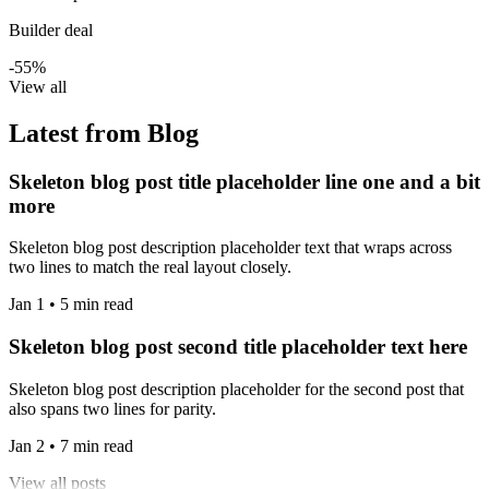
Builder deal
-55%
View all
Latest from Blog
Skeleton blog post title placeholder line one and a bit
more
Skeleton blog post description placeholder text that wraps across
two lines to match the real layout closely.
Jan 1 • 5 min read
Skeleton blog post second title placeholder text here
Skeleton blog post description placeholder for the second post that
also spans two lines for parity.
Jan 2 • 7 min read
View all posts