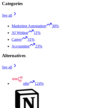
Categories
See all
Marketing Automation
30%
AI Writing
11%
Career
31%
Accounting
23%
Alternatives
See all
n8n
124%