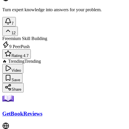
Turn expert knowledge into answers for your problem.
7
12
Freemium
Skill Building
9
PeerPush
Rating 4.7
🔥 Trending
Trending
Video
Save
Share
GetBookReviews