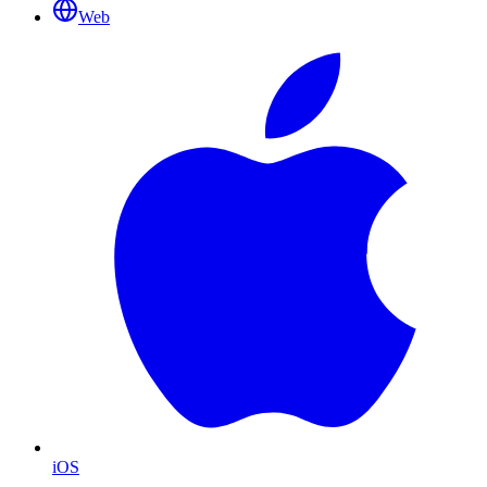
Web
iOS