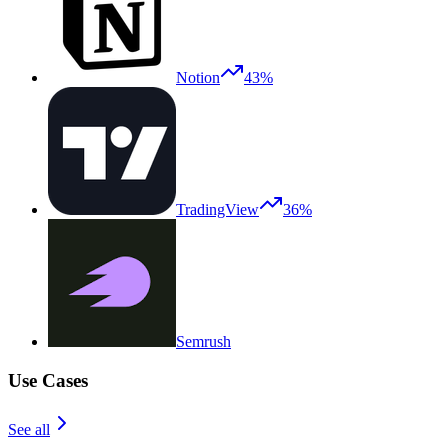
Notion
43%
TradingView
36%
Semrush
Use Cases
See all