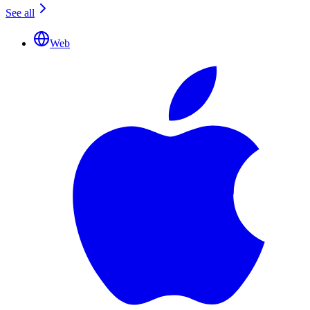
See all
Web