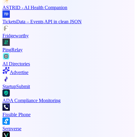
ASTRID - AI Health Companion
TicketsData – Events API in clean JSON
Fridgeworthy
PingRelay
AI Directories
Advertise
StartupSubmit
ADA Compliance Monitoring
Fissible Phone
Serpverse