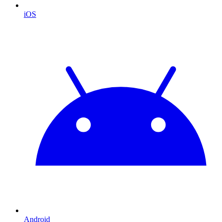
iOS
Android