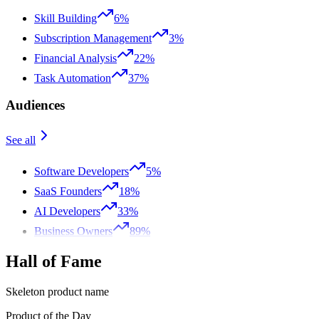
Skill Building
6%
Subscription Management
3%
Financial Analysis
22%
Task Automation
37%
Audiences
See all
Software Developers
5%
SaaS Founders
18%
AI Developers
33%
Business Owners
89%
Hall of Fame
Skeleton product name
Product of the Day