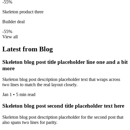
-55%
Skeleton product three
Builder deal
-55%
View all
Latest from Blog
Skeleton blog post title placeholder line one and a bit
more
Skeleton blog post description placeholder text that wraps across
two lines to match the real layout closely.
Jan 1 • 5 min read
Skeleton blog post second title placeholder text here
Skeleton blog post description placeholder for the second post that
also spans two lines for parity.