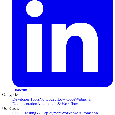
LinkedIn
Categories
Developer Tools
No-Code / Low-Code
Writing &
Documentation
Automation & Workflow
Use Cases
CI/CD
Hosting & Deployment
Workflow Automation