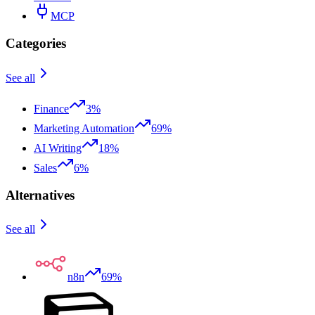
MCP
Categories
See all
Finance
3%
Marketing Automation
69%
AI Writing
18%
Sales
6%
Alternatives
See all
n8n
69%