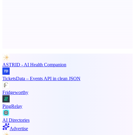
Serpverse
Boost your SEO with verified content placements
Advertise here
Promote your product
ASTRID - AI Health Companion
TicketsData – Events API in clean JSON
Fridgeworthy
PingRelay
AI Directories
Advertise