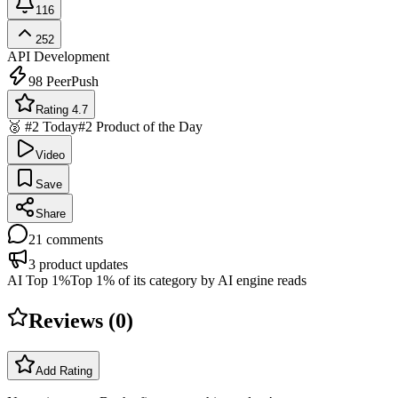
116
252
API Development
98
PeerPush
Rating 4.7
🥈 #2 Today
#2 Product of the Day
Video
Save
Share
21
comments
3
product updates
AI Top 1%
Top 1% of its category by AI engine reads
Reviews (
0
)
Add Rating