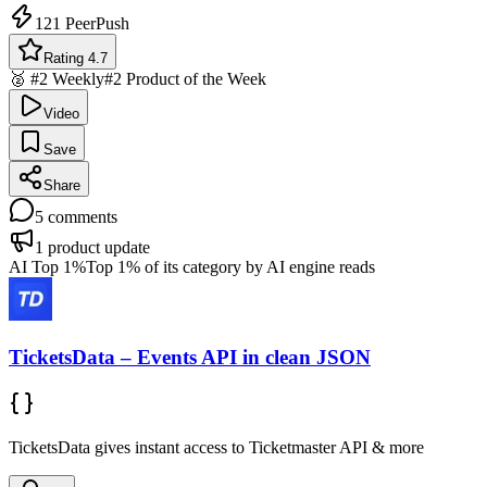
121
PeerPush
Rating 4.7
🥈 #2 Weekly
#2 Product of the Week
Video
Save
Share
5
comments
1
product update
AI Top 1%
Top 1% of its category by AI engine reads
TicketsData – Events API in clean JSON
TicketsData gives instant access to Ticketmaster API & more