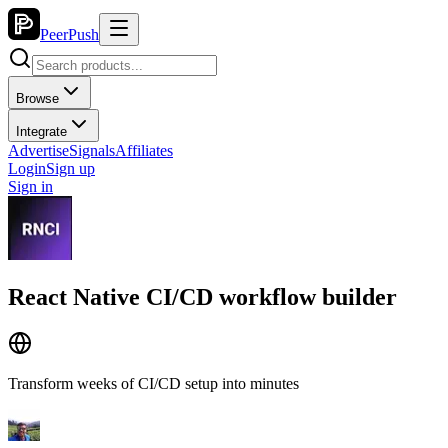
PeerPush
Browse
Integrate
Advertise
Signals
Affiliates
Login
Sign up
Sign in
React Native CI/CD workflow builder
Transform weeks of CI/CD setup into minutes