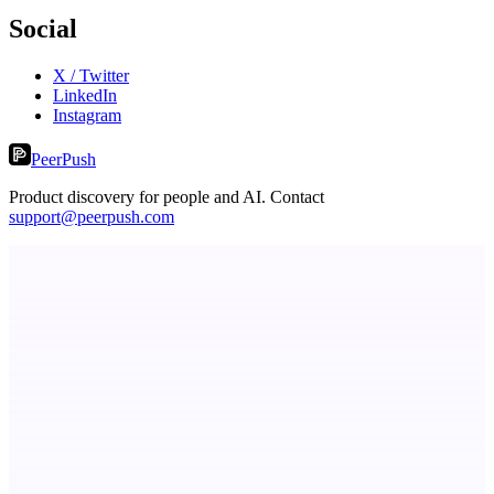
Social
X / Twitter
LinkedIn
Instagram
PeerPush
Product discovery for people and AI. Contact
support@peerpush.com
ASTRID - AI Health Companion
Free AI Health Intelligence: medical, dental, veterinary.
TicketsData – Events API in clean JSON