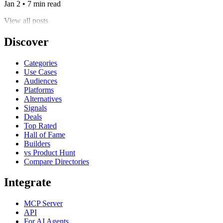
Jan 2 • 7 min read
View all posts
Discover
Categories
Use Cases
Audiences
Platforms
Alternatives
Signals
Deals
Top Rated
Hall of Fame
Builders
vs Product Hunt
Compare Directories
Integrate
MCP Server
API
For AI Agents