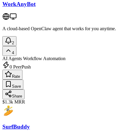
WorkAnyBot
A cloud-based OpenClaw agent that works for you anytime.
2
4
AI Agents
Workflow Automation
0
PeerPush
Rate
Save
Share
$1.3k
MRR
SurfBuddy