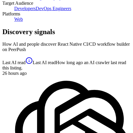
Target Audience
Developers
DevOps Engineers
Platforms
Web
Discovery signals
How AI and people discover
React Native CI/CD workflow builder
on PeerPush
Last AI read
Last AI read
How long ago an AI crawler last read
this listing.
26
hours ago