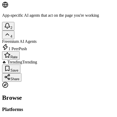
App-specific AI agents that act on the page you're working
2
4
Freemium
AI Agents
1
PeerPush
Rate
🔥 Trending
Trending
Save
Share
Browse
Platforms