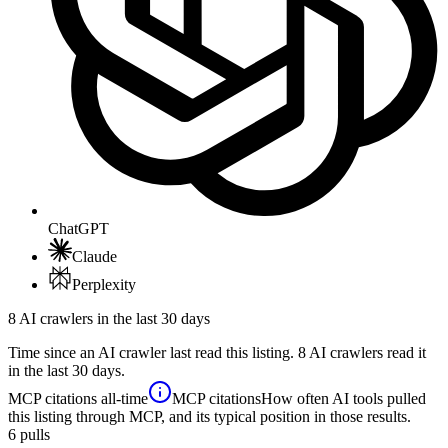
ChatGPT
Claude
Perplexity
8 AI crawlers in the last 30 days
Time since an AI crawler last read this listing. 8 AI crawlers read it
in the last 30 days.
MCP citations
all-time
MCP citations
How often AI tools pulled
this listing through MCP, and its typical position in those results.
6
pulls