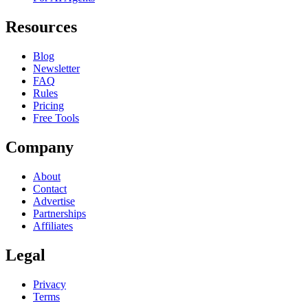
Resources
Blog
Newsletter
FAQ
Rules
Pricing
Free Tools
Company
About
Contact
Advertise
Partnerships
Affiliates
Legal
Privacy
Terms