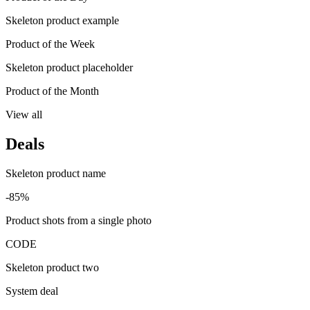
Skeleton product example
Product of the Week
Skeleton product placeholder
Product of the Month
View all
Deals
Skeleton product name
-85%
Product shots from a single photo
CODE
Skeleton product two
System deal