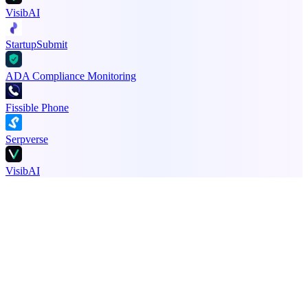
VisibAI
StartupSubmit
ADA Compliance Monitoring
Fissible Phone
Serpverse
VisibAI