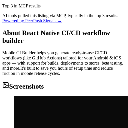
Top 3 in MCP results
AI tools pulled this listing via MCP, typically in the top 3 results.
Powered by PeerPush Signals →
About
React Native CI/CD workflow
builder
Mobile CI Builder helps you generate ready-to-use CI/CD
workflows (like GitHub Actions) tailored for your Android & iOS
apps — with support for builds, deployments to stores, beta testing,
and more.It’s built to save you hours of setup time and reduce
friction in mobile release cycles.
Screenshots