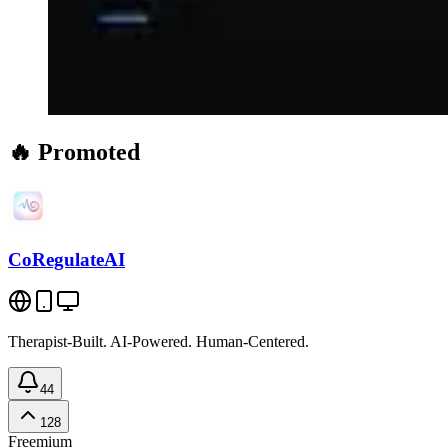
🔥 Promoted
CoRegulateAI
Therapist-Built. AI-Powered. Human-Centered.
44
128
Freemium