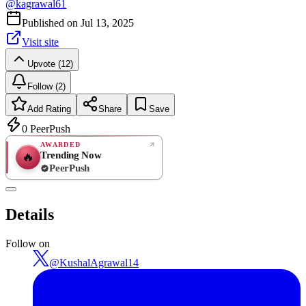
@
kagrawal61
Published on
Jul 13, 2025
Visit site
Upvote (12)
Follow (2)
Add Rating
Share
Save
0
PeerPush
AWARDED
Trending Now
🔥
PeerPush
Rate
NEW
PeerPush
Details
Be the first
Follow on
@
KushalAgrawal14