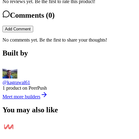
No reviews yet. Be the first to rate this product!
Comments (
0
)
Add Comment
No comments yet. Be the first to share your thoughts!
Built by
@kagrawal61
1 product on PeerPush
Meet more builders
You may also like