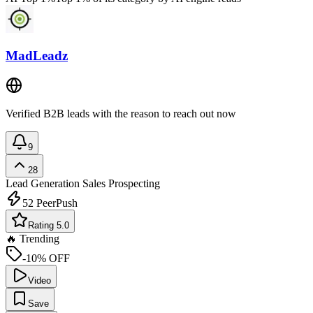
MadLeadz
Verified B2B leads with the reason to reach out now
9
28
Lead Generation
Sales Prospecting
52
PeerPush
Rating 5.0
🔥 Trending
-10% OFF
Video
Save