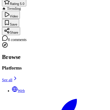
Rating 5.0
🔥 Trending
Video
Save
Share
8
comments
Browse
Platforms
See all
Web