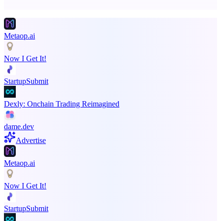
Promote your product
Metaop.ai
Now I Get It!
StartupSubmit
Dexly: Onchain Trading Reimagined
dame.dev
Advertise
Metaop.ai
Now I Get It!
StartupSubmit