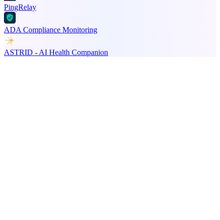
PingRelay
ADA Compliance Monitoring
ASTRID - AI Health Companion