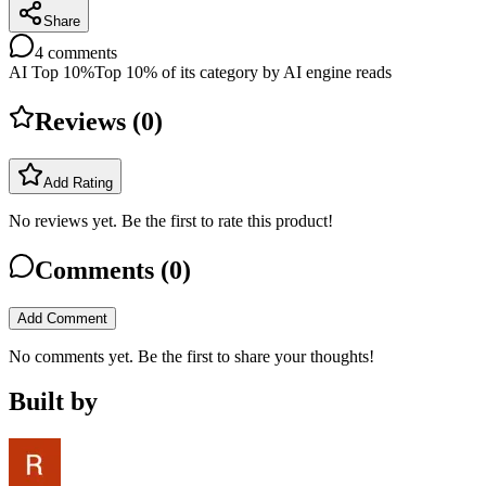
Share
4
comments
AI Top 10%
Top 10% of its category by AI engine reads
Reviews (
0
)
Add Rating
No reviews yet. Be the first to rate this product!
Comments (
0
)
Add Comment
No comments yet. Be the first to share your thoughts!
Built by