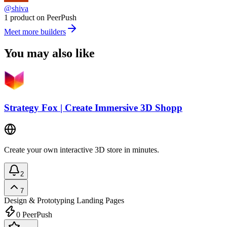
@shiva
1 product on PeerPush
Meet more builders
You may also like
Strategy Fox | Create Immersive 3D Shopp
Create your own interactive 3D store in minutes.
2
7
Design & Prototyping
Landing Pages
0
PeerPush