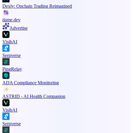
Dexly: Onchain Trading Reimagined
dame.dev
Advertise
VisibAI
Serpverse
PingRelay
ADA Compliance Monitoring
ASTRID - AI Health Companion
VisibAI
Serpverse