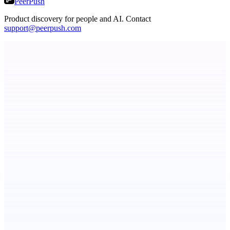
PeerPush
Product discovery for people and AI. Contact
support@peerpush.com
Metaop.ai
An AI signal intelligence layer for people in your life
Now I Get It!
Scientific articles, explained
StartupSubmit