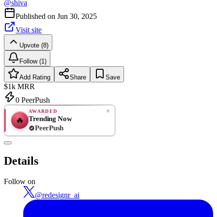
@
shiva
Published on
Jun 30, 2025
Visit site
Upvote (8)
Follow (1)
Add Rating
Share
Save
$1k
MRR
0
PeerPush
AWARDED
Trending Now
🔥
PeerPush
Rate
NEW
PeerPush
Details
Be the first
Follow on
@
redesignr_ai