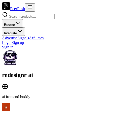
PeerPush
Browse
Integrate
Advertise
Signals
Affiliates
Login
Sign up
Sign in
redesignr ai
ai frontend buddy