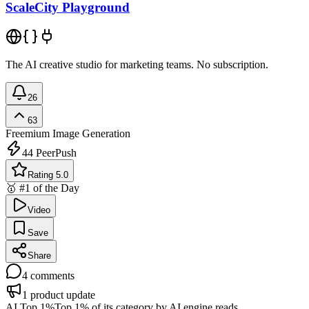
ScaleCity Playground
The AI creative studio for marketing teams. No subscription.
26
63
Freemium
Image Generation
44
PeerPush
Rating 5.0
🥇 #1 of the Day
Video
Save
Share
4
comments
1
product update
AI Top 1%
Top 1% of its category by AI engine reads