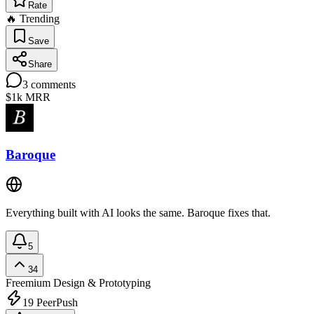
Rate
🔥 Trending
Save
Share
3
comments
$1k
MRR
Baroque
Everything built with AI looks the same. Baroque fixes that.
5
34
Freemium
Design & Prototyping
19
PeerPush