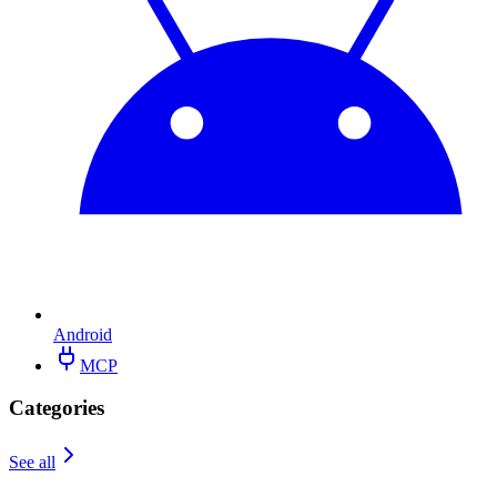
Android
MCP
Categories
See all