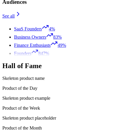
Audiences
See all
SaaS Founders
4%
Business Owners
83%
Finance Enthusiasts
49%
Founders
847%
Hall of Fame
Skeleton product name
Product of the Day
Skeleton product example
Product of the Week
Skeleton product placeholder
Product of the Month