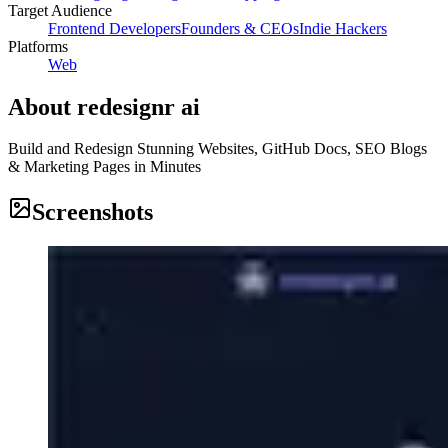
Target Audience
Frontend Developers
Founders & CEOs
Indie Hackers
Platforms
Web
About
redesignr ai
Build and Redesign Stunning Websites, GitHub Docs, SEO Blogs
& Marketing Pages in Minutes
Screenshots