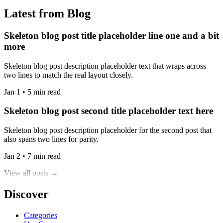
Latest from Blog
Skeleton blog post title placeholder line one and a bit
more
Skeleton blog post description placeholder text that wraps across
two lines to match the real layout closely.
Jan 1 • 5 min read
Skeleton blog post second title placeholder text here
Skeleton blog post description placeholder for the second post that
also spans two lines for parity.
Jan 2 • 7 min read
View all posts →
Discover
Categories