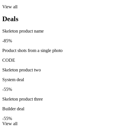
View all
Deals
Skeleton product name
-85%
Product shots from a single photo
CODE
Skeleton product two
System deal
-55%
Skeleton product three
Builder deal
-55%
View all