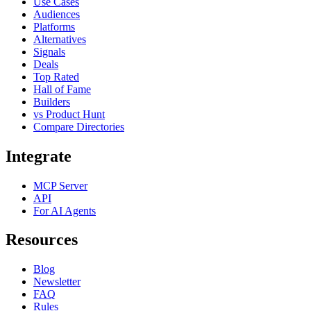
Use Cases
Audiences
Platforms
Alternatives
Signals
Deals
Top Rated
Hall of Fame
Builders
vs Product Hunt
Compare Directories
Integrate
MCP Server
API
For AI Agents
Resources
Blog
Newsletter
FAQ
Rules