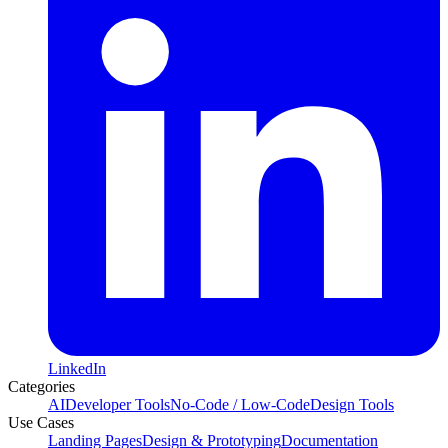
LinkedIn
Categories
AI
Developer Tools
No-Code / Low-Code
Design Tools
Use Cases
Landing Pages
Design & Prototyping
Documentation