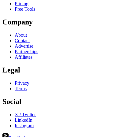
Pricing
Free Tools
Company
About
Contact
Advertise
Partnerships
Affiliates
Legal
Privacy
Terms
Social
X / Twitter
LinkedIn
Instagram