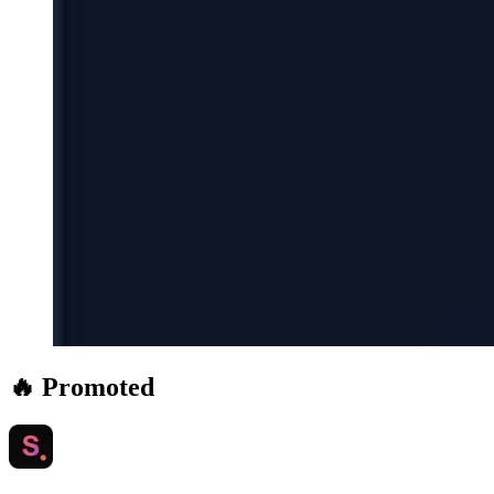
🔥 Promoted