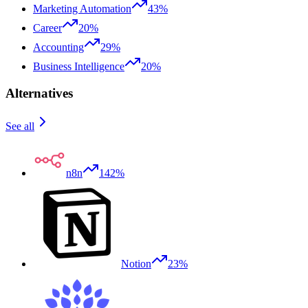
Marketing Automation
43%
Career
20%
Accounting
29%
Business Intelligence
20%
Alternatives
See all
n8n
142%
Notion
23%