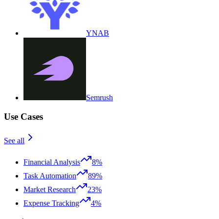
YNAB
Semrush
Use Cases
See all
Financial Analysis
8%
Task Automation
89%
Market Research
23%
Expense Tracking
4%