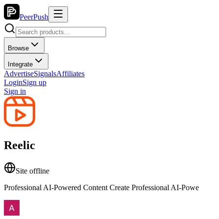
PeerPush
Browse
Integrate
Advertise
Signals
Affiliates
Login
Sign up
Sign in
Reelic
Site offline
Professional AI-Powered Content Create Professional AI-Powe