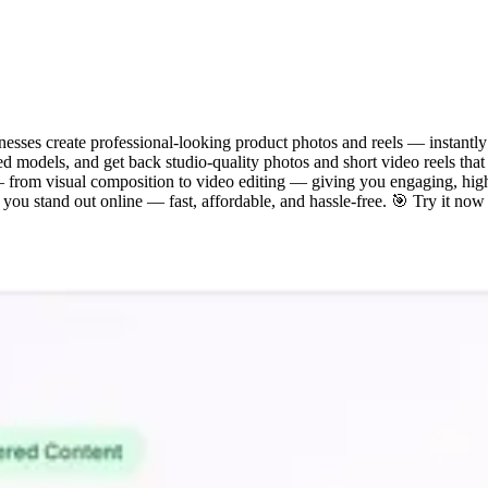
inesses create professional-looking product photos and reels — instantl
d models, and get back studio-quality photos and short video reels tha
 — from visual composition to video editing — giving you engaging, hig
ou stand out online — fast, affordable, and hassle-free. 🎯 Try it now a