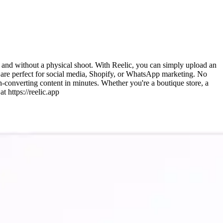
y and without a physical shoot. With Reelic, you can simply upload an
t are perfect for social media, Shopify, or WhatsApp marketing. No
h-converting content in minutes. Whether you're a boutique store, a
t https://reelic.app