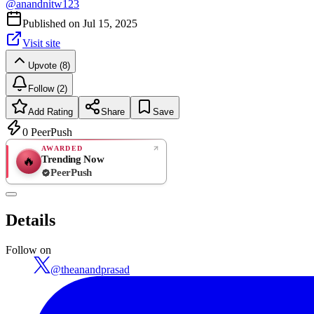
@
anandnitw123
Published on
Jul 15, 2025
Visit site
Upvote (8)
Follow (2)
Add Rating
Share
Save
0
PeerPush
AWARDED
Trending Now
🔥
PeerPush
Rate
NEW
PeerPush
Details
Be the first
Follow on
@
theanandprasad