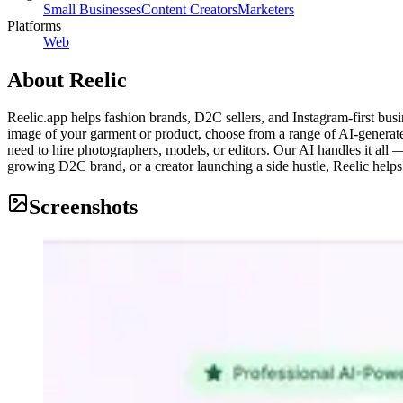
Small Businesses
Content Creators
Marketers
Platforms
Web
About
Reelic
Reelic.app helps fashion brands, D2C sellers, and Instagram-first bus
image of your garment or product, choose from a range of AI-generate
need to hire photographers, models, or editors. Our AI handles it all
growing D2C brand, or a creator launching a side hustle, Reelic helps y
Screenshots