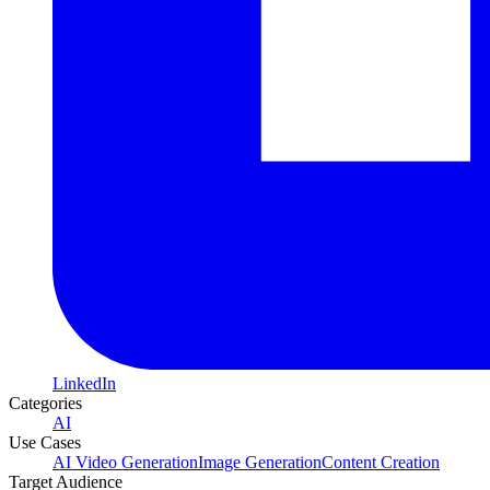
LinkedIn
Categories
AI
Use Cases
AI Video Generation
Image Generation
Content Creation
Target Audience