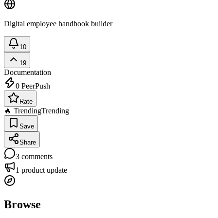
Digital employee handbook builder
10
19
Documentation
0
PeerPush
Rate
🔥 Trending
Trending
Save
Share
3
comments
1
product update
Browse