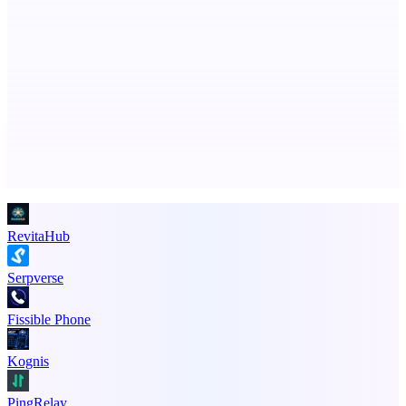
StartupSubmit
Boost SEO, AI Visibility & High-Intent Traffic
Advertise here
Promote your product
RevitaHub
Serpverse
Fissible Phone
Kognis
PingRelay