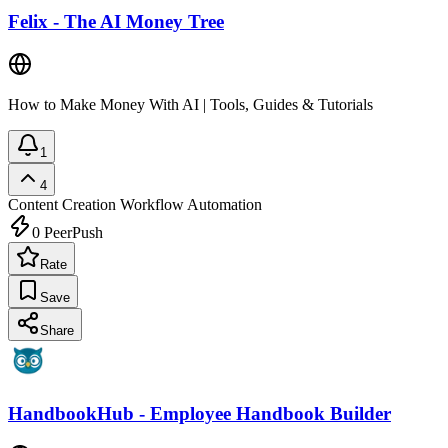
Felix - The AI Money Tree
How to Make Money With AI | Tools, Guides & Tutorials
1
4
Content Creation
Workflow Automation
0
PeerPush
Rate
Save
Share
HandbookHub - Employee Handbook Builder