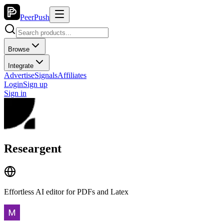
PeerPush
Browse
Integrate
Advertise
Signals
Affiliates
Login
Sign up
Sign in
Researgent
Effortless AI editor for PDFs and Latex