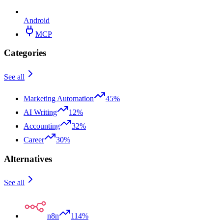
Android
MCP
Categories
See all
Marketing Automation
45%
AI Writing
12%
Accounting
32%
Career
30%
Alternatives
See all
n8n
114%