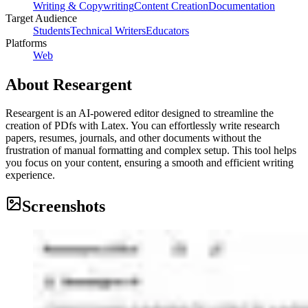
Writing & Copywriting
Content Creation
Documentation
Target Audience
Students
Technical Writers
Educators
Platforms
Web
About
Researgent
Researgent is an AI-powered editor designed to streamline the
creation of PDfs with Latex. You can effortlessly write research
papers, resumes, journals, and other documents without the
frustration of manual formatting and complex setup. This tool helps
you focus on your content, ensuring a smooth and efficient writing
experience.
Screenshots