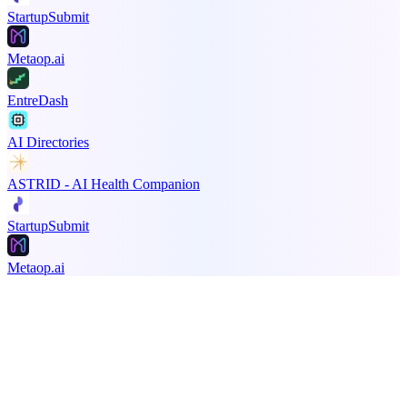
StartupSubmit
Metaop.ai
EntreDash
AI Directories
ASTRID - AI Health Companion
StartupSubmit
Metaop.ai