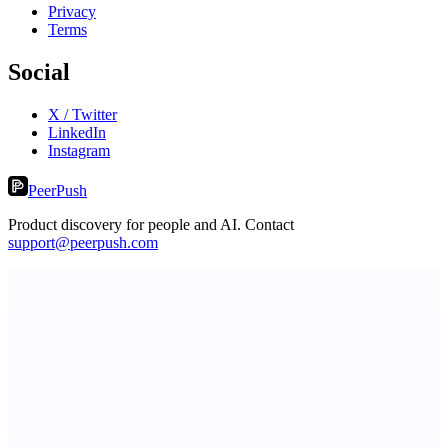
Privacy
Terms
Social
X / Twitter
LinkedIn
Instagram
PeerPush
Product discovery for people and AI. Contact
support@peerpush.com
RevitaHub
DAO demand visibility, governance & fractional ownership