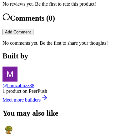
No reviews yet. Be the first to rate this product!
Comments (
0
)
Add Comment
No comments yet. Be the first to share your thoughts!
Built by
@hamzabuzz88
1 product on PeerPush
Meet more builders
You may also like