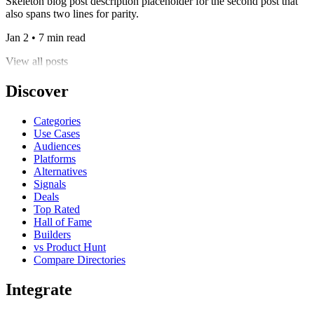
Skeleton blog post description placeholder for the second post that
also spans two lines for parity.
Jan 2 • 7 min read
View all posts
Discover
Categories
Use Cases
Audiences
Platforms
Alternatives
Signals
Deals
Top Rated
Hall of Fame
Builders
vs Product Hunt
Compare Directories
Integrate