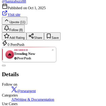
@
hamzabuzz88
Published on
Oct 1, 2025
Visit site
Upvote (11)
Follow (8)
Add Rating
Share
Save
0
PeerPush
AWARDED
Trending Now
🔥
PeerPush
Rate
NEW
PeerPush
Details
Be the first
Follow on
@
researgent
Categories
AI
Writing & Documentation
Use Cases