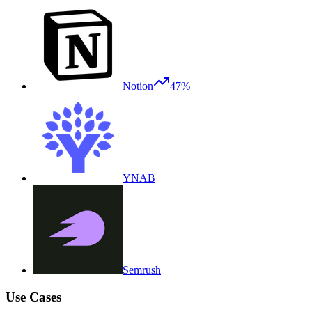
Notion
47%
YNAB
Semrush
Use Cases