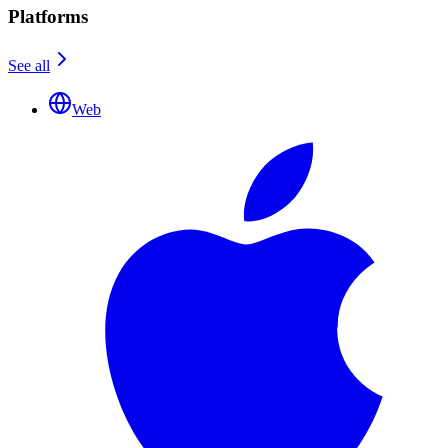
Platforms
See all
Web