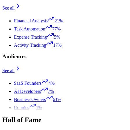
See all
Financial Analysis
21%
Task Automation
77%
Expense Tracking
5%
Activity Tracking
17%
Audiences
See all
SaaS Founders
4%
AI Developers
7%
Business Owners
61%
Couples
1%
Hall of Fame