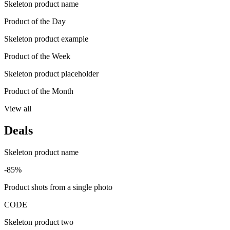
Skeleton product name
Product of the Day
Skeleton product example
Product of the Week
Skeleton product placeholder
Product of the Month
View all
Deals
Skeleton product name
-85%
Product shots from a single photo
CODE
Skeleton product two