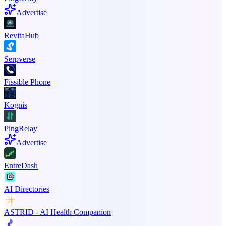
Advertise
RevitaHub
Serpverse
Fissible Phone
Kognis
PingRelay
Advertise
EntreDash
AI Directories
ASTRID - AI Health Companion