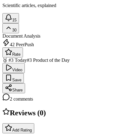
Scientific articles, explained
15
30
Document Analysis
42
PeerPush
Rate
🥉 #3 Today
#3 Product of the Day
Video
Save
Share
2
comments
Reviews (
0
)
Add Rating