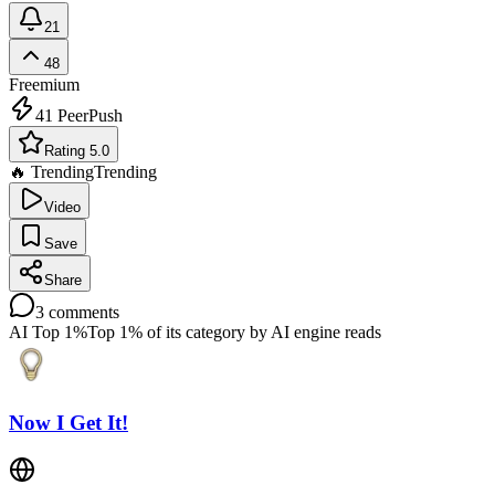
21
48
Freemium
41
PeerPush
Rating 5.0
🔥 Trending
Trending
Video
Save
Share
3
comments
AI Top 1%
Top 1% of its category by AI engine reads
Now I Get It!