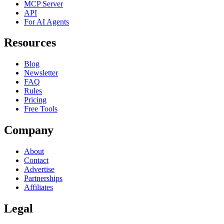
MCP Server
API
For AI Agents
Resources
Blog
Newsletter
FAQ
Rules
Pricing
Free Tools
Company
About
Contact
Advertise
Partnerships
Affiliates
Legal