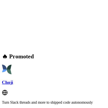
🔥 Promoted
Choji
Turn Slack threads and more to shipped code autonomously