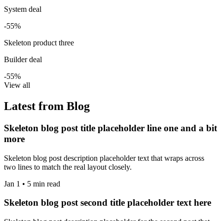
System deal
-55%
Skeleton product three
Builder deal
-55%
View all
Latest from Blog
Skeleton blog post title placeholder line one and a bit
more
Skeleton blog post description placeholder text that wraps across
two lines to match the real layout closely.
Jan 1 • 5 min read
Skeleton blog post second title placeholder text here