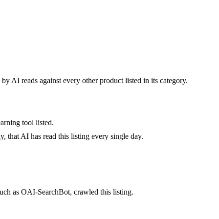
by AI reads against every other product listed in its category.
rning tool listed.
 that AI has read this listing every single day.
uch as OAI-SearchBot, crawled this listing.