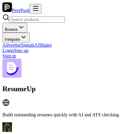
PeerPush
Browse
Integrate
Advertise
Signals
Affiliates
Login
Sign up
Sign in
ResumeUp
Build outstanding resumes quickly with AI and ATS checking