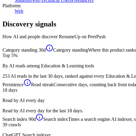
Students
Non-Technical Users
Freelancers
Platforms
Web
Discovery signals
How AI and people discover
ResumeUp
on PeerPush
Category standing
30d
Category standing
Where this product ranks 
Top 5%
By AI reads among Education & Learning tools
253 AI reads in the last 30 days, ranked against every Education & Lea
Persistence
Read streak
Consecutive days, counting back from today,
18
days
Read by AI every day
Read by AI every day for the last 18 days.
Search index
90d
Search index
Times a search engine AI indexer, s
39
crawls
ChatGPT Search indexer