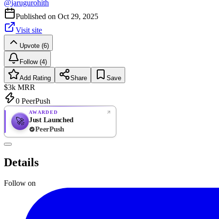
@
jarugurohith
Published on
Oct 29, 2025
Visit site
Upvote (6)
Follow (4)
Add Rating
Share
Save
$3k
MRR
0
PeerPush
AWARDED
Just Launched
🚀
PeerPush
Rate
NEW
PeerPush
Details
Be the first
Follow on