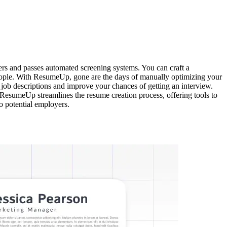
ers and passes automated screening systems. You can craft a
t people. With ResumeUp, gone are the days of manually optimizing your
 job descriptions and improve your chances of getting an interview.
ResumeUp streamlines the resume creation process, offering tools to
to potential employers.