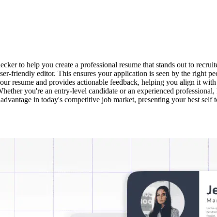
r to help you create a professional resume that stands out to recruit
user-friendly editor. This ensures your application is seen by the righ
our resume and provides actionable feedback, helping you align it with
ether you're an entry-level candidate or an experienced professional, 
t advantage in today's competitive job market, presenting your best self 