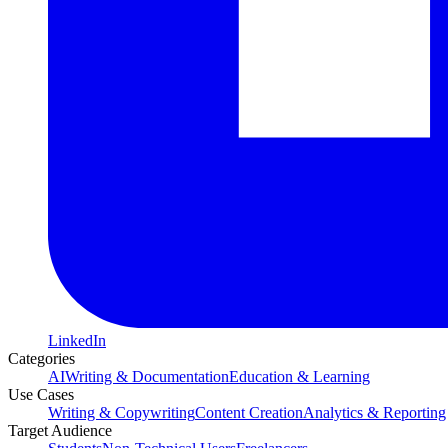
LinkedIn
Categories
AI
Writing & Documentation
Education & Learning
Use Cases
Writing & Copywriting
Content Creation
Analytics & Reporting
Target Audience