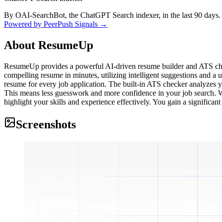
By OAI-SearchBot, the ChatGPT Search indexer, in the last 90 days.
Powered by PeerPush Signals →
About
ResumeUp
ResumeUp provides a powerful AI-driven resume builder and ATS checke
compelling resume in minutes, utilizing intelligent suggestions and a 
resume for every job application. The built-in ATS checker analyzes y
This means less guesswork and more confidence in your job search. Wh
highlight your skills and experience effectively. You gain a significan
Screenshots