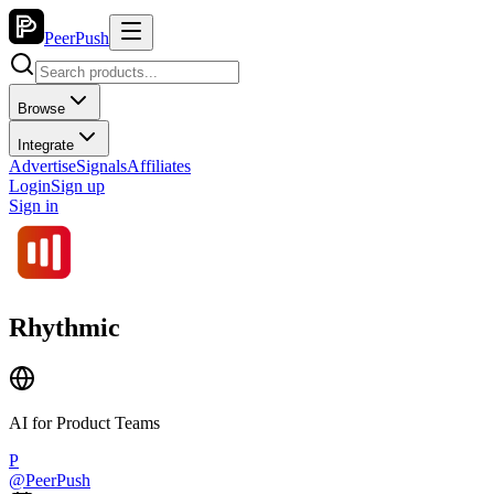
PeerPush
Browse
Integrate
Advertise
Signals
Affiliates
Login
Sign up
Sign in
Rhythmic
AI for Product Teams
P
@
PeerPush