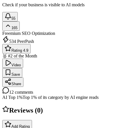
Check if your business is visible to AI models
55
165
Freemium
SEO Optimization
534
PeerPush
Rating 4.9
🥈 #2 of the Month
Video
Save
Share
12
comments
AI Top 1%
Top 1% of its category by AI engine reads
Reviews (
0
)
Add Rating