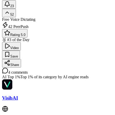
23
52
Free
Voice Dictating
42
PeerPush
Rating 5.0
🥉 #3 of the Day
Video
Save
Share
4
comments
AI Top 1%
Top 1% of its category by AI engine reads
VisibAI