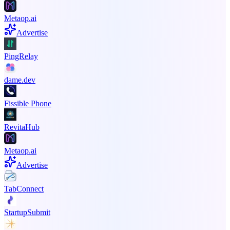
Metaop.ai
Advertise
PingRelay
dame.dev
Fissible Phone
RevitaHub
Metaop.ai
Advertise
TabConnect
StartupSubmit