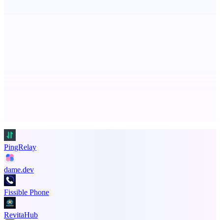
Now I Get It!
Scientific articles, explained
Advertise here
Promote your product
PingRelay
dame.dev
Fissible Phone
RevitaHub