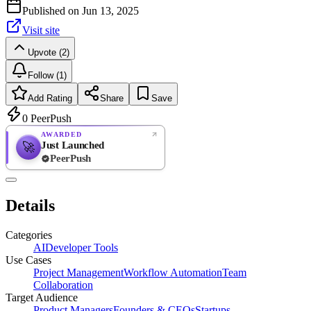
Published on
Jun 13, 2025
Visit site
Upvote (2)
Follow (1)
Add Rating
Share
Save
0
PeerPush
AWARDED
Just Launched
🚀
PeerPush
Rate
NEW
PeerPush
Details
Be the first
Categories
AI
Developer Tools
Use Cases
Project Management
Workflow Automation
Team
Collaboration
Target Audience
Product Managers
Founders & CEOs
Startups