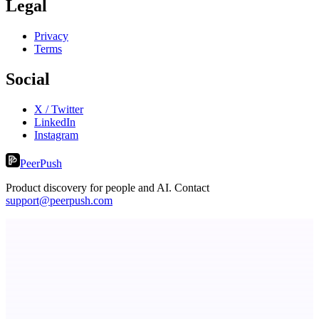
Legal
Privacy
Terms
Social
X / Twitter
LinkedIn
Instagram
PeerPush
Product discovery for people and AI. Contact
support@peerpush.com
PingRelay
Smarter uptime monitoring for modern apps.