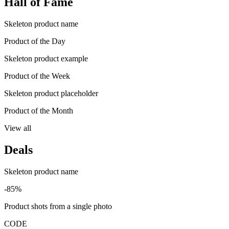
Hall of Fame
Skeleton product name
Product of the Day
Skeleton product example
Product of the Week
Skeleton product placeholder
Product of the Month
View all
Deals
Skeleton product name
-85%
Product shots from a single photo
CODE