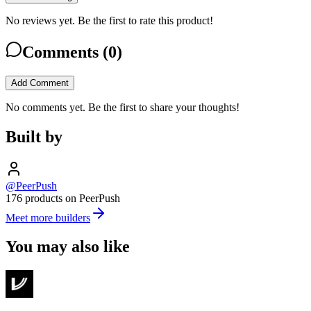
No reviews yet. Be the first to rate this product!
Comments (
0
)
Add Comment
No comments yet. Be the first to share your thoughts!
Built by
@PeerPush
176 products on PeerPush
Meet more builders
You may also like