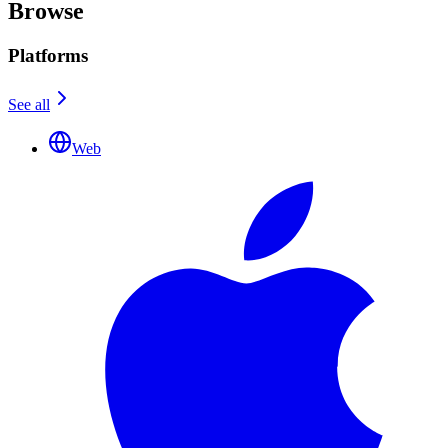
Browse
Platforms
See all
Web