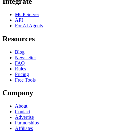
Integrate
MCP Server
API
For AI Agents
Resources
Blog
Newsletter
FAQ
Rules
Pricing
Free Tools
Company
About
Contact
Advertise
Partnerships
Affiliates