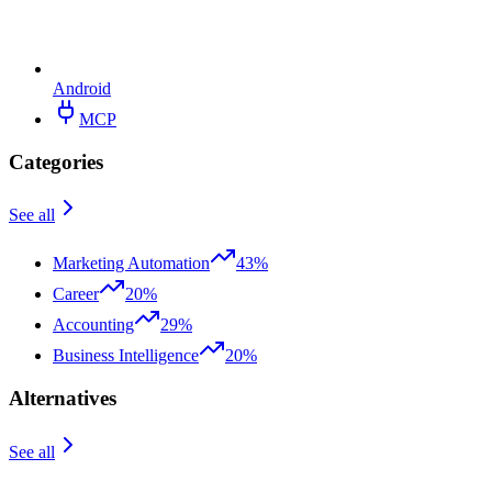
Android
MCP
Categories
See all
Marketing Automation
43%
Career
20%
Accounting
29%
Business Intelligence
20%
Alternatives
See all