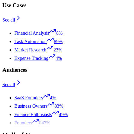
Use Cases
See all
Financial Analysis
8%
Task Automation
89%
Market Research
23%
Expense Tracking
4%
Audiences
See all
SaaS Founders
4%
Business Owners
83%
Finance Enthusiasts
49%
Founders
847%