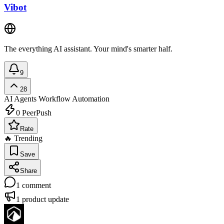
Vibot
The everything AI assistant. Your mind's smarter half.
9
28
AI Agents
Workflow Automation
0
PeerPush
Rate
🔥 Trending
Save
Share
1
comment
1
product update