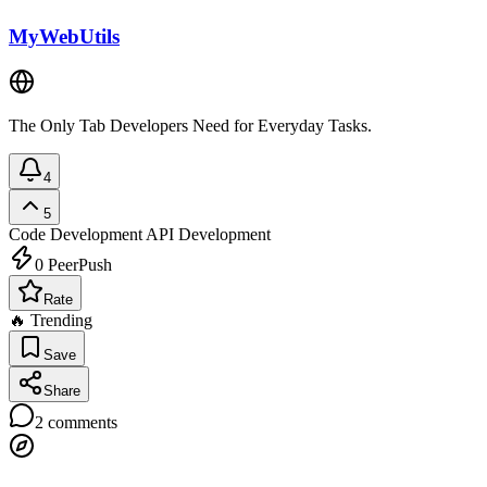
MyWebUtils
The Only Tab Developers Need for Everyday Tasks.
4
5
Code Development
API Development
0
PeerPush
Rate
🔥 Trending
Save
Share
2
comments