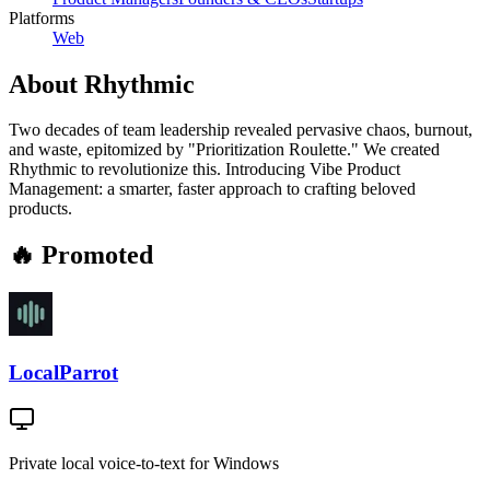
Platforms
Web
About
Rhythmic
Two decades of team leadership revealed pervasive chaos, burnout,
and waste, epitomized by "Prioritization Roulette." We created
Rhythmic to revolutionize this. Introducing Vibe Product
Management: a smarter, faster approach to crafting beloved
products.
🔥 Promoted
LocalParrot
Private local voice-to-text for Windows