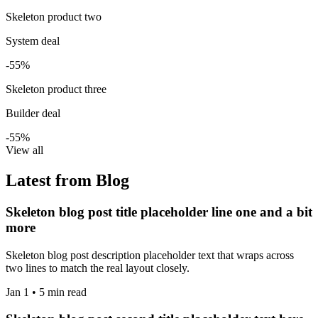
Skeleton product two
System deal
-55%
Skeleton product three
Builder deal
-55%
View all
Latest from Blog
Skeleton blog post title placeholder line one and a bit
more
Skeleton blog post description placeholder text that wraps across
two lines to match the real layout closely.
Jan 1 • 5 min read