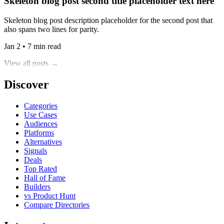
Skeleton blog post second title placeholder text here
Skeleton blog post description placeholder for the second post that
also spans two lines for parity.
Jan 2 • 7 min read
View all posts →
Discover
Categories
Use Cases
Audiences
Platforms
Alternatives
Signals
Deals
Top Rated
Hall of Fame
Builders
vs Product Hunt
Compare Directories