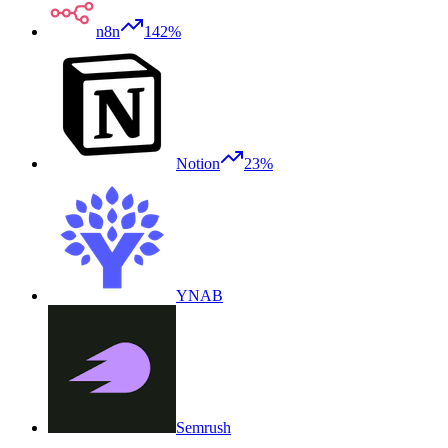
n8n
142%
Notion
23%
YNAB
Semrush