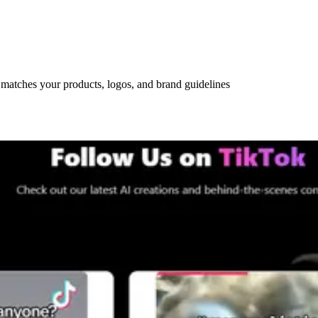
 matches your products, logos, and brand guidelines