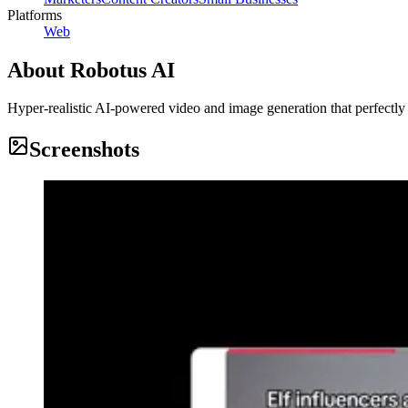
Platforms
Web
About
Robotus AI
Hyper-realistic AI‑powered video and image generation that perfectly
Screenshots