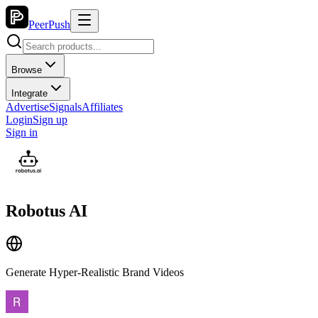
PeerPush
Browse
Integrate
Advertise
Signals
Affiliates
Login
Sign up
Sign in
Robotus AI
Generate Hyper‑Realistic Brand Videos