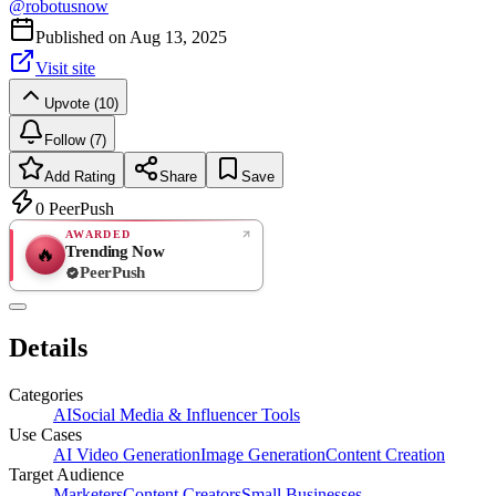
@
robotusnow
Published on
Aug 13, 2025
Visit site
Upvote (10)
Follow (7)
Add Rating
Share
Save
0
PeerPush
AWARDED
Trending Now
🔥
PeerPush
Rate
NEW
PeerPush
Details
Be the first
Categories
AI
Social Media & Influencer Tools
Use Cases
AI Video Generation
Image Generation
Content Creation
Target Audience
Marketers
Content Creators
Small Businesses