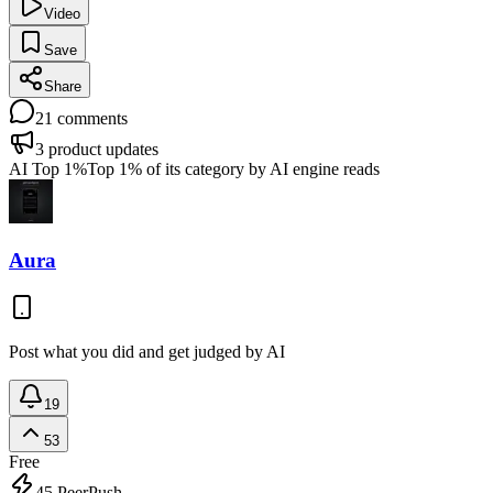
Video
Save
Share
21
comments
3
product updates
AI Top 1%
Top 1% of its category by AI engine reads
Aura
Post what you did and get judged by AI
19
53
Free
45
PeerPush