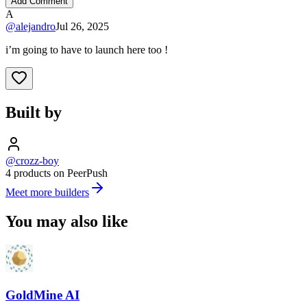
Add Comment
A
@
alejandro
Jul 26, 2025
i’m going to have to launch here too !
Built by
@crozz-boy
4 products on PeerPush
Meet more builders
You may also like
GoldMine AI