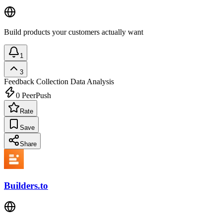
Build products your customers actually want
1
3
Feedback Collection
Data Analysis
0
PeerPush
Rate
Save
Share
Builders.to