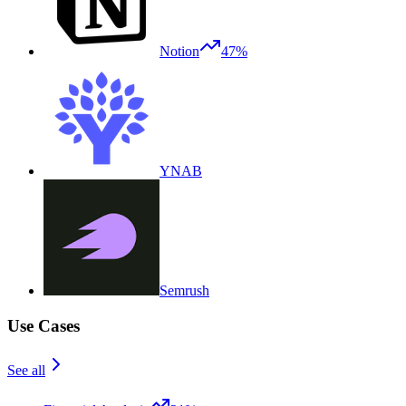
Notion
47%
YNAB
Semrush
Use Cases
See all