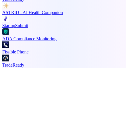
ASTRID - AI Health Companion
StartupSubmit
ADA Compliance Monitoring
Fissible Phone
TradeReady