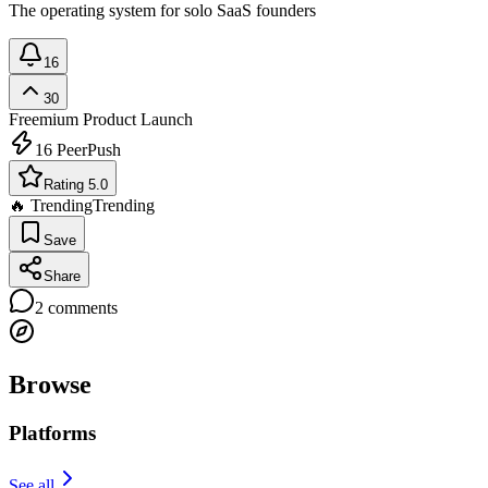
The operating system for solo SaaS founders
16
30
Freemium
Product Launch
16
PeerPush
Rating 5.0
🔥 Trending
Trending
Save
Share
2
comments
Browse
Platforms
See all