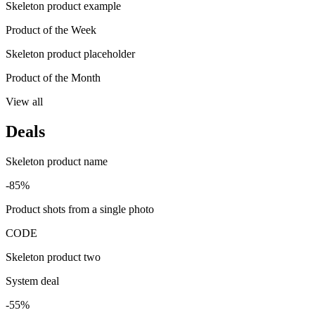
Skeleton product example
Product of the Week
Skeleton product placeholder
Product of the Month
View all
Deals
Skeleton product name
-85%
Product shots from a single photo
CODE
Skeleton product two
System deal
-55%