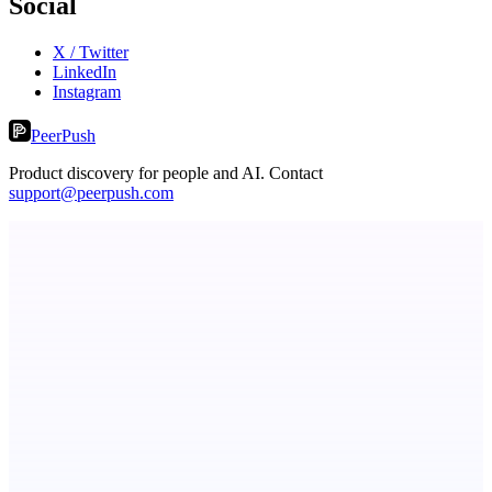
Social
X / Twitter
LinkedIn
Instagram
PeerPush
Product discovery for people and AI. Contact
support@peerpush.com
Metaop.ai
An AI signal intelligence layer for people in your life
Eueides
Recover the revenue your contracts promised.