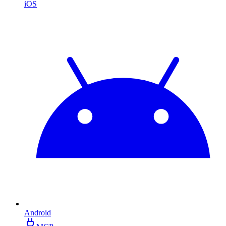
iOS
Android