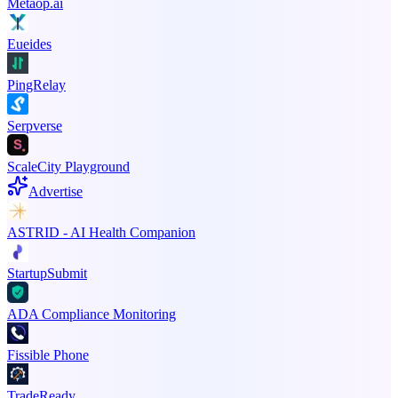
Metaop.ai
Eueides
PingRelay
Serpverse
ScaleCity Playground
Advertise
ASTRID - AI Health Companion
StartupSubmit
ADA Compliance Monitoring
Fissible Phone
TradeReady