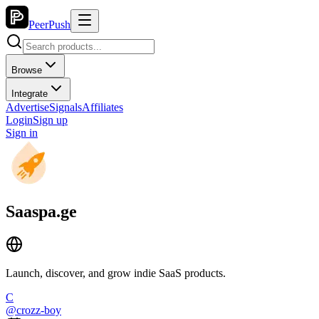
PeerPush
Browse
Integrate
Advertise
Signals
Affiliates
Login
Sign up
Sign in
Saaspa.ge
Launch, discover, and grow indie SaaS products.
C
@
crozz-boy