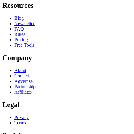
Resources
Blog
Newsletter
FAQ
Rules
Pricing
Free Tools
Company
About
Contact
Advertise
Partnerships
Affiliates
Legal
Privacy
Terms