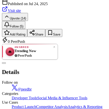
Published on
Jul 24, 2025
Visit site
Upvote (14)
Follow (5)
Add Rating
Share
Save
0
PeerPush
AWARDED
Trending Now
🔥
PeerPush
Rate
NEW
PeerPush
Details
Be the first
Follow on
@
peedbr
Categories
Developer Tools
Social Media & Influencer Tools
Use Cases
Product Launch
Competitor Analysis
Analytics & Reporting