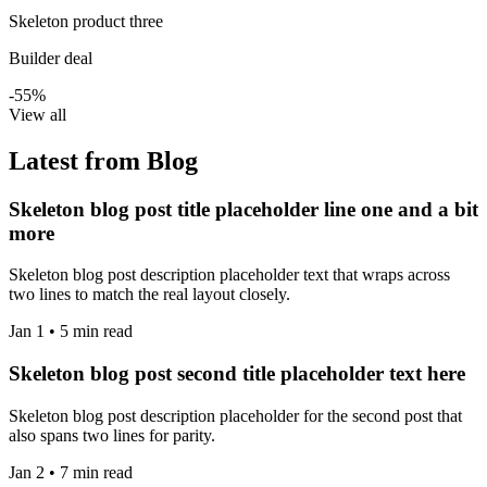
Skeleton product three
Builder deal
-55%
View all
Latest from Blog
Skeleton blog post title placeholder line one and a bit
more
Skeleton blog post description placeholder text that wraps across
two lines to match the real layout closely.
Jan 1 • 5 min read
Skeleton blog post second title placeholder text here
Skeleton blog post description placeholder for the second post that
also spans two lines for parity.
Jan 2 • 7 min read