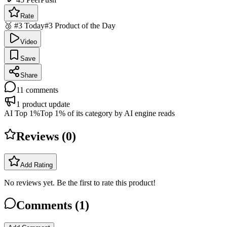
Rate
🥉 #3 Today
#3 Product of the Day
Video
Save
Share
11
comments
1
product update
AI Top 1%
Top 1% of its category by AI engine reads
Reviews (
0
)
Add Rating
No reviews yet. Be the first to rate this product!
Comments (
1
)