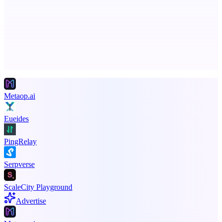
Business numbers on iPhone using your own Twilio account
Advertise here
Promote your product
Metaop.ai
Eueides
PingRelay
Serpverse
ScaleCity Playground
Advertise