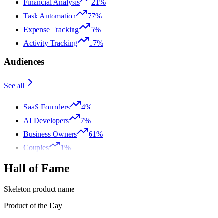
Financial Analysis
21%
Task Automation
77%
Expense Tracking
5%
Activity Tracking
17%
Audiences
See all
SaaS Founders
4%
AI Developers
7%
Business Owners
61%
Couples
1%
Hall of Fame
Skeleton product name
Product of the Day