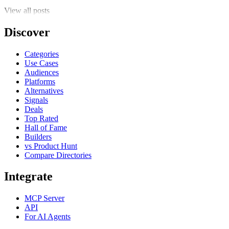
View all posts
Discover
Categories
Use Cases
Audiences
Platforms
Alternatives
Signals
Deals
Top Rated
Hall of Fame
Builders
vs Product Hunt
Compare Directories
Integrate
MCP Server
API
For AI Agents