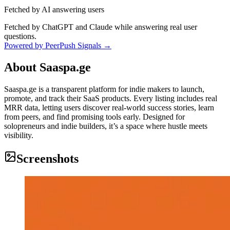
Fetched by AI answering users
Fetched by ChatGPT and Claude while answering real user
questions.
Powered by PeerPush Signals →
About
Saaspa.ge
Saaspa.ge is a transparent platform for indie makers to launch,
promote, and track their SaaS products. Every listing includes real
MRR data, letting users discover real-world success stories, learn
from peers, and find promising tools early. Designed for
solopreneurs and indie builders, it’s a space where hustle meets
visibility.
Screenshots