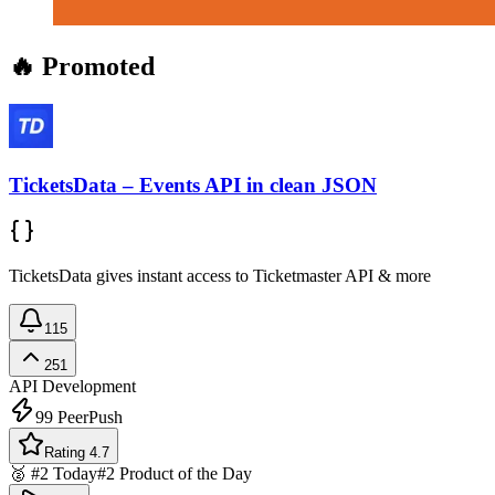
🔥 Promoted
TicketsData – Events API in clean JSON
TicketsData gives instant access to Ticketmaster API & more
115
251
API Development
99
PeerPush
Rating 4.7
🥈 #2 Today
#2 Product of the Day