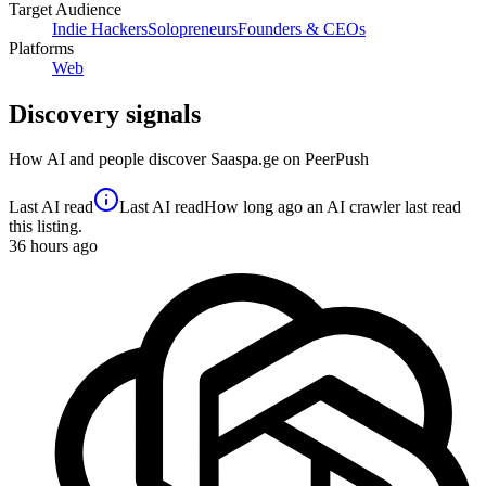
Target Audience
Indie Hackers
Solopreneurs
Founders & CEOs
Platforms
Web
Discovery signals
How AI and people discover
Saaspa.ge
on PeerPush
Last AI read
Last AI read
How long ago an AI crawler last read
this listing.
36
hours ago