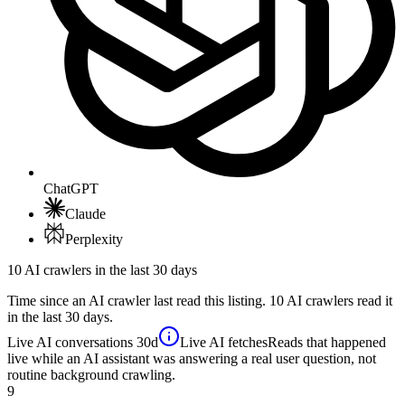
ChatGPT
Claude
Perplexity
10 AI crawlers in the last 30 days
Time since an AI crawler last read this listing. 10 AI crawlers read it
in the last 30 days.
Live AI conversations
30d
Live AI fetches
Reads that happened
live while an AI assistant was answering a real user question, not
routine background crawling.
9