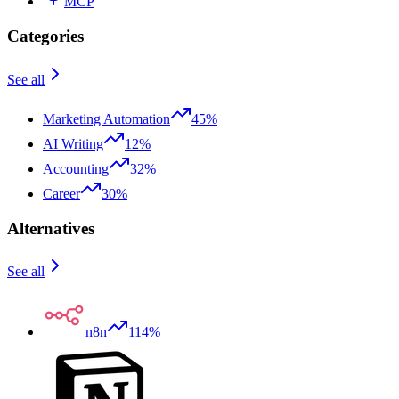
MCP
Categories
See all
Marketing Automation
45%
AI Writing
12%
Accounting
32%
Career
30%
Alternatives
See all
n8n
114%