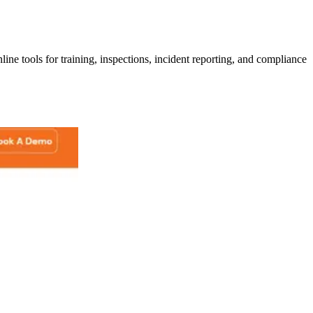
line tools for training, inspections, incident reporting, and compliance