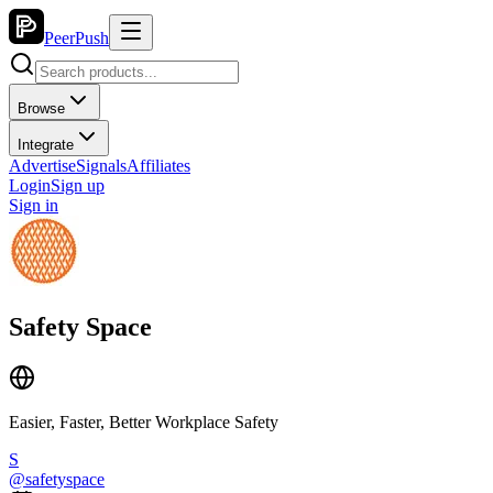
PeerPush
Browse
Integrate
Advertise
Signals
Affiliates
Login
Sign up
Sign in
Safety Space
Easier, Faster, Better Workplace Safety
S
@
safetyspace