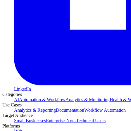
LinkedIn
Categories
AI
Automation & Workflow
Analytics & Monitoring
Health & W
Use Cases
Analytics & Reporting
Documentation
Workflow Automation
Target Audience
Small Businesses
Enterprises
Non-Technical Users
Platforms