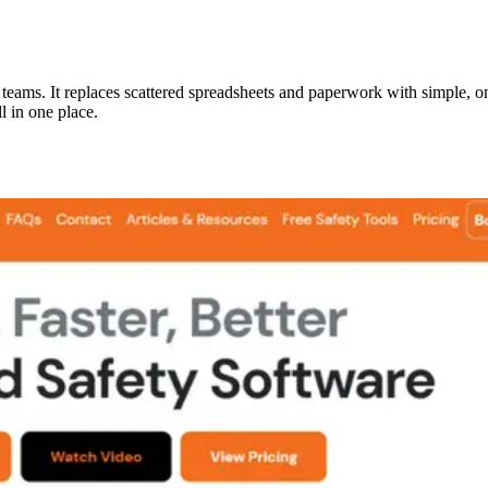
y teams. It replaces scattered spreadsheets and paperwork with simple, on
l in one place.