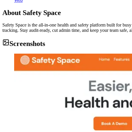
Web
About
Safety Space
Safety Space is the all-in-one health and safety platform built for bus
tracking. Stay audit-ready, cut admin time, and keep your team safe, al
Screenshots