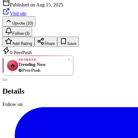
Published on
Aug 15, 2025
Visit site
Upvote (10)
Follow (3)
Add Rating
Share
Save
0
PeerPush
AWARDED
Trending Now
🔥
PeerPush
Rate
NEW
PeerPush
Details
Be the first
Follow on