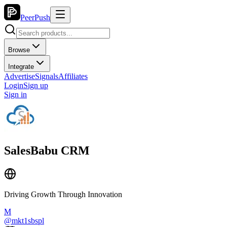
PeerPush
Browse
Integrate
Advertise
Signals
Affiliates
Login
Sign up
Sign in
SalesBabu CRM
Driving Growth Through Innovation
M
@
mkt1sbspl