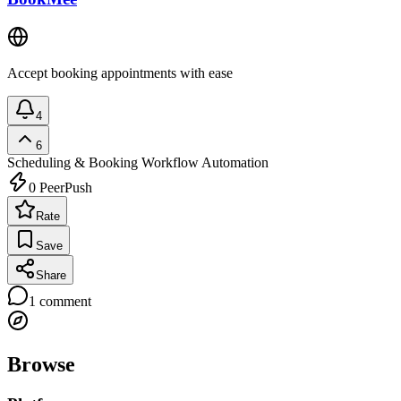
Accept booking appointments with ease
4
6
Scheduling & Booking
Workflow Automation
0
PeerPush
Rate
Save
Share
1
comment
Browse