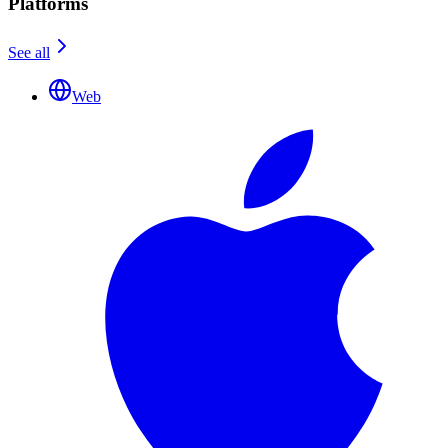
Platforms
See all
Web