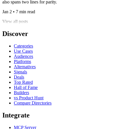
also spans two lines for parity.
Jan 2 • 7 min read
View all posts
Discover
Categories
Use Cases
Audiences
Platforms
Alternatives
Signals
Deals
Top Rated
Hall of Fame
Builders
vs Product Hunt
Compare Directories
Integrate
MCP Server