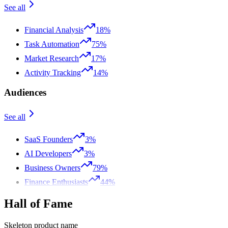
See all
Financial Analysis
18%
Task Automation
75%
Market Research
17%
Activity Tracking
14%
Audiences
See all
SaaS Founders
3%
AI Developers
3%
Business Owners
79%
Finance Enthusiasts
44%
Hall of Fame
Skeleton product name