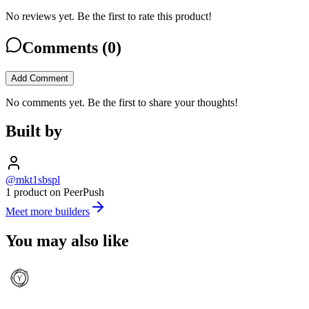
No reviews yet. Be the first to rate this product!
Comments (
0
)
Add Comment
No comments yet. Be the first to share your thoughts!
Built by
@mkt1sbspl
1 product on PeerPush
Meet more builders
You may also like