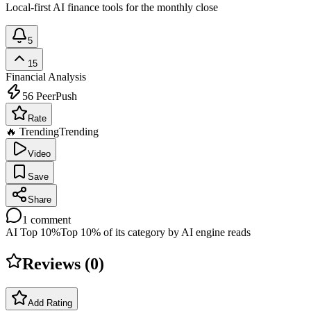
Local-first AI finance tools for the monthly close
5
15
Financial Analysis
56
PeerPush
Rate
🔥 Trending
Trending
Video
Save
Share
1
comment
AI Top 10%
Top 10% of its category by AI engine reads
Reviews (
0
)
Add Rating