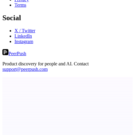
Terms
Social
X / Twitter
LinkedIn
Instagram
PeerPush
Product discovery for people and AI. Contact
support@peerpush.com
RevitaHub
DAO demand visibility, governance & fractional ownership