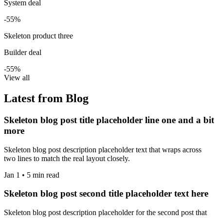
System deal
-55%
Skeleton product three
Builder deal
-55%
View all
Latest from Blog
Skeleton blog post title placeholder line one and a bit
more
Skeleton blog post description placeholder text that wraps across
two lines to match the real layout closely.
Jan 1 • 5 min read
Skeleton blog post second title placeholder text here
Skeleton blog post description placeholder for the second post that