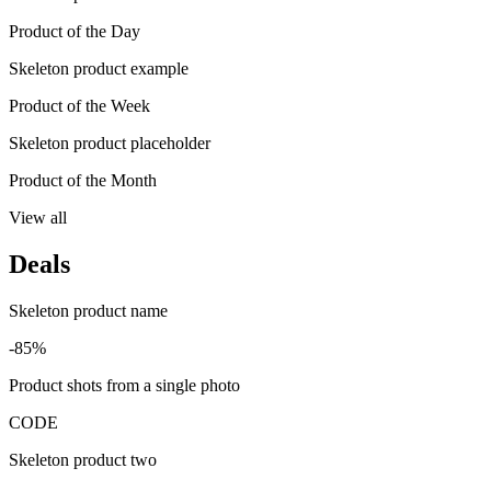
Product of the Day
Skeleton product example
Product of the Week
Skeleton product placeholder
Product of the Month
View all
Deals
Skeleton product name
-85%
Product shots from a single photo
CODE
Skeleton product two