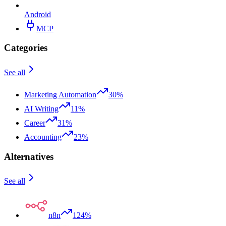
Android
MCP
Categories
See all
Marketing Automation
30%
AI Writing
11%
Career
31%
Accounting
23%
Alternatives
See all
n8n
124%