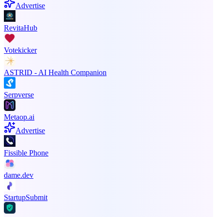
Advertise
RevitaHub
Votekicker
ASTRID - AI Health Companion
Serpverse
Metaop.ai
Advertise
Fissible Phone
dame.dev
StartupSubmit