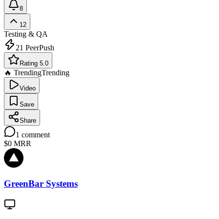
8
12
Testing & QA
21
PeerPush
Rating 5.0
🔥 Trending
Trending
Video
Save
Share
1
comment
$0
MRR
GreenBar Systems