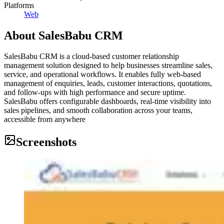
Platforms
Web
About
SalesBabu CRM
SalesBabu CRM is a cloud-based customer relationship
management solution designed to help businesses streamline sales,
service, and operational workflows. It enables fully web-based
management of enquiries, leads, customer interactions, quotations,
and follow-ups with high performance and secure uptime.
SalesBabu offers configurable dashboards, real-time visibility into
sales pipelines, and smooth collaboration across your teams,
accessible from anywhere
Screenshots