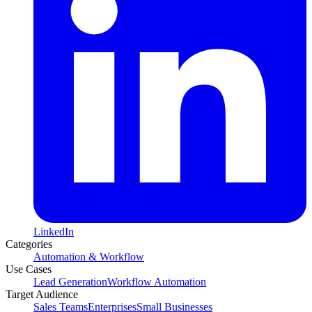
LinkedIn
Categories
Automation & Workflow
Use Cases
Lead Generation
Workflow Automation
Target Audience
Sales Teams
Enterprises
Small Businesses