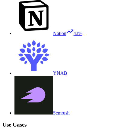
Notion
43%
YNAB
Semrush
Use Cases