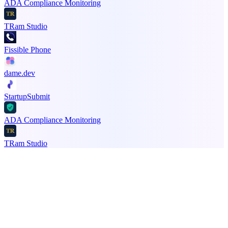
ADA Compliance Monitoring
TRam Studio
Fissible Phone
dame.dev
StartupSubmit
ADA Compliance Monitoring
TRam Studio