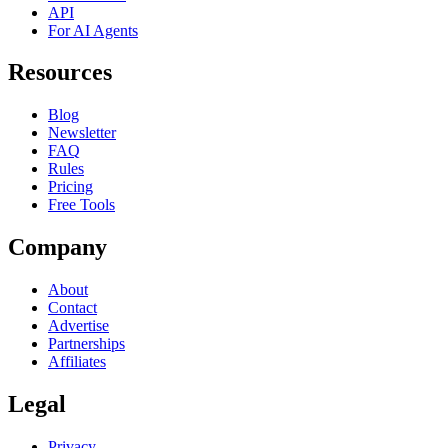
API
For AI Agents
Resources
Blog
Newsletter
FAQ
Rules
Pricing
Free Tools
Company
About
Contact
Advertise
Partnerships
Affiliates
Legal
Privacy