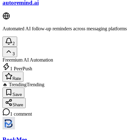
autoremind.ai
Automated AI follow-up reminders across messaging platforms
2
3
Freemium
AI Automation
1
PeerPush
Rate
🔥 Trending
Trending
Save
Share
1
comment
BookMee