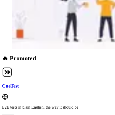
🔥 Promoted
CueTest
E2E tests in plain English, the way it should be