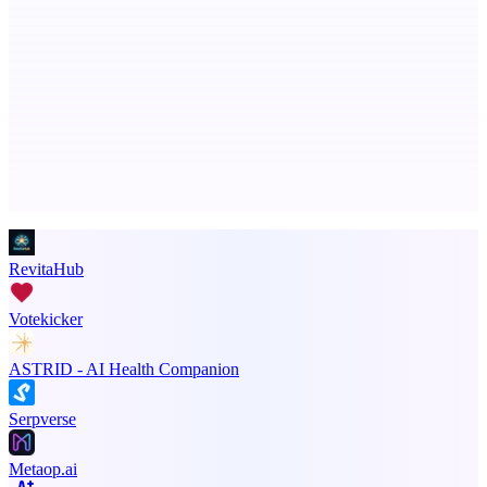
ADA Compliance Monitoring
Ongoing ADA compliance scanning and reporting for agencies.
Advertise here
Promote your product
RevitaHub
Votekicker
ASTRID - AI Health Companion
Serpverse
Metaop.ai