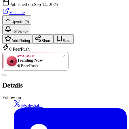
Published on
Sep 14, 2025
Visit site
Upvote (9)
Follow (6)
Add Rating
Share
Save
0
PeerPush
AWARDED
Trending Now
🔥
PeerPush
Rate
NEW
PeerPush
Details
Be the first
Follow on
@
salesbabu