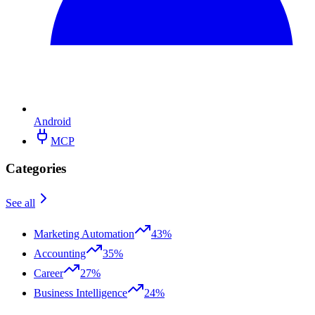
Android
MCP
Categories
See all
Marketing Automation
43%
Accounting
35%
Career
27%
Business Intelligence
24%