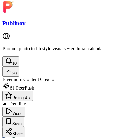
Publinov
Product photo to lifestyle visuals + editorial calendar
10
20
Freemium
Content Creation
61
PeerPush
Rating 4.7
🔥 Trending
Video
Save
Share