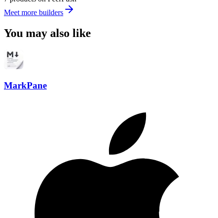
Meet more builders
You may also like
MarkPane