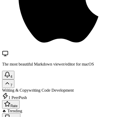
The most beautiful Markdown viewer/editor for macOS
4
7
Writing & Copywriting
Code Development
1
PeerPush
Rate
🔥 Trending