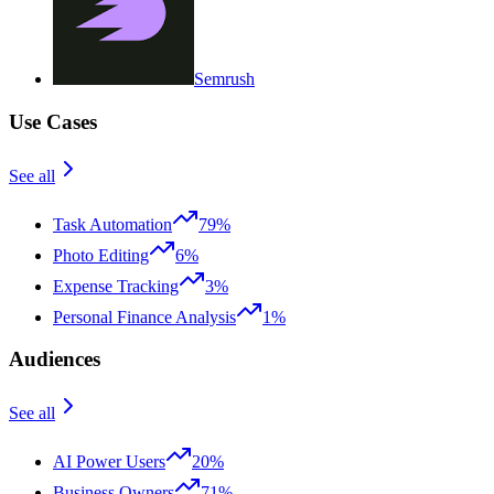
Semrush
Use Cases
See all
Task Automation
79%
Photo Editing
6%
Expense Tracking
3%
Personal Finance Analysis
1%
Audiences
See all
AI Power Users
20%
Business Owners
71%