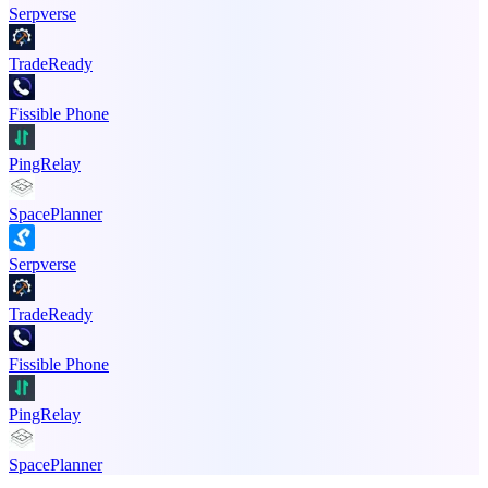
Serpverse
TradeReady
Fissible Phone
PingRelay
SpacePlanner
Serpverse
TradeReady
Fissible Phone
PingRelay
SpacePlanner