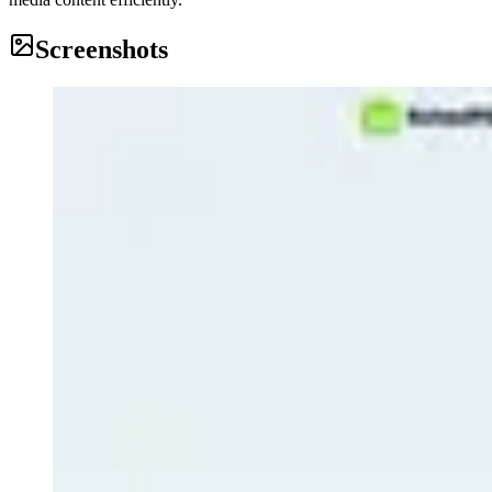
Screenshots