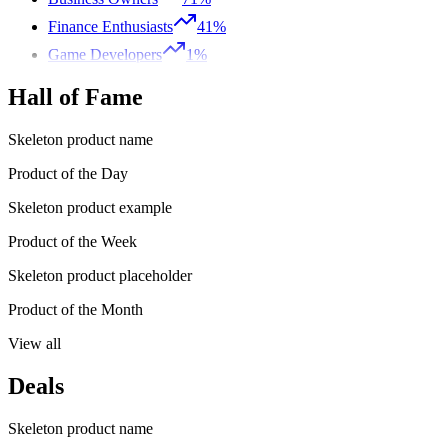
Finance Enthusiasts
41%
Game Developers
1%
Hall of Fame
Skeleton product name
Product of the Day
Skeleton product example
Product of the Week
Skeleton product placeholder
Product of the Month
View all
Deals
Skeleton product name