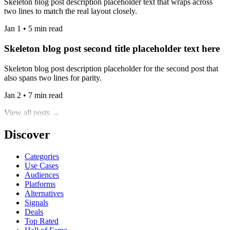
Skeleton blog post description placeholder text that wraps across
two lines to match the real layout closely.
Jan 1 • 5 min read
Skeleton blog post second title placeholder text here
Skeleton blog post description placeholder for the second post that
also spans two lines for parity.
Jan 2 • 7 min read
View all posts →
Discover
Categories
Use Cases
Audiences
Platforms
Alternatives
Signals
Deals
Top Rated