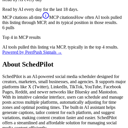
Read by AI every day for the last 18 days.
MCP citations
all-time
MCP citations
How often AI tools pulled
this listing through MCP, and its typical position in those results.
6
pulls
Top 4 in MCP results
AI tools pulled this listing via MCP, typically in the top 4 results.
Powered by PeerPush Signals →
About
SchedPilot
SchedPilot is an AI-powered social media scheduler designed for
creators, marketers, small businesses, and agencies. It supports major
platforms like X (Twitter), LinkedIn, TikTok, YouTube, Facebook
Pages, Reddit, and newer networks like Bluesky and Mastodon.
With its intuitive calendar interface, users can schedule and manage
posts across multiple platforms, automatically adjusting for time
zones and optimal posting times. The built-in AI assistant helps
generate captions, tailor content for each platform, and suggest
variations, making content creation faster and easier. SchedPilot
offers a streamlined and affordable solution for managing social
media content efficiently.