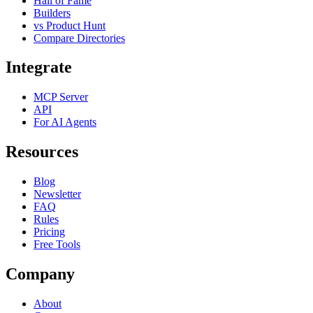
Hall of Fame
Builders
vs Product Hunt
Compare Directories
Integrate
MCP Server
API
For AI Agents
Resources
Blog
Newsletter
FAQ
Rules
Pricing
Free Tools
Company
About