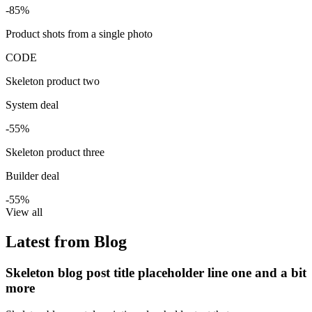
-85%
Product shots from a single photo
CODE
Skeleton product two
System deal
-55%
Skeleton product three
Builder deal
-55%
View all
Latest from Blog
Skeleton blog post title placeholder line one and a bit
more