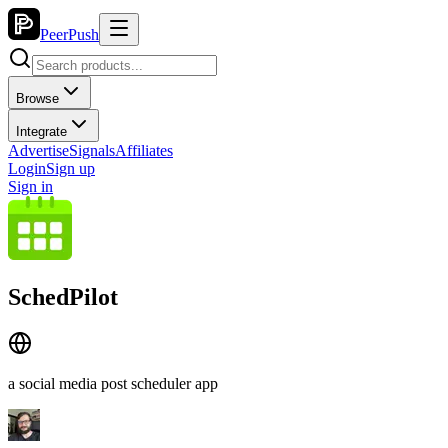
PeerPush
Browse
Integrate
Advertise
Signals
Affiliates
Login
Sign up
Sign in
SchedPilot
a social media post scheduler app