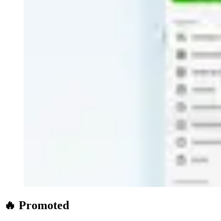
🔥 Promoted