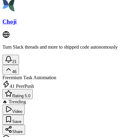
Choji
Turn Slack threads and more to shipped code autonomously
21
46
Freemium
Task Automation
41
PeerPush
Rating 5.0
🔥 Trending
Video
Save
Share