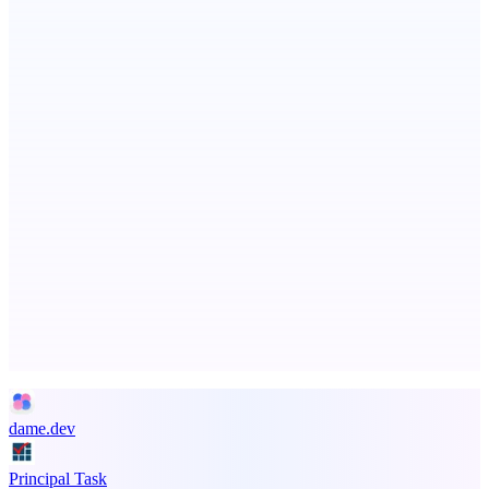
Fissible Phone
Business numbers on iPhone using your own Twilio account
PingRelay
Smarter uptime monitoring for modern apps.
Advertise here
Promote your product
dame.dev
Principal Task