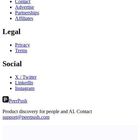
Contact
Advertise
Partnerships
Affiliates
Legal
Privacy
Terms
Social
X / Twitter
LinkedIn
Instagram
PeerPush
Product discovery for people and AI. Contact
support@peerpush.com