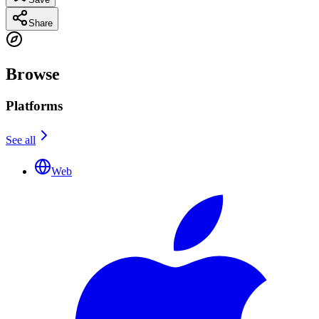
Share
Browse
Platforms
See all
Web