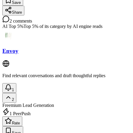
Save
Share
2
comments
AI Top 5%
Top 5% of its category by AI engine reads
Envoy
Find relevant conversations and draft thoughtful replies
1
2
Freemium
Lead Generation
1
PeerPush
Rate
Save