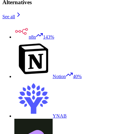
Alternatives
See all
n8n
143%
Notion
40%
YNAB