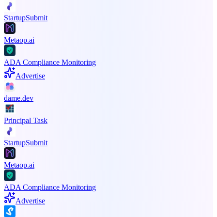
StartupSubmit
Metaop.ai
ADA Compliance Monitoring
Advertise
dame.dev
Principal Task
StartupSubmit
Metaop.ai
ADA Compliance Monitoring
Advertise