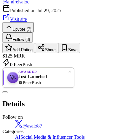
@
andreisaioc
Published on
Jul 29, 2025
Visit site
Upvote (7)
Follow (3)
Add Rating
Share
Save
$125
MRR
0
PeerPush
AWARDED
Just Launched
🚀
PeerPush
Rate
NEW
PeerPush
Details
Be the first
Follow on
@
asaio87
Categories
AI
Social Media & Influencer Tools