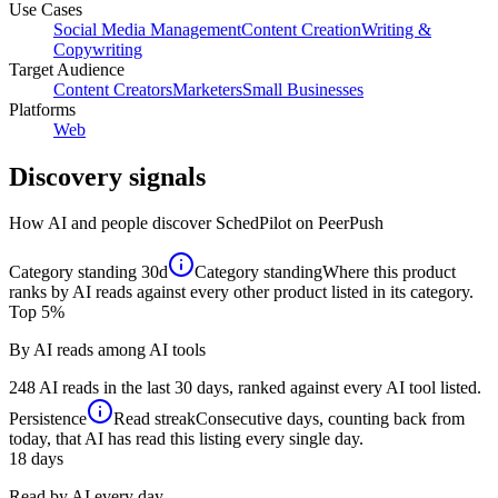
Use Cases
Social Media Management
Content Creation
Writing &
Copywriting
Target Audience
Content Creators
Marketers
Small Businesses
Platforms
Web
Discovery signals
How AI and people discover
SchedPilot
on PeerPush
Category standing
30d
Category standing
Where this product
ranks by AI reads against every other product listed in its category.
Top 5%
By AI reads among AI tools
248 AI reads in the last 30 days, ranked against every AI tool listed.
Persistence
Read streak
Consecutive days, counting back from
today, that AI has read this listing every single day.
18
days
Read by AI every day