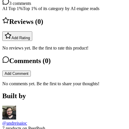
3
comments
AI Top 1%
Top 1% of its category by AI engine reads
Reviews (
0
)
Add Rating
No reviews yet. Be the first to rate this product!
Comments (
0
)
Add Comment
No comments yet. Be the first to share your thoughts!
Built by
@andreisaioc
7 products on PeerPush