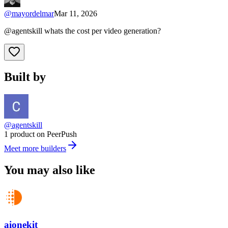
@
mayordelmar
Mar 11, 2026
@agentskill whats the cost per video generation?
Built by
@agentskill
1 product on PeerPush
Meet more builders
You may also like
aionekit