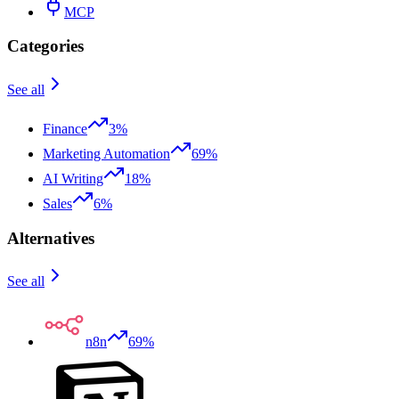
MCP
Categories
See all
Finance
3%
Marketing Automation
69%
AI Writing
18%
Sales
6%
Alternatives
See all
n8n
69%