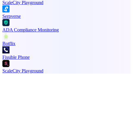
ScaleCity Playground
Serpverse
ADA Compliance Monitoring
Botflix
Fissible Phone
ScaleCity Playground