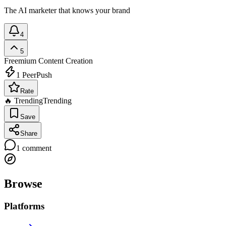
The AI marketer that knows your brand
4
5
Freemium
Content Creation
1
PeerPush
Rate
🔥 Trending
Trending
Save
Share
1
comment
Browse
Platforms