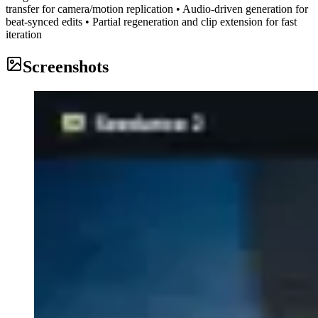
transfer for camera/motion replication • Audio-driven generation for
beat-synced edits • Partial regeneration and clip extension for fast
iteration
Screenshots