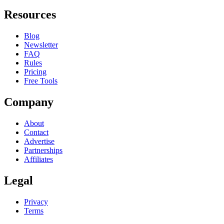
Resources
Blog
Newsletter
FAQ
Rules
Pricing
Free Tools
Company
About
Contact
Advertise
Partnerships
Affiliates
Legal
Privacy
Terms