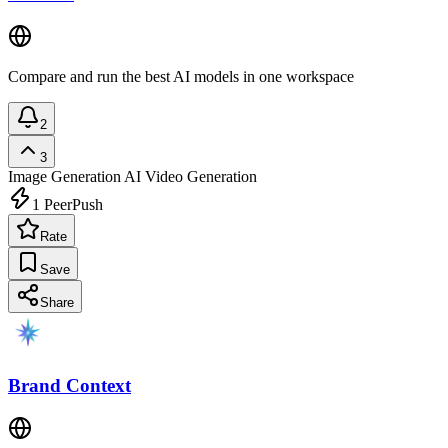
Compare and run the best AI models in one workspace
2
3
Image Generation
AI Video Generation
1
PeerPush
Rate
Save
Share
Brand Context