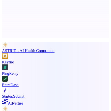
Business numbers on iPhone using your own Twilio account
Advertise here
Promote your product
ASTRID - AI Health Companion
Keyfire
PingRelay
EntreDash
StartupSubmit
Advertise