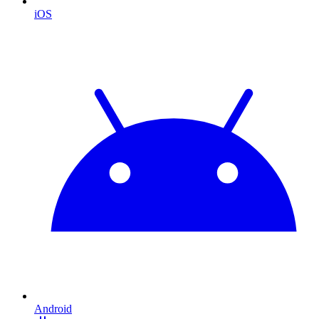
iOS
Android