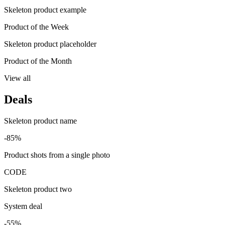
Skeleton product example
Product of the Week
Skeleton product placeholder
Product of the Month
View all
Deals
Skeleton product name
-85%
Product shots from a single photo
CODE
Skeleton product two
System deal
-55%