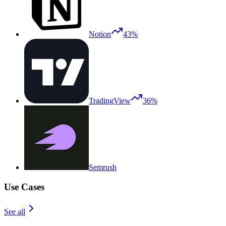
Notion
43%
TradingView
36%
Semrush
Use Cases
See all