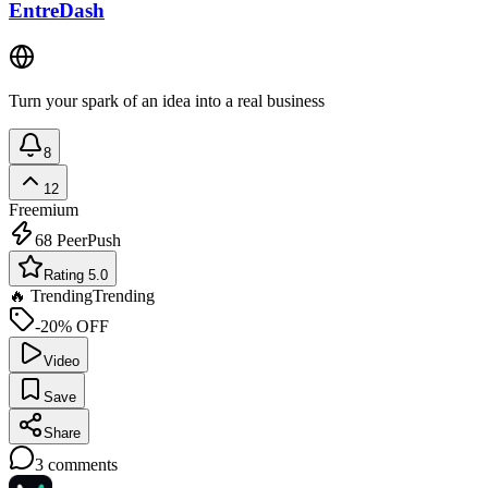
EntreDash
Turn your spark of an idea into a real business
8
12
Freemium
68
PeerPush
Rating 5.0
🔥 Trending
Trending
-20% OFF
Video
Save
Share
3
comments