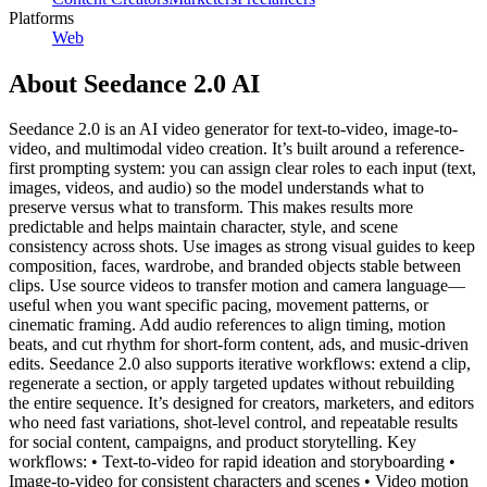
Platforms
Web
About
Seedance 2.0 AI
Seedance 2.0 is an AI video generator for text-to-video, image-to-
video, and multimodal video creation. It’s built around a reference-
first prompting system: you can assign clear roles to each input (text,
images, videos, and audio) so the model understands what to
preserve versus what to transform. This makes results more
predictable and helps maintain character, style, and scene
consistency across shots. Use images as strong visual guides to keep
composition, faces, wardrobe, and branded objects stable between
clips. Use source videos to transfer motion and camera language—
useful when you want specific pacing, movement patterns, or
cinematic framing. Add audio references to align timing, motion
beats, and cut rhythm for short-form content, ads, and music-driven
edits. Seedance 2.0 also supports iterative workflows: extend a clip,
regenerate a section, or apply targeted updates without rebuilding
the entire sequence. It’s designed for creators, marketers, and editors
who need fast variations, shot-level control, and repeatable results
for social content, campaigns, and product storytelling. Key
workflows: • Text-to-video for rapid ideation and storyboarding •
Image-to-video for consistent characters and scenes • Video motion