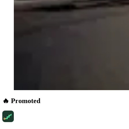
🔥 Promoted