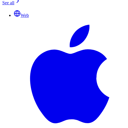
See all
Web