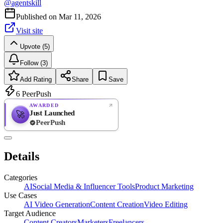
@
agentskill
Published on
Mar 11, 2026
Visit site
Upvote (5)
Follow (3)
Add Rating
Share
Save
6
PeerPush
AWARDED
Just Launched
🚀
PeerPush
Rate
NEW
PeerPush
Details
Be the first
Categories
AI
Social Media & Influencer Tools
Product Marketing
Use Cases
AI Video Generation
Content Creation
Video Editing
Target Audience
Content Creators
Marketers
Freelancers