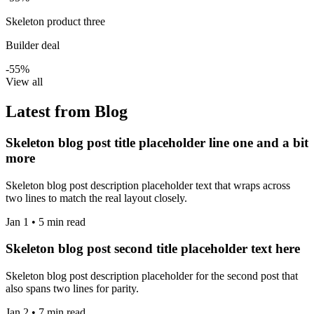
Skeleton product three
Builder deal
-55%
View all
Latest from Blog
Skeleton blog post title placeholder line one and a bit
more
Skeleton blog post description placeholder text that wraps across
two lines to match the real layout closely.
Jan 1 • 5 min read
Skeleton blog post second title placeholder text here
Skeleton blog post description placeholder for the second post that
also spans two lines for parity.
Jan 2 • 7 min read