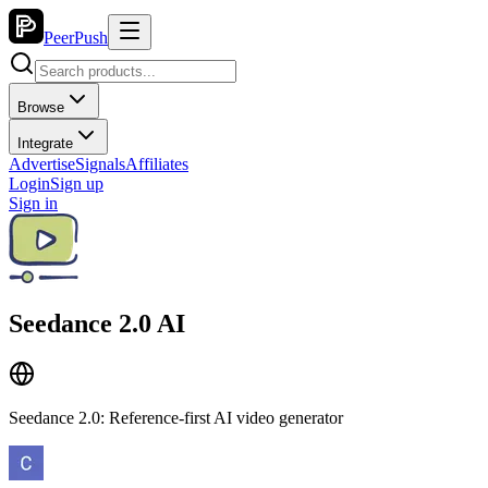
PeerPush
Browse
Integrate
Advertise
Signals
Affiliates
Login
Sign up
Sign in
Seedance 2.0 AI
Seedance 2.0: Reference-first AI video generator