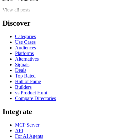
View all posts
Discover
Categories
Use Cases
Audiences
Platforms
Alternatives
Signals
Deals
Top Rated
Hall of Fame
Builders
vs Product Hunt
Compare Directories
Integrate
MCP Server
API
For AI Agents