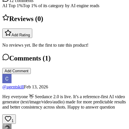
12
comments
AI Top 1%
Top 1% of its category by AI engine reads
Reviews (
0
)
Add Rating
No reviews yet. Be the first to rate this product!
Comments (
1
)
Add Comment
@
agentskill
Feb 13, 2026
Hey everyone 👋 Seedance 2.0 is live. It’s a reference-first AI video
generator (text/image/video/audio) made for more predictable results
and better consistency across shots. Happy to answer question
1