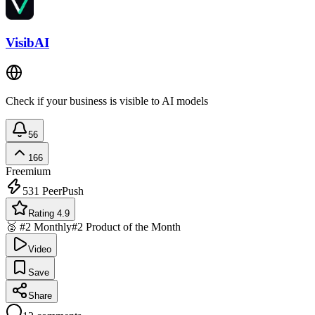
VisibAI
Check if your business is visible to AI models
56
166
Freemium
531
PeerPush
Rating 4.9
🥈 #2 Monthly
#2 Product of the Month
Video
Save
Share