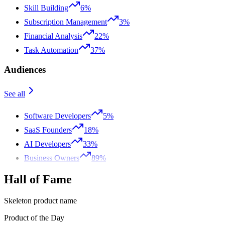
Skill Building
6%
Subscription Management
3%
Financial Analysis
22%
Task Automation
37%
Audiences
See all
Software Developers
5%
SaaS Founders
18%
AI Developers
33%
Business Owners
89%
Hall of Fame
Skeleton product name
Product of the Day