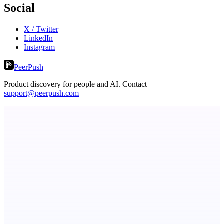
Social
X / Twitter
LinkedIn
Instagram
PeerPush
Product discovery for people and AI. Contact
support@peerpush.com
ASTRID - AI Health Companion
Free AI Health Intelligence: medical, dental, veterinary.
Keyfire