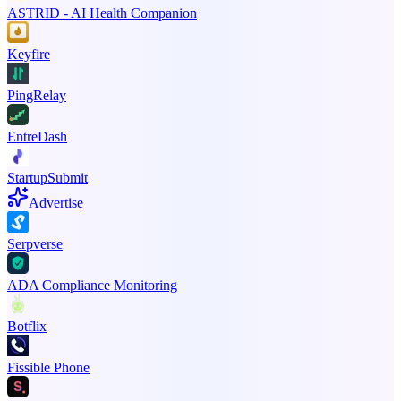
ASTRID - AI Health Companion
Keyfire
PingRelay
EntreDash
StartupSubmit
Advertise
Serpverse
ADA Compliance Monitoring
Botflix
Fissible Phone