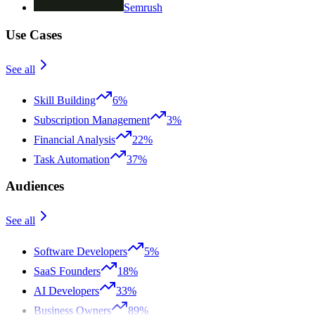
Semrush
Use Cases
See all
Skill Building
6%
Subscription Management
3%
Financial Analysis
22%
Task Automation
37%
Audiences
See all
Software Developers
5%
SaaS Founders
18%
AI Developers
33%
Business Owners
89%