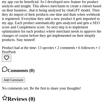
my app csn be beneficial. So I developed new feature for product
anslysis and insight. This allows merchants to create a ruleset based
on their business , that is being anslyzed by chatGPT model. Then
they do import of their products one time and thats when webhook
is registered. Everytime they add a new product it gets imported to
my app. Each product automatically gets analyzed and gets a SEO
score and Completness score. So next step is to implement
optimization for each product where merchant needs to approve the
changes of course before they get implemented on their shopify
products. Stay tunned!
Product had at the time:
13
upvotes •
2
comments •
6
followers •
1
PeerPush
Comments (
0
)
Add Comment
No comments yet. Be the first to share your thoughts!
Reviews (
0
)