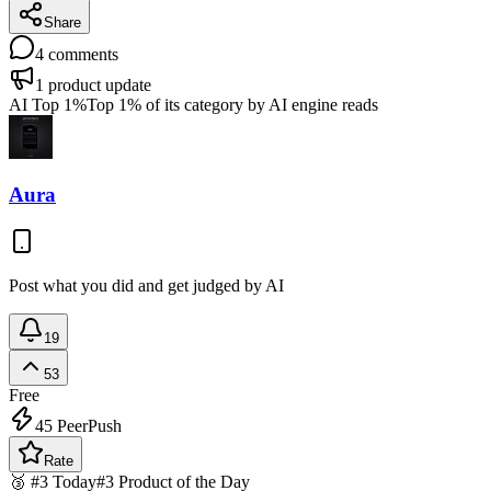
Share
4
comments
1
product update
AI Top 1%
Top 1% of its category by AI engine reads
Aura
Post what you did and get judged by AI
19
53
Free
45
PeerPush
Rate
🥉 #3 Today
#3 Product of the Day