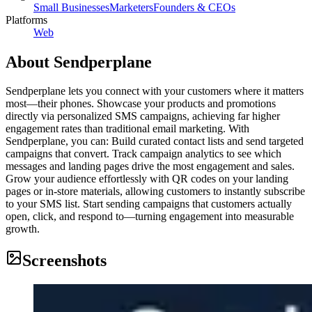
Small Businesses
Marketers
Founders & CEOs
Platforms
Web
About
Sendperplane
Sendperplane lets you connect with your customers where it matters
most—their phones. Showcase your products and promotions
directly via personalized SMS campaigns, achieving far higher
engagement rates than traditional email marketing. With
Sendperplane, you can: Build curated contact lists and send targeted
campaigns that convert. Track campaign analytics to see which
messages and landing pages drive the most engagement and sales.
Grow your audience effortlessly with QR codes on your landing
pages or in-store materials, allowing customers to instantly subscribe
to your SMS list. Start sending campaigns that customers actually
open, click, and respond to—turning engagement into measurable
growth.
Screenshots