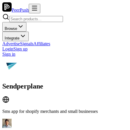
PeerPush
Browse
Integrate
Advertise
Signals
Affiliates
Login
Sign up
Sign in
Sendperplane
Sms app for shopify merchants and small businesses