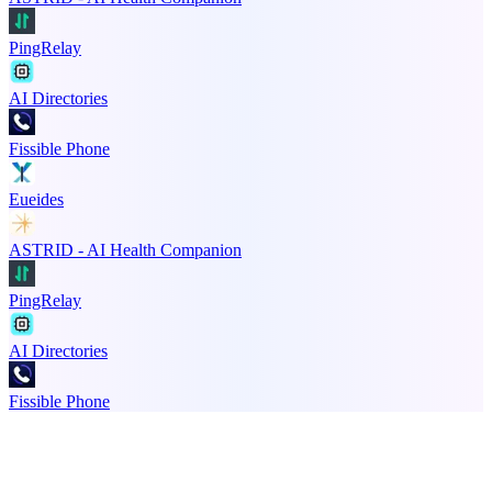
PingRelay
AI Directories
Fissible Phone
Eueides
ASTRID - AI Health Companion
PingRelay
AI Directories
Fissible Phone