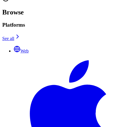
Browse
Platforms
See all
Web