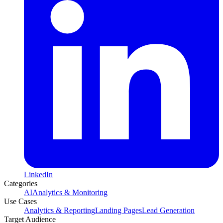
LinkedIn
Categories
AI
Analytics & Monitoring
Use Cases
Analytics & Reporting
Landing Pages
Lead Generation
Target Audience