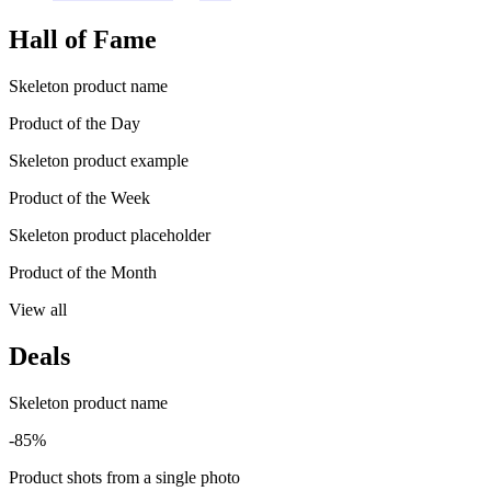
Hall of Fame
Skeleton product name
Product of the Day
Skeleton product example
Product of the Week
Skeleton product placeholder
Product of the Month
View all
Deals
Skeleton product name
-85%
Product shots from a single photo