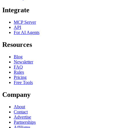
Integrate
MCP Server
API
For AI Agents
Resources
Blog
Newsletter
FAQ
Rules
Pricing
Free Tools
Company
About
Contact
Advertise
Partnerships
Affiliates