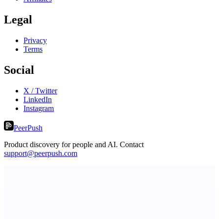
Legal
Privacy
Terms
Social
X / Twitter
LinkedIn
Instagram
PeerPush
Product discovery for people and AI. Contact
support@peerpush.com
LYKN
LYKN: AI anywhere