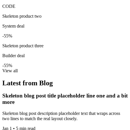
CODE
Skeleton product two
System deal
-55%
Skeleton product three
Builder deal
-55%
View all
Latest from Blog
Skeleton blog post title placeholder line one and a bit
more
Skeleton blog post description placeholder text that wraps across
two lines to match the real layout closely.
Jan 1 • 5 min read