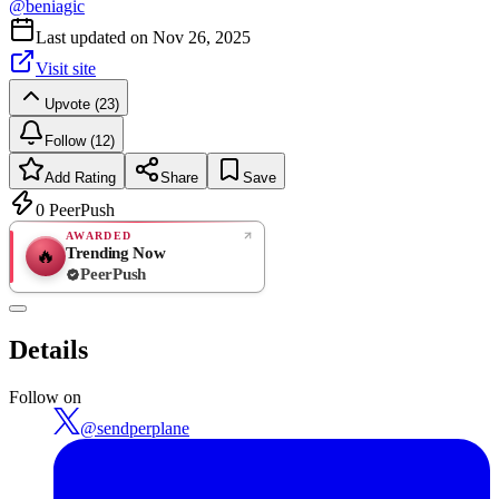
@
beniagic
Last updated on
Nov 26, 2025
Visit site
Upvote (23)
Follow (12)
Add Rating
Share
Save
0
PeerPush
AWARDED
Trending Now
🔥
PeerPush
Rate
NEW
PeerPush
Details
Be the first
Follow on
@
sendperplane