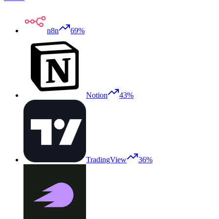
n8n
69%
Notion
43%
TradingView
36%