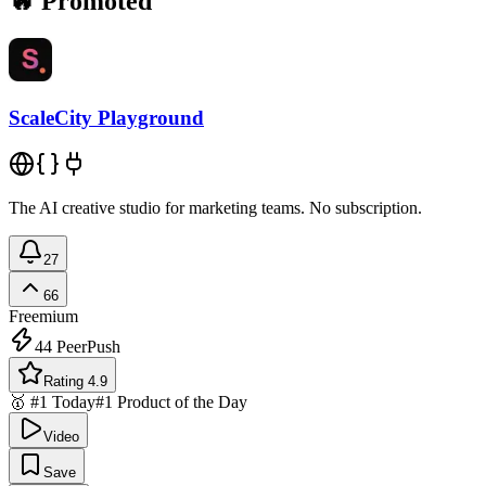
🔥 Promoted
ScaleCity Playground
The AI creative studio for marketing teams. No subscription.
27
66
Freemium
44
PeerPush
Rating 4.9
🥇 #1 Today
#1 Product of the Day
Video
Save