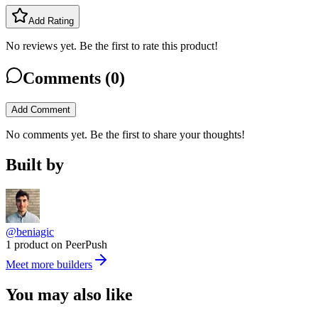
Add Rating
No reviews yet. Be the first to rate this product!
Comments (
0
)
Add Comment
No comments yet. Be the first to share your thoughts!
Built by
@beniagic
1 product on PeerPush
Meet more builders
You may also like