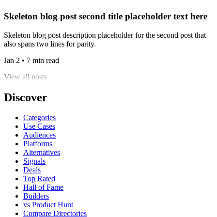
Skeleton blog post second title placeholder text here
Skeleton blog post description placeholder for the second post that
also spans two lines for parity.
Jan 2 • 7 min read
View all posts
Discover
Categories
Use Cases
Audiences
Platforms
Alternatives
Signals
Deals
Top Rated
Hall of Fame
Builders
vs Product Hunt
Compare Directories