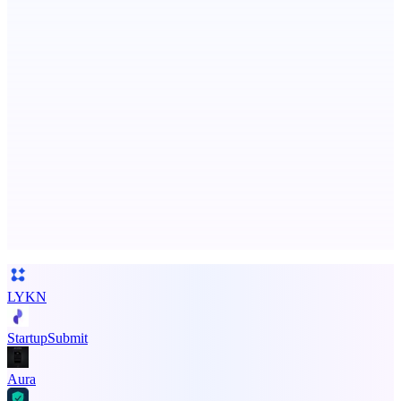
Smarter uptime monitoring for modern apps.
AI Directories
We will manually submit your startup to 100+ directories
Advertise here
Promote your product
LYKN
StartupSubmit
Aura