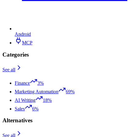
Android
MCP
Categories
See all
Finance
3%
Marketing Automation
69%
AI Writing
18%
Sales
6%
Alternatives
See all