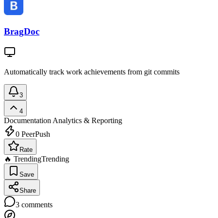
BragDoc
Automatically track work achievements from git commits
3
4
Documentation
Analytics & Reporting
0
PeerPush
Rate
🔥 Trending
Trending
Save
Share
3
comments