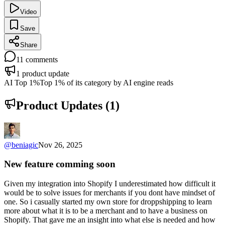
Video
Save
Share
11
comments
1
product update
AI Top 1%
Top 1% of its category by AI engine reads
Product Updates (
1
)
@
beniagic
Nov 26, 2025
New feature comming soon
Given my integration into Shopify I underestimated how difficult it
would be to solve issues for merchants if you dont have mindset of
one. So i casually started my own store for droppshipping to learn
more about what it is to be a merchant and to have a business on
Shopify. That gave me an insight into what else is needed and how