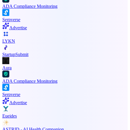
ADA Compliance Monitoring
Serpverse
Advertise
LYKN
StartupSubmit
Aura
ADA Compliance Monitoring
Serpverse
Advertise
Eueides
ASTRID - AI Health Companion