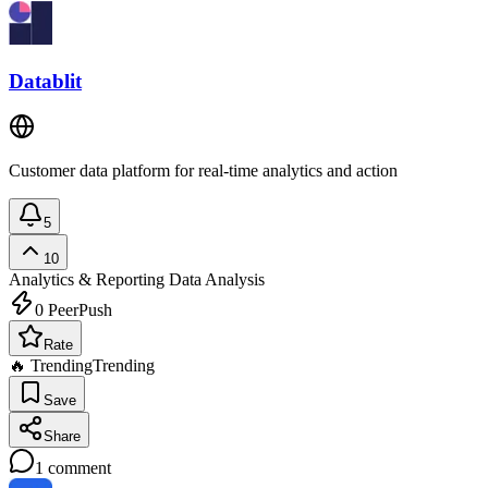
Datablit
Customer data platform for real-time analytics and action
5
10
Analytics & Reporting
Data Analysis
0
PeerPush
Rate
🔥 Trending
Trending
Save
Share
1
comment