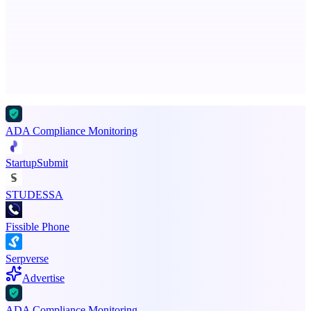
Check if your business is visible to AI models
Advertise here
Promote your product
ADA Compliance Monitoring
StartupSubmit
STUDESSA
Fissible Phone
Serpverse
Advertise
ADA Compliance Monitoring