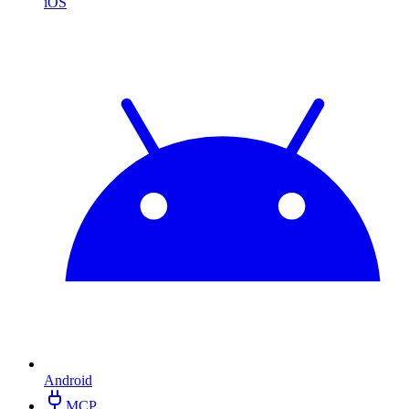
iOS
Android
MCP