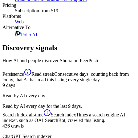
Pricing
Subscription
from $19
Platforms
Web
Alternative To
Pollo AI
Discovery signals
How AI and people discover
Shotra
on PeerPush
Persistence
Read streak
Consecutive days, counting back from
today, that AI has read this listing every single day.
9
days
Read by AI every day
Read by AI every day for the last 9 days.
Search index
all-time
Search index
Times a search engine AI
indexer, such as OAI-SearchBot, crawled this listing.
436
crawls
ChatGPT Search indexer