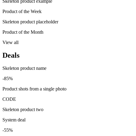
Skeleton product example
Product of the Week
Skeleton product placeholder
Product of the Month
View all
Deals
Skeleton product name
-85%
Product shots from a single photo
CODE
Skeleton product two
System deal
-55%