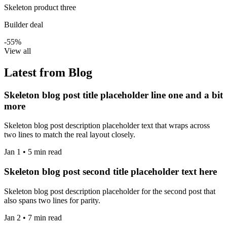
Skeleton product three
Builder deal
-55%
View all
Latest from Blog
Skeleton blog post title placeholder line one and a bit
more
Skeleton blog post description placeholder text that wraps across
two lines to match the real layout closely.
Jan 1 • 5 min read
Skeleton blog post second title placeholder text here
Skeleton blog post description placeholder for the second post that
also spans two lines for parity.
Jan 2 • 7 min read