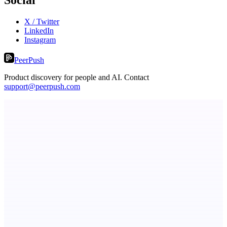
X / Twitter
LinkedIn
Instagram
PeerPush
Product discovery for people and AI. Contact
support@peerpush.com
ADA Compliance Monitoring
Ongoing ADA compliance scanning and reporting for agencies.
StartupSubmit
Boost SEO, AI Visibility & High-Intent Traffic