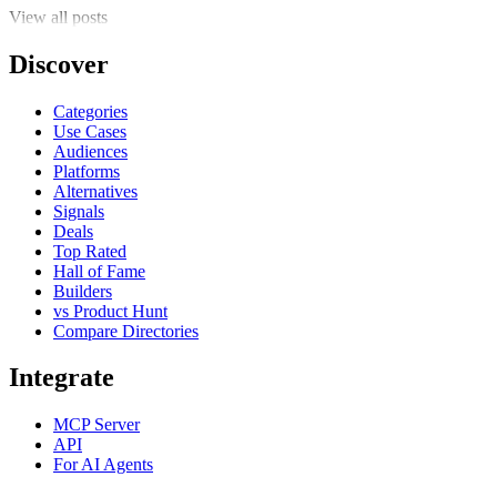
View all posts
Discover
Categories
Use Cases
Audiences
Platforms
Alternatives
Signals
Deals
Top Rated
Hall of Fame
Builders
vs Product Hunt
Compare Directories
Integrate
MCP Server
API
For AI Agents