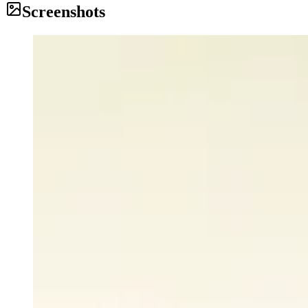
Screenshots