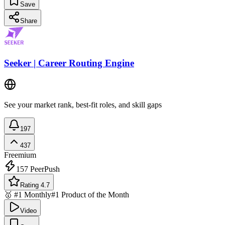
Save
Share
Seeker | Career Routing Engine
See your market rank, best-fit roles, and skill gaps
197
437
Freemium
157
PeerPush
Rating 4.7
🥇 #1 Monthly
#1 Product of the Month
Video