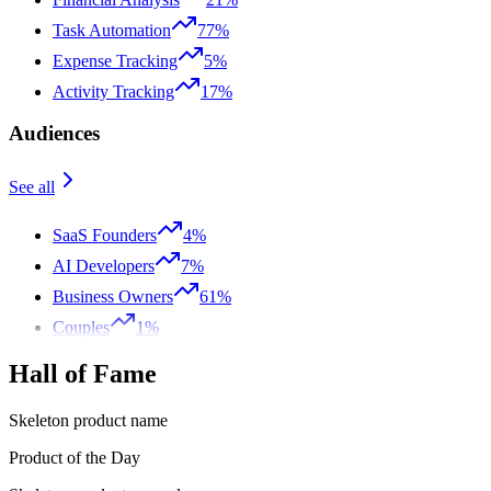
Task Automation
77%
Expense Tracking
5%
Activity Tracking
17%
Audiences
See all
SaaS Founders
4%
AI Developers
7%
Business Owners
61%
Couples
1%
Hall of Fame
Skeleton product name
Product of the Day