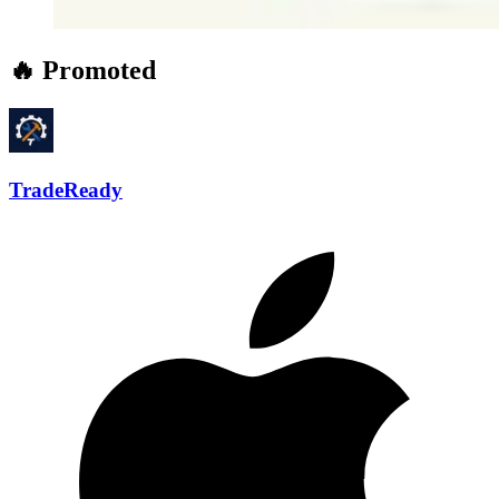
🔥 Promoted
TradeReady