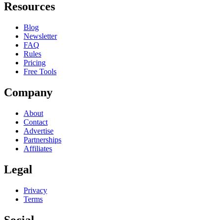
Resources
Blog
Newsletter
FAQ
Rules
Pricing
Free Tools
Company
About
Contact
Advertise
Partnerships
Affiliates
Legal
Privacy
Terms
Social