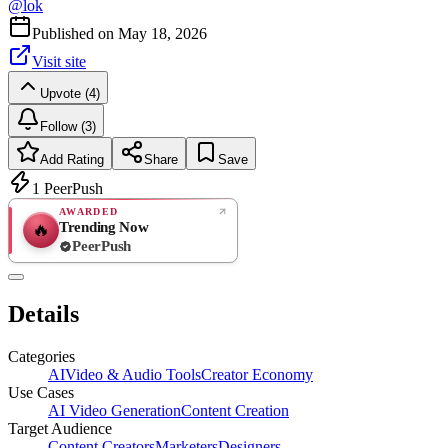
@
lok
Published on
May 18, 2026
Visit site
Upvote (4)
Follow (3)
Add Rating
Share
Save
1
PeerPush
AWARDED
Trending Now
🔥
PeerPush
Rate
NEW
PeerPush
Details
Be the first
Categories
AI
Video & Audio Tools
Creator Economy
Use Cases
AI Video Generation
Content Creation
Target Audience
Content Creators
Marketers
Designers