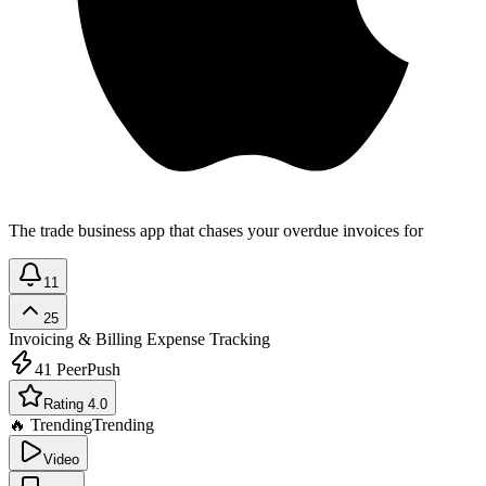
The trade business app that chases your overdue invoices for
11
25
Invoicing & Billing
Expense Tracking
41
PeerPush
Rating 4.0
🔥 Trending
Trending
Video