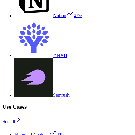
Notion
47%
YNAB
Semrush
Use Cases
See all
Financial Analysis
21%