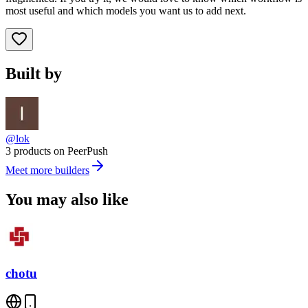
most useful and which models you want us to add next.
Built by
@lok
3 products on PeerPush
Meet more builders
You may also like
chotu