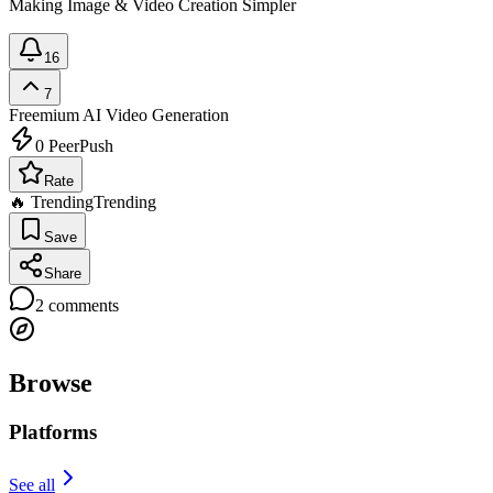
Making Image & Video Creation Simpler
16
7
Freemium
AI Video Generation
0
PeerPush
Rate
🔥 Trending
Trending
Save
Share
2
comments
Browse
Platforms
See all