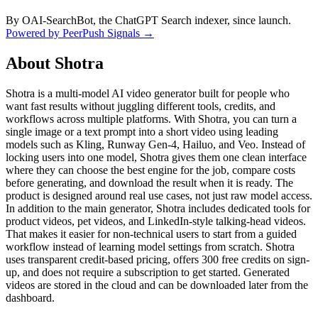
By OAI-SearchBot, the ChatGPT Search indexer, since launch.
Powered by PeerPush Signals →
About
Shotra
Shotra is a multi-model AI video generator built for people who
want fast results without juggling different tools, credits, and
workflows across multiple platforms. With Shotra, you can turn a
single image or a text prompt into a short video using leading
models such as Kling, Runway Gen-4, Hailuo, and Veo. Instead of
locking users into one model, Shotra gives them one clean interface
where they can choose the best engine for the job, compare costs
before generating, and download the result when it is ready. The
product is designed around real use cases, not just raw model access.
In addition to the main generator, Shotra includes dedicated tools for
product videos, pet videos, and LinkedIn-style talking-head videos.
That makes it easier for non-technical users to start from a guided
workflow instead of learning model settings from scratch. Shotra
uses transparent credit-based pricing, offers 300 free credits on sign-
up, and does not require a subscription to get started. Generated
videos are stored in the cloud and can be downloaded later from the
dashboard.