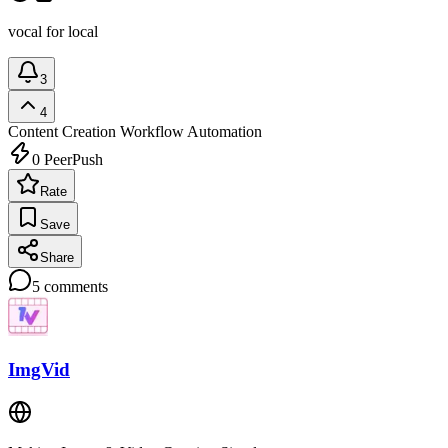
vocal for local
3
4
Content Creation
Workflow Automation
0
PeerPush
Rate
Save
Share
5
comments
ImgVid