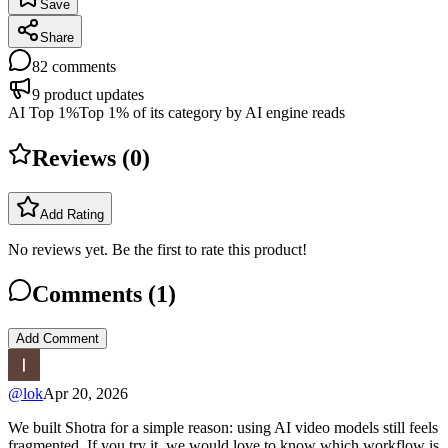
Save
Share
82
comments
9
product updates
AI Top 1%
Top 1% of its category by AI engine reads
Reviews (
0
)
Add Rating
No reviews yet. Be the first to rate this product!
Comments (
1
)
Add Comment
@
lok
Apr 20, 2026
We built Shotra for a simple reason: using AI video models still feels
fragmented. If you try it, we would love to know which workflow is