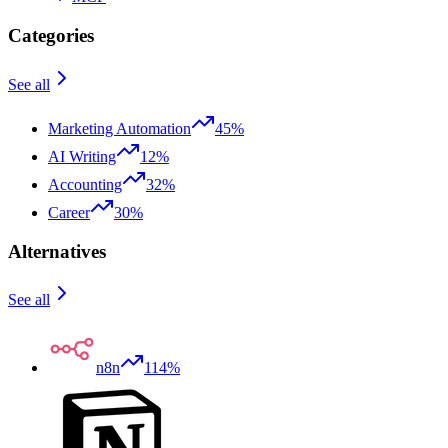
Categories
See all
Marketing Automation
45%
AI Writing
12%
Accounting
32%
Career
30%
Alternatives
See all
n8n
114%