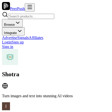
PeerPush
Browse
Integrate
Advertise
Signals
Affiliates
Login
Sign up
Sign in
Shotra
Turn images and text into stunning AI videos