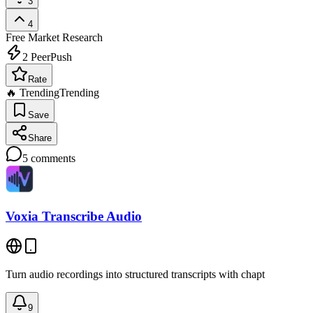
3
4
Free
Market Research
2
PeerPush
Rate
🔥 Trending
Trending
Save
Share
5
comments
Voxia Transcribe Audio
Turn audio recordings into structured transcripts with chapt
9