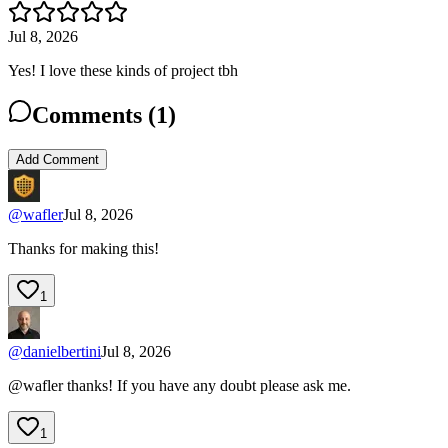
Jul 8, 2026
Yes! I love these kinds of project tbh
Comments (
1
)
Add Comment
@
wafler
Jul 8, 2026
Thanks for making this!
1
@
danielbertini
Jul 8, 2026
@wafler thanks! If you have any doubt please ask me.
1