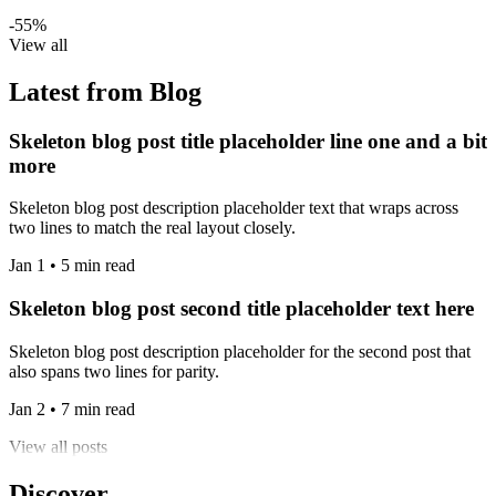
-55%
View all
Latest from Blog
Skeleton blog post title placeholder line one and a bit
more
Skeleton blog post description placeholder text that wraps across
two lines to match the real layout closely.
Jan 1 • 5 min read
Skeleton blog post second title placeholder text here
Skeleton blog post description placeholder for the second post that
also spans two lines for parity.
Jan 2 • 7 min read
View all posts
Discover