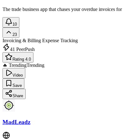
The trade business app that chases your overdue invoices for
10
23
Invoicing & Billing
Expense Tracking
41
PeerPush
Rating 4.0
🔥 Trending
Trending
Video
Save
Share
MadLeadz