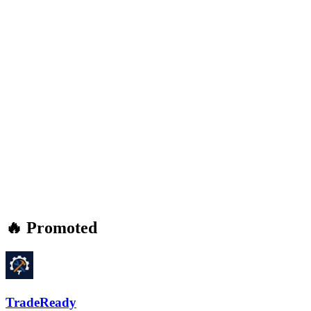
🔥 Promoted
TradeReady