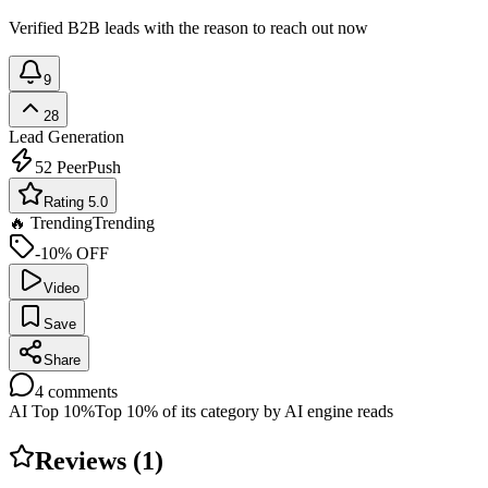
Verified B2B leads with the reason to reach out now
9
28
Lead Generation
52
PeerPush
Rating 5.0
🔥 Trending
Trending
-10% OFF
Video
Save
Share
4
comments
AI Top 10%
Top 10% of its category by AI engine reads
Reviews (
1
)