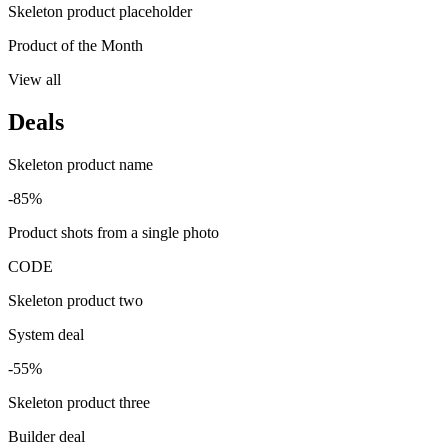
Skeleton product placeholder
Product of the Month
View all
Deals
Skeleton product name
-85%
Product shots from a single photo
CODE
Skeleton product two
System deal
-55%
Skeleton product three
Builder deal