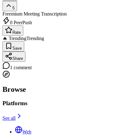
5
Freemium
Meeting Transcription
0
PeerPush
Rate
🔥 Trending
Trending
Save
Share
1
comment
Browse
Platforms
See all
Web