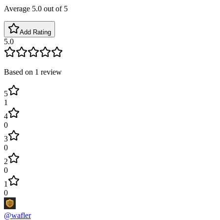
Average
5.0
out of 5
Add Rating
5.0
Based on
1
review
5
1
4
0
3
0
2
0
1
0
@
wafler