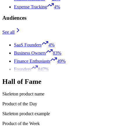
Expense Tracking
4%
Audiences
See all
SaaS Founders
4%
Business Owners
83%
Finance Enthusiasts
49%
Founders
847%
Hall of Fame
Skeleton product name
Product of the Day
Skeleton product example
Product of the Week