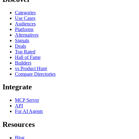
Categories
Use Cases
Audiences
Platforms
Alternatives
Signals
Deals
Top Rated
Hall of Fame
Builders
vs Product Hunt
Compare Directories
Integrate
MCP Server
API
For AI Agents
Resources
Blog