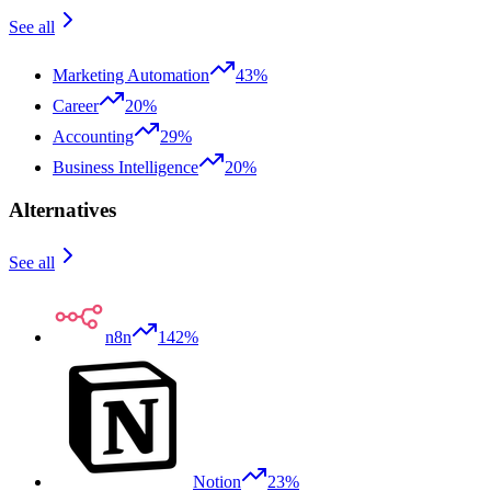
See all
Marketing Automation
43%
Career
20%
Accounting
29%
Business Intelligence
20%
Alternatives
See all
n8n
142%
Notion
23%