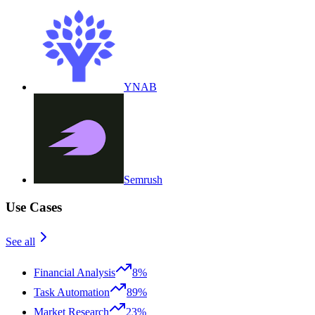
YNAB
Semrush
Use Cases
See all
Financial Analysis
8%
Task Automation
89%
Market Research
23%