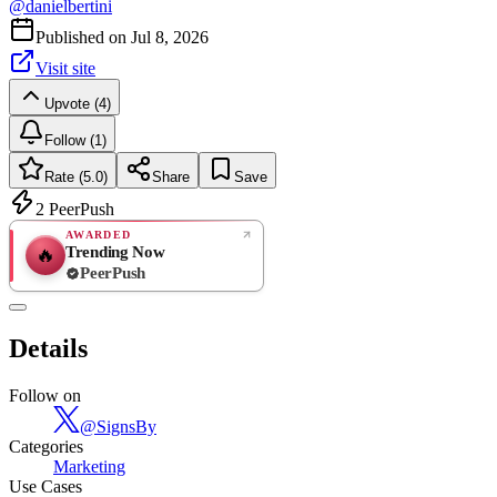
@
danielbertini
Published on
Jul 8, 2026
Visit site
Upvote (4)
Follow (1)
Rate (5.0)
Share
Save
2
PeerPush
AWARDED
Trending Now
🔥
PeerPush
5.0
EXCELLENT
/ 5
PeerPush
Details
1
review
Follow on
@
SignsBy
Categories
Marketing
Use Cases