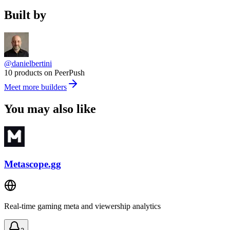
Built by
@danielbertini
10 products on PeerPush
Meet more builders
You may also like
Metascope.gg
Real-time gaming meta and viewership analytics