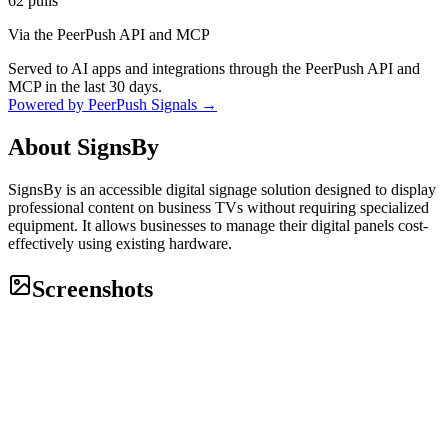
62
pulls
Via the PeerPush API and MCP
Served to AI apps and integrations through the PeerPush API and
MCP in the last 30 days.
Powered by PeerPush Signals →
About
SignsBy
SignsBy is an accessible digital signage solution designed to display
professional content on business TVs without requiring specialized
equipment. It allows businesses to manage their digital panels cost-
effectively using existing hardware.
Screenshots