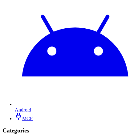
Android
MCP
Categories