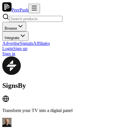
PeerPush
Browse
Integrate
Advertise
Signals
Affiliates
Login
Sign up
Sign in
SignsBy
Transform your TV into a digital panel