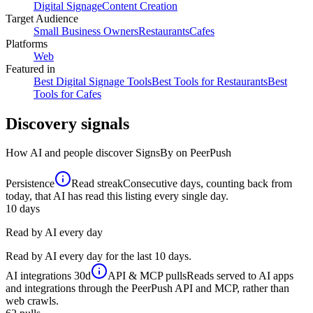
Digital Signage
Content Creation
Target Audience
Small Business Owners
Restaurants
Cafes
Platforms
Web
Featured in
Best Digital Signage Tools
Best Tools for Restaurants
Best
Tools for Cafes
Discovery signals
How AI and people discover
SignsBy
on PeerPush
Persistence
Read streak
Consecutive days, counting back from
today, that AI has read this listing every single day.
10
days
Read by AI every day
Read by AI every day for the last 10 days.
AI integrations
30d
API & MCP pulls
Reads served to AI apps
and integrations through the PeerPush API and MCP, rather than
web crawls.