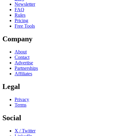
Newsletter
FAQ
Rules
Pricing
Free Tools
Company
About
Contact
Advertise
Partnerships
Affiliates
Legal
Privacy
Terms
Social
X / Twitter