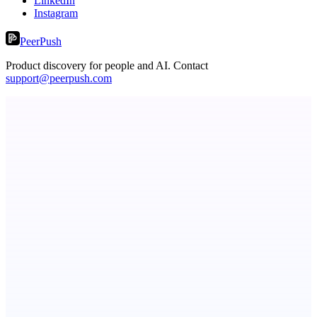
LinkedIn
Instagram
PeerPush
Product discovery for people and AI. Contact
support@peerpush.com
Serpverse
Boost your SEO with verified content placements
ASTRID - AI Health Companion
Free AI Health Intelligence: medical, dental, veterinary.