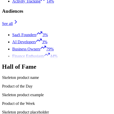
Activity Tracking
14%
Audiences
See all
SaaS Founders
3%
AI Developers
3%
Business Owners
79%
Finance Enthusiasts
44%
Hall of Fame
Skeleton product name
Product of the Day
Skeleton product example
Product of the Week
Skeleton product placeholder