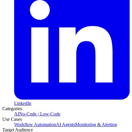
LinkedIn
Categories
AI
No-Code / Low-Code
Use Cases
Workflow Automation
AI Agents
Monitoring & Alerting
Target Audience