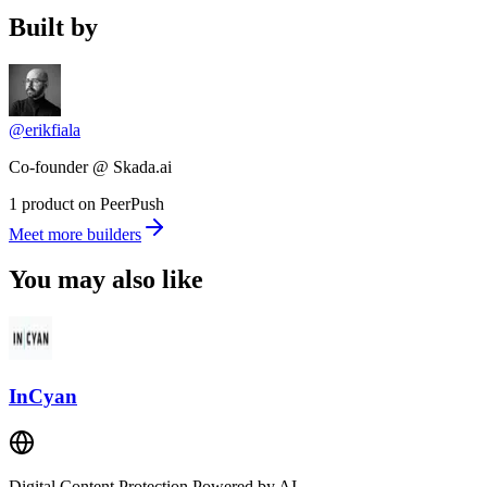
Built by
@erikfiala
Co-founder @ Skada.ai
1 product on PeerPush
Meet more builders
You may also like
InCyan
Digital Content Protection Powered by AI