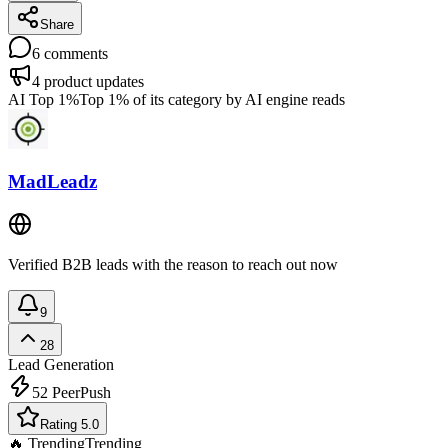
Share
6
comments
4
product updates
AI Top 1%
Top 1% of its category by AI engine reads
MadLeadz
Verified B2B leads with the reason to reach out now
9
28
Lead Generation
52
PeerPush
Rating 5.0
🔥 Trending
Trending