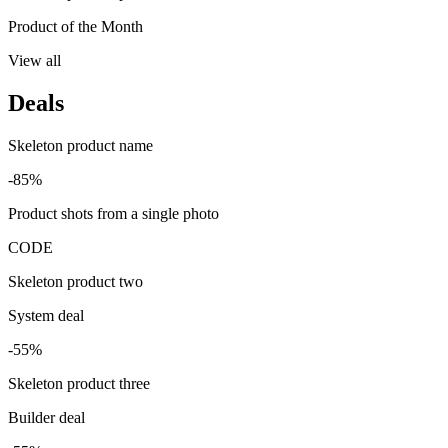
Product of the Month
View all
Deals
Skeleton product name
-85%
Product shots from a single photo
CODE
Skeleton product two
System deal
-55%
Skeleton product three
Builder deal