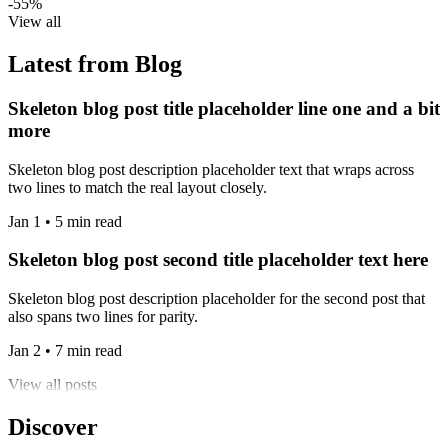
-55%
View all
Latest from Blog
Skeleton blog post title placeholder line one and a bit
more
Skeleton blog post description placeholder text that wraps across
two lines to match the real layout closely.
Jan 1 • 5 min read
Skeleton blog post second title placeholder text here
Skeleton blog post description placeholder for the second post that
also spans two lines for parity.
Jan 2 • 7 min read
View all posts
Discover