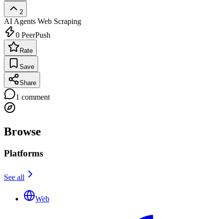
2
AI Agents
Web Scraping
0
PeerPush
Rate
Save
Share
1
comment
Browse
Platforms
See all
Web