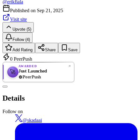
@
erikfiala
Published on
Sep 21, 2025
Visit site
Upvote (5)
Follow (4)
Add Rating
Share
Save
0
PeerPush
AWARDED
Just Launched
🚀
PeerPush
Rate
NEW
PeerPush
Details
Be the first
Follow on
@
skadaai