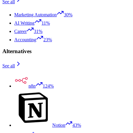
See all
Marketing Automation
30%
AI Writing
11%
Career
31%
Accounting
23%
Alternatives
See all
n8n
124%
Notion
43%