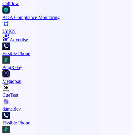
Callflow
ADA Compliance Monitoring
LYKN
Advertise
Fissible Phone
PingRelay
Metaop.ai
CueTest
dame.dev
Fissible Phone