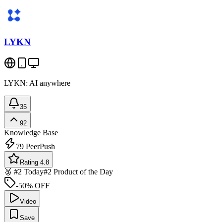
LYKN
LYKN: AI anywhere
35
92
Knowledge Base
79
PeerPush
Rating 4.8
🥈 #2 Today
#2 Product of the Day
-50% OFF
Video
Save