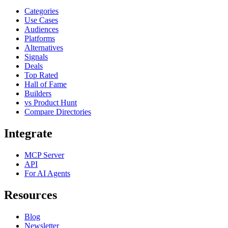
Categories
Use Cases
Audiences
Platforms
Alternatives
Signals
Deals
Top Rated
Hall of Fame
Builders
vs Product Hunt
Compare Directories
Integrate
MCP Server
API
For AI Agents
Resources
Blog
Newsletter