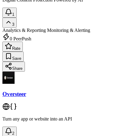
1
3
Analytics & Reporting
Monitoring & Alerting
0
PeerPush
Rate
Save
Share
Oversteer
Turn any app or website into an API
2