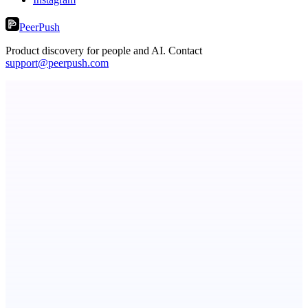
PeerPush
Product discovery for people and AI. Contact
support@peerpush.com
StartupSubmit
Boost SEO, AI Visibility & High-Intent Traffic
ASTRID - AI Health Companion
Free AI Health Intelligence: medical, dental, veterinary.