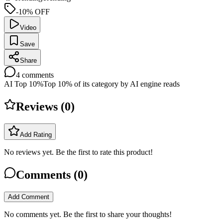
-10% OFF
Video
Save
Share
4
comments
AI Top 10%
Top 10% of its category by AI engine reads
Reviews (
0
)
Add Rating
No reviews yet. Be the first to rate this product!
Comments (
0
)
Add Comment
No comments yet. Be the first to share your thoughts!