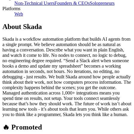
Non-Technical Users
Founders & CEOs
Solopreneurs
Platforms
Web
About
Skada
Skada is a workflow automation platform that builds AI agents from
a single prompt. We believe automation should be as natural as
having a conversation. Describe what you want in plain English,
and watch it come to life. No nodes to connect, no logic to debug,
no engineering degree required. “Send a Slack alert when someone
books a demo and update my spreadsheet” becomes a working
automation in seconds, not hours. No iterations, no editing, no
debugging - just results. We built Skada around how people actually
think about their work, not how computers process information. The
complexity happens behind the scenes; you get the outcome.
Managed authentication across 1,000+ integrations means you
spend time on results, not setup. Your tools connect seamlessly
because that’s how they should work. The future of work isn’t about
learning new tools - it’s about tools that learn you. While others ask
you to think like a programmer, Skada lets you think like a human.
🔥 Promoted