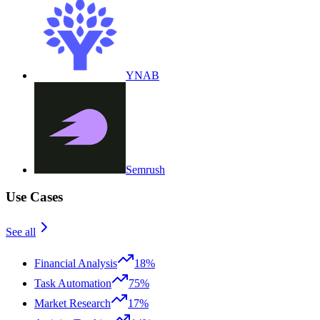
YNAB
Semrush
Use Cases
See all
Financial Analysis
18%
Task Automation
75%
Market Research
17%