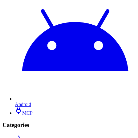
Android
MCP
Categories