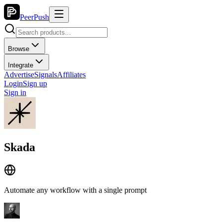
PeerPush
Browse
Integrate
Advertise
Signals
Affiliates
Login
Sign up
Sign in
Skada
Automate any workflow with a single prompt