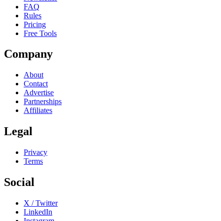
FAQ
Rules
Pricing
Free Tools
Company
About
Contact
Advertise
Partnerships
Affiliates
Legal
Privacy
Terms
Social
X / Twitter
LinkedIn
Instagram