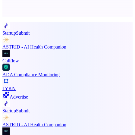
Advertise here
Promote your product
StartupSubmit
ASTRID - AI Health Companion
Callflow
ADA Compliance Monitoring
LYKN
Advertise
StartupSubmit
ASTRID - AI Health Companion