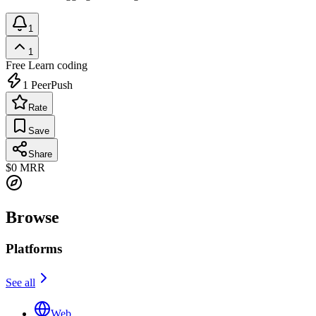
1
1
Free
Learn coding
1
PeerPush
Rate
Save
Share
$0
MRR
Browse
Platforms
See all
Web