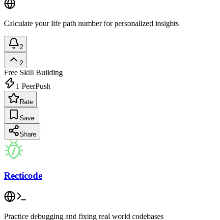
Calculate your life path number for personalized insights
2
2
Free
Skill Building
1
PeerPush
Rate
Save
Share
Recticode
Practice debugging and fixing real world codebases