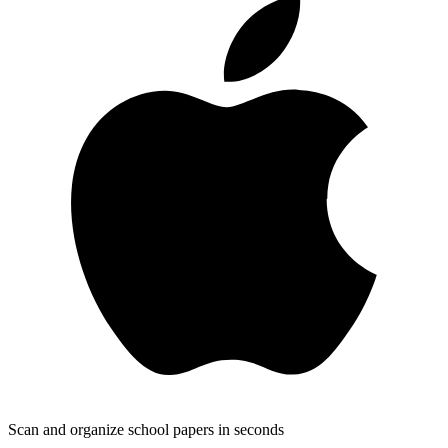
Scan and organize school papers in seconds