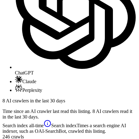
ChatGPT
Claude
Perplexity
8 AI crawlers in the last 30 days
Time since an AI crawler last read this listing. 8 AI crawlers read it
in the last 30 days.
Search index
all-time
Search index
Times a search engine AI
indexer, such as OAI-SearchBot, crawled this listing.
246
crawls