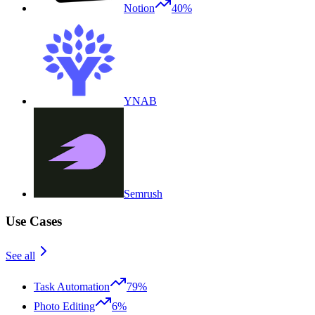
Notion
40%
YNAB
Semrush
Use Cases
See all
Task Automation
79%
Photo Editing
6%