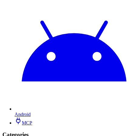
Android
MCP
Categories