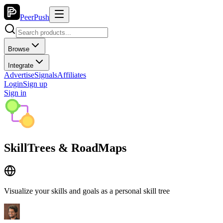
PeerPush
Browse
Integrate
Advertise
Signals
Affiliates
Login
Sign up
Sign in
SkillTrees & RoadMaps
Visualize your skills and goals as a personal skill tree