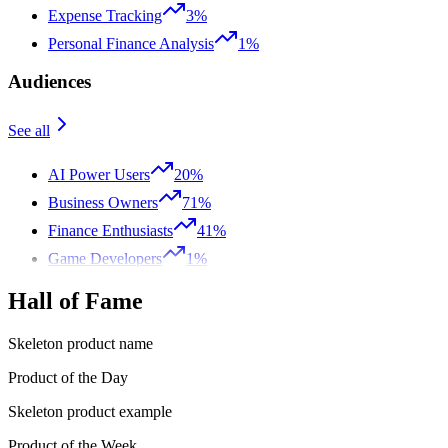
Expense Tracking
3%
Personal Finance Analysis
1%
Audiences
See all
AI Power Users
20%
Business Owners
71%
Finance Enthusiasts
41%
Game Developers
1%
Hall of Fame
Skeleton product name
Product of the Day
Skeleton product example
Product of the Week