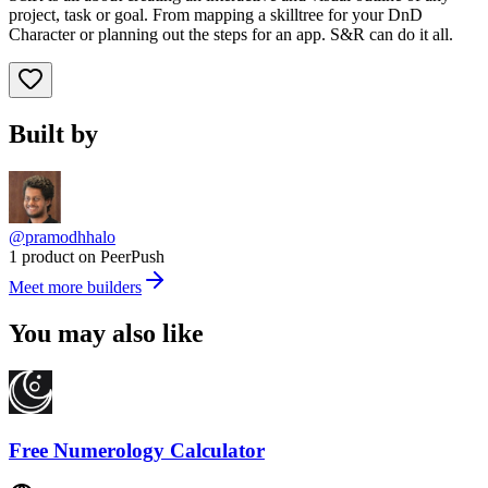
project, task or goal. From mapping a skilltree for your DnD
Character or planning out the steps for an app. S&R can do it all.
Built by
@pramodhhalo
1 product on PeerPush
Meet more builders
You may also like
Free Numerology Calculator