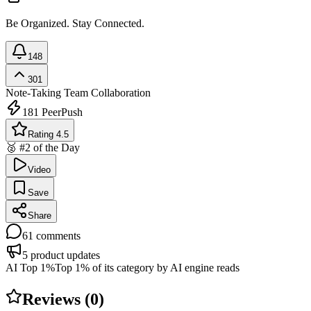
Be Organized. Stay Connected.
148
301
Note-Taking
Team Collaboration
181
PeerPush
Rating 4.5
🥈 #2 of the Day
Video
Save
Share
61
comments
5
product updates
AI Top 1%
Top 1% of its category by AI engine reads
Reviews (
0
)