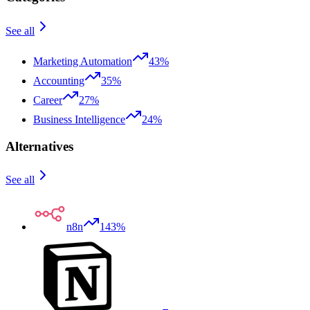
See all
Marketing Automation
43%
Accounting
35%
Career
27%
Business Intelligence
24%
Alternatives
See all
n8n
143%