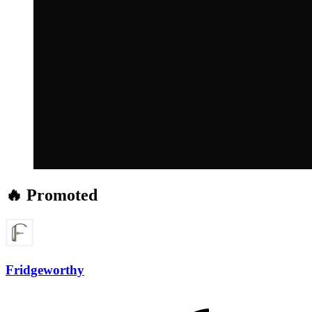
🔥 Promoted
Fridgeworthy