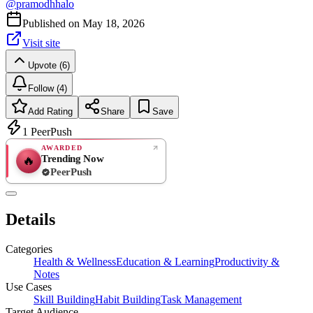
@
pramodhhalo
Published on
May 18, 2026
Visit site
Upvote (6)
Follow (4)
Add Rating
Share
Save
1
PeerPush
AWARDED
Trending Now
🔥
PeerPush
Rate
NEW
PeerPush
Details
Be the first
Categories
Health & Wellness
Education & Learning
Productivity &
Notes
Use Cases
Skill Building
Habit Building
Task Management
Target Audience