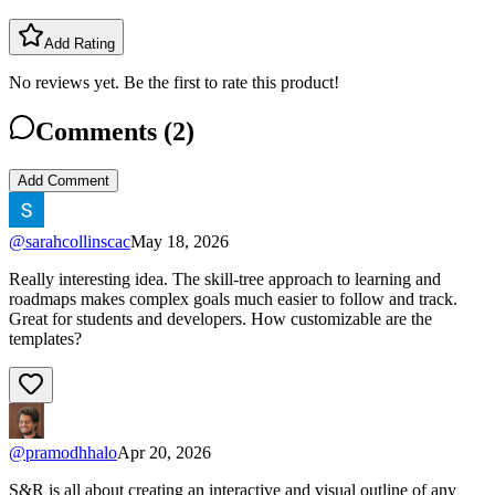
Add Rating
No reviews yet. Be the first to rate this product!
Comments (
2
)
Add Comment
@
sarahcollinscac
May 18, 2026
Really interesting idea. The skill-tree approach to learning and
roadmaps makes complex goals much easier to follow and track.
Great for students and developers. How customizable are the
templates?
@
pramodhhalo
Apr 20, 2026
S&R is all about creating an interactive and visual outline of any