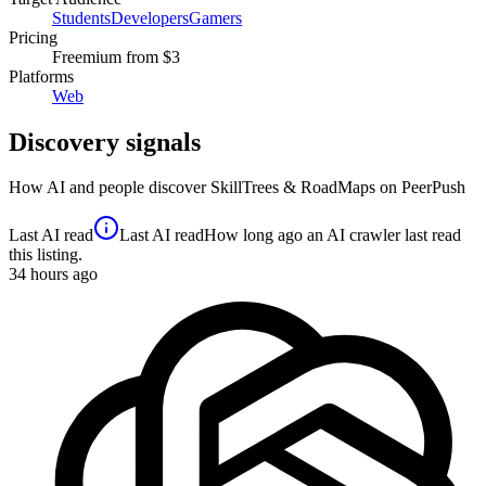
Students
Developers
Gamers
Pricing
Freemium
from $3
Platforms
Web
Discovery signals
How AI and people discover
SkillTrees & RoadMaps
on PeerPush
Last AI read
Last AI read
How long ago an AI crawler last read
this listing.
34
hours ago