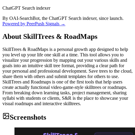
ChatGPT Search indexer
By OAI-SearchBot, the ChatGPT Search indexer, since launch.
Powered by PeerPush Signals →
About
SkillTrees & RoadMaps
SkillTrees & RoadMaps is a personal growth app designed to help
you level up your life one skill at a time. This tool allows you to
visualize your progression by mapping out your various skills and
goals into an intuitive skill tree format, providing a clear path for
your personal and professional development. Save trees to the cloud,
share them with others and submit templates for others to use.
SkillTrees and Roadmaps is one of the first tools that help users
create actually functional video-game-style skilltrees or roadmaps.
From breaking down learning tasks, project management, sharing
syllabi with students or clients, S&R is the place to showcase your
visual roadmaps and interactive skilltrees.
Screenshots