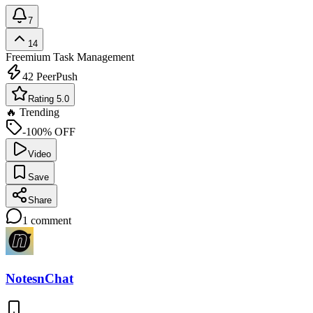
7
14
Freemium
Task Management
42
PeerPush
Rating 5.0
🔥 Trending
-100% OFF
Video
Save
Share
1
comment
NotesnChat