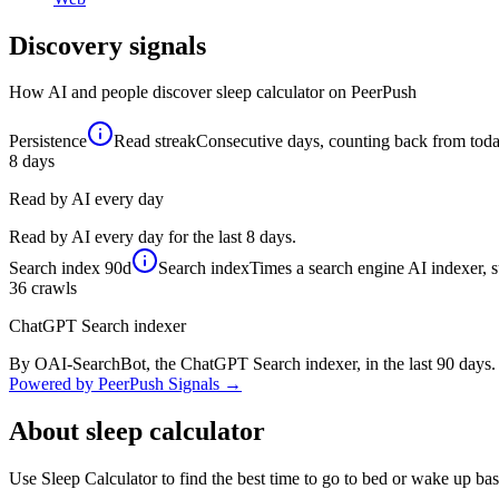
Discovery signals
How AI and people discover
sleep calculator
on PeerPush
Persistence
Read streak
Consecutive days, counting back from today,
8
days
Read by AI every day
Read by AI every day for the last 8 days.
Search index
90d
Search index
Times a search engine AI indexer, s
36
crawls
ChatGPT Search indexer
By OAI-SearchBot, the ChatGPT Search indexer, in the last 90 days.
Powered by PeerPush Signals →
About
sleep calculator
Use Sleep Calculator to find the best time to go to bed or wake up ba