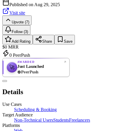
Published on
Aug 29, 2025
Visit site
Upvote (7)
Follow (3)
Add Rating
Share
Save
$0
MRR
0
PeerPush
AWARDED
Just Launched
🚀
PeerPush
Rate
NEW
PeerPush
Details
Be the first
Use Cases
Scheduling & Booking
Target Audience
Non-Technical Users
Students
Freelancers
Platforms
Web