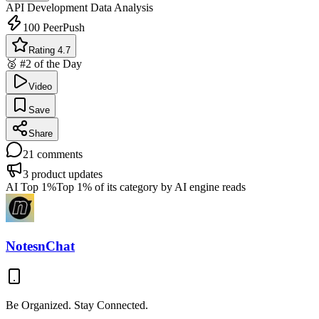
API Development
Data Analysis
100
PeerPush
Rating 4.7
🥈 #2 of the Day
Video
Save
Share
21
comments
3
product updates
AI Top 1%
Top 1% of its category by AI engine reads
NotesnChat
Be Organized. Stay Connected.