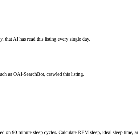
 that AI has read this listing every single day.
uch as OAI-SearchBot, crawled this listing.
sed on 90-minute sleep cycles. Calculate REM sleep, ideal sleep time, 