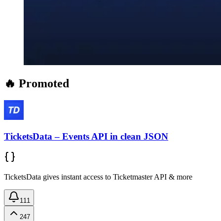
🔥 Promoted
TicketsData – Events API in clean JSON
TicketsData gives instant access to Ticketmaster API & more
111
247