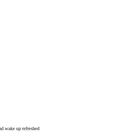
and wake up refreshed