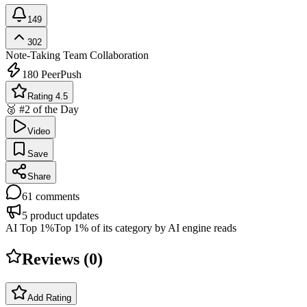
149
302
Note-Taking
Team Collaboration
180
PeerPush
Rating 4.5
🥈 #2 of the Day
Video
Save
Share
61
comments
5
product updates
AI Top 1%
Top 1% of its category by AI engine reads
Reviews (
0
)
Add Rating