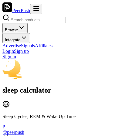
PeerPush
Browse
Integrate
Advertise
Signals
Affiliates
Login
Sign up
Sign in
sleep calculator
Sleep Cycles, REM & Wake Up Time
P
@
peerpush