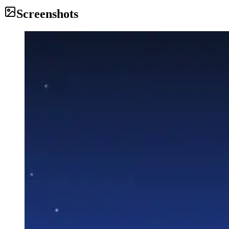
Screenshots