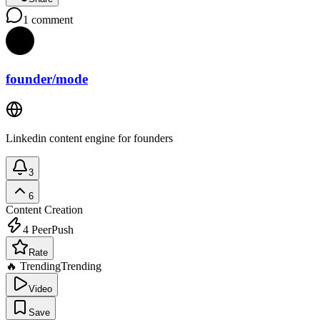
1
comment
founder/mode
Linkedin content engine for founders
3
6
Content Creation
4
PeerPush
Rate
🔥 Trending
Trending
Video
Save