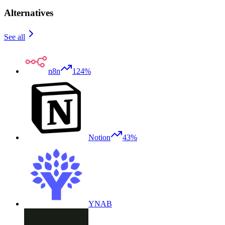
Alternatives
See all
n8n
124%
Notion
43%
YNAB