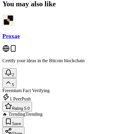
You may also like
Proxae
Certify your ideas in the Bitcoin blockchain
2
5
Freemium
Fact Verifying
1
PeerPush
Rating 5.0
🔥 Trending
Trending
Save
Share