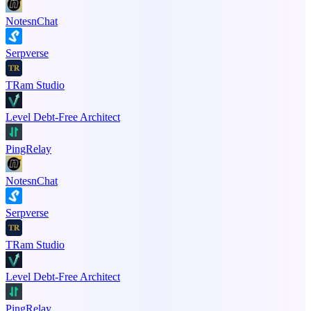
NotesnChat
Serpverse
TRam Studio
Level Debt-Free Architect
PingRelay
NotesnChat
Serpverse
TRam Studio
Level Debt-Free Architect
PingRelay