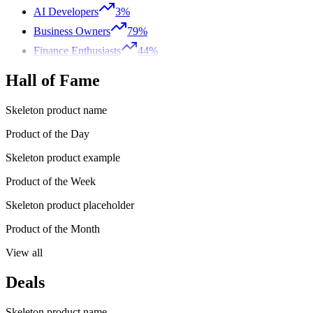
AI Developers
3%
Business Owners
79%
Finance Enthusiasts
44%
Hall of Fame
Skeleton product name
Product of the Day
Skeleton product example
Product of the Week
Skeleton product placeholder
Product of the Month
View all
Deals
Skeleton product name