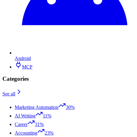
Android
MCP
Categories
See all
Marketing Automation
30%
AI Writing
11%
Career
31%
Accounting
23%