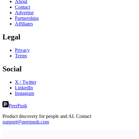
About
Contact
Advertise
Partnerships
Affiliates
Legal
Privacy
Terms
Social
X / Twitter
LinkedIn
Instagram
PeerPush
Product discovery for people and AI. Contact
support@peerpush.com