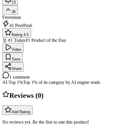
13
35
Freemium
41
PeerPush
Rating 4.5
🥇 #1 Today
#1 Product of the Day
Video
Save
Share
1
comment
AI Top 1%
Top 1% of its category by AI engine reads
Reviews (
0
)
Add Rating
No reviews yet. Be the first to rate this product!