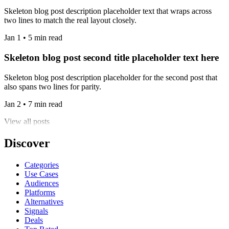
Skeleton blog post description placeholder text that wraps across
two lines to match the real layout closely.
Jan 1 • 5 min read
Skeleton blog post second title placeholder text here
Skeleton blog post description placeholder for the second post that
also spans two lines for parity.
Jan 2 • 7 min read
View all posts
Discover
Categories
Use Cases
Audiences
Platforms
Alternatives
Signals
Deals