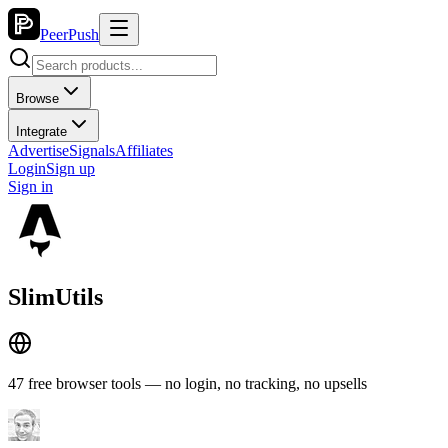
PeerPush
Browse
Integrate
Advertise
Signals
Affiliates
Login
Sign up
Sign in
SlimUtils
47 free browser tools — no login, no tracking, no upsells