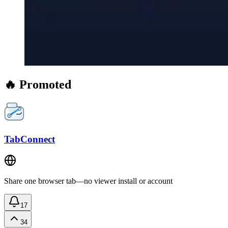
🔥 Promoted
TabConnect
Share one browser tab—no viewer install or account
17
34