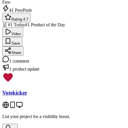
Free
41
PeerPush
Rating 4.7
🥇 #1 Today
#1 Product of the Day
Video
Save
Share
1
comment
1
product update
Votekicker
List your project for a visibility boost.