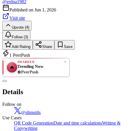
@
erdna1982
Published on
Jun 1, 2026
Visit site
Upvote (4)
Follow (3)
Add Rating
Share
Save
1
PeerPush
AWARDED
Trending Now
🔥
PeerPush
Rate
NEW
PeerPush
Details
Be the first
Follow on
@
slimutils
Use Cases
QR Code Generation
Date and time calculations
Writing &
Copywriting