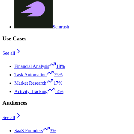
Semrush
Use Cases
See all
Financial Analysis
18%
Task Automation
75%
Market Research
17%
Activity Tracking
14%
Audiences
See all
SaaS Founders
3%