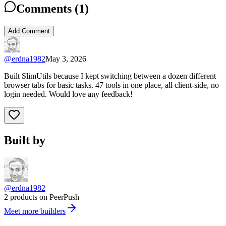
Comments (
1
)
Add Comment
@
erdna1982
May 3, 2026
Built SlimUtils because I kept switching between a dozen different
browser tabs for basic tasks. 47 tools in one place, all client-side, no
login needed. Would love any feedback!
Built by
@erdna1982
2 products on PeerPush
Meet more builders