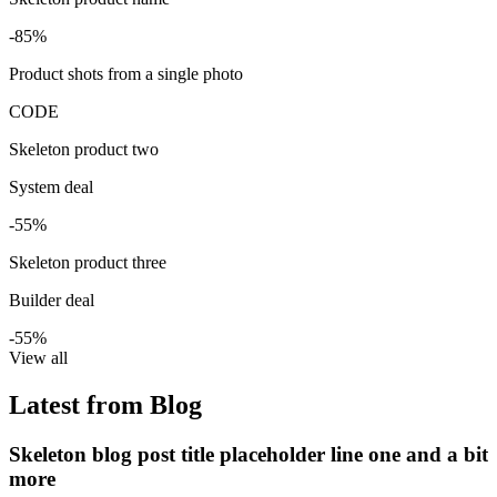
-85%
Product shots from a single photo
CODE
Skeleton product two
System deal
-55%
Skeleton product three
Builder deal
-55%
View all
Latest from Blog
Skeleton blog post title placeholder line one and a bit
more