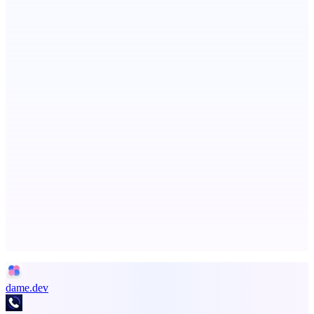
TRam Studio
TRam Studio — Governed AI Agents as Production API Endpoints
Level Debt-Free Architect
Stop guessing. Run the math on your debt payoff strategy.
Advertise here
Promote your product
dame.dev