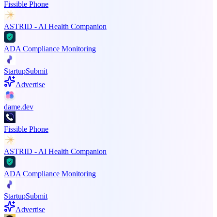
Fissible Phone
ASTRID - AI Health Companion
ADA Compliance Monitoring
StartupSubmit
Advertise
dame.dev
Fissible Phone
ASTRID - AI Health Companion
ADA Compliance Monitoring
StartupSubmit
Advertise