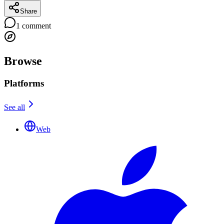
Share
1
comment
Browse
Platforms
See all
Web