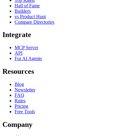
Top Rated
Hall of Fame
Builders
vs Product Hunt
Compare Directories
Integrate
MCP Server
API
For AI Agents
Resources
Blog
Newsletter
FAQ
Rules
Pricing
Free Tools
Company