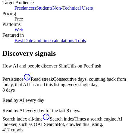
Target Audience
Freelancers
Students
Non-Technical Users
Pricing
Free
Platforms
Web
Featured in
Best Date and time calculations Tools
Discovery signals
How AI and people discover
SlimUtils
on PeerPush
Persistence
Read streak
Consecutive days, counting back from
today, that AI has read this listing every single day.
8
days
Read by AI every day
Read by AI every day for the last 8 days.
Search index
all-time
Search index
Times a search engine AI
indexer, such as OAI-SearchBot, crawled this listing.
417
crawls