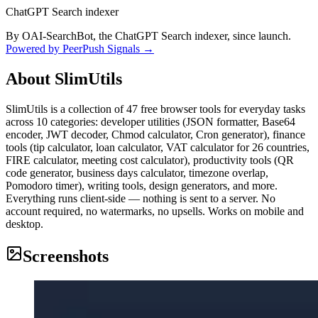
ChatGPT Search indexer
By OAI-SearchBot, the ChatGPT Search indexer, since launch.
Powered by PeerPush Signals →
About
SlimUtils
SlimUtils is a collection of 47 free browser tools for everyday tasks
across 10 categories: developer utilities (JSON formatter, Base64
encoder, JWT decoder, Chmod calculator, Cron generator), finance
tools (tip calculator, loan calculator, VAT calculator for 26 countries,
FIRE calculator, meeting cost calculator), productivity tools (QR
code generator, business days calculator, timezone overlap,
Pomodoro timer), writing tools, design generators, and more.
Everything runs client-side — nothing is sent to a server. No
account required, no watermarks, no upsells. Works on mobile and
desktop.
Screenshots