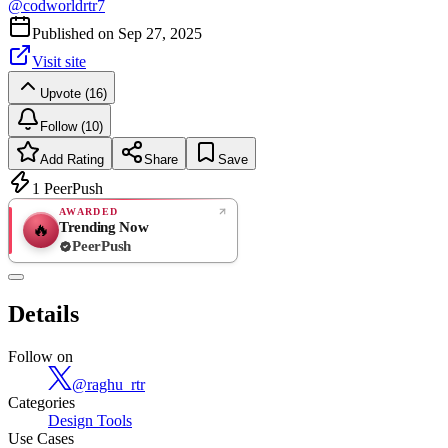
@
codworldrtr7
Published on
Sep 27, 2025
Visit site
Upvote (16)
Follow (10)
Add Rating
Share
Save
1
PeerPush
AWARDED
Trending Now
🔥
PeerPush
Rate
NEW
PeerPush
Details
Be the first
Follow on
@
raghu_rtr
Categories
Design Tools
Use Cases