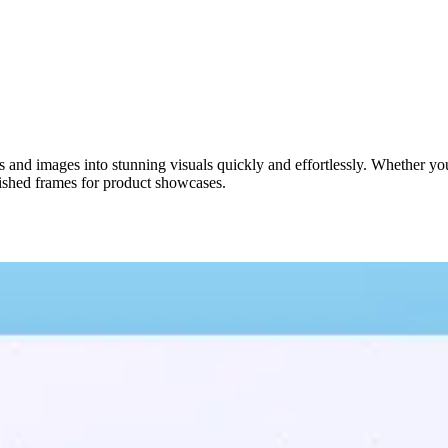
 and images into stunning visuals quickly and effortlessly. Whether you
lished frames for product showcases.