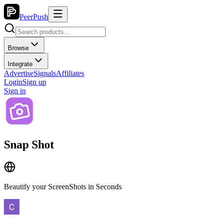
PeerPush
Browse
Integrate
Advertise
Signals
Affiliates
Login
Sign up
Sign in
Snap Shot
Beautify your ScreenShots in Seconds