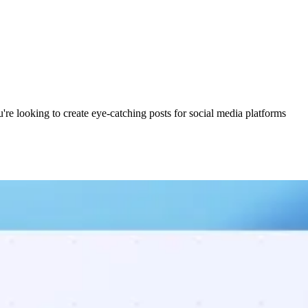
're looking to create eye-catching posts for social media platforms