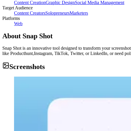
Content Creation
Graphic Design
Social Media Management
Target Audience
Content Creators
Solopreneurs
Marketers
Platforms
Web
About
Snap Shot
Snap Shot is an innovative tool designed to transform your screenshots
like Producthunt,Instagram, TikTok, Twitter, or LinkedIn, or need po
Screenshots