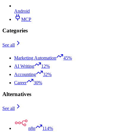
Android
MCP
Categories
See all
Marketing Automation
45%
AI Writing
12%
Accounting
32%
Career
30%
Alternatives
See all
n8n
114%