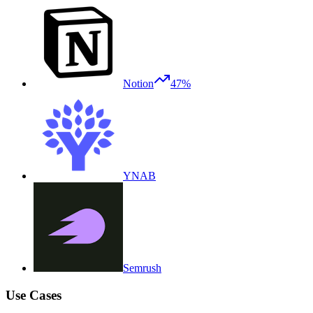
Notion
47%
YNAB
Semrush
Use Cases