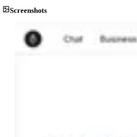
Screenshots