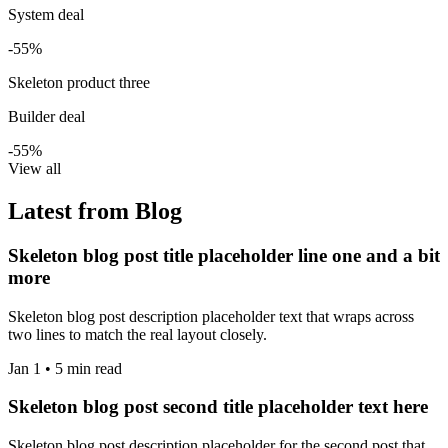
System deal
-55%
Skeleton product three
Builder deal
-55%
View all
Latest from Blog
Skeleton blog post title placeholder line one and a bit
more
Skeleton blog post description placeholder text that wraps across
two lines to match the real layout closely.
Jan 1 • 5 min read
Skeleton blog post second title placeholder text here
Skeleton blog post description placeholder for the second post that