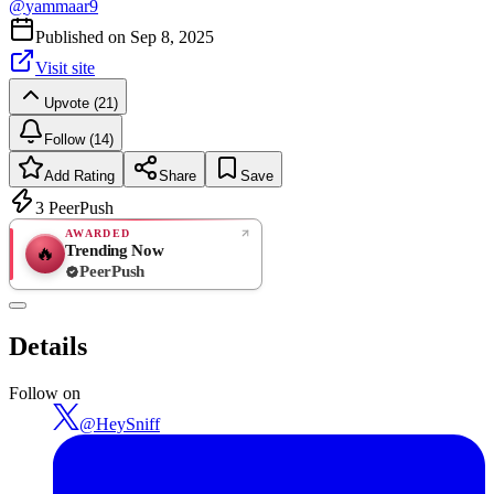
@
yammaar9
Published on
Sep 8, 2025
Visit site
Upvote (21)
Follow (14)
Add Rating
Share
Save
3
PeerPush
AWARDED
Trending Now
🔥
PeerPush
Rate
NEW
PeerPush
Details
Be the first
Follow on
@
HeySniff