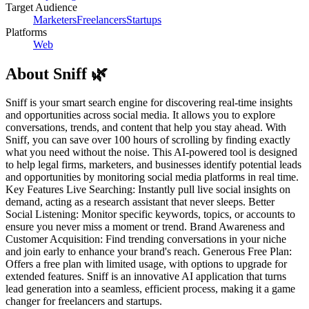
Target Audience
Marketers
Freelancers
Startups
Platforms
Web
About
Sniff 🌿
Sniff is your smart search engine for discovering real-time insights
and opportunities across social media. It allows you to explore
conversations, trends, and content that help you stay ahead. With
Sniff, you can save over 100 hours of scrolling by finding exactly
what you need without the noise. This AI-powered tool is designed
to help legal firms, marketers, and businesses identify potential leads
and opportunities by monitoring social media platforms in real time.
Key Features Live Searching: Instantly pull live social insights on
demand, acting as a research assistant that never sleeps. Better
Social Listening: Monitor specific keywords, topics, or accounts to
ensure you never miss a moment or trend. Brand Awareness and
Customer Acquisition: Find trending conversations in your niche
and join early to enhance your brand's reach. Generous Free Plan:
Offers a free plan with limited usage, with options to upgrade for
extended features. Sniff is an innovative AI application that turns
lead generation into a seamless, efficient process, making it a game
changer for freelancers and startups.