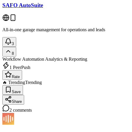
SAFO AutoSuite
All-in-one garage management for operations and leads
3
8
Workflow Automation
Analytics & Reporting
1
PeerPush
Rate
🔥 Trending
Trending
Save
Share
2
comments