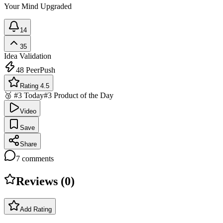
Your Mind Upgraded
14
35
Idea Validation
48
PeerPush
Rating 4.5
🥉 #3 Today
#3 Product of the Day
Video
Save
Share
7
comments
Reviews (
0
)
Add Rating