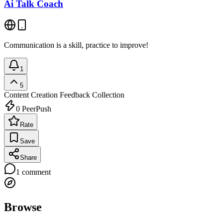
Ai Talk Coach
Communication is a skill, practice to improve!
1
5
Content Creation
Feedback Collection
0
PeerPush
Rate
Save
Share
1
comment
Browse