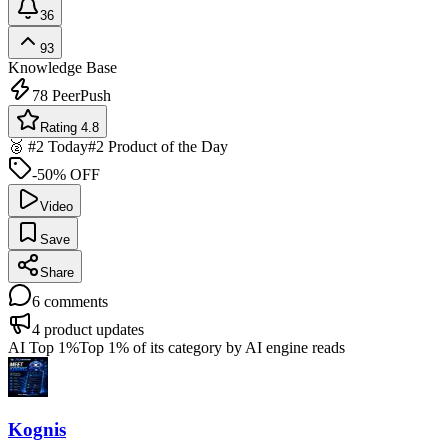
36
93
Knowledge Base
78
PeerPush
Rating 4.8
🥈 #2 Today
#2 Product of the Day
-50% OFF
Video
Save
Share
6
comments
4
product updates
AI Top 1%
Top 1% of its category by AI engine reads
Kognis