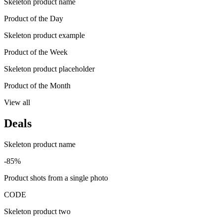
Skeleton product name
Product of the Day
Skeleton product example
Product of the Week
Skeleton product placeholder
Product of the Month
View all
Deals
Skeleton product name
-85%
Product shots from a single photo
CODE
Skeleton product two