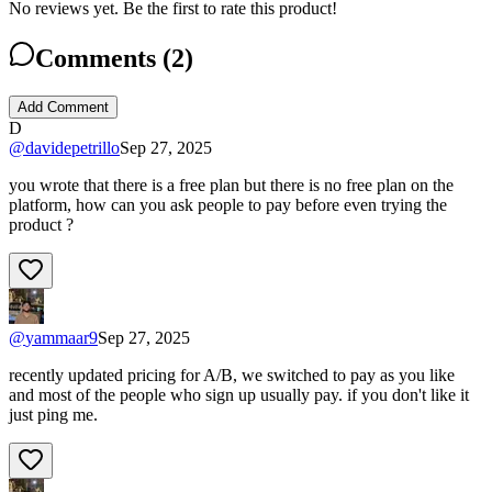
No reviews yet. Be the first to rate this product!
Comments (
2
)
Add Comment
D
@
davidepetrillo
Sep 27, 2025
you wrote that there is a free plan but there is no free plan on the
platform, how can you ask people to pay before even trying the
product ?
@
yammaar9
Sep 27, 2025
recently updated pricing for A/B, we switched to pay as you like
and most of the people who sign up usually pay. if you don't like it
just ping me.