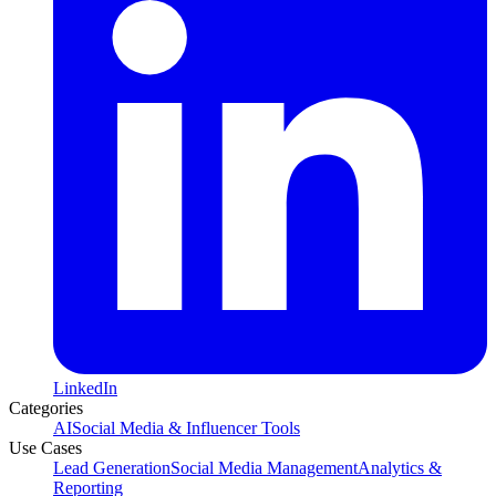
LinkedIn
Categories
AI
Social Media & Influencer Tools
Use Cases
Lead Generation
Social Media Management
Analytics &
Reporting