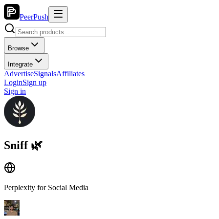
PeerPush
Browse
Integrate
Advertise
Signals
Affiliates
Login
Sign up
Sign in
Sniff 🌿
Perplexity for Social Media