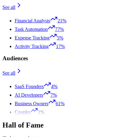
See all
Financial Analysis
21%
Task Automation
77%
Expense Tracking
5%
Activity Tracking
17%
Audiences
See all
SaaS Founders
4%
AI Developers
7%
Business Owners
61%
Couples
1%
Hall of Fame