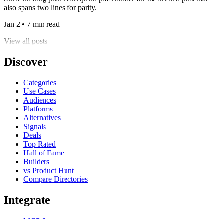
also spans two lines for parity.
Jan 2 • 7 min read
View all posts
Discover
Categories
Use Cases
Audiences
Platforms
Alternatives
Signals
Deals
Top Rated
Hall of Fame
Builders
vs Product Hunt
Compare Directories
Integrate