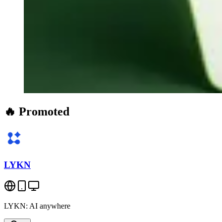
🔥 Promoted
LYKN
LYKN: AI anywhere