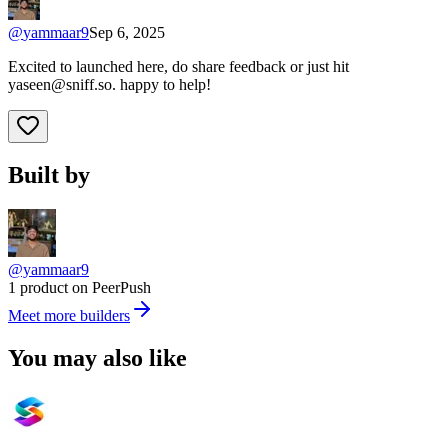
@
yammaar9
Sep 6, 2025
Excited to launched here, do share feedback or just hit
yaseen@sniff.so
. happy to help!
Built by
@yammaar9
1 product on PeerPush
Meet more builders
You may also like