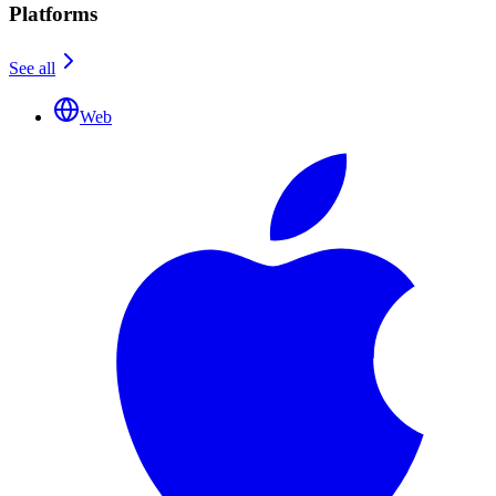
Platforms
See all
Web