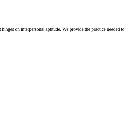
t hinges on interpersonal aptitude. We provide the practice needed to