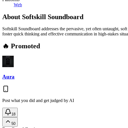
Web
About
Softskill Soundboard
Softskill Soundboard addresses the pervasive, yet often untaught, soft
foster quick thinking and effective communication in high-stakes situa
🔥 Promoted
Aura
Post what you did and get judged by AI
18
50