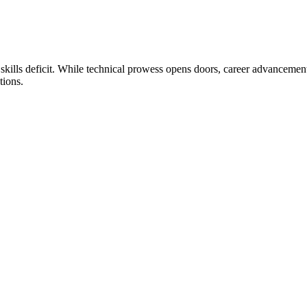
 skills deficit. While technical prowess opens doors, career advancemen
tions.