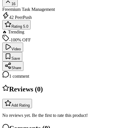
16
Freemium
Task Management
42
PeerPush
Rating 5.0
🔥 Trending
-100% OFF
Video
Save
Share
1
comment
Reviews (
0
)
Add Rating
No reviews yet. Be the first to rate this product!