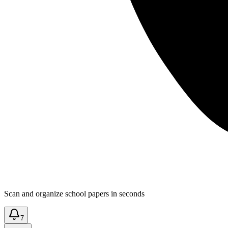
Scan and organize school papers in seconds
7