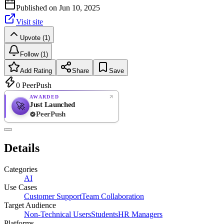
Published on
Jun 10, 2025
Visit site
Upvote (1)
Follow (1)
Add Rating
Share
Save
0
PeerPush
AWARDED
Just Launched
🚀
PeerPush
Rate
NEW
PeerPush
Details
Be the first
Categories
AI
Use Cases
Customer Support
Team Collaboration
Target Audience
Non-Technical Users
Students
HR Managers
Platforms