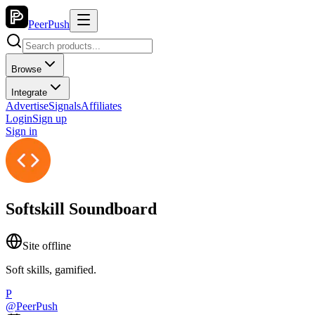
PeerPush
Browse
Integrate
Advertise
Signals
Affiliates
Login
Sign up
Sign in
Softskill Soundboard
Site offline
Soft skills, gamified.
P
@
PeerPush