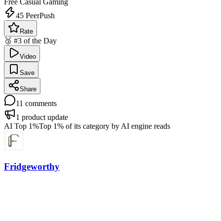
Free
Casual Gaming
45
PeerPush
Rate
🥉 #3 of the Day
Video
Save
Share
11
comments
1
product update
AI Top 1%
Top 1% of its category by AI engine reads
Fridgeworthy