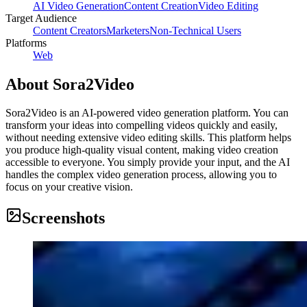
AI Video Generation
Content Creation
Video Editing
Target Audience
Content Creators
Marketers
Non-Technical Users
Platforms
Web
About
Sora2Video
Sora2Video is an AI-powered video generation platform. You can
transform your ideas into compelling videos quickly and easily,
without needing extensive video editing skills. This platform helps
you produce high-quality visual content, making video creation
accessible to everyone. You simply provide your input, and the AI
handles the complex video generation process, allowing you to
focus on your creative vision.
Screenshots