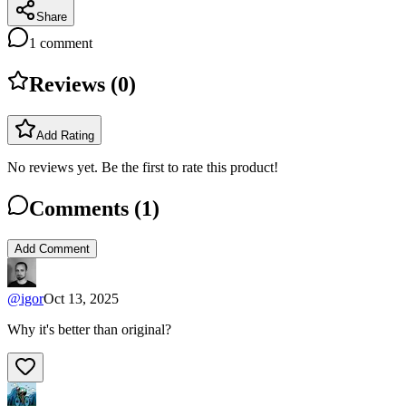
Share
1
comment
Reviews (
0
)
Add Rating
No reviews yet. Be the first to rate this product!
Comments (
1
)
Add Comment
@
igor
Oct 13, 2025
Why it's better than original?