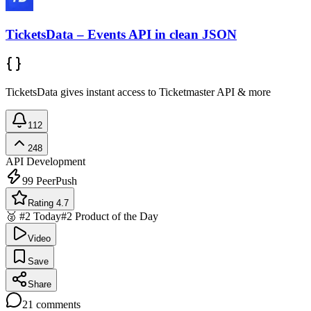
TicketsData – Events API in clean JSON
TicketsData gives instant access to Ticketmaster API & more
112
248
API Development
99
PeerPush
Rating 4.7
🥈 #2 Today
#2 Product of the Day
Video
Save
Share
21
comments