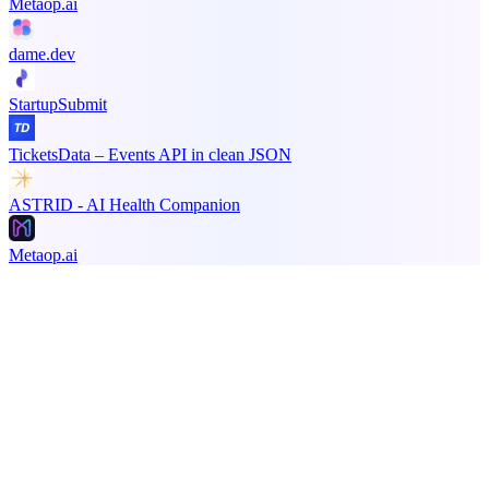
Metaop.ai
dame.dev
StartupSubmit
TicketsData – Events API in clean JSON
ASTRID - AI Health Companion
Metaop.ai