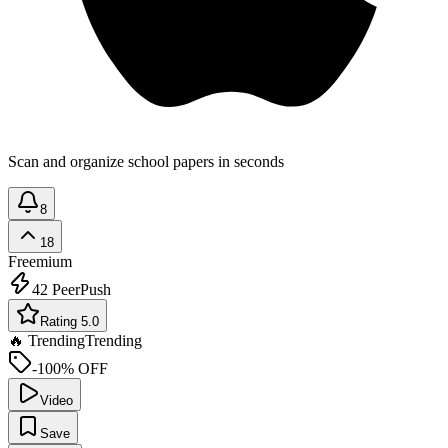
Scan and organize school papers in seconds
8
18
Freemium
42
PeerPush
Rating 5.0
🔥 Trending
Trending
-100% OFF
Video
Save