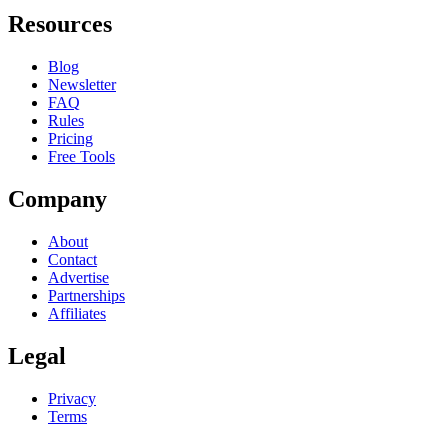
Resources
Blog
Newsletter
FAQ
Rules
Pricing
Free Tools
Company
About
Contact
Advertise
Partnerships
Affiliates
Legal
Privacy
Terms