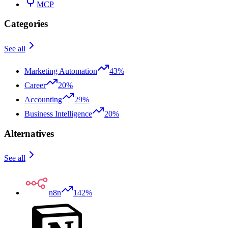
MCP
Categories
See all
Marketing Automation
43%
Career
20%
Accounting
29%
Business Intelligence
20%
Alternatives
See all
n8n
142%