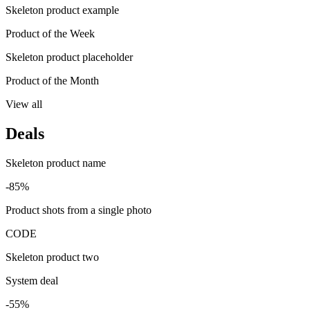
Skeleton product example
Product of the Week
Skeleton product placeholder
Product of the Month
View all
Deals
Skeleton product name
-85%
Product shots from a single photo
CODE
Skeleton product two
System deal
-55%