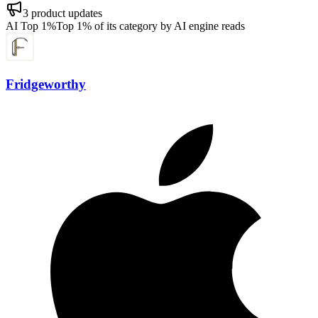
3
product updates
AI Top 1%
Top 1% of its category by AI engine reads
Fridgeworthy