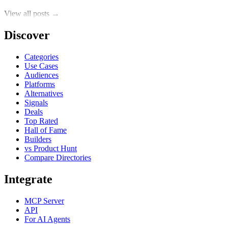
View all posts →
Discover
Categories
Use Cases
Audiences
Platforms
Alternatives
Signals
Deals
Top Rated
Hall of Fame
Builders
vs Product Hunt
Compare Directories
Integrate
MCP Server
API
For AI Agents