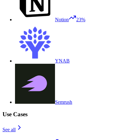
Notion
23%
YNAB
Semrush
Use Cases
See all