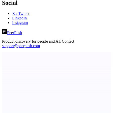
Social
X / Twitter
LinkedIn
Instagram
PeerPush
Product discovery for people and AI. Contact
support@peerpush.com
LYKN
LYKN: AI anywhere
Serpverse
Boost your SEO with verified content placements