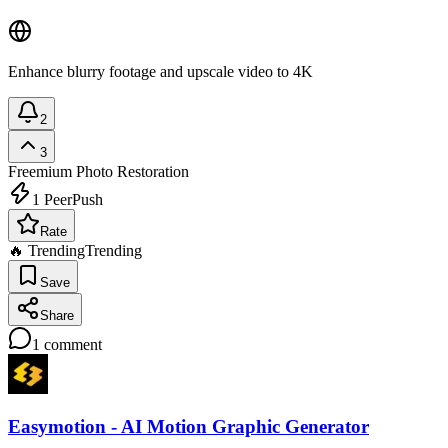
Enhance blurry footage and upscale video to 4K
2
3
Freemium
Photo Restoration
1
PeerPush
Rate
🔥 Trending
Trending
Save
Share
1
comment
Easymotion - AI Motion Graphic Generator