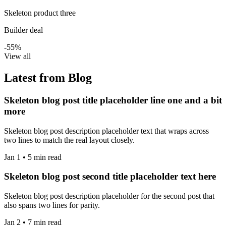
Skeleton product three
Builder deal
-55%
View all
Latest from Blog
Skeleton blog post title placeholder line one and a bit
more
Skeleton blog post description placeholder text that wraps across
two lines to match the real layout closely.
Jan 1 • 5 min read
Skeleton blog post second title placeholder text here
Skeleton blog post description placeholder for the second post that
also spans two lines for parity.
Jan 2 • 7 min read