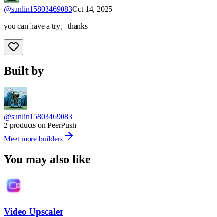
@
sunlin15803469083
Oct 14, 2025
you can have a try。thanks
Built by
@sunlin15803469083
2 products on PeerPush
Meet more builders
You may also like
Video Upscaler