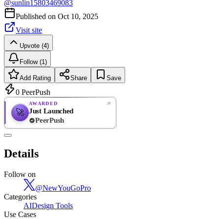
@
sunlin15803469083
Published on
Oct 10, 2025
Visit site
Upvote (4)
Follow (1)
Add Rating
Share
Save
0
PeerPush
AWARDED
Just Launched
🚀
PeerPush
Rate
NEW
PeerPush
Details
Be the first
Follow on
@
NewYouGoPro
Categories
AI
Design Tools
Use Cases