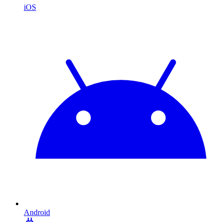
iOS
Android