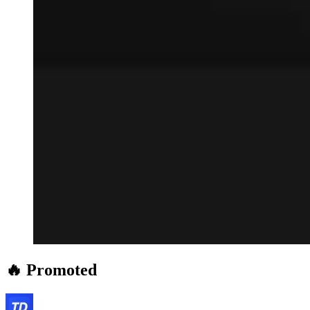
🔥 Promoted