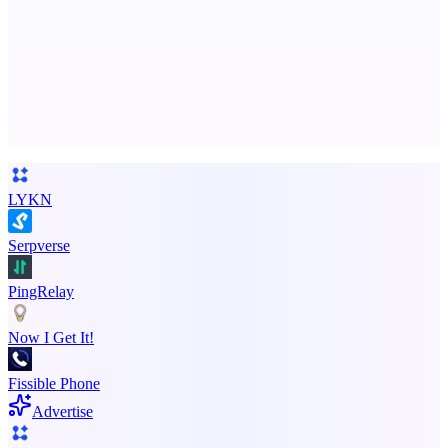
Free AI Health Intelligence: medical, dental, veterinary.
Advertise here
Promote your product
LYKN
Serpverse
PingRelay
Now I Get It!
Fissible Phone
Advertise