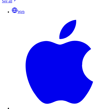
See all
Web