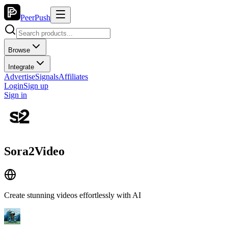
PeerPush
Browse
Integrate
Advertise
Signals
Affiliates
Login
Sign up
Sign in
Sora2Video
Create stunning videos effortlessly with AI