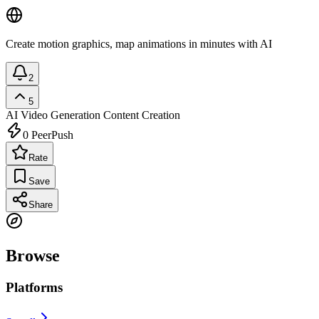
Create motion graphics, map animations in minutes with AI
2
5
AI Video Generation
Content Creation
0
PeerPush
Rate
Save
Share
Browse
Platforms