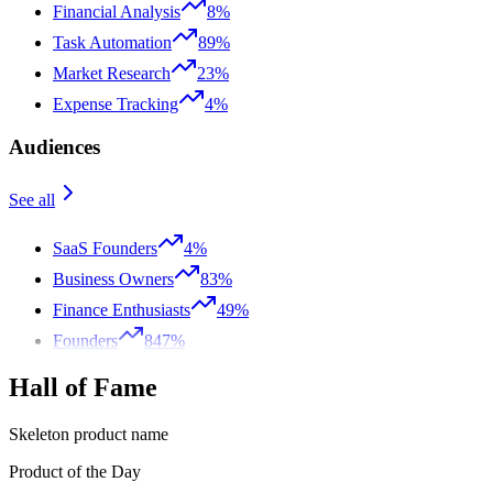
Financial Analysis
8%
Task Automation
89%
Market Research
23%
Expense Tracking
4%
Audiences
See all
SaaS Founders
4%
Business Owners
83%
Finance Enthusiasts
49%
Founders
847%
Hall of Fame
Skeleton product name
Product of the Day