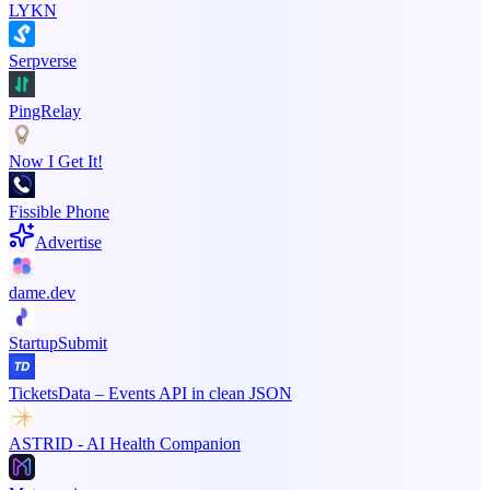
LYKN
Serpverse
PingRelay
Now I Get It!
Fissible Phone
Advertise
dame.dev
StartupSubmit
TicketsData – Events API in clean JSON
ASTRID - AI Health Companion