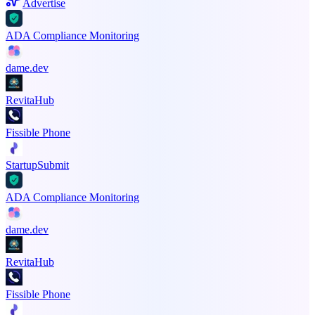
Advertise
ADA Compliance Monitoring
dame.dev
RevitaHub
Fissible Phone
StartupSubmit
ADA Compliance Monitoring
dame.dev
RevitaHub
Fissible Phone