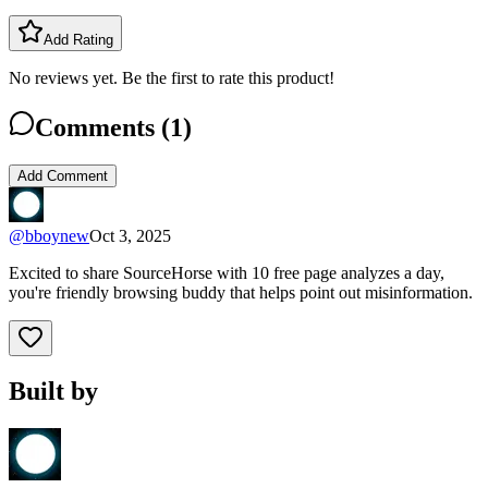
Add Rating
No reviews yet. Be the first to rate this product!
Comments (
1
)
Add Comment
@
bboynew
Oct 3, 2025
Excited to share SourceHorse with 10 free page analyzes a day,
you're friendly browsing buddy that helps point out misinformation.
Built by