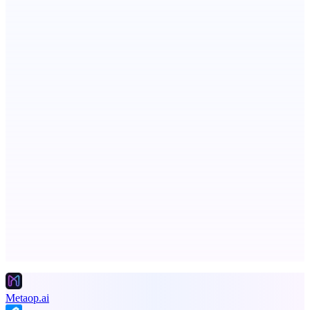
RevitaHub
DAO demand visibility, governance & fractional ownership
Fissible Phone
Business numbers on iPhone using your own Twilio account
Advertise here
Promote your product
Metaop.ai