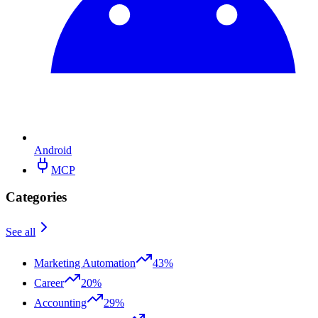
Android
MCP
Categories
See all
Marketing Automation
43%
Career
20%
Accounting
29%