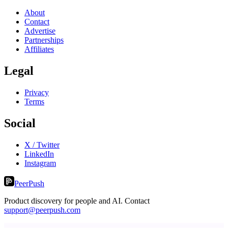
About
Contact
Advertise
Partnerships
Affiliates
Legal
Privacy
Terms
Social
X / Twitter
LinkedIn
Instagram
PeerPush
Product discovery for people and AI. Contact
support@peerpush.com