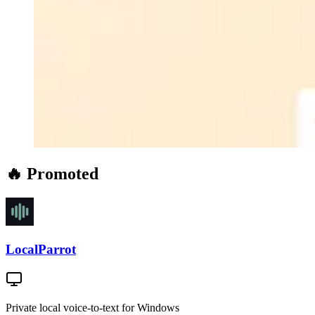
🔥 Promoted
LocalParrot
Private local voice-to-text for Windows