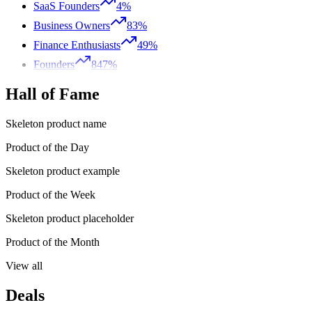
SaaS Founders
4%
Business Owners
83%
Finance Enthusiasts
49%
Founders
847%
Hall of Fame
Skeleton product name
Product of the Day
Skeleton product example
Product of the Week
Skeleton product placeholder
Product of the Month
View all
Deals