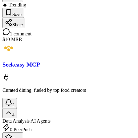
🔥 Trending
Save
Share
1
comment
$10
MRR
Seekeasy MCP
Curated dining, fueled by top food creators
2
4
Data Analysis
AI Agents
0
PeerPush