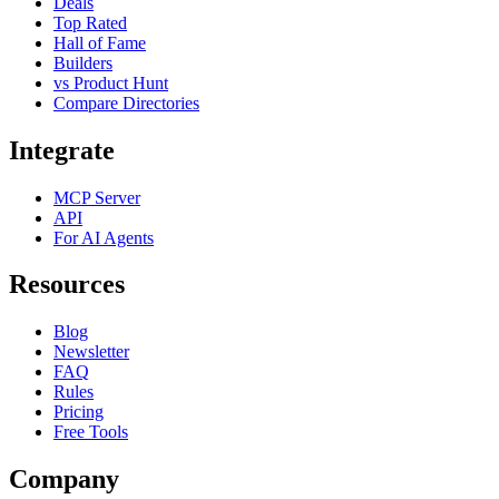
Deals
Top Rated
Hall of Fame
Builders
vs Product Hunt
Compare Directories
Integrate
MCP Server
API
For AI Agents
Resources
Blog
Newsletter
FAQ
Rules
Pricing
Free Tools
Company