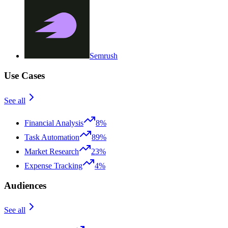
Semrush
Use Cases
See all
Financial Analysis
8%
Task Automation
89%
Market Research
23%
Expense Tracking
4%
Audiences
See all