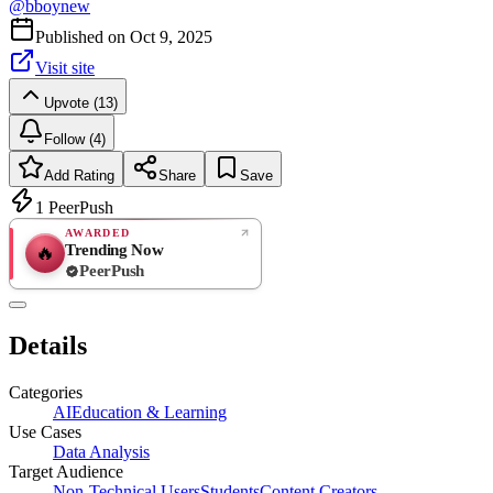
@
bboynew
Published on
Oct 9, 2025
Visit site
Upvote (13)
Follow (4)
Add Rating
Share
Save
1
PeerPush
AWARDED
Trending Now
🔥
PeerPush
Rate
NEW
PeerPush
Details
Be the first
Categories
AI
Education & Learning
Use Cases
Data Analysis
Target Audience
Non-Technical Users
Students
Content Creators