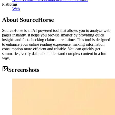
Platforms
Web
About
SourceHorse
SourceHorse is an AI-powered tool that allows you to analyze web
pages instantly. It helps you browse smarter by providing quick
insights and fact-checking claims in real-time. This tool is designed
to enhance your online reading experience, making information
consumption more efficient and reliable. You can quickly get
summaries, verify data, and understand complex content in a fun
way.
Screenshots