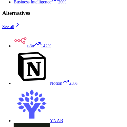
Business Intelligence
20%
Alternatives
See all
n8n
142%
Notion
23%
YNAB