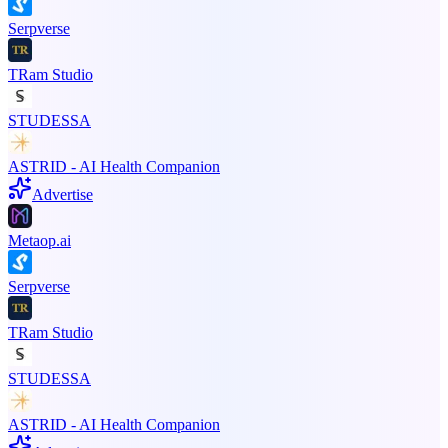
Serpverse
TRam Studio
STUDESSA
ASTRID - AI Health Companion
Advertise
Metaop.ai
Serpverse
TRam Studio
STUDESSA
ASTRID - AI Health Companion