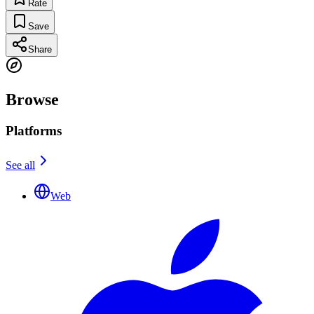
Rate
Save
Share
Browse
Platforms
See all
Web