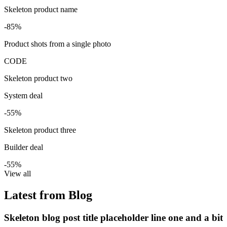
Skeleton product name
-85%
Product shots from a single photo
CODE
Skeleton product two
System deal
-55%
Skeleton product three
Builder deal
-55%
View all
Latest from Blog
Skeleton blog post title placeholder line one and a bit