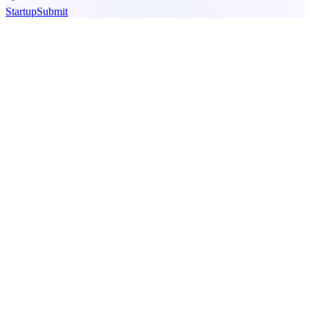
StartupSubmit