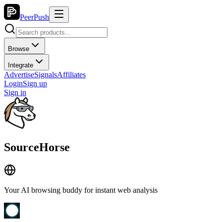
PeerPush
Browse
Integrate
Advertise
Signals
Affiliates
Login
Sign up
Sign in
SourceHorse
Your AI browsing buddy for instant web analysis