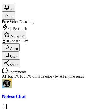
23
52
Free
Voice Dictating
42
PeerPush
Rating 5.0
🥉 #3 of the Day
Video
Save
Share
4
comments
AI Top 1%
Top 1% of its category by AI engine reads
NotesnChat