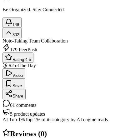
Be Organized. Stay Connected.
149
302
Note-Taking
Team Collaboration
179
PeerPush
Rating 4.5
🥈 #2 of the Day
Video
Save
Share
61
comments
5
product updates
AI Top 1%
Top 1% of its category by AI engine reads
Reviews (
0
)