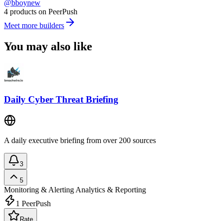
@bboynew
4 products on PeerPush
Meet more builders
You may also like
Daily Cyber Threat Briefing
A daily executive briefing from over 200 sources
3
5
Monitoring & Alerting
Analytics & Reporting
1
PeerPush
Rate