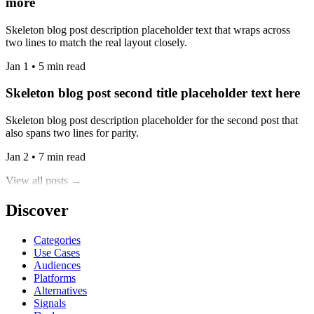
more
Skeleton blog post description placeholder text that wraps across
two lines to match the real layout closely.
Jan 1 • 5 min read
Skeleton blog post second title placeholder text here
Skeleton blog post description placeholder for the second post that
also spans two lines for parity.
Jan 2 • 7 min read
View all posts →
Discover
Categories
Use Cases
Audiences
Platforms
Alternatives
Signals