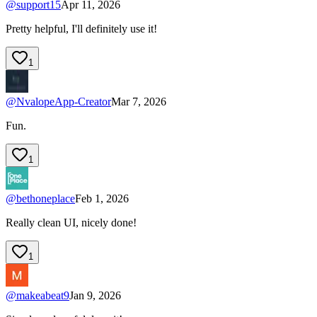
@
support15
Apr 11, 2026
Pretty helpful, I'll definitely use it!
1
@
NvalopeApp-Creator
Mar 7, 2026
Fun.
1
@
bethoneplace
Feb 1, 2026
Really clean UI, nicely done!
1
@
makeabeat9
Jan 9, 2026