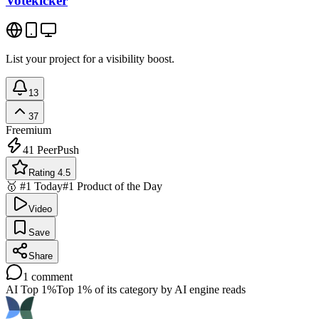
Votekicker
List your project for a visibility boost.
13
37
Freemium
41
PeerPush
Rating 4.5
🥇 #1 Today
#1 Product of the Day
Video
Save
Share
1
comment
AI Top 1%
Top 1% of its category by AI engine reads