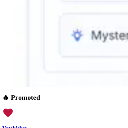
🔥 Promoted