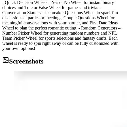
- Quick Decision Wheels – Yes or No Wheel for instant binary
choices and True or False Wheel for games and trivia. -
Conversation Starters – Icebreaker Questions Wheel to spark fun
discussions at parties or meetings, Couple Questions Wheel for
meaningful conversations with your partner, and First Date Ideas
Wheel to plan the perfect romantic outing. - Random Generators –
Number Picker Wheel for generating random numbers and NFL
Team Picker Wheel for sports selections and fantasy drafts. Each
wheel is ready to spin right away or can be fully customized with
your own options!
Screenshots