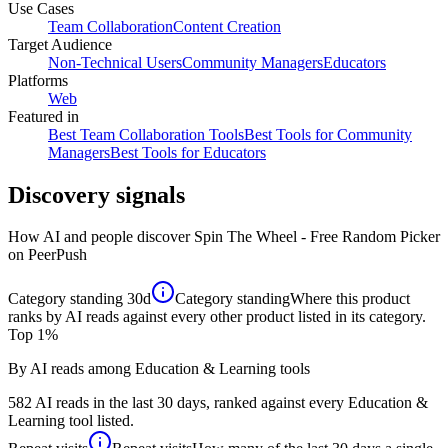
Use Cases
Team Collaboration
Content Creation
Target Audience
Non-Technical Users
Community Managers
Educators
Platforms
Web
Featured in
Best Team Collaboration Tools
Best Tools for Community
Managers
Best Tools for Educators
Discovery signals
How AI and people discover
Spin The Wheel - Free Random Picker
on PeerPush
Category standing
30d
Category standing
Where this product
ranks by AI reads against every other product listed in its category.
Top 1%
By AI reads among Education & Learning tools
582 AI reads in the last 30 days, ranked against every Education &
Learning tool listed.