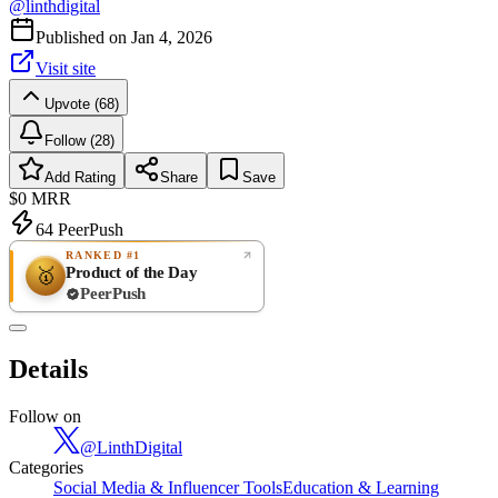
@
linthdigital
Published on
Jan 4, 2026
Visit site
Upvote (68)
Follow (28)
Add Rating
Share
Save
$0
MRR
64
PeerPush
RANKED #1
Product of the Day
🥇
PeerPush
Rate
NEW
PeerPush
Details
Be the first
Follow on
@
LinthDigital
Categories
Social Media & Influencer Tools
Education & Learning