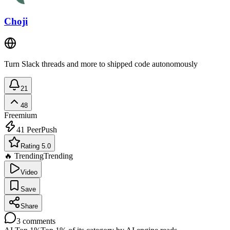
Choji
Turn Slack threads and more to shipped code autonomously
21
48
Freemium
41
PeerPush
Rating 5.0
🔥 Trending
Trending
Video
Save
Share
3
comments