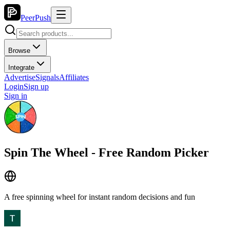
PeerPush
Browse
Integrate
Advertise
Signals
Affiliates
Login
Sign up
Sign in
Spin The Wheel - Free Random Picker
A free spinning wheel for instant random decisions and fun