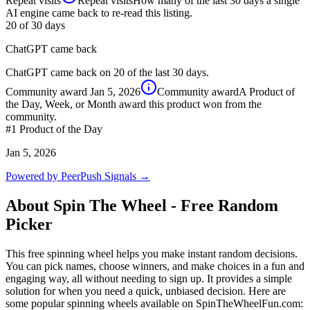
Repeat visits
Repeat visits
How many of the last 30 days a single
AI engine came back to re-read this listing.
20
of 30 days
ChatGPT came back
ChatGPT came back on 20 of the last 30 days.
Community award
Jan 5, 2026
Community award
A Product of
the Day, Week, or Month award this product won from the
community.
#1
Product of the Day
Jan 5, 2026
Powered by PeerPush Signals →
About
Spin The Wheel - Free Random
Picker
This free spinning wheel helps you make instant random decisions.
You can pick names, choose winners, and make choices in a fun and
engaging way, all without needing to sign up. It provides a simple
solution for when you need a quick, unbiased decision. Here are
some popular spinning wheels available on SpinTheWheelFun.com: