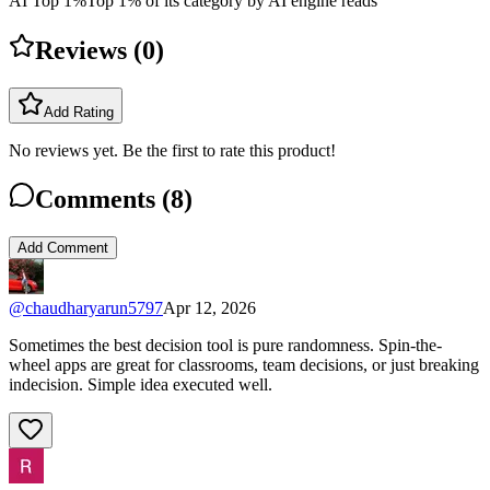
AI Top 1%
Top 1% of its category by AI engine reads
Reviews (
0
)
Add Rating
No reviews yet. Be the first to rate this product!
Comments (
8
)
Add Comment
@
chaudharyarun5797
Apr 12, 2026
Sometimes the best decision tool is pure randomness. Spin-the-
wheel apps are great for classrooms, team decisions, or just breaking
indecision. Simple idea executed well.