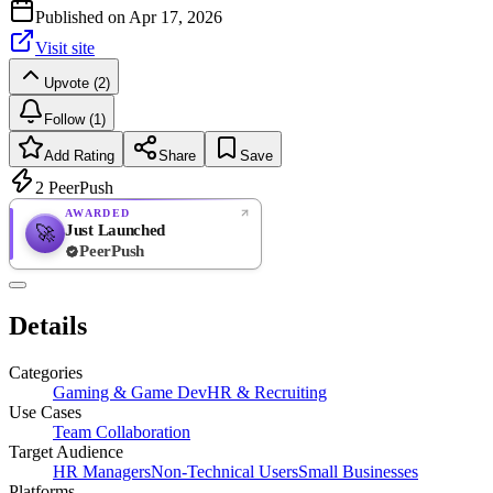
Published on
Apr 17, 2026
Visit site
Upvote (2)
Follow (1)
Add Rating
Share
Save
2
PeerPush
AWARDED
Just Launched
🚀
PeerPush
Rate
NEW
PeerPush
Details
Be the first
Categories
Gaming & Game Dev
HR & Recruiting
Use Cases
Team Collaboration
Target Audience
HR Managers
Non-Technical Users
Small Businesses
Platforms