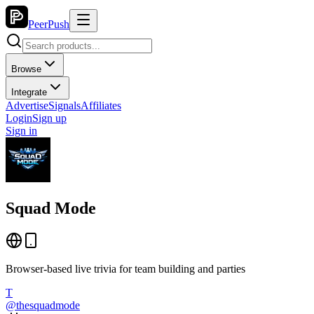
PeerPush
Browse
Integrate
Advertise
Signals
Affiliates
Login
Sign up
Sign in
Squad Mode
Browser-based live trivia for team building and parties
T
@
thesquadmode