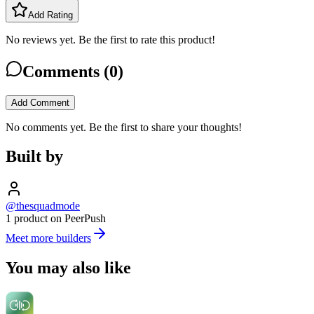
Add Rating
No reviews yet. Be the first to rate this product!
Comments (
0
)
Add Comment
No comments yet. Be the first to share your thoughts!
Built by
@thesquadmode
1 product on PeerPush
Meet more builders
You may also like