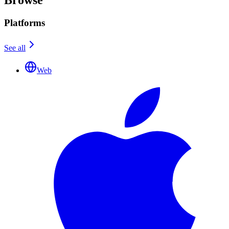
Platforms
See all
Web