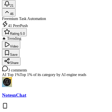
21
46
Freemium
Task Automation
41
PeerPush
Rating 5.0
🔥 Trending
Video
Save
Share
3
comments
AI Top 1%
Top 1% of its category by AI engine reads
NotesnChat