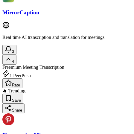
MirrorCaption
Real-time AI transcription and translation for meetings
3
4
Freemium
Meeting Transcription
1
PeerPush
Rate
🔥 Trending
Save
Share