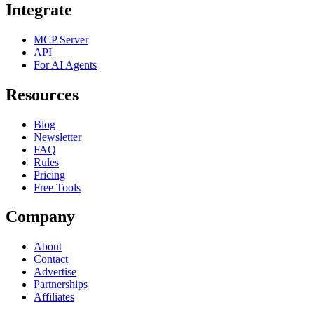
Integrate
MCP Server
API
For AI Agents
Resources
Blog
Newsletter
FAQ
Rules
Pricing
Free Tools
Company
About
Contact
Advertise
Partnerships
Affiliates