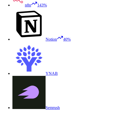
n8n
143%
Notion
40%
YNAB
Semrush