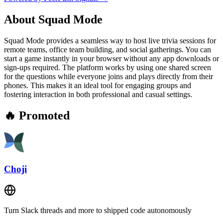
About
Squad Mode
Squad Mode provides a seamless way to host live trivia sessions for
remote teams, office team building, and social gatherings. You can
start a game instantly in your browser without any app downloads or
sign-ups required. The platform works by using one shared screen
for the questions while everyone joins and plays directly from their
phones. This makes it an ideal tool for engaging groups and
fostering interaction in both professional and casual settings.
🔥 Promoted
Choji
Turn Slack threads and more to shipped code autonomously