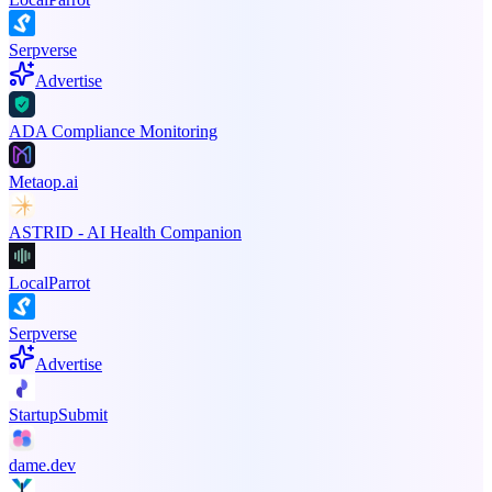
Serpverse
Advertise
ADA Compliance Monitoring
Metaop.ai
ASTRID - AI Health Companion
LocalParrot
Serpverse
Advertise
StartupSubmit
dame.dev