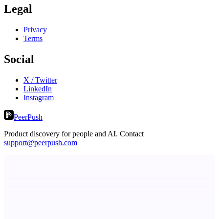
Legal
Privacy
Terms
Social
X / Twitter
LinkedIn
Instagram
PeerPush
Product discovery for people and AI. Contact
support@peerpush.com
ADA Compliance Monitoring
Ongoing ADA compliance scanning and reporting for agencies.