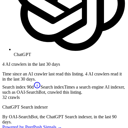
ChatGPT
4 AI crawlers in the last 30 days
Time since an AI crawler last read this listing. 4 AI crawlers read it
in the last 30 days.
Search index
90d
Search index
Times a search engine AI indexer,
such as OAI-SearchBot, crawled this listing.
32
crawls
ChatGPT Search indexer
By OAI-SearchBot, the ChatGPT Search indexer, in the last 90
days.
Powered by PeerPush Signals →