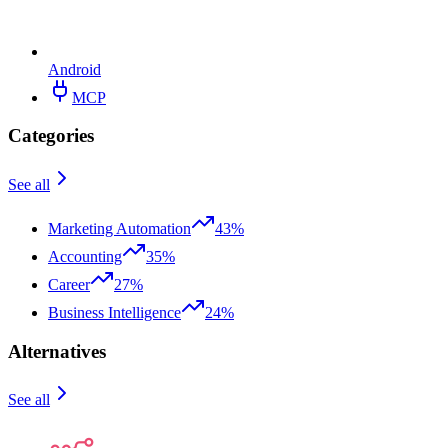
Android
MCP
Categories
See all
Marketing Automation
43%
Accounting
35%
Career
27%
Business Intelligence
24%
Alternatives
See all