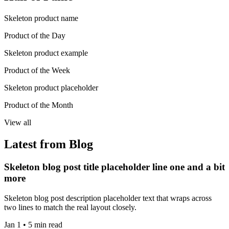
Skeleton product name
Product of the Day
Skeleton product example
Product of the Week
Skeleton product placeholder
Product of the Month
View all
Latest from Blog
Skeleton blog post title placeholder line one and a bit
more
Skeleton blog post description placeholder text that wraps across
two lines to match the real layout closely.
Jan 1 • 5 min read