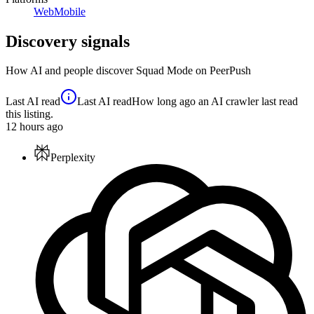
Web
Mobile
Discovery signals
How AI and people discover
Squad Mode
on PeerPush
Last AI read
Last AI read
How long ago an AI crawler last read
this listing.
12
hours ago
Perplexity