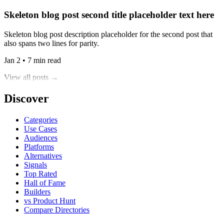
Skeleton blog post second title placeholder text here
Skeleton blog post description placeholder for the second post that
also spans two lines for parity.
Jan 2 • 7 min read
View all posts →
Discover
Categories
Use Cases
Audiences
Platforms
Alternatives
Signals
Top Rated
Hall of Fame
Builders
vs Product Hunt
Compare Directories