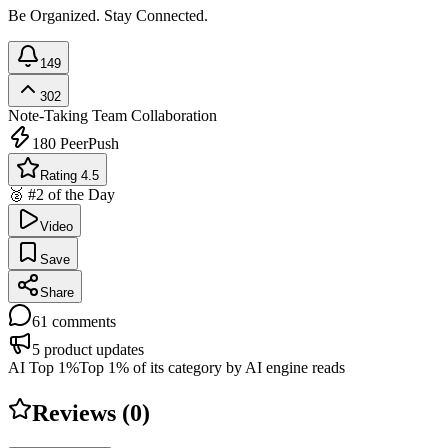
Be Organized. Stay Connected.
149
302
Note-Taking
Team Collaboration
180
PeerPush
Rating 4.5
🥈 #2 of the Day
Video
Save
Share
61
comments
5
product updates
AI Top 1%
Top 1% of its category by AI engine reads
Reviews (
0
)