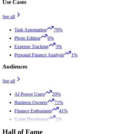
Use Cases
See all
Task Automation
79%
Photo Editing
6%
Expense Tracking
3%
Personal Finance Analysis
1%
Audiences
See all
AI Power Users
20%
Business Owners
71%
Finance Enthusiasts
41%
Game Developers
1%
Hall of Fame