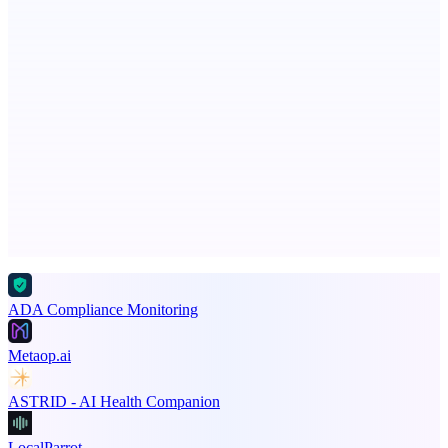
Recover the revenue your contracts promised.
Votekicker
List your project for a visibility boost.
Advertise here
Promote your product
ADA Compliance Monitoring
Metaop.ai
ASTRID - AI Health Companion
LocalParrot