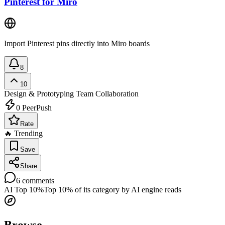
Pinterest for Miro
Import Pinterest pins directly into Miro boards
8
10
Design & Prototyping
Team Collaboration
0
PeerPush
Rate
🔥 Trending
Save
Share
6
comments
AI Top 10%
Top 10% of its category by AI engine reads
Browse