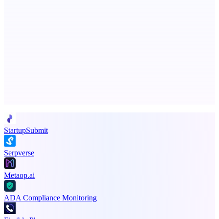
EntreDash
Turn your spark of an idea into a real business
Advertise here
Promote your product
StartupSubmit
Serpverse
Metaop.ai
ADA Compliance Monitoring