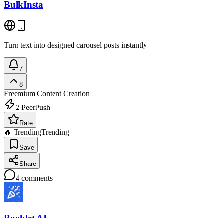
BulkInsta
Turn text into designed carousel posts instantly
7
8
Freemium
Content Creation
2
PeerPush
Rate
🔥 Trending
Trending
Save
Share
4
comments
Booklet AI