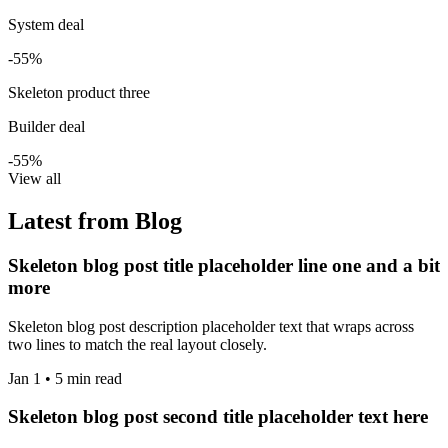
System deal
-55%
Skeleton product three
Builder deal
-55%
View all
Latest from Blog
Skeleton blog post title placeholder line one and a bit
more
Skeleton blog post description placeholder text that wraps across
two lines to match the real layout closely.
Jan 1 • 5 min read
Skeleton blog post second title placeholder text here