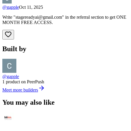
@
gapple
Oct 11, 2025
Write "
stagereadyai@gmail.com
" in the referral section to get ONE
MONTH FREE ACCESS.
Built by
@gapple
1 product on PeerPush
Meet more builders
You may also like