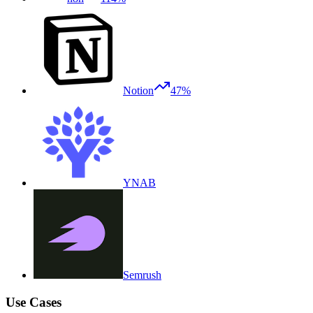
Notion
47%
YNAB
Semrush
Use Cases