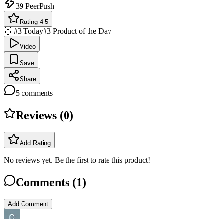
39
PeerPush
Rating 4.5
🥉 #3 Today
#3 Product of the Day
Video
Save
Share
5
comments
Reviews (
0
)
Add Rating
No reviews yet. Be the first to rate this product!
Comments (
1
)
Add Comment