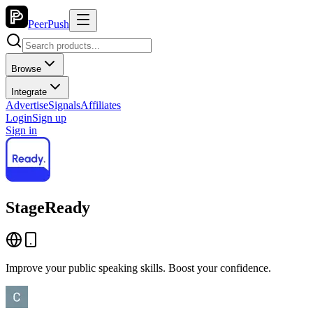
PeerPush
Browse
Integrate
Advertise
Signals
Affiliates
Login
Sign up
Sign in
StageReady
Improve your public speaking skills. Boost your confidence.