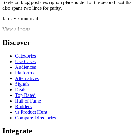
Skeleton blog post description placeholder for the second post that
also spans two lines for parity.
Jan 2 • 7 min read
View all posts
Discover
Categories
Use Cases
Audiences
Platforms
Alternatives
Signals
Deals
Top Rated
Hall of Fame
Builders
vs Product Hunt
Compare Directories
Integrate