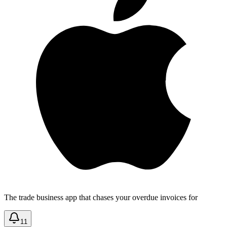
The trade business app that chases your overdue invoices for
11