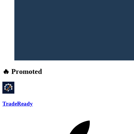
🔥 Promoted
TradeReady