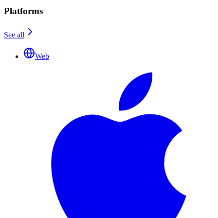
Platforms
See all
Web