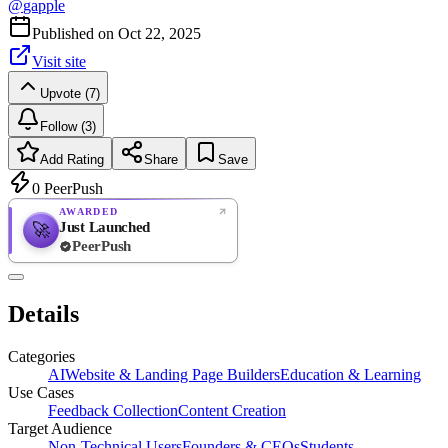
@
gapple
Published on
Oct 22, 2025
Visit site
Upvote (7)
Follow (3)
Add Rating
Share
Save
0
PeerPush
AWARDED
Just Launched
🚀
PeerPush
Rate
NEW
PeerPush
Details
Be the first
Categories
AI
Website & Landing Page Builders
Education & Learning
Use Cases
Feedback Collection
Content Creation
Target Audience
Non-Technical Users
Founders & CEOs
Students