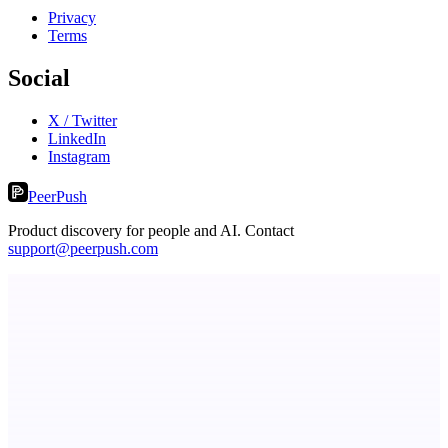
Privacy
Terms
Social
X / Twitter
LinkedIn
Instagram
PeerPush
Product discovery for people and AI. Contact
support@peerpush.com
StartupSubmit
Boost SEO, AI Visibility & High-Intent Traffic