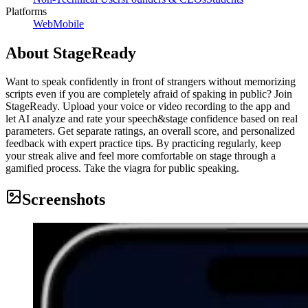
Platforms
Web
Mobile
About
StageReady
Want to speak confidently in front of strangers without memorizing
scripts even if you are completely afraid of spaking in public? Join
StageReady. Upload your voice or video recording to the app and
let AI analyze and rate your speech&stage confidence based on real
parameters. Get separate ratings, an overall score, and personalized
feedback with expert practice tips. By practicing regularly, keep
your streak alive and feel more comfortable on stage through a
gamified process. Take the viagra for public speaking.
Screenshots