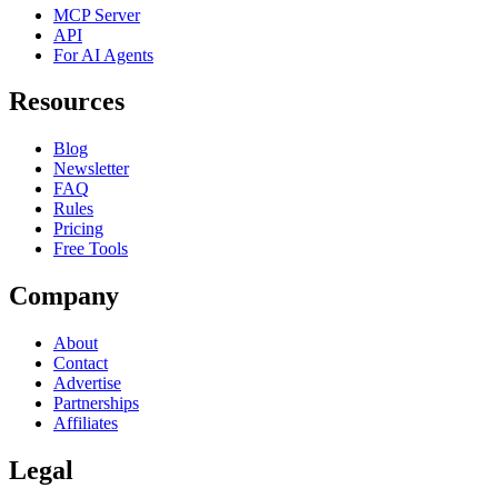
MCP Server
API
For AI Agents
Resources
Blog
Newsletter
FAQ
Rules
Pricing
Free Tools
Company
About
Contact
Advertise
Partnerships
Affiliates
Legal