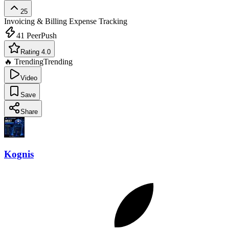
25
Invoicing & Billing
Expense Tracking
41
PeerPush
Rating 4.0
🔥 Trending
Trending
Video
Save
Share
Kognis