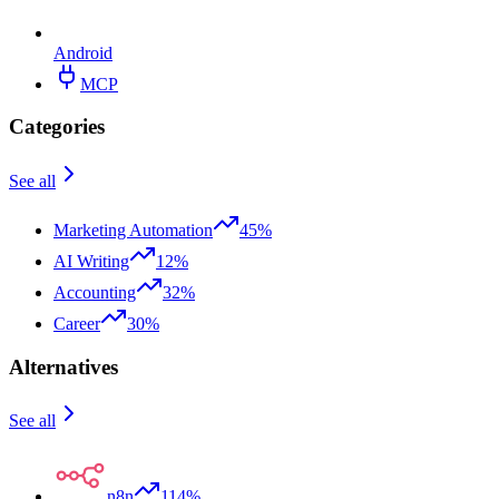
Android
MCP
Categories
See all
Marketing Automation
45%
AI Writing
12%
Accounting
32%
Career
30%
Alternatives
See all
n8n
114%