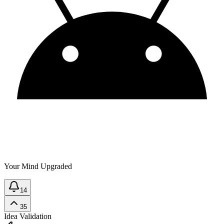
Your Mind Upgraded
14
35
Idea Validation