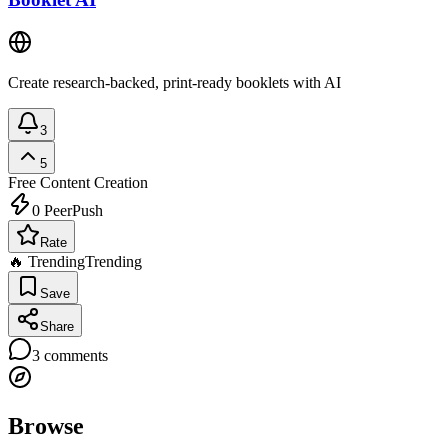
Create research-backed, print-ready booklets with AI
3
5
Free
Content Creation
0
PeerPush
Rate
🔥 Trending
Trending
Save
Share
3
comments
Browse