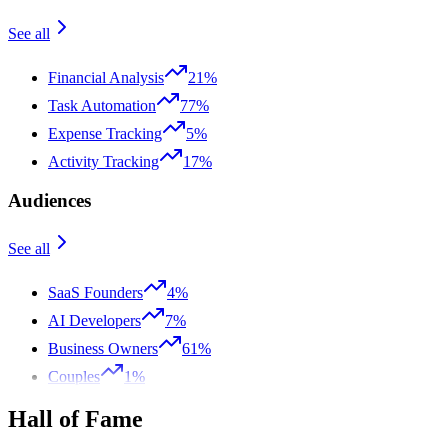
See all
Financial Analysis
21%
Task Automation
77%
Expense Tracking
5%
Activity Tracking
17%
Audiences
See all
SaaS Founders
4%
AI Developers
7%
Business Owners
61%
Couples
1%
Hall of Fame