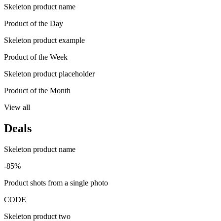
Skeleton product name
Product of the Day
Skeleton product example
Product of the Week
Skeleton product placeholder
Product of the Month
View all
Deals
Skeleton product name
-85%
Product shots from a single photo
CODE
Skeleton product two