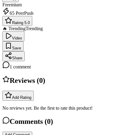
Freemium
65
PeerPush
Rating 5.0
🔥 Trending
Trending
Video
Save
Share
1
comment
Reviews (
0
)
Add Rating
No reviews yet. Be the first to rate this product!
Comments (
0
)
Add Comment