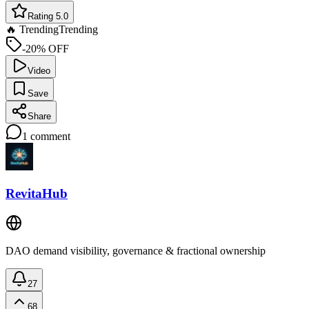
Rating 5.0
🔥 Trending
Trending
-20% OFF
Video
Save
Share
1
comment
RevitaHub
DAO demand visibility, governance & fractional ownership
27
68