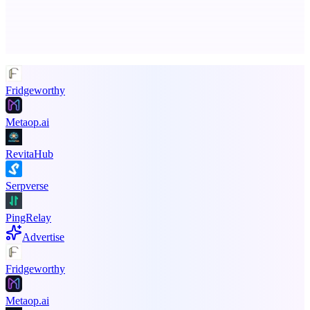
Advertise here
Promote your product
Fridgeworthy
Metaop.ai
RevitaHub
Serpverse
PingRelay
Advertise
Fridgeworthy
Metaop.ai