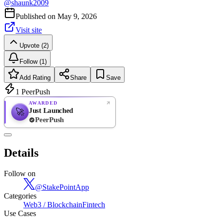
@
shaunk2009
Published on
May 9, 2026
Visit site
Upvote (2)
Follow (1)
Add Rating
Share
Save
1
PeerPush
AWARDED
Just Launched
🚀
PeerPush
Rate
NEW
PeerPush
Details
Be the first
Follow on
@
StakePointApp
Categories
Web3 / Blockchain
Fintech
Use Cases