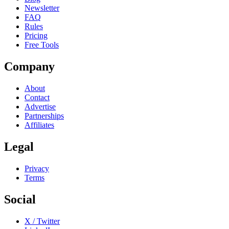
Newsletter
FAQ
Rules
Pricing
Free Tools
Company
About
Contact
Advertise
Partnerships
Affiliates
Legal
Privacy
Terms
Social
X / Twitter