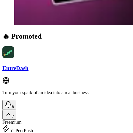
🔥 Promoted
EntreDash
Turn your spark of an idea into a real business
5
7
Freemium
51
PeerPush