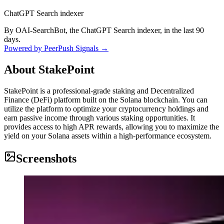
ChatGPT Search indexer
By OAI-SearchBot, the ChatGPT Search indexer, in the last 90
days.
Powered by PeerPush Signals →
About
StakePoint
StakePoint is a professional-grade staking and Decentralized
Finance (DeFi) platform built on the Solana blockchain. You can
utilize the platform to optimize your cryptocurrency holdings and
earn passive income through various staking opportunities. It
provides access to high APR rewards, allowing you to maximize the
yield on your Solana assets within a high-performance ecosystem.
Screenshots