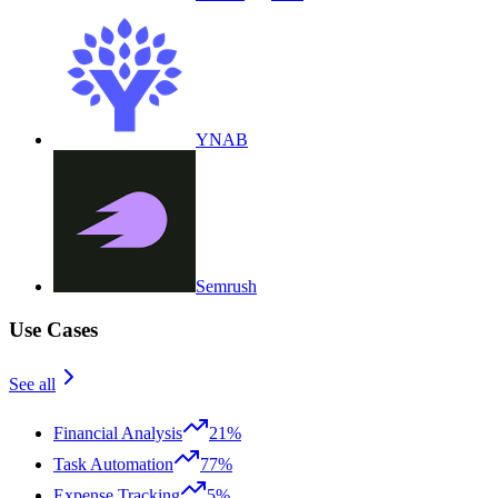
YNAB
Semrush
Use Cases
See all
Financial Analysis
21%
Task Automation
77%
Expense Tracking
5%