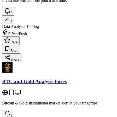
Invest like Buffett, one punch at a time.
2
4
Data Analysis
Trading
0
PeerPush
Rate
Save
Share
BTC and Gold Analysis Forex
Bitcoin & Gold Institutional market alert at your fingertips
3