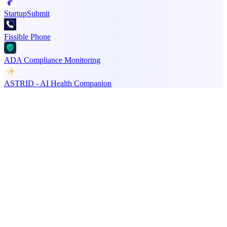
StartupSubmit
Fissible Phone
ADA Compliance Monitoring
ASTRID - AI Health Companion