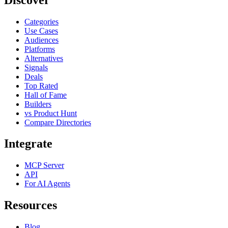
Categories
Use Cases
Audiences
Platforms
Alternatives
Signals
Deals
Top Rated
Hall of Fame
Builders
vs Product Hunt
Compare Directories
Integrate
MCP Server
API
For AI Agents
Resources
Blog