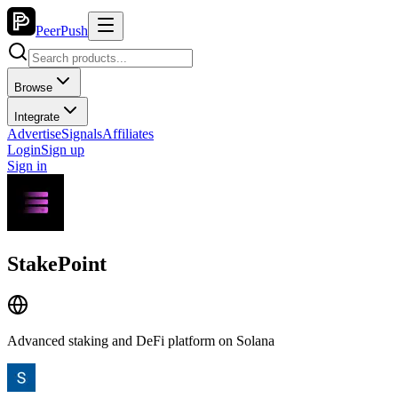
PeerPush
Browse
Integrate
Advertise
Signals
Affiliates
Login
Sign up
Sign in
StakePoint
Advanced staking and DeFi platform on Solana