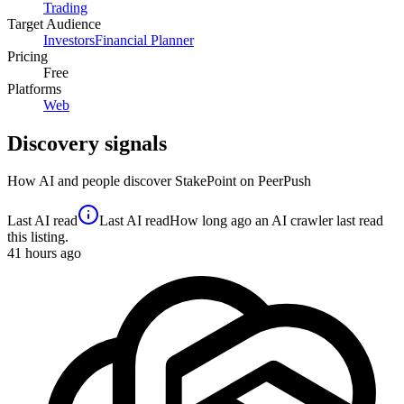
Trading
Target Audience
Investors
Financial Planner
Pricing
Free
Platforms
Web
Discovery signals
How AI and people discover
StakePoint
on PeerPush
Last AI read
Last AI read
How long ago an AI crawler last read
this listing.
41
hours ago