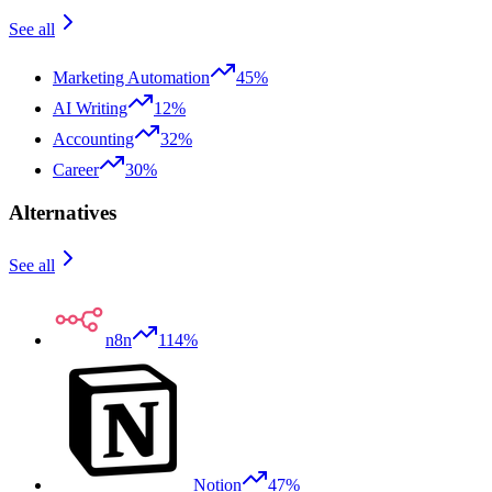
See all
Marketing Automation
45%
AI Writing
12%
Accounting
32%
Career
30%
Alternatives
See all
n8n
114%
Notion
47%