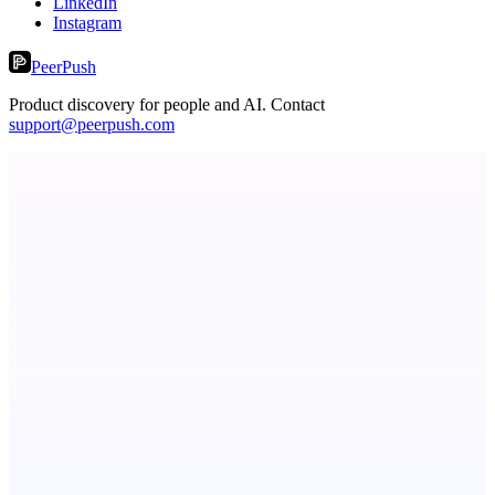
LinkedIn
Instagram
PeerPush
Product discovery for people and AI. Contact
support@peerpush.com
Fridgeworthy
Scan and organize school papers in seconds
Metaop.ai
An AI signal intelligence layer for people in your life