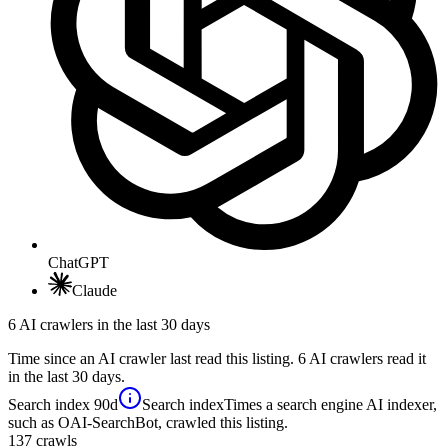
ChatGPT
Claude
6 AI crawlers in the last 30 days
Time since an AI crawler last read this listing. 6 AI crawlers read it
in the last 30 days.
Search index
90d
Search index
Times a search engine AI indexer,
such as OAI-SearchBot, crawled this listing.
137
crawls