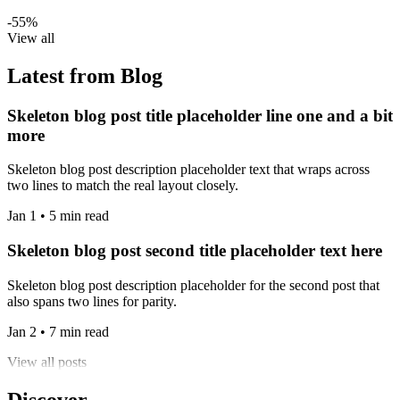
-55%
View all
Latest from Blog
Skeleton blog post title placeholder line one and a bit
more
Skeleton blog post description placeholder text that wraps across
two lines to match the real layout closely.
Jan 1 • 5 min read
Skeleton blog post second title placeholder text here
Skeleton blog post description placeholder for the second post that
also spans two lines for parity.
Jan 2 • 7 min read
View all posts
Discover