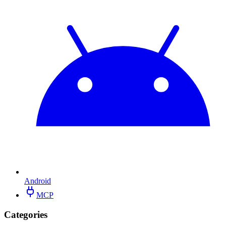
Android
MCP
Categories