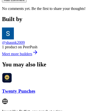
No comments yet. Be the first to share your thoughts!
Built by
@shaunk2009
1 product on PeerPush
Meet more builders
You may also like
Twenty Punches