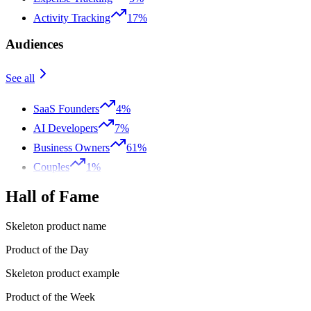
Activity Tracking
17%
Audiences
See all
SaaS Founders
4%
AI Developers
7%
Business Owners
61%
Couples
1%
Hall of Fame
Skeleton product name
Product of the Day
Skeleton product example
Product of the Week