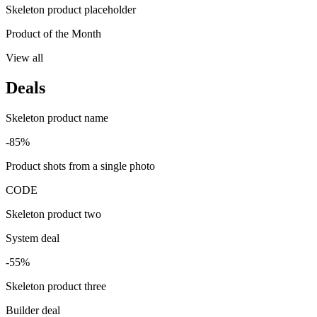
Skeleton product placeholder
Product of the Month
View all
Deals
Skeleton product name
-85%
Product shots from a single photo
CODE
Skeleton product two
System deal
-55%
Skeleton product three
Builder deal