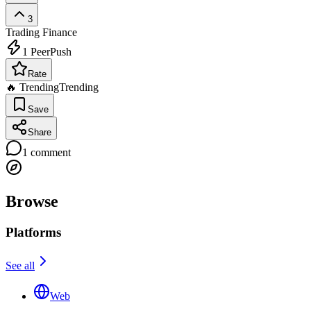
3
Trading
Finance
1
PeerPush
Rate
🔥 Trending
Trending
Save
Share
1
comment
Browse
Platforms
See all
Web