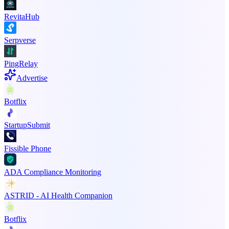
RevitaHub
Serpverse
PingRelay
Advertise
Botflix
StartupSubmit
Fissible Phone
ADA Compliance Monitoring
ASTRID - AI Health Companion
Botflix