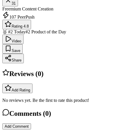
31
Freemium
Content Creation
107
PeerPush
Rating 4.8
🥈 #2 Today
#2 Product of the Day
Video
Save
Share
Reviews (
0
)
Add Rating
No reviews yet. Be the first to rate this product!
Comments (
0
)
Add Comment