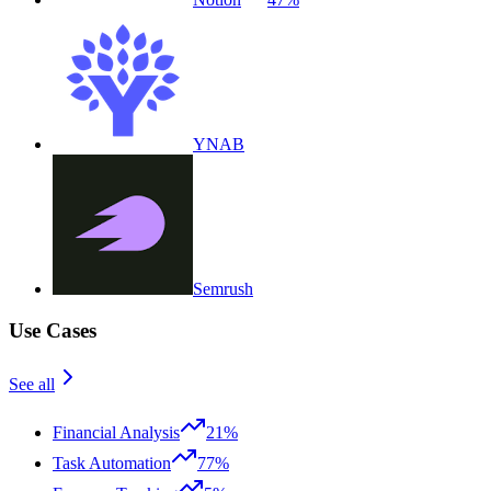
YNAB
Semrush
Use Cases
See all
Financial Analysis
21%
Task Automation
77%