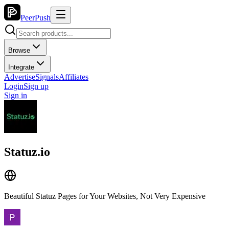
PeerPush
Browse
Integrate
Advertise
Signals
Affiliates
Login
Sign up
Sign in
Statuz.io
Beautiful Statuz Pages for Your Websites, Not Very Expensive