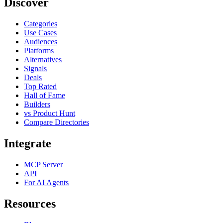
Discover
Categories
Use Cases
Audiences
Platforms
Alternatives
Signals
Deals
Top Rated
Hall of Fame
Builders
vs Product Hunt
Compare Directories
Integrate
MCP Server
API
For AI Agents
Resources