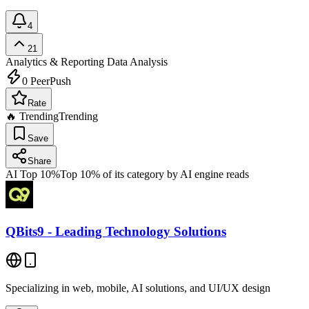
4
21
Analytics & Reporting
Data Analysis
0
PeerPush
Rate
🔥 Trending
Trending
Save
Share
AI Top 10%
Top 10% of its category by AI engine reads
QBits9 - Leading Technology Solutions
Specializing in web, mobile, AI solutions, and UI/UX design