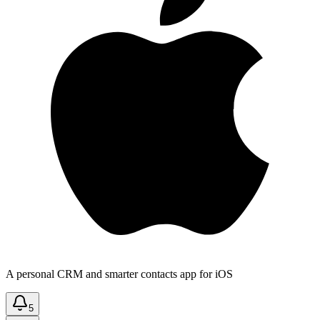
A personal CRM and smarter contacts app for iOS
5