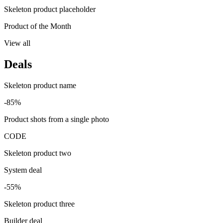
Skeleton product placeholder
Product of the Month
View all
Deals
Skeleton product name
-85%
Product shots from a single photo
CODE
Skeleton product two
System deal
-55%
Skeleton product three
Builder deal