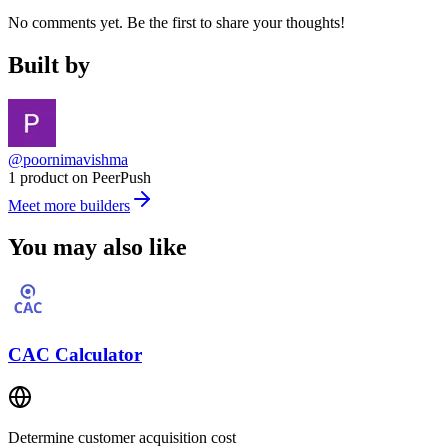
No comments yet. Be the first to share your thoughts!
Built by
@poornimavishma
1 product on PeerPush
Meet more builders
You may also like
CAC Calculator
Determine customer acquisition cost