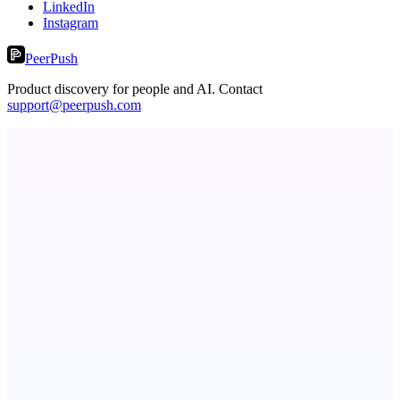
LinkedIn
Instagram
PeerPush
Product discovery for people and AI. Contact
support@peerpush.com
Metaop.ai
An AI signal intelligence layer for people in your life
Serpverse
Boost your SEO with verified content placements