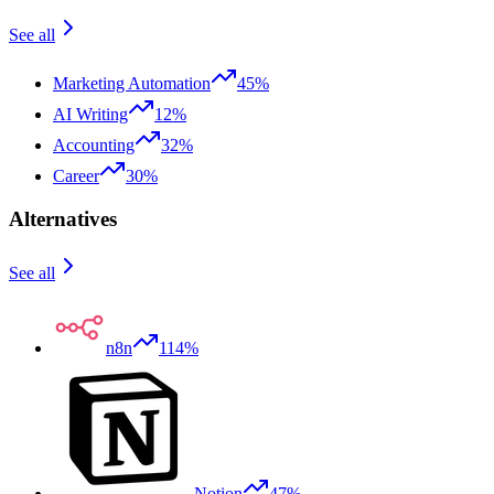
See all
Marketing Automation
45%
AI Writing
12%
Accounting
32%
Career
30%
Alternatives
See all
n8n
114%
Notion
47%