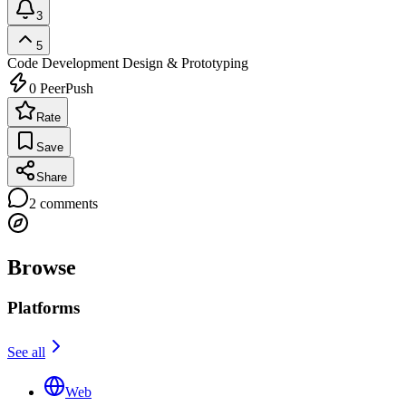
3
5
Code Development
Design & Prototyping
0
PeerPush
Rate
Save
Share
2
comments
Browse
Platforms
See all
Web