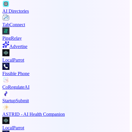
AI Directories
TabConnect
PingRelay
Advertise
LocalParrot
Fissible Phone
CoRegulateAI
StartupSubmit
ASTRID - AI Health Companion
LocalParrot