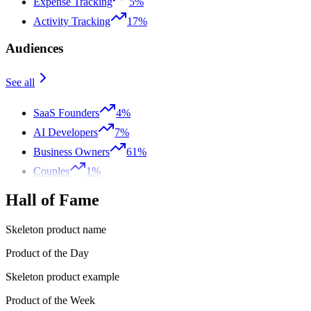
Expense Tracking
5%
Activity Tracking
17%
Audiences
See all
SaaS Founders
4%
AI Developers
7%
Business Owners
61%
Couples
1%
Hall of Fame
Skeleton product name
Product of the Day
Skeleton product example
Product of the Week