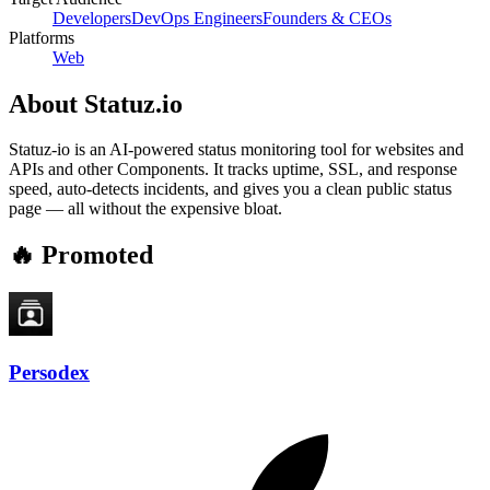
Developers
DevOps Engineers
Founders & CEOs
Platforms
Web
About
Statuz.io
Statuz‑io is an AI-powered status monitoring tool for websites and
APIs and other Components. It tracks uptime, SSL, and response
speed, auto-detects incidents, and gives you a clean public status
page — all without the expensive bloat.
🔥 Promoted
Persodex