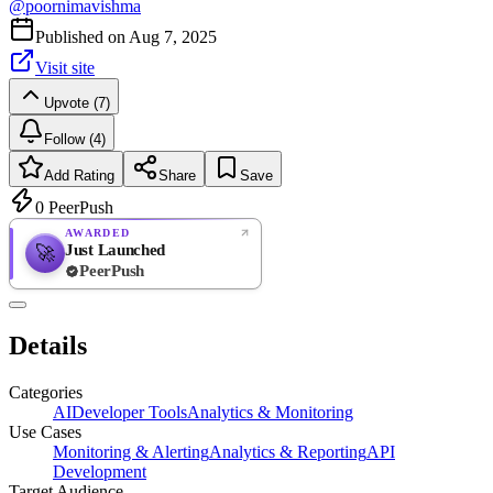
@
poornimavishma
Published on
Aug 7, 2025
Visit site
Upvote (7)
Follow (4)
Add Rating
Share
Save
0
PeerPush
AWARDED
Just Launched
🚀
PeerPush
Rate
NEW
PeerPush
Details
Be the first
Categories
AI
Developer Tools
Analytics & Monitoring
Use Cases
Monitoring & Alerting
Analytics & Reporting
API
Development
Target Audience