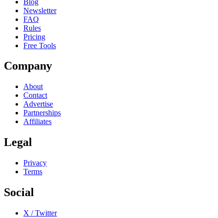
Blog
Newsletter
FAQ
Rules
Pricing
Free Tools
Company
About
Contact
Advertise
Partnerships
Affiliates
Legal
Privacy
Terms
Social
X / Twitter