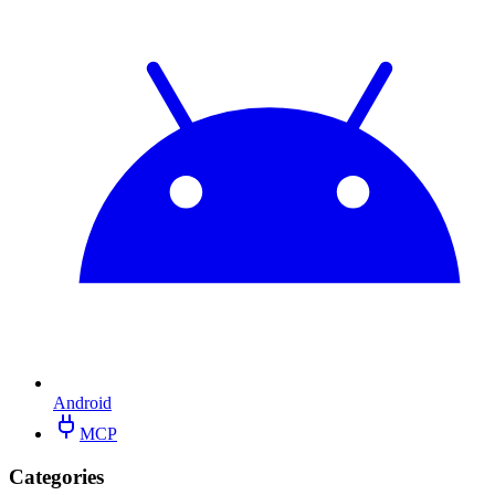
Android
MCP
Categories