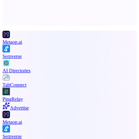
Advertise here
Promote your product
Metaop.ai
Serpverse
AI Directories
TabConnect
PingRelay
Advertise
Metaop.ai
Serpverse