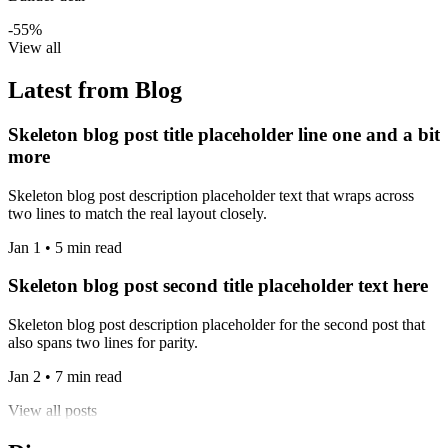
-55%
View all
Latest from Blog
Skeleton blog post title placeholder line one and a bit
more
Skeleton blog post description placeholder text that wraps across
two lines to match the real layout closely.
Jan 1 • 5 min read
Skeleton blog post second title placeholder text here
Skeleton blog post description placeholder for the second post that
also spans two lines for parity.
Jan 2 • 7 min read
View all posts