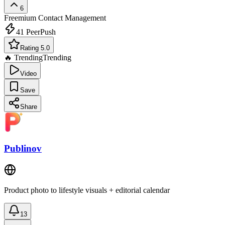
6
Freemium
Contact Management
41
PeerPush
Rating 5.0
🔥 Trending
Trending
Video
Save
Share
Publinov
Product photo to lifestyle visuals + editorial calendar
13