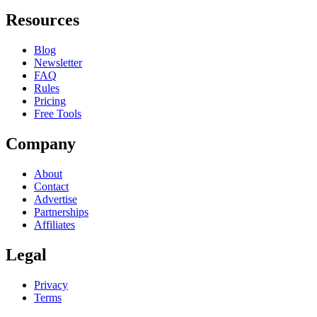
Resources
Blog
Newsletter
FAQ
Rules
Pricing
Free Tools
Company
About
Contact
Advertise
Partnerships
Affiliates
Legal
Privacy
Terms