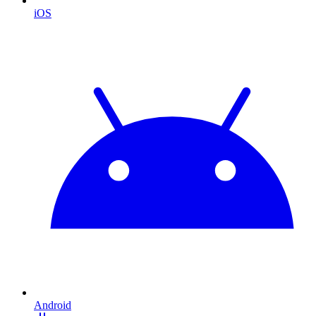
iOS
Android