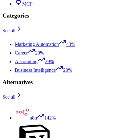
MCP
Categories
See all
Marketing Automation
43%
Career
20%
Accounting
29%
Business Intelligence
20%
Alternatives
See all
n8n
142%