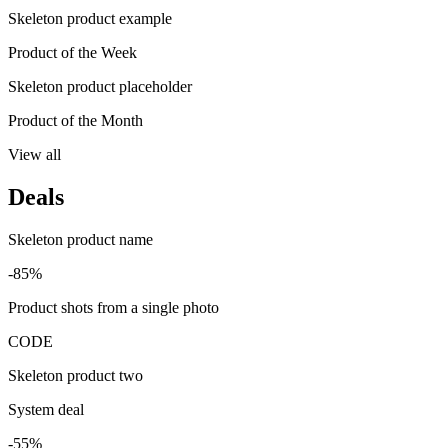
Skeleton product example
Product of the Week
Skeleton product placeholder
Product of the Month
View all
Deals
Skeleton product name
-85%
Product shots from a single photo
CODE
Skeleton product two
System deal
-55%