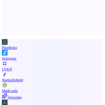
Free AI Health Intelligence: medical, dental, veterinary.
Advertise here
Promote your product
PingRelay
Serpverse
LYKN
StartupSubmit
MadLeadz
Advertise