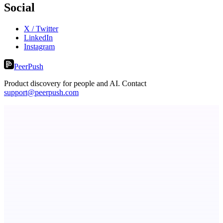
Social
X / Twitter
LinkedIn
Instagram
PeerPush
Product discovery for people and AI. Contact
support@peerpush.com
PingRelay
Smarter uptime monitoring for modern apps.
Serpverse