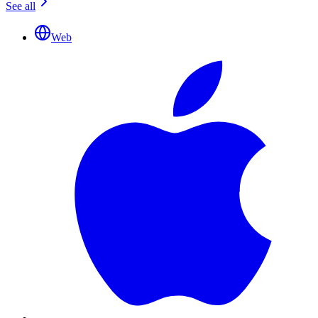
See all
Web