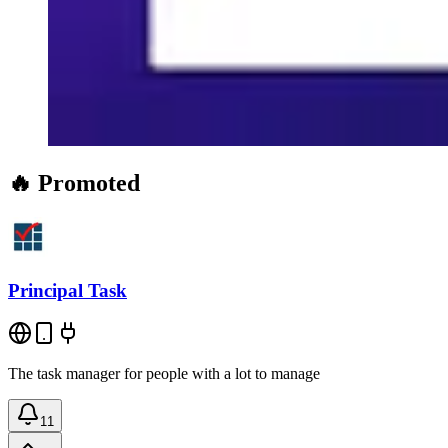
🔥 Promoted
Principal Task
The task manager for people with a lot to manage
11