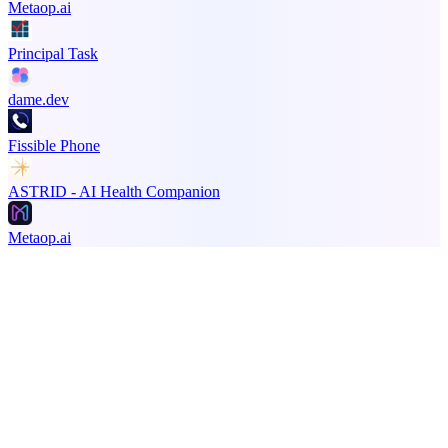
Metaop.ai
Principal Task
dame.dev
Fissible Phone
ASTRID - AI Health Companion
Metaop.ai