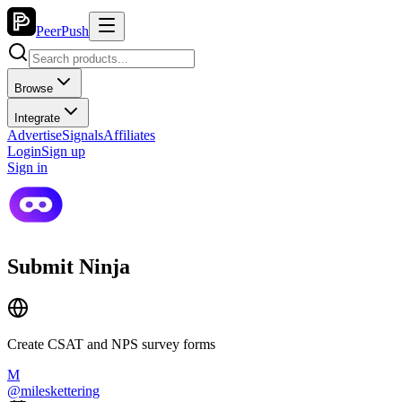
PeerPush
Browse
Integrate
Advertise
Signals
Affiliates
Login
Sign up
Sign in
Submit Ninja
Create CSAT and NPS survey forms
M
@
mileskettering