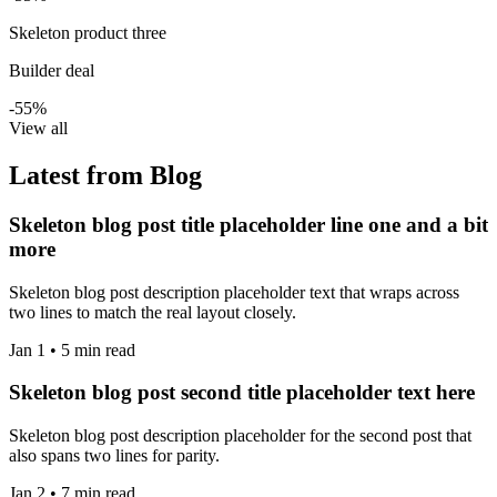
Skeleton product three
Builder deal
-55%
View all
Latest from Blog
Skeleton blog post title placeholder line one and a bit
more
Skeleton blog post description placeholder text that wraps across
two lines to match the real layout closely.
Jan 1 • 5 min read
Skeleton blog post second title placeholder text here
Skeleton blog post description placeholder for the second post that
also spans two lines for parity.
Jan 2 • 7 min read