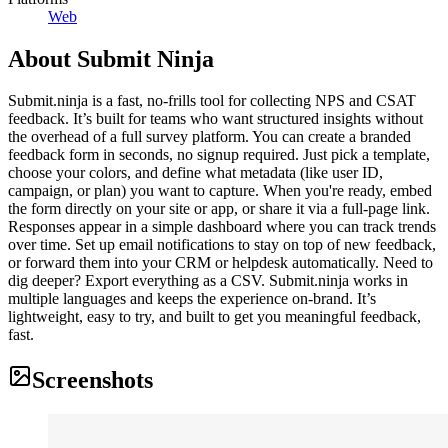
Web
About
Submit Ninja
Submit.ninja is a fast, no-frills tool for collecting NPS and CSAT
feedback. It’s built for teams who want structured insights without
the overhead of a full survey platform. You can create a branded
feedback form in seconds, no signup required. Just pick a template,
choose your colors, and define what metadata (like user ID,
campaign, or plan) you want to capture. When you're ready, embed
the form directly on your site or app, or share it via a full-page link.
Responses appear in a simple dashboard where you can track trends
over time. Set up email notifications to stay on top of new feedback,
or forward them into your CRM or helpdesk automatically. Need to
dig deeper? Export everything as a CSV. Submit.ninja works in
multiple languages and keeps the experience on-brand. It’s
lightweight, easy to try, and built to get you meaningful feedback,
fast.
Screenshots