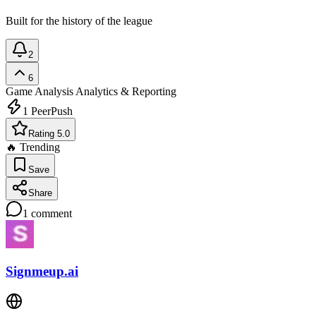
Built for the history of the league
2
6
Game Analysis
Analytics & Reporting
1
PeerPush
Rating 5.0
🔥 Trending
Save
Share
1
comment
Signmeup.ai