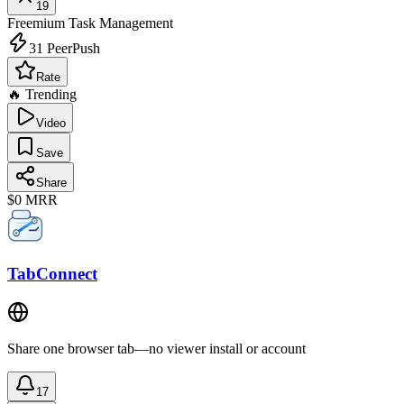
19
Freemium
Task Management
31
PeerPush
Rate
🔥 Trending
Video
Save
Share
$0
MRR
TabConnect
Share one browser tab—no viewer install or account
17