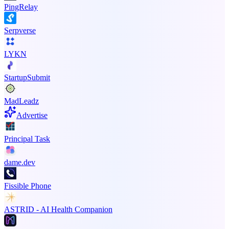
PingRelay
Serpverse
LYKN
StartupSubmit
MadLeadz
Advertise
Principal Task
dame.dev
Fissible Phone
ASTRID - AI Health Companion