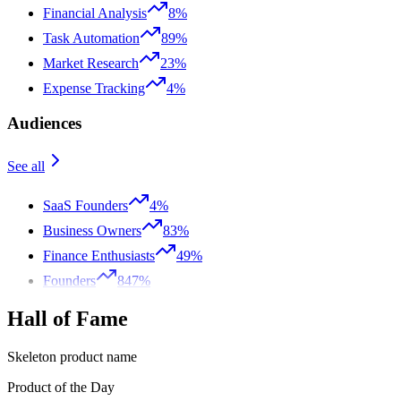
Financial Analysis
8%
Task Automation
89%
Market Research
23%
Expense Tracking
4%
Audiences
See all
SaaS Founders
4%
Business Owners
83%
Finance Enthusiasts
49%
Founders
847%
Hall of Fame
Skeleton product name
Product of the Day