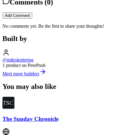
Comments (
0
)
Add Comment
No comments yet. Be the first to share your thoughts!
Built by
@mileskettering
1 product on PeerPush
Meet more builders
You may also like
The Sunday Chronicle