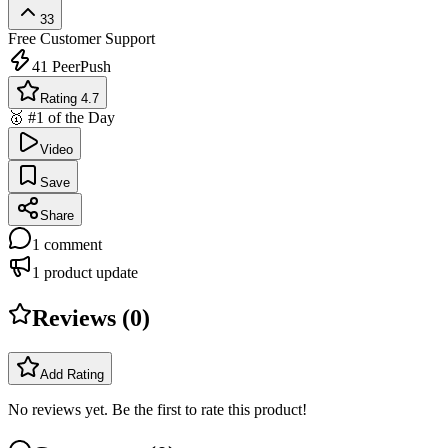
33
Free
Customer Support
41
PeerPush
Rating 4.7
🥇 #1 of the Day
Video
Save
Share
1
comment
1
product update
Reviews (
0
)
Add Rating
No reviews yet. Be the first to rate this product!