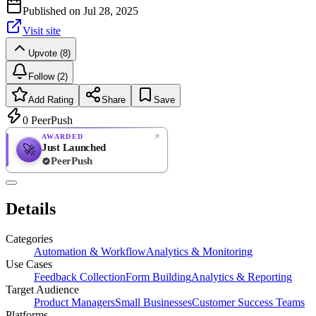
Published on
Jul 28, 2025
Visit site
Upvote (8)
Follow (2)
Add Rating
Share
Save
0
PeerPush
AWARDED
Just Launched
🚀
PeerPush
Rate
NEW
PeerPush
Details
Be the first
Categories
Automation & Workflow
Analytics & Monitoring
Use Cases
Feedback Collection
Form Building
Analytics & Reporting
Target Audience
Product Managers
Small Businesses
Customer Success Teams
Platforms