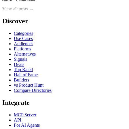
View all posts →
Discover
Categories
Use Cases
Audiences
Platforms
Alternatives
Signals
Deals
Top Rated
Hall of Fame
Builders
vs Product Hunt
Compare Directories
Integrate
MCP Server
API
For AI Agents