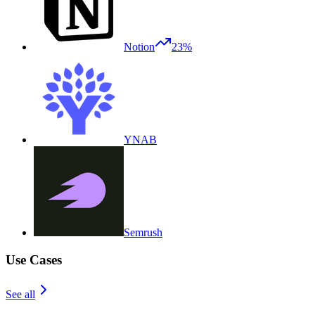
Notion
23%
YNAB
Semrush
Use Cases
See all