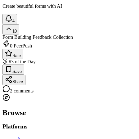
Create beautiful forms with AI
4
10
Form Building
Feedback Collection
0
PeerPush
Rate
🥉 #3 of the Day
Save
Share
2
comments
Browse
Platforms