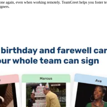
one again, even when working remotely. TeamGreet helps you foster te
gners.