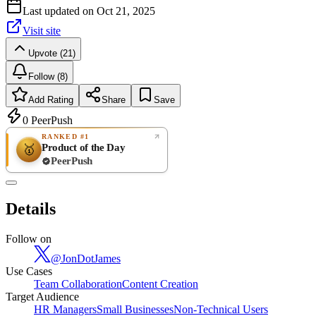
Last updated on
Oct 21, 2025
Visit site
Upvote (21)
Follow (8)
Add Rating
Share
Save
0
PeerPush
RANKED #1
Product of the Day
🥇
PeerPush
Rate
NEW
PeerPush
Details
Be the first
Follow on
@
JonDotJames
Use Cases
Team Collaboration
Content Creation
Target Audience
HR Managers
Small Businesses
Non-Technical Users