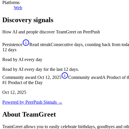
Platforms
Web
Discovery signals
How AI and people discover
TeamGreet
on PeerPush
Persistence
Read streak
Consecutive days, counting back from today,
12
days
Read by AI every day
Read by AI every day for the last 12 days.
Community award
Oct 12, 2025
Community award
A Product of 
#1
Product of the Day
Oct 12, 2025
Powered by PeerPush Signals →
About
TeamGreet
TeamGreet allows you to easily celebrate birthdays, goodbyes and othe