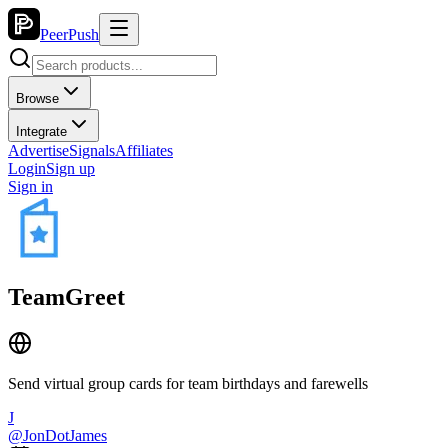
PeerPush
Browse
Integrate
Advertise
Signals
Affiliates
Login
Sign up
Sign in
TeamGreet
Send virtual group cards for team birthdays and farewells
J
@
JonDotJames