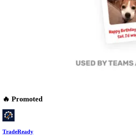
🔥 Promoted
TradeReady