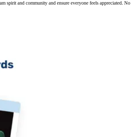
am spirit and community and ensure everyone feels appreciated. No