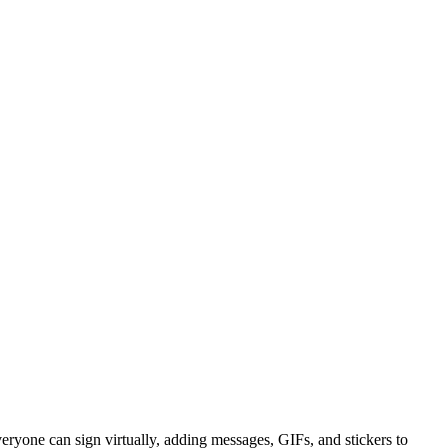
eryone can sign virtually, adding messages, GIFs, and stickers to