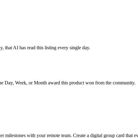
 that AI has read this listing every single day.
the Day, Week, or Month award this product won from the community.
r milestones with your remote team. Create a digital group card that ev