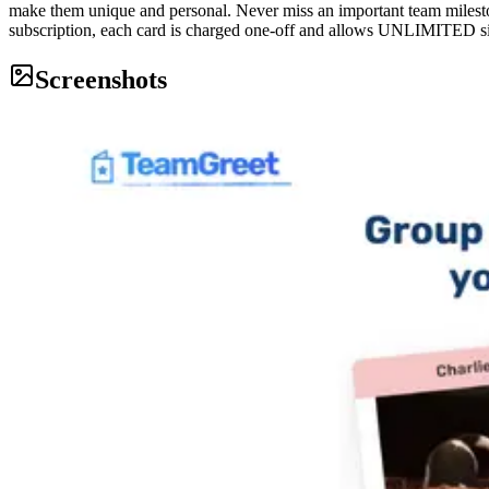
make them unique and personal. Never miss an important team milest
subscription, each card is charged one-off and allows UNLIMITED si
Screenshots