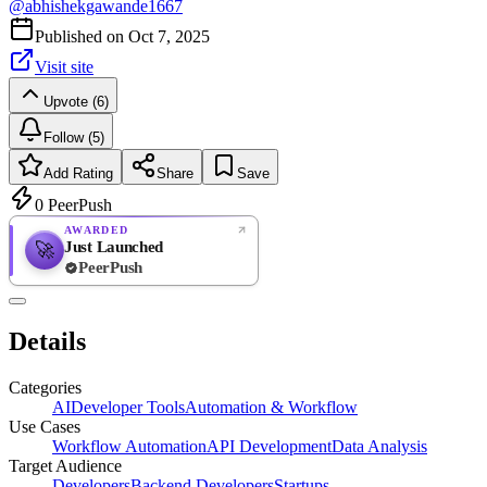
@
abhishekgawande1667
Published on
Oct 7, 2025
Visit site
Upvote (6)
Follow (5)
Add Rating
Share
Save
0
PeerPush
AWARDED
Just Launched
🚀
PeerPush
Rate
NEW
PeerPush
Details
Be the first
Categories
AI
Developer Tools
Automation & Workflow
Use Cases
Workflow Automation
API Development
Data Analysis
Target Audience
Developers
Backend Developers
Startups