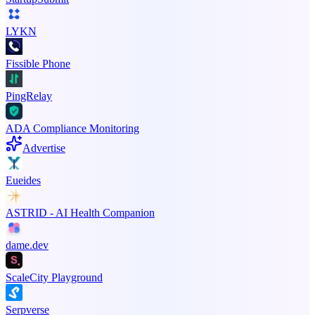
LYKN
Fissible Phone
PingRelay
ADA Compliance Monitoring
Advertise
Eueides
ASTRID - AI Health Companion
dame.dev
ScaleCity Playground
Serpverse