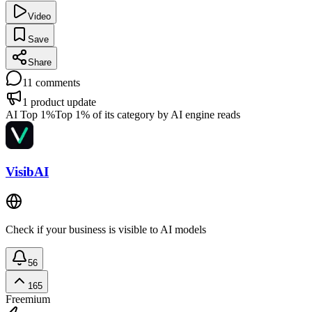
Video
Save
Share
11
comments
1
product update
AI Top 1%
Top 1% of its category by AI engine reads
VisibAI
Check if your business is visible to AI models
56
165
Freemium