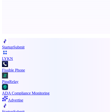
The AI creative studio for marketing teams. No subscription.
Advertise here
Promote your product
StartupSubmit
LYKN
Fissible Phone
PingRelay
ADA Compliance Monitoring
Advertise
StartupSubmit