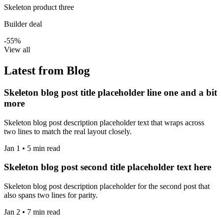
Skeleton product three
Builder deal
-55%
View all
Latest from Blog
Skeleton blog post title placeholder line one and a bit
more
Skeleton blog post description placeholder text that wraps across
two lines to match the real layout closely.
Jan 1 • 5 min read
Skeleton blog post second title placeholder text here
Skeleton blog post description placeholder for the second post that
also spans two lines for parity.
Jan 2 • 7 min read