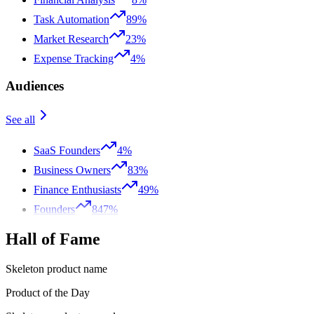
Task Automation
89%
Market Research
23%
Expense Tracking
4%
Audiences
See all
SaaS Founders
4%
Business Owners
83%
Finance Enthusiasts
49%
Founders
847%
Hall of Fame
Skeleton product name
Product of the Day