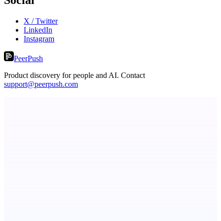
X / Twitter
LinkedIn
Instagram
PeerPush
Product discovery for people and AI. Contact
support@peerpush.com
StartupSubmit
Boost SEO, AI Visibility & High-Intent Traffic
LYKN
LYKN: AI anywhere