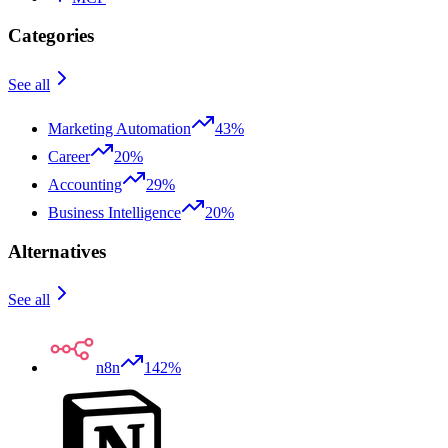
Categories
See all
Marketing Automation
43%
Career
20%
Accounting
29%
Business Intelligence
20%
Alternatives
See all
n8n
142%