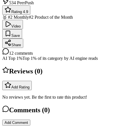
534
PeerPush
Rating 4.9
🥈 #2 Monthly
#2 Product of the Month
Video
Save
Share
12
comments
AI Top 1%
Top 1% of its category by AI engine reads
Reviews (
0
)
Add Rating
No reviews yet. Be the first to rate this product!
Comments (
0
)
Add Comment