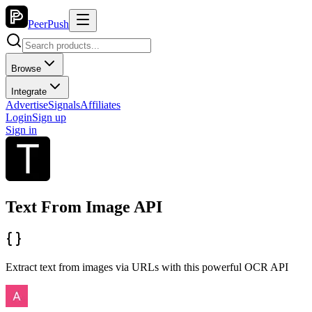
PeerPush
Browse
Integrate
Advertise
Signals
Affiliates
Login
Sign up
Sign in
Text From Image API
Extract text from images via URLs with this powerful OCR API