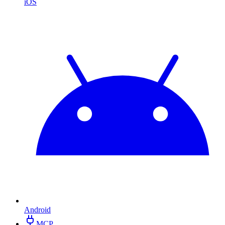
iOS
Android
MCP