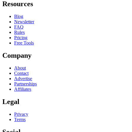
Resources
Blog
Newsletter
FAQ
Rules
Pricing
Free Tools
Company
About
Contact
Advertise
Partnerships
Affiliates
Legal
Privacy
Terms
Social