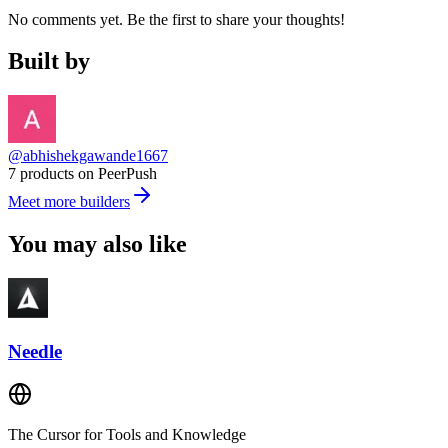
No comments yet. Be the first to share your thoughts!
Built by
@abhishekgawande1667
7 products on PeerPush
Meet more builders
You may also like
Needle
The Cursor for Tools and Knowledge