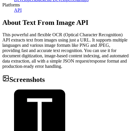
Platforms
API
About
Text From Image API
This powerful and flexible OCR (Optical Character Recognition)
API extracts text from images using just a URL. It supports multiple
languages and various image formats like PNG and JPEG,
providing fast and accurate text recognition. You can use it for
document digitization, image-based content indexing, and automated
data extraction, all with a simple JSON request/response format and
production-ready error handling.
Screenshots