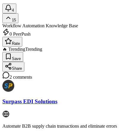
4
15
Workflow Automation
Knowledge Base
0
PeerPush
Rate
🔥 Trending
Trending
Save
Share
2
comments
Surpass EDI Solutions
Automate B2B supply chain transactions and eliminate errors