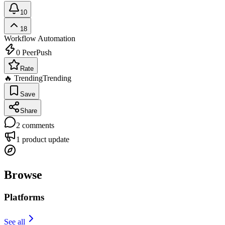
10
18
Workflow Automation
0
PeerPush
Rate
🔥 Trending
Trending
Save
Share
2
comments
1
product update
Browse
Platforms
See all