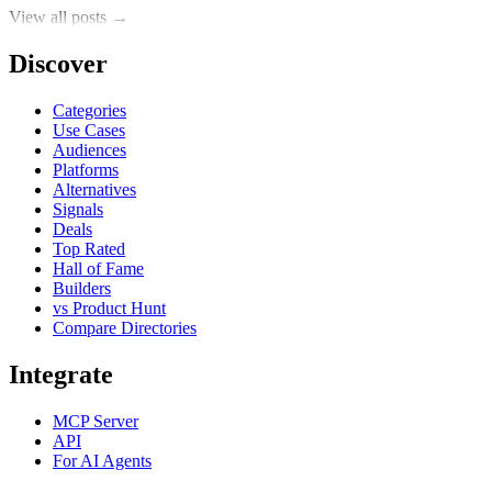
View all posts →
Discover
Categories
Use Cases
Audiences
Platforms
Alternatives
Signals
Deals
Top Rated
Hall of Fame
Builders
vs Product Hunt
Compare Directories
Integrate
MCP Server
API
For AI Agents