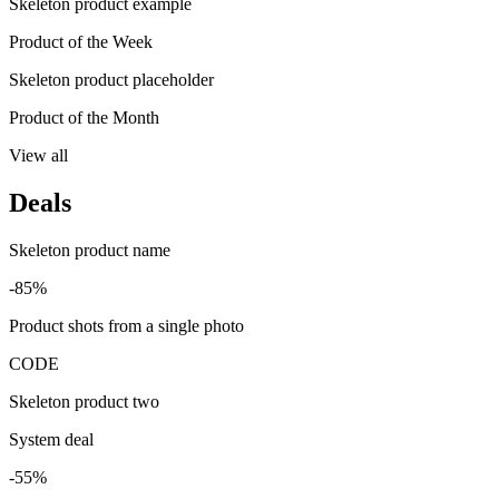
Skeleton product example
Product of the Week
Skeleton product placeholder
Product of the Month
View all
Deals
Skeleton product name
-85%
Product shots from a single photo
CODE
Skeleton product two
System deal
-55%