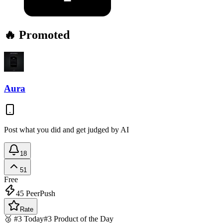
🔥 Promoted
Aura
Post what you did and get judged by AI
18
51
Free
45
PeerPush
Rate
🥉 #3 Today
#3 Product of the Day