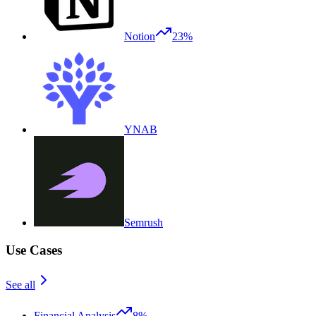
Notion
23%
YNAB
Semrush
Use Cases
See all
Financial Analysis
8%