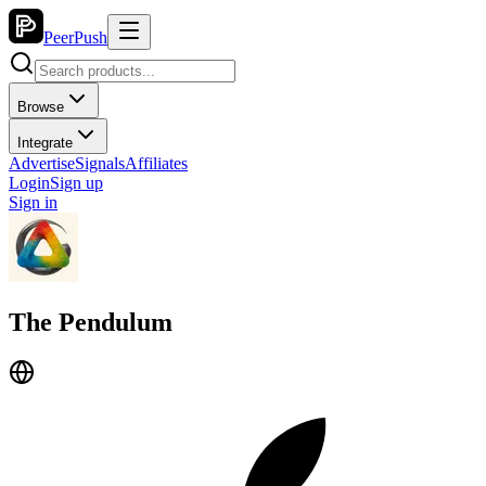
PeerPush
Browse
Integrate
Advertise
Signals
Affiliates
Login
Sign up
Sign in
The Pendulum