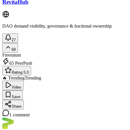
RevitaHub
DAO demand visibility, governance & fractional ownership
27
68
Freemium
65
PeerPush
Rating 5.0
🔥 Trending
Trending
Video
Save
Share
1
comment