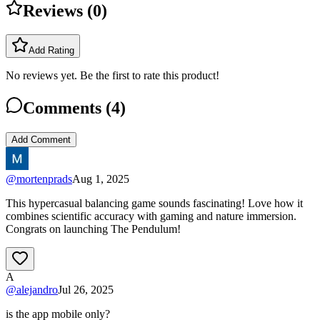
Reviews (
0
)
Add Rating
No reviews yet. Be the first to rate this product!
Comments (
4
)
Add Comment
@
mortenprads
Aug 1, 2025
This hypercasual balancing game sounds fascinating! Love how it
combines scientific accuracy with gaming and nature immersion.
Congrats on launching The Pendulum!
A
@
alejandro
Jul 26, 2025
is the app mobile only?