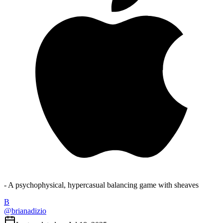
- A psychophysical, hypercasual balancing game with sheaves
B
@
brianadizio