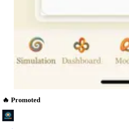
🔥 Promoted