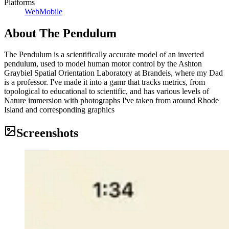
Platforms
Web
Mobile
About
The Pendulum
The Pendulum is a scientifically accurate model of an inverted
pendulum, used to model human motor control by the Ashton
Graybiel Spatial Orientation Laboratory at Brandeis, where my Dad
is a professor. I've made it into a gamr that tracks metrics, from
topological to educational to scientific, and has various levels of
Nature immersion with photographs I've taken from around Rhode
Island and corresponding graphics
Screenshots