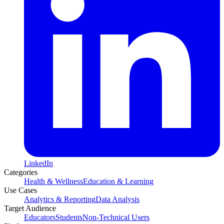
LinkedIn
Categories
Health & Wellness
Education & Learning
Use Cases
Analytics & Reporting
Data Analysis
Target Audience
Educators
Students
Non-Technical Users