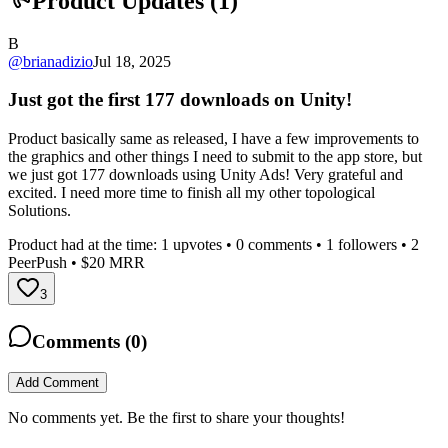
Product Updates (
1
)
B
@
brianadizio
Jul 18, 2025
Just got the first 177 downloads on Unity!
Product basically same as released, I have a few improvements to
the graphics and other things I need to submit to the app store, but
we just got 177 downloads using Unity Ads! Very grateful and
excited. I need more time to finish all my other topological
Solutions.
Product had at the time:
1
upvotes •
0
comments •
1
followers •
2
PeerPush
• $20 MRR
3
Comments (
0
)
Add Comment
No comments yet. Be the first to share your thoughts!