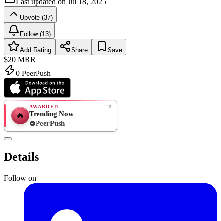
Last updated on
Jul 18, 2025
Upvote (37)
Follow (13)
Add Rating
Share
Save
$20
MRR
0
PeerPush
AWARDED
Trending Now
🔥
PeerPush
Rate
NEW
PeerPush
Details
Be the first
Follow on