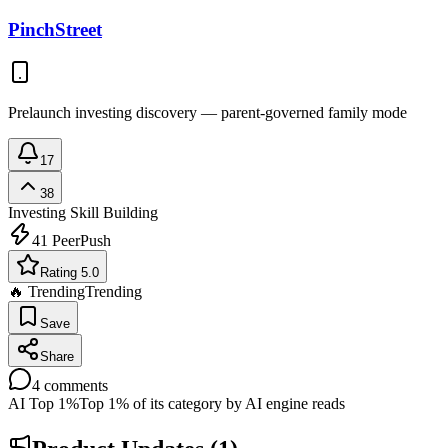
PinchStreet
Prelaunch investing discovery — parent-governed family mode
17
38
Investing
Skill Building
41
PeerPush
Rating 5.0
🔥 Trending
Trending
Save
Share
4
comments
AI Top 1%
Top 1% of its category by AI engine reads