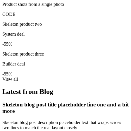
Product shots from a single photo
CODE
Skeleton product two
System deal
-55%
Skeleton product three
Builder deal
-55%
View all
Latest from Blog
Skeleton blog post title placeholder line one and a bit
more
Skeleton blog post description placeholder text that wraps across
two lines to match the real layout closely.