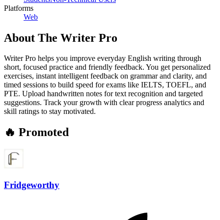
Platforms
Web
About
The Writer Pro
Writer Pro helps you improve everyday English writing through
short, focused practice and friendly feedback. You get personalized
exercises, instant intelligent feedback on grammar and clarity, and
timed sessions to build speed for exams like IELTS, TOEFL, and
PTE. Upload handwritten notes for text recognition and targeted
suggestions. Track your growth with clear progress analytics and
skill ratings to stay motivated.
🔥 Promoted
Fridgeworthy