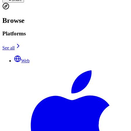
Browse
Platforms
See all
Web