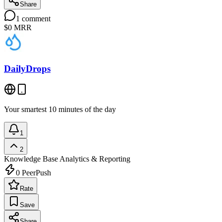
Share
1
comment
$0
MRR
DailyDrops
Your smartest 10 minutes of the day
1
2
Knowledge Base
Analytics & Reporting
0
PeerPush
Rate
Save
Share