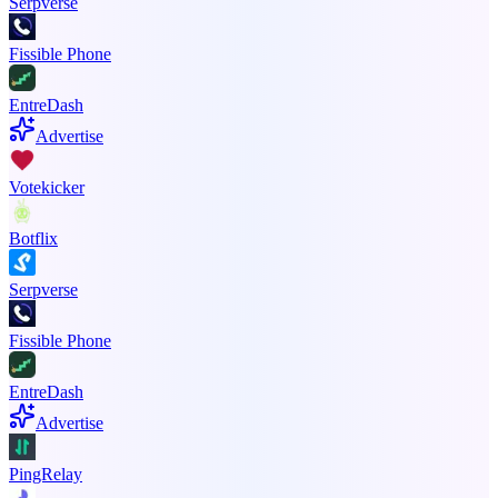
Serpverse
Fissible Phone
EntreDash
Advertise
Votekicker
Botflix
Serpverse
Fissible Phone
EntreDash
Advertise
PingRelay