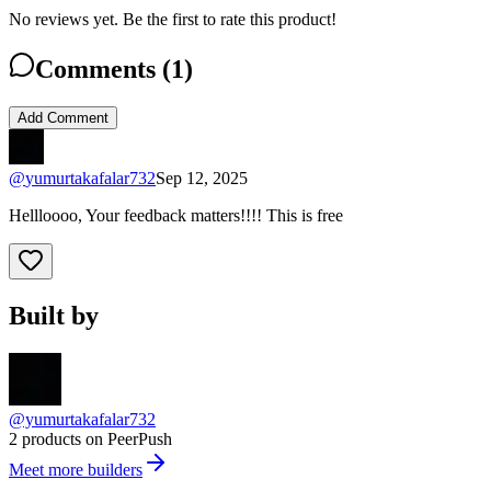
No reviews yet. Be the first to rate this product!
Comments (
1
)
Add Comment
@
yumurtakafalar732
Sep 12, 2025
Hellloooo, Your feedback matters!!!! This is free
Built by
@yumurtakafalar732
2 products on PeerPush
Meet more builders