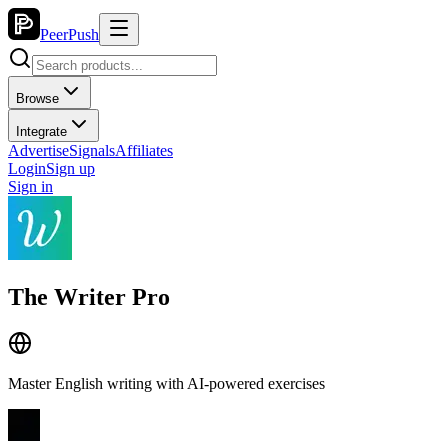
PeerPush
Browse
Integrate
Advertise
Signals
Affiliates
Login
Sign up
Sign in
The Writer Pro
Master English writing with AI-powered exercises