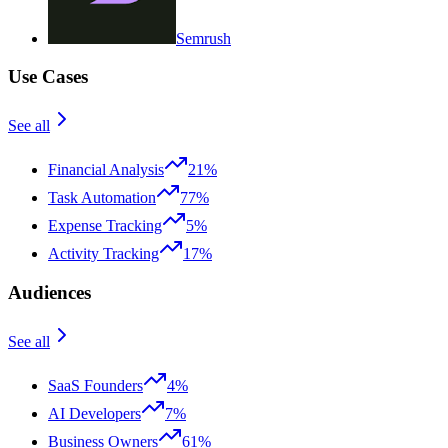
Semrush
Use Cases
See all
Financial Analysis
21%
Task Automation
77%
Expense Tracking
5%
Activity Tracking
17%
Audiences
See all
SaaS Founders
4%
AI Developers
7%
Business Owners
61%