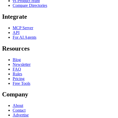
vs Product Hunt
Compare Directories
Integrate
MCP Server
API
For AI Agents
Resources
Blog
Newsletter
FAQ
Rules
Pricing
Free Tools
Company
About
Contact
Advertise