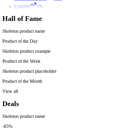
Couples
1%
Hall of Fame
Skeleton product name
Product of the Day
Skeleton product example
Product of the Week
Skeleton product placeholder
Product of the Month
View all
Deals
Skeleton product name
-85%