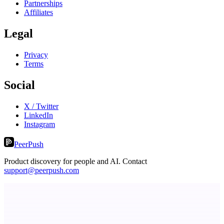
Partnerships
Affiliates
Legal
Privacy
Terms
Social
X / Twitter
LinkedIn
Instagram
PeerPush
Product discovery for people and AI. Contact
support@peerpush.com
Votekicker