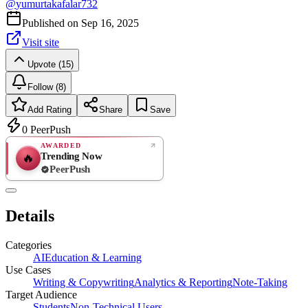
@
yumurtakafalar732
Published on
Sep 16, 2025
Visit site
Upvote (15)
Follow (8)
Add Rating
Share
Save
0
PeerPush
AWARDED
Trending Now
🔥
PeerPush
Rate
NEW
PeerPush
Details
Be the first
Categories
AI
Education & Learning
Use Cases
Writing & Copywriting
Analytics & Reporting
Note-Taking
Target Audience
Students
Non-Technical Users