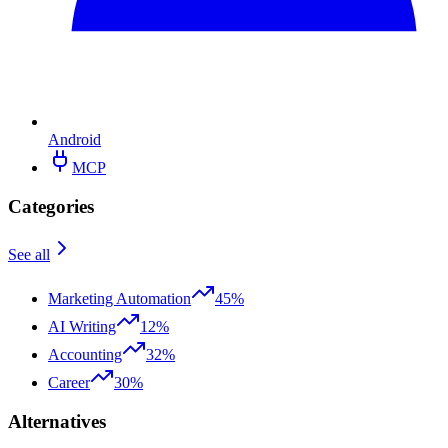
Android
MCP
Categories
See all
Marketing Automation
45%
AI Writing
12%
Accounting
32%
Career
30%
Alternatives