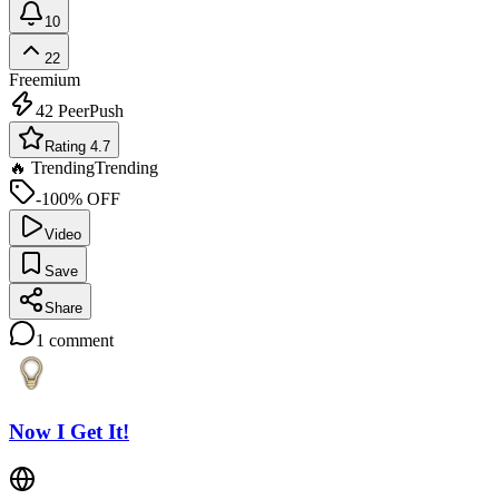
10
22
Freemium
42
PeerPush
Rating 4.7
🔥 Trending
Trending
-100% OFF
Video
Save
Share
1
comment
Now I Get It!