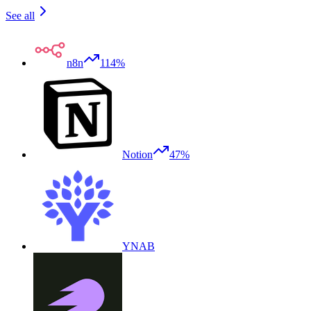
See all
n8n
114%
Notion
47%
YNAB