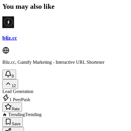
You may also like
bliz.cc
Bliz.cc, Gamify Marketing - Interactive URL Shortener
8
12
Lead Generation
1
PeerPush
Rate
🔥 Trending
Trending
Save