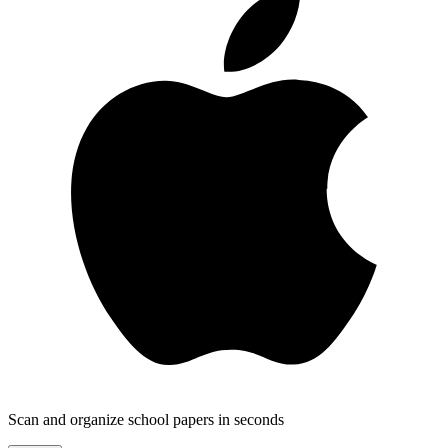
Scan and organize school papers in seconds