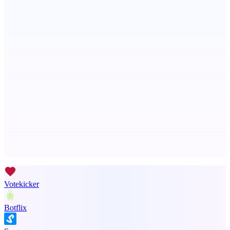
Metaop.ai
An AI signal intelligence layer for people in your life
ASTRID - AI Health Companion
Free AI Health Intelligence: medical, dental, veterinary.
Advertise here
Promote your product
Votekicker
Botflix