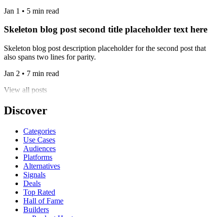
Jan 1 • 5 min read
Skeleton blog post second title placeholder text here
Skeleton blog post description placeholder for the second post that
also spans two lines for parity.
Jan 2 • 7 min read
View all posts
Discover
Categories
Use Cases
Audiences
Platforms
Alternatives
Signals
Deals
Top Rated
Hall of Fame
Builders