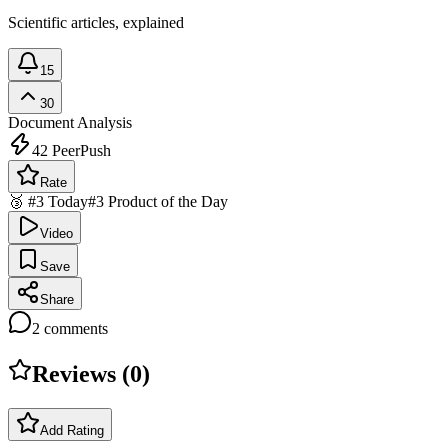
Scientific articles, explained
15
30
Document Analysis
42
PeerPush
Rate
🥉 #3 Today
#3 Product of the Day
Video
Save
Share
2
comments
Reviews (
0
)
Add Rating