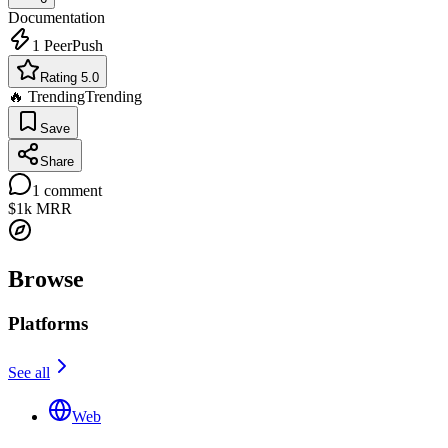
Documentation
1
PeerPush
Rating 5.0
🔥 Trending
Trending
Save
Share
1
comment
$1k
MRR
Browse
Platforms
See all
Web