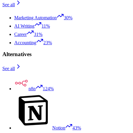
See all
Marketing Automation
30%
AI Writing
11%
Career
31%
Accounting
23%
Alternatives
See all
n8n
124%
Notion
43%