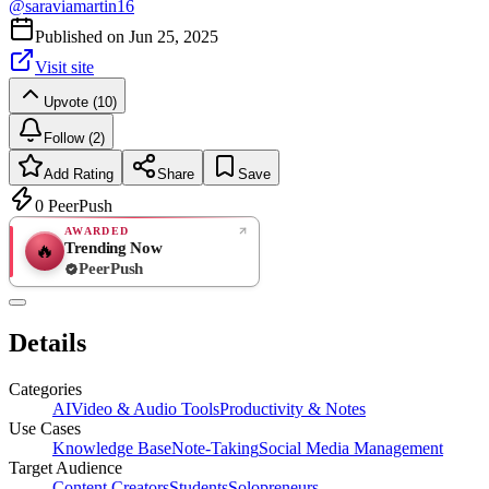
@
saraviamartin16
Published on
Jun 25, 2025
Visit site
Upvote (10)
Follow (2)
Add Rating
Share
Save
0
PeerPush
AWARDED
Trending Now
🔥
PeerPush
Rate
NEW
PeerPush
Details
Be the first
Categories
AI
Video & Audio Tools
Productivity & Notes
Use Cases
Knowledge Base
Note-Taking
Social Media Management
Target Audience
Content Creators
Students
Solopreneurs