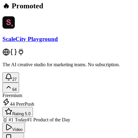
🔥 Promoted
ScaleCity Playground
The AI creative studio for marketing teams. No subscription.
27
64
Freemium
44
PeerPush
Rating 5.0
🥇 #1 Today
#1 Product of the Day
Video