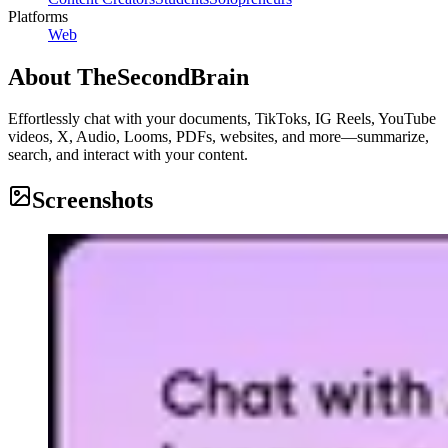
Platforms
Web
About
TheSecondBrain
Effortlessly chat with your documents, TikToks, IG Reels, YouTube
videos, X, Audio, Looms, PDFs, websites, and more—summarize,
search, and interact with your content.
Screenshots