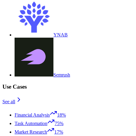
YNAB
Semrush
Use Cases
See all
Financial Analysis
18%
Task Automation
75%
Market Research
17%