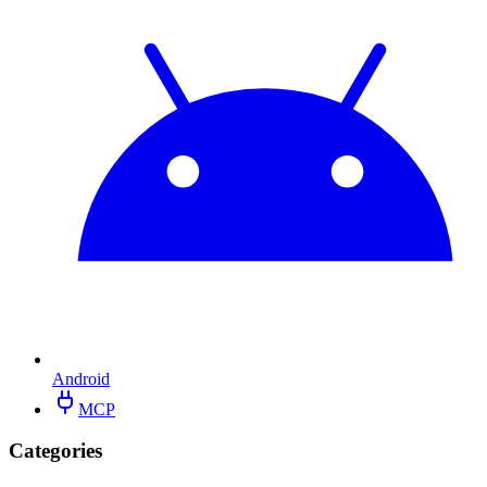
Android
MCP
Categories