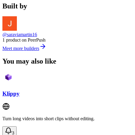
Built by
@saraviamartin16
1 product on PeerPush
Meet more builders
You may also like
Klippy
Turn long videos into short clips without editing.
3