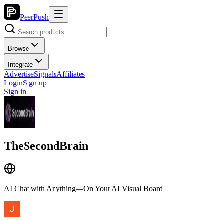
PeerPush
Browse
Integrate
Advertise
Signals
Affiliates
Login
Sign up
Sign in
TheSecondBrain
AI Chat with Anything—On Your AI Visual Board