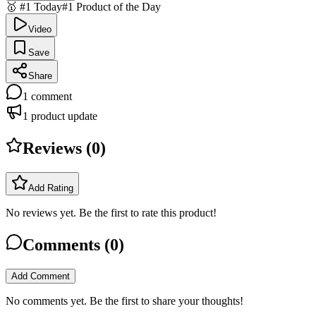
🥇 #1 Today
#1 Product of the Day
Video
Save
Share
1
comment
1
product update
Reviews (
0
)
Add Rating
No reviews yet. Be the first to rate this product!
Comments (
0
)
Add Comment
No comments yet. Be the first to share your thoughts!