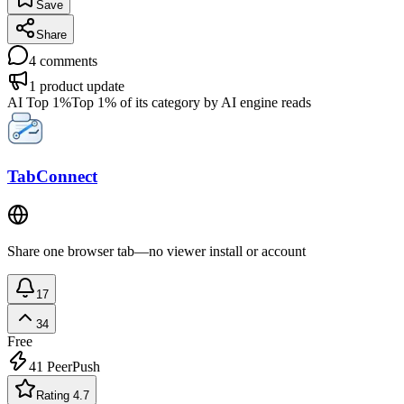
Save
Share
4
comments
1
product update
AI Top 1%
Top 1% of its category by AI engine reads
TabConnect
Share one browser tab—no viewer install or account
17
34
Free
41
PeerPush
Rating 4.7