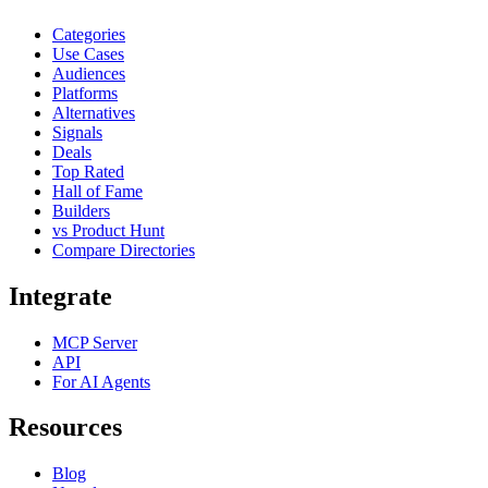
Categories
Use Cases
Audiences
Platforms
Alternatives
Signals
Deals
Top Rated
Hall of Fame
Builders
vs Product Hunt
Compare Directories
Integrate
MCP Server
API
For AI Agents
Resources
Blog