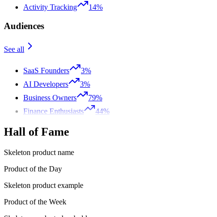
Activity Tracking
14%
Audiences
See all
SaaS Founders
3%
AI Developers
3%
Business Owners
79%
Finance Enthusiasts
44%
Hall of Fame
Skeleton product name
Product of the Day
Skeleton product example
Product of the Week