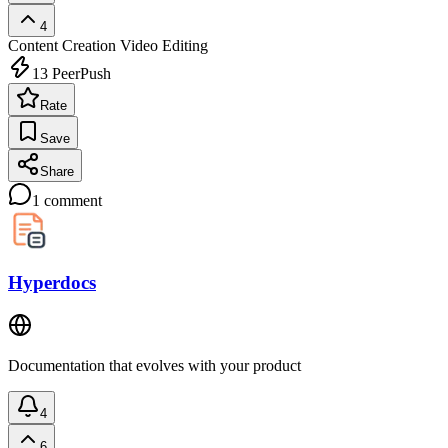
4
Content Creation
Video Editing
13
PeerPush
Rate
Save
Share
1
comment
Hyperdocs
Documentation that evolves with your product
4
6