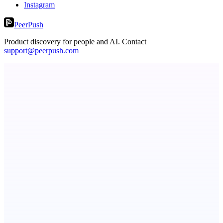
Instagram
PeerPush
Product discovery for people and AI. Contact
support@peerpush.com
ScaleCity Playground
The AI creative studio for marketing teams. No subscription.
ADA Compliance Monitoring
Ongoing ADA compliance scanning and reporting for agencies.