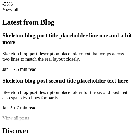
-55%
View all
Latest from Blog
Skeleton blog post title placeholder line one and a bit
more
Skeleton blog post description placeholder text that wraps across
two lines to match the real layout closely.
Jan 1 • 5 min read
Skeleton blog post second title placeholder text here
Skeleton blog post description placeholder for the second post that
also spans two lines for parity.
Jan 2 • 7 min read
View all posts
Discover