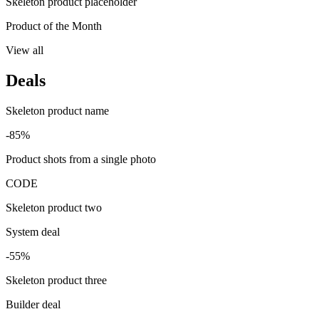
Skeleton product placeholder
Product of the Month
View all
Deals
Skeleton product name
-85%
Product shots from a single photo
CODE
Skeleton product two
System deal
-55%
Skeleton product three
Builder deal