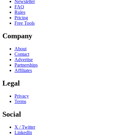
Newsletter
FAQ
Rules
Pricing
Free Tools
Company
About
Contact
Advertise
Partnerships
Affiliates
Legal
Privacy
Terms
Social
X / Twitter
LinkedIn