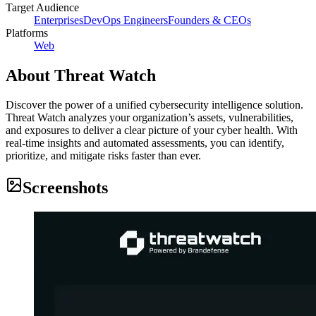
Target Audience
Enterprises
DevOps Engineers
Founders & CEOs
Platforms
Web
About
Threat Watch
Discover the power of a unified cybersecurity intelligence solution.
Threat Watch analyzes your organization’s assets, vulnerabilities,
and exposures to deliver a clear picture of your cyber health. With
real-time insights and automated assessments, you can identify,
prioritize, and mitigate risks faster than ever.
Screenshots