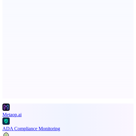
ASTRID - AI Health Companion
Free AI Health Intelligence: medical, dental, veterinary.
Spiry.ai
Powering the LinkedIn Creator Economy
Advertise here
Promote your product
Metaop.ai
ADA Compliance Monitoring