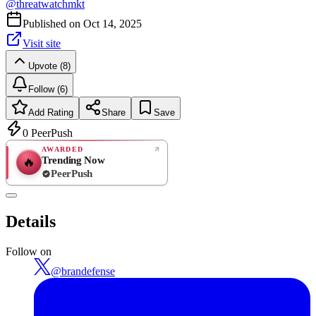
@
threatwatchmkt
Published on
Oct 14, 2025
Visit site
Upvote (8)
Follow (6)
Add Rating
Share
Save
0
PeerPush
AWARDED
Trending Now
🔥
PeerPush
Rate
NEW
PeerPush
Details
Be the first
Follow on
@
brandefense