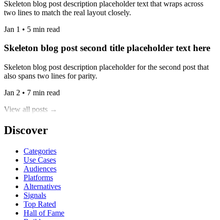
Skeleton blog post description placeholder text that wraps across
two lines to match the real layout closely.
Jan 1 • 5 min read
Skeleton blog post second title placeholder text here
Skeleton blog post description placeholder for the second post that
also spans two lines for parity.
Jan 2 • 7 min read
View all posts →
Discover
Categories
Use Cases
Audiences
Platforms
Alternatives
Signals
Top Rated
Hall of Fame