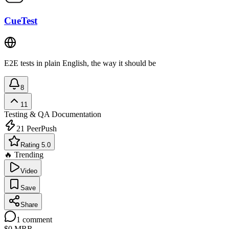
CueTest
E2E tests in plain English, the way it should be
8
11
Testing & QA
Documentation
21
PeerPush
Rating 5.0
🔥 Trending
Video
Save
Share
1
comment
$0
MRR