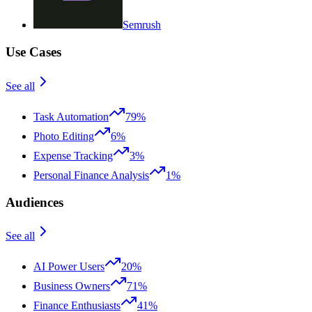
Semrush
Use Cases
See all
Task Automation
79%
Photo Editing
6%
Expense Tracking
3%
Personal Finance Analysis
1%
Audiences
See all
AI Power Users
20%
Business Owners
71%
Finance Enthusiasts
41%