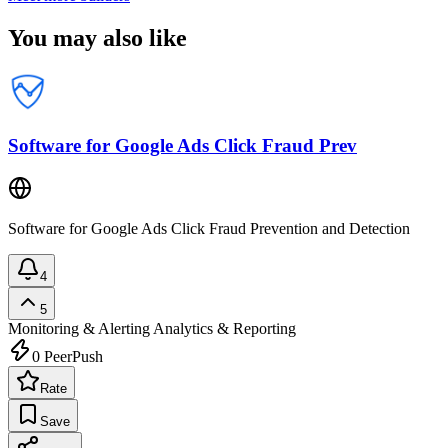
You may also like
Software for Google Ads Click Fraud Prev
Software for Google Ads Click Fraud Prevention and Detection
4
5
Monitoring & Alerting
Analytics & Reporting
0
PeerPush
Rate
Save