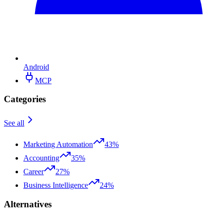
Android
MCP
Categories
See all
Marketing Automation
43%
Accounting
35%
Career
27%
Business Intelligence
24%
Alternatives