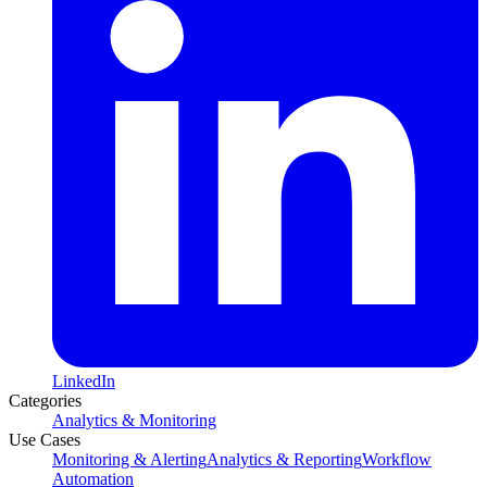
LinkedIn
Categories
Analytics & Monitoring
Use Cases
Monitoring & Alerting
Analytics & Reporting
Workflow
Automation