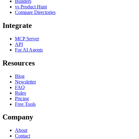
Builders
vs Product Hunt
Compare Directories
Integrate
MCP Server
API
For AI Agents
Resources
Blog
Newsletter
FAQ
Rules
Pricing
Free Tools
Company
About
Contact