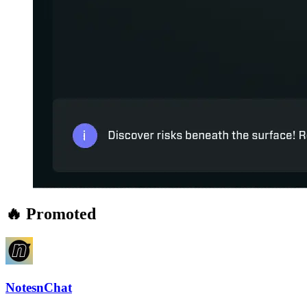
🔥 Promoted
NotesnChat