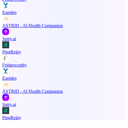
Eueides
ASTRID - AI Health Companion
Spiry.ai
PingRelay
Fridgeworthy
Eueides
ASTRID - AI Health Companion
Spiry.ai
PingRelay