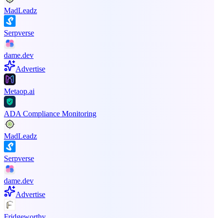
MadLeadz
Serpverse
dame.dev
Advertise
Metaop.ai
ADA Compliance Monitoring
MadLeadz
Serpverse
dame.dev
Advertise
Fridgeworthy