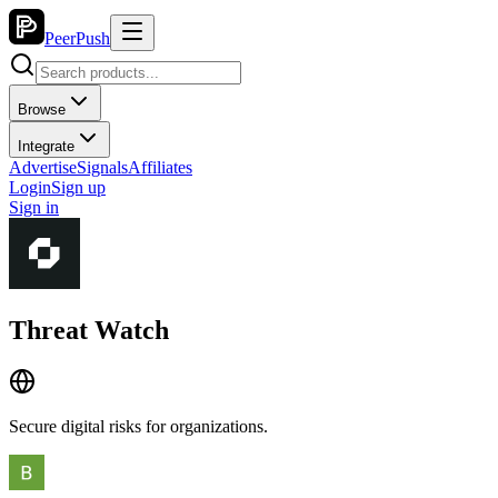
PeerPush
Browse
Integrate
Advertise
Signals
Affiliates
Login
Sign up
Sign in
Threat Watch
Secure digital risks for organizations.