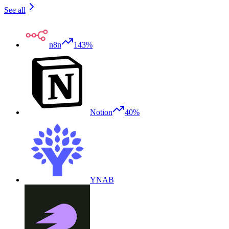
See all
n8n
143%
Notion
40%
YNAB