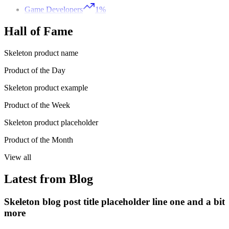
Game Developers
1%
Hall of Fame
Skeleton product name
Product of the Day
Skeleton product example
Product of the Week
Skeleton product placeholder
Product of the Month
View all
Latest from Blog
Skeleton blog post title placeholder line one and a bit
more