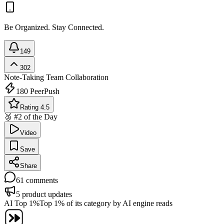
Be Organized. Stay Connected.
149
302
Note-Taking
Team Collaboration
180
PeerPush
Rating 4.5
🥈 #2 of the Day
Video
Save
Share
61
comments
5
product updates
AI Top 1%
Top 1% of its category by AI engine reads