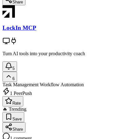
Share
LockIn MCP
Turn AI tools into your productivity coach
5
6
Task Management
Workflow Automation
1
PeerPush
Rate
🔥 Trending
Save
Share
1
comment