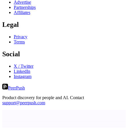
Advertise
Partnerships
Affiliates
Legal
Privacy
Terms
Social
X / Twitter
LinkedIn
Instagram
PeerPush
Product discovery for people and AI. Contact
support@peerpush.com