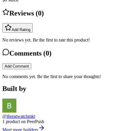
Reviews (
0
)
Add Rating
No reviews yet. Be the first to rate this product!
Comments (
0
)
Add Comment
No comments yet. Be the first to share your thoughts!
Built by
@threatwatchmkt
1 product on PeerPush
Meet more builders