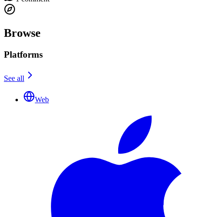
Browse
Platforms
See all
Web