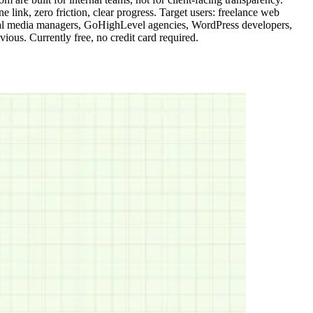
link, zero friction, clear progress. Target users: freelance web
social media managers, GoHighLevel agencies, WordPress developers,
ous. Currently free, no credit card required.