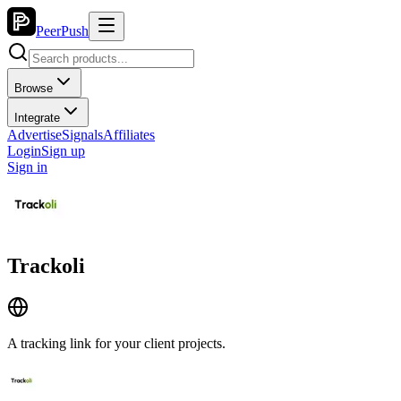
PeerPush
Browse
Integrate
Advertise
Signals
Affiliates
Login
Sign up
Sign in
Trackoli
A tracking link for your client projects.