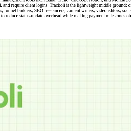
d require client logins. Trackoli is the lightweight middle ground: one 
es, funnel builders, SEO freelancers, content writers, video editors, 
to reduce status-update overhead while making payment milestones obvi