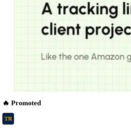
🔥 Promoted