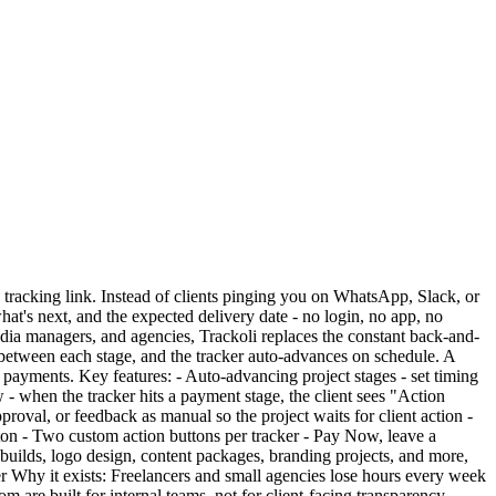
le tracking link. Instead of clients pinging you on WhatsApp, Slack, or
at's next, and the expected delivery date - no login, no app, no
edia managers, and agencies, Trackoli replaces the constant back-and-
ng between each stage, and the tracker auto-advances on schedule. A
r payments. Key features: - Auto-advancing project stages - set timing
 - when the tracker hits a payment stage, the client sees "Action
oval, or feedback as manual so the project waits for client action -
tton - Two custom action buttons per tracker - Pay Now, leave a
e builds, logo design, content packages, branding projects, and more,
er Why it exists: Freelancers and small agencies lose hours every week
e built for internal teams, not for client-facing transparency.