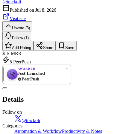
@
trackoli
Published on
Jul 8, 2026
Visit site
Upvote (3)
Follow (1)
Add Rating
Share
Save
$1k
MRR
5
PeerPush
AWARDED
Just Launched
🚀
PeerPush
Rate
NEW
PeerPush
Details
Be the first
Follow on
@
trackoli
Categories
Automation & Workflow
Productivity & Notes