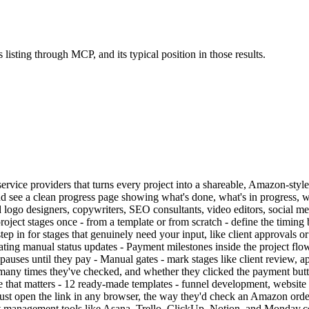
 listing through MCP, and its typical position in those results.
nd service providers that turns every project into a shareable, Amazon-sty
 see a clean progress page showing what's done, what's in progress, wh
d logo designers, copywriters, SEO consultants, video editors, social m
p project stages once - from a template or from scratch - define the timi
ep in for stages that genuinely need your input, like client approvals o
nating manual status updates - Payment milestones inside the project flow
ses until they pay - Manual gates - mark stages like client review, appr
ow many times they've checked, and whether they clicked the payment bu
else that matters - 12 ready-made templates - funnel development, websit
s just open the link in any browser, the way they'd check an Amazon ord
nagement tools like Asana, Trello, ClickUp, Notion, and Monday.com ar