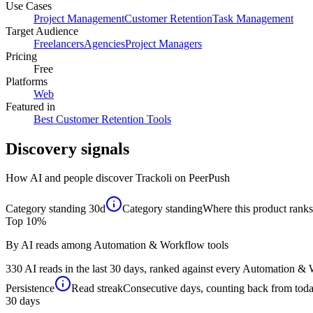
Use Cases
Project Management
Customer Retention
Task Management
Target Audience
Freelancers
Agencies
Project Managers
Pricing
Free
Platforms
Web
Featured in
Best Customer Retention Tools
Discovery signals
How AI and people discover
Trackoli
on PeerPush
Category standing
30d
Category standing
Where this product ranks 
Top 10%
By AI reads among Automation & Workflow tools
330 AI reads in the last 30 days, ranked against every Automation & W
Persistence
Read streak
Consecutive days, counting back from today,
30
days