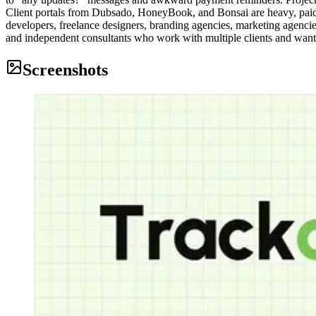
Client portals from Dubsado, HoneyBook, and Bonsai are heavy, paid, an
developers, freelance designers, branding agencies, marketing agenci
and independent consultants who work with multiple clients and want 
Screenshots