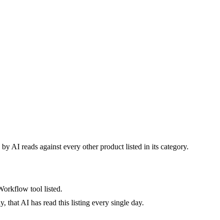
by AI reads against every other product listed in its category.
orkflow tool listed.
 that AI has read this listing every single day.