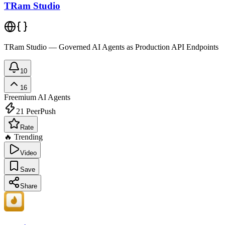
TRam Studio
TRam Studio — Governed AI Agents as Production API Endpoints
10
16
Freemium
AI Agents
21
PeerPush
Rate
🔥 Trending
Video
Save
Share