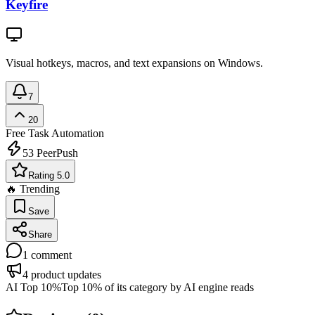
Keyfire
Visual hotkeys, macros, and text expansions on Windows.
7
20
Free
Task Automation
53
PeerPush
Rating 5.0
🔥 Trending
Save
Share
1
comment
4
product updates
AI Top 10%
Top 10% of its category by AI engine reads