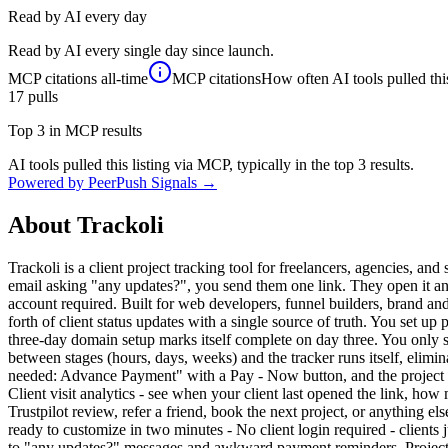
Read by AI every day
Read by AI every single day since launch.
MCP citations
all-time
MCP citations
How often AI tools pulled this
17
pulls
Top 3 in MCP results
AI tools pulled this listing via MCP, typically in the top 3 results.
Powered by PeerPush Signals →
About
Trackoli
Trackoli is a client project tracking tool for freelancers, agencies, a
email asking "any updates?", you send them one link. They open it and
account required. Built for web developers, funnel builders, brand an
forth of client status updates with a single source of truth. You set u
three-day domain setup marks itself complete on day three. You only st
between stages (hours, days, weeks) and the tracker runs itself, elimi
needed: Advance Payment" with a Pay - Now button, and the project pau
Client visit analytics - see when your client last opened the link, h
Trustpilot review, refer a friend, book the next project, or anything 
ready to customize in two minutes - No client login required - client
to "any updates?" messages and awkward payment reminders. Project ma