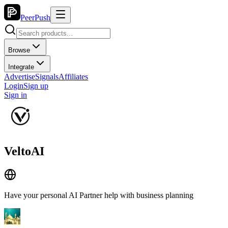
PeerPush
Browse
Integrate
Advertise
Signals
Affiliates
Login
Sign up
Sign in
VeltoAI
Have your personal AI Partner help with business planning