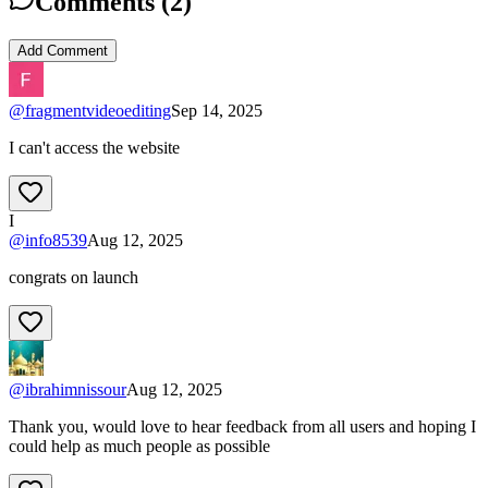
Comments (
2
)
Add Comment
@
fragmentvideoediting
Sep 14, 2025
I can't access the website
I
@
info8539
Aug 12, 2025
congrats on launch
@
ibrahimnissour
Aug 12, 2025
Thank you, would love to hear feedback from all users and hoping I
could help as much people as possible