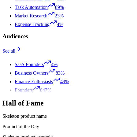
Task Automation
89%
Market Research
23%
Expense Tracking
4%
Audiences
See all
SaaS Founders
4%
Business Owners
83%
Finance Enthusiasts
49%
Founders
847%
Hall of Fame
Skeleton product name
Product of the Day
Skeleton product example