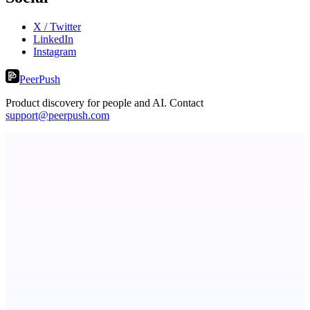
X / Twitter
LinkedIn
Instagram
PeerPush
Product discovery for people and AI. Contact
support@peerpush.com
LYKN
LYKN: AI anywhere
ADA Compliance Monitoring
Ongoing ADA compliance scanning and reporting for agencies.