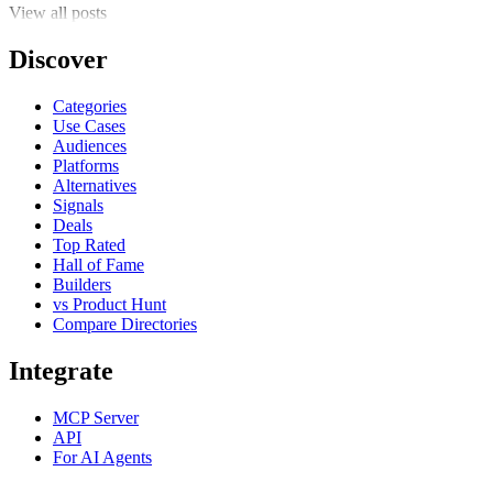
View all posts
Discover
Categories
Use Cases
Audiences
Platforms
Alternatives
Signals
Deals
Top Rated
Hall of Fame
Builders
vs Product Hunt
Compare Directories
Integrate
MCP Server
API
For AI Agents