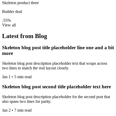
Skeleton product three
Builder deal
-55%
View all
Latest from Blog
Skeleton blog post title placeholder line one and a bit
more
Skeleton blog post description placeholder text that wraps across
two lines to match the real layout closely.
Jan 1 • 5 min read
Skeleton blog post second title placeholder text here
Skeleton blog post description placeholder for the second post that
also spans two lines for parity.
Jan 2 • 7 min read