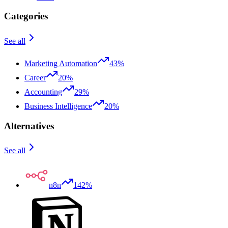
Categories
See all
Marketing Automation
43%
Career
20%
Accounting
29%
Business Intelligence
20%
Alternatives
See all
n8n
142%