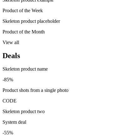
Product of the Week
Skeleton product placeholder
Product of the Month
View all
Deals
Skeleton product name
-85%
Product shots from a single photo
CODE
Skeleton product two
System deal
-55%