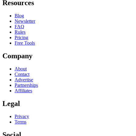
Resources
Blog
Newsletter
FAQ
Rules
Pricing
Free Tools
Company
About
Contact
Advertise
Partnerships
Affiliates
Legal
Privacy
Terms
Social