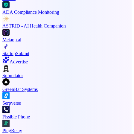
ADA Compliance Monitoring
ASTRID - AI Health Companion
Metaop.ai
StartupSubmit
Advertise
Submitator
GreenBar Systems
Serpverse
Fissible Phone
PingRelay