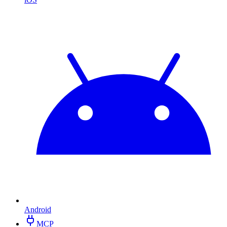
Android
MCP