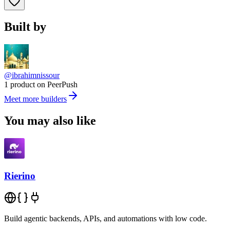
Built by
@ibrahimnissour
1 product on PeerPush
Meet more builders
You may also like
Rierino
Build agentic backends, APIs, and automations with low code.