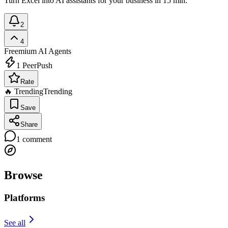
Turn Excel into AI assistants for your business in 15 min.
2
4
Freemium
AI Agents
1
PeerPush
Rate
🔥 Trending
Trending
Save
Share
1
comment
Browse
Platforms
See all