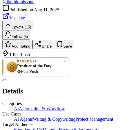
@
ibrahimnissour
Published on
Aug 11, 2025
Visit site
Upvote (15)
Follow (5)
Add Rating
Share
Save
1
PeerPush
RANKED #1
Product of the Day
🥇
PeerPush
Rate
NEW
PeerPush
Details
Be the first
Categories
AI
Automation & Workflow
Use Cases
AI Agents
Writing & Copywriting
Project Management
Target Audience
Founders & CEOs
Indie Hackers
Solopreneurs