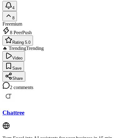
4
8
Freemium
8
PeerPush
Rating 5.0
🔥 Trending
Trending
Video
Save
Share
2
comments
Chattree