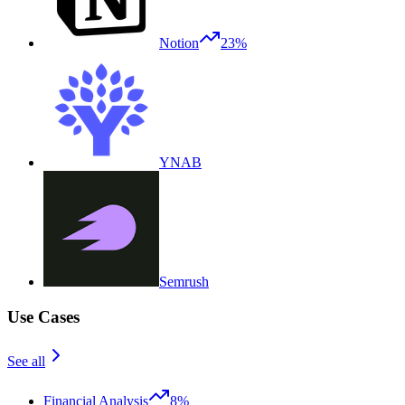
Notion
23%
YNAB
Semrush
Use Cases
See all
Financial Analysis
8%