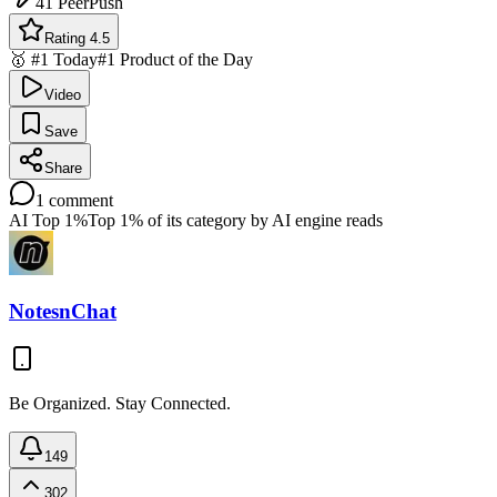
41
PeerPush
Rating 4.5
🥇 #1 Today
#1 Product of the Day
Video
Save
Share
1
comment
AI Top 1%
Top 1% of its category by AI engine reads
NotesnChat
Be Organized. Stay Connected.
149
302