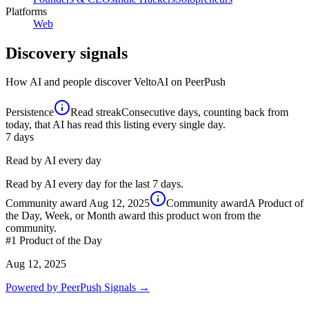
Platforms
Web
Discovery signals
How AI and people discover
VeltoAI
on PeerPush
Persistence
Read streak
Consecutive days, counting back from
today, that AI has read this listing every single day.
7
days
Read by AI every day
Read by AI every day for the last 7 days.
Community award
Aug 12, 2025
Community award
A Product of
the Day, Week, or Month award this product won from the
community.
#1
Product of the Day
Aug 12, 2025
Powered by PeerPush Signals →