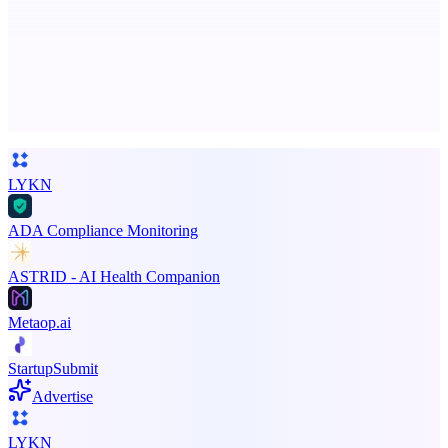
Business numbers on iPhone using your own Twilio account
Advertise here
Promote your product
LYKN
ADA Compliance Monitoring
ASTRID - AI Health Companion
Metaop.ai
StartupSubmit
Advertise
LYKN