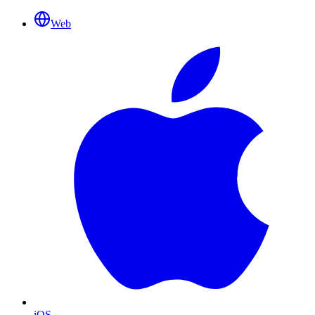
Web
iOS