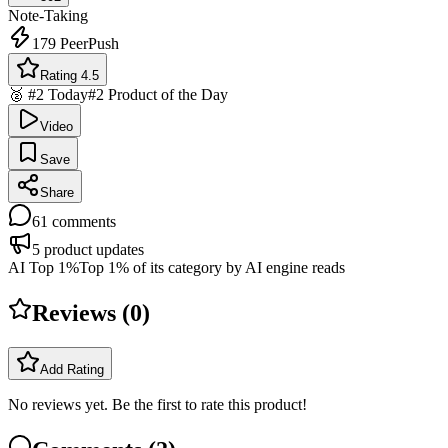
Note-Taking
179
PeerPush
Rating 4.5
🥈 #2 Today
#2 Product of the Day
Video
Save
Share
61
comments
5
product updates
AI Top 1%
Top 1% of its category by AI engine reads
Reviews (
0
)
Add Rating
No reviews yet. Be the first to rate this product!