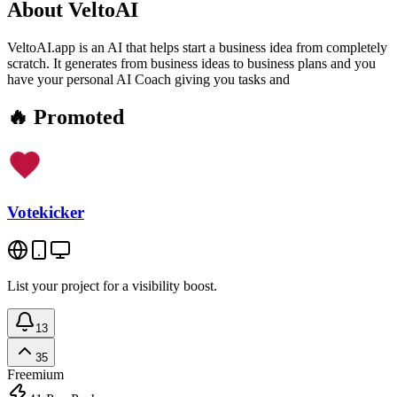
About
VeltoAI
VeltoAI.app is an AI that helps start a business idea from completely
scratch. It generates from business ideas to business plans and you
have your personal AI Coach giving you tasks and
🔥 Promoted
Votekicker
List your project for a visibility boost.
13
35
Freemium