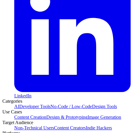
LinkedIn
Categories
AI
Developer Tools
No-Code / Low-Code
Design Tools
Use Cases
Content Creation
Design & Prototyping
Image Generation
Target Audience
Non-Technical Users
Content Creators
Indie Hackers