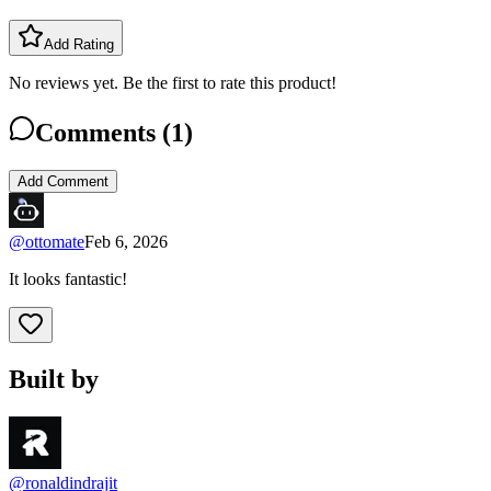
Add Rating
No reviews yet. Be the first to rate this product!
Comments (
1
)
Add Comment
@
ottomate
Feb 6, 2026
It looks fantastic!
Built by
@ronaldindrajit