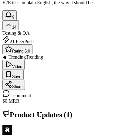
E2E tests in plain English, the way it should be
9
14
Testing & QA
21
PeerPush
Rating 5.0
🔥 Trending
Trending
Video
Save
Share
1
comment
$0
MRR
Product Updates (
1
)