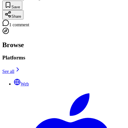
Save
Share
1
comment
Browse
Platforms
See all
Web