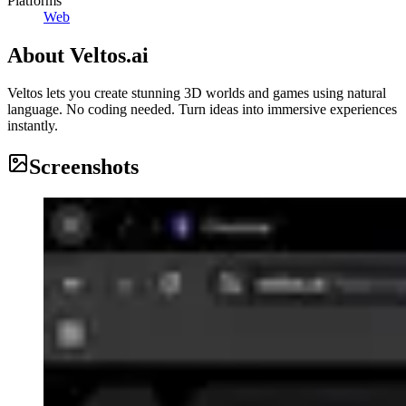
Platforms
Web
About
Veltos.ai
Veltos lets you create stunning 3D worlds and games using natural
language. No coding needed. Turn ideas into immersive experiences
instantly.
Screenshots