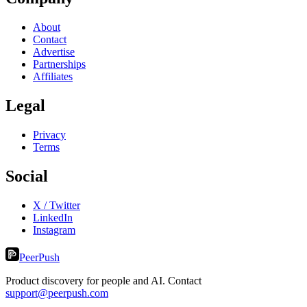
About
Contact
Advertise
Partnerships
Affiliates
Legal
Privacy
Terms
Social
X / Twitter
LinkedIn
Instagram
PeerPush
Product discovery for people and AI. Contact
support@peerpush.com