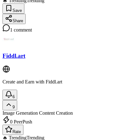
🔥 Trending
Trending
Save
Share
1
comment
Fiddl.art
Create and Earn with Fiddl.art
6
9
Image Generation
Content Creation
0
PeerPush
Rate
🔥 Trending
Trending