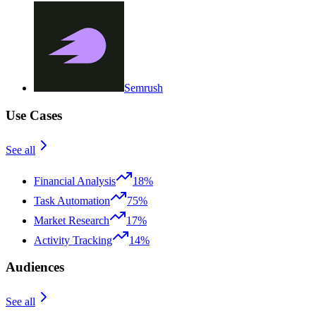
Semrush
Use Cases
See all
Financial Analysis
18%
Task Automation
75%
Market Research
17%
Activity Tracking
14%
Audiences
See all