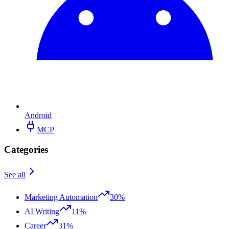
Android
MCP
Categories
See all
Marketing Automation
30%
AI Writing
11%
Career
31%