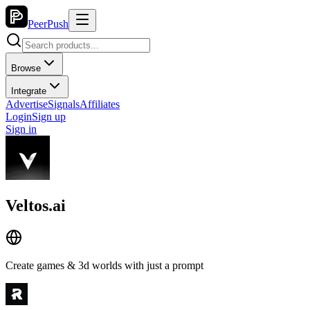
PeerPush
Browse
Integrate
Advertise
Signals
Affiliates
Login
Sign up
Sign in
Veltos.ai
Create games & 3d worlds with just a prompt