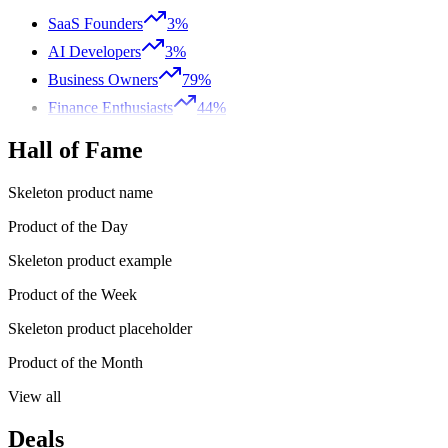
SaaS Founders
3%
AI Developers
3%
Business Owners
79%
Finance Enthusiasts
44%
Hall of Fame
Skeleton product name
Product of the Day
Skeleton product example
Product of the Week
Skeleton product placeholder
Product of the Month
View all
Deals