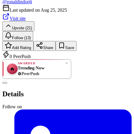
@
ronaldindrajit
Last updated on
Aug 25, 2025
Visit site
Upvote (21)
Follow (13)
Add Rating
Share
Save
0
PeerPush
AWARDED
Trending Now
🔥
PeerPush
Rate
NEW
PeerPush
Details
Be the first
Follow on