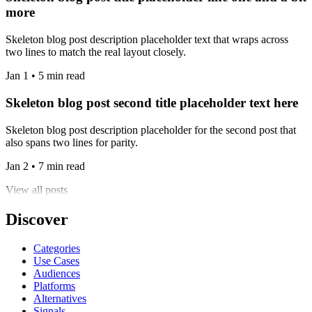
more
Skeleton blog post description placeholder text that wraps across
two lines to match the real layout closely.
Jan 1 • 5 min read
Skeleton blog post second title placeholder text here
Skeleton blog post description placeholder for the second post that
also spans two lines for parity.
Jan 2 • 7 min read
View all posts
Discover
Categories
Use Cases
Audiences
Platforms
Alternatives
Signals