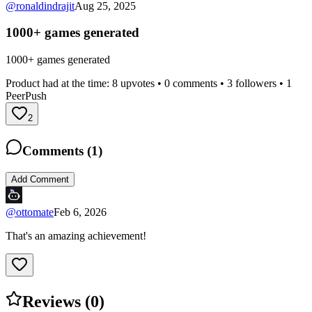
@
ronaldindrajit
Aug 25, 2025
1000+ games generated
1000+ games generated
Product had at the time:
8
upvotes •
0
comments •
3
followers •
1
PeerPush
2
Comments (
1
)
Add Comment
@
ottomate
Feb 6, 2026
That's an amazing achievement!
Reviews (
0
)