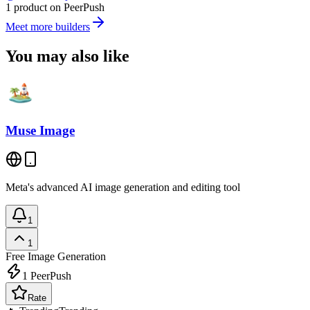
1 product on PeerPush
Meet more builders
You may also like
Muse Image
Meta's advanced AI image generation and editing tool
1
1
Free
Image Generation
1
PeerPush
Rate