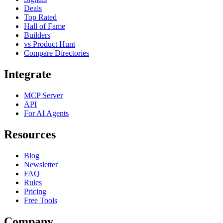
Deals
Top Rated
Hall of Fame
Builders
vs Product Hunt
Compare Directories
Integrate
MCP Server
API
For AI Agents
Resources
Blog
Newsletter
FAQ
Rules
Pricing
Free Tools
Company