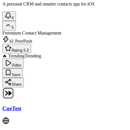
A personal CRM and smarter contacts app for iOS
4
5
Freemium
Contact Management
41
PeerPush
Rating 5.0
🔥 Trending
Trending
Video
Save
Share
CueTest