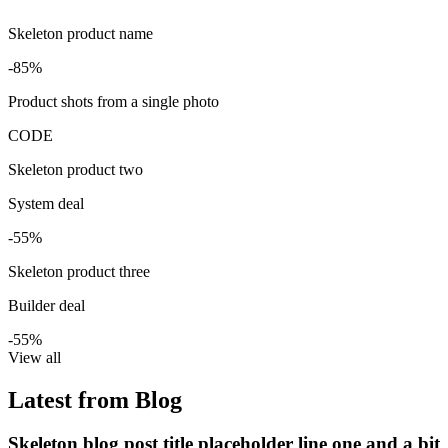
Skeleton product name
-85%
Product shots from a single photo
CODE
Skeleton product two
System deal
-55%
Skeleton product three
Builder deal
-55%
View all
Latest from Blog
Skeleton blog post title placeholder line one and a bit