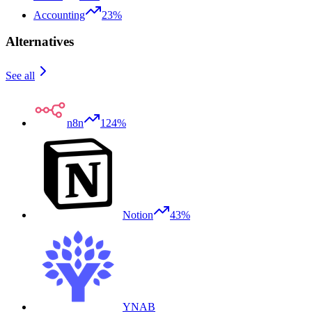
Accounting
23%
Alternatives
See all
n8n
124%
Notion
43%
YNAB