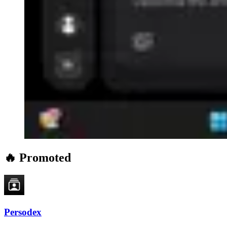
🔥 Promoted
Persodex