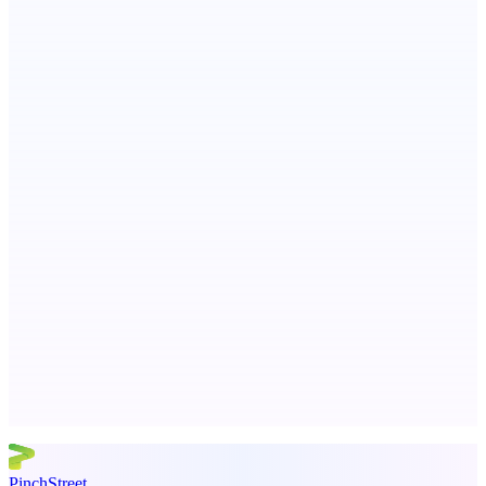
Ongoing ADA compliance scanning and reporting for agencies.
StartupSubmit
Boost SEO, AI Visibility & High-Intent Traffic
AI Directories
We will manually submit your startup to 100+ directories
Advertise here
Promote your product
PinchStreet