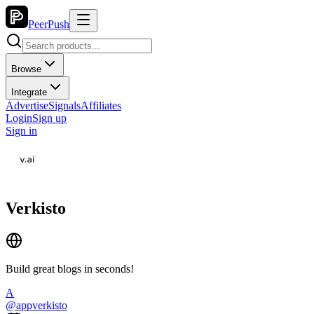
PeerPush
Browse
Integrate
Advertise
Signals
Affiliates
Login
Sign up
Sign in
Verkisto
Build great blogs in seconds!
A
@
appverkisto