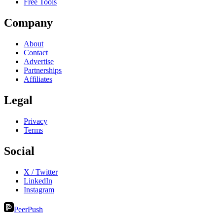
Free Tools
Company
About
Contact
Advertise
Partnerships
Affiliates
Legal
Privacy
Terms
Social
X / Twitter
LinkedIn
Instagram
PeerPush