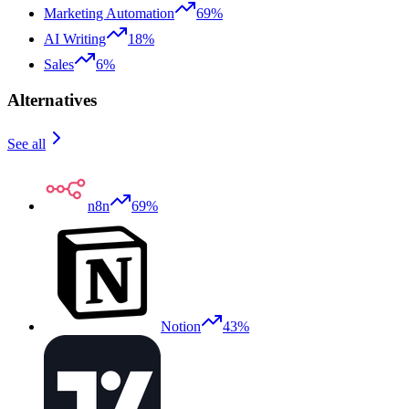
Marketing Automation
69%
AI Writing
18%
Sales
6%
Alternatives
See all
n8n
69%
Notion
43%