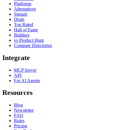
Platforms
Alternatives
Signals
Deals
Top Rated
Hall of Fame
Builders
vs Product Hunt
Compare Directories
Integrate
MCP Server
API
For AI Agents
Resources
Blog
Newsletter
FAQ
Rules
Pricing