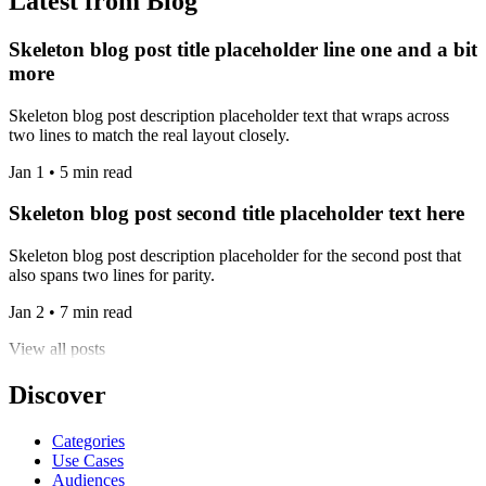
Latest from Blog
Skeleton blog post title placeholder line one and a bit
more
Skeleton blog post description placeholder text that wraps across
two lines to match the real layout closely.
Jan 1 • 5 min read
Skeleton blog post second title placeholder text here
Skeleton blog post description placeholder for the second post that
also spans two lines for parity.
Jan 2 • 7 min read
View all posts
Discover
Categories
Use Cases
Audiences