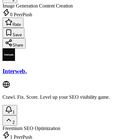
Image Generation
Content Creation
0
PeerPush
Rate
Save
Share
Interweb.
Crawl. Fix. Score. Level up your SEO visibility game.
1
2
Freemium
SEO Optimization
1
PeerPush