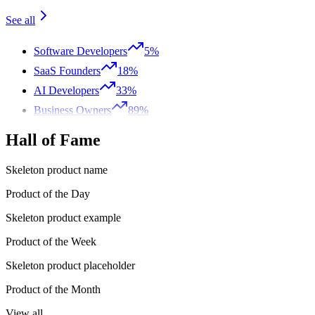
See all
Software Developers
5%
SaaS Founders
18%
AI Developers
33%
Business Owners
89%
Hall of Fame
Skeleton product name
Product of the Day
Skeleton product example
Product of the Week
Skeleton product placeholder
Product of the Month
View all