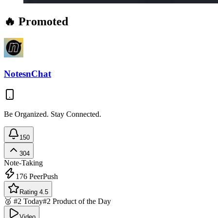
🔥 Promoted
NotesnChat
Be Organized. Stay Connected.
150
304
Note-Taking
176
PeerPush
Rating 4.5
🥈 #2 Today
#2 Product of the Day
Video