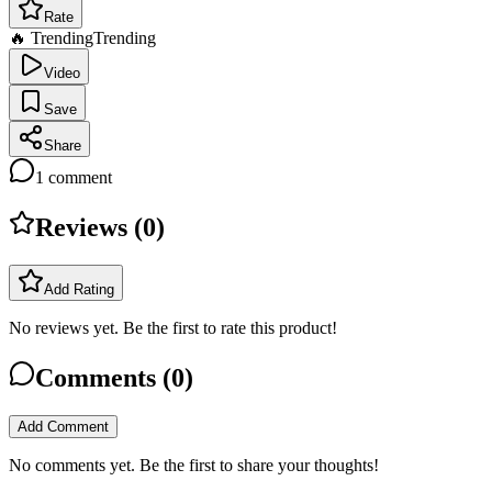
Rate
🔥 Trending
Trending
Video
Save
Share
1
comment
Reviews (
0
)
Add Rating
No reviews yet. Be the first to rate this product!
Comments (
0
)
Add Comment
No comments yet. Be the first to share your thoughts!