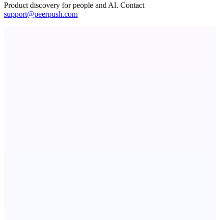
Product discovery for people and AI. Contact
support@peerpush.com
Fissible Phone
Business numbers on iPhone using your own Twilio account
TradeReady
The trade business app that chases your overdue invoices for
StartupSubmit
Boost SEO, AI Visibility & High-Intent Traffic