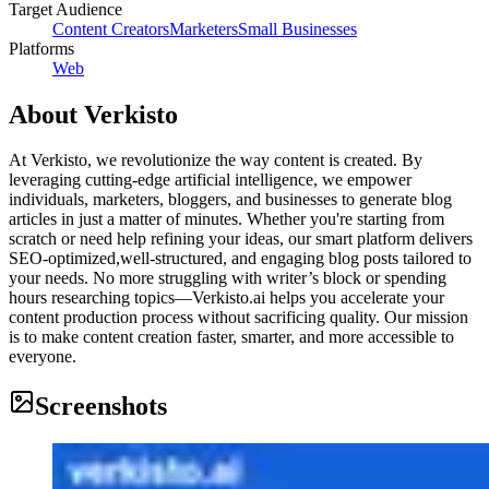
Target Audience
Content Creators
Marketers
Small Businesses
Platforms
Web
About
Verkisto
At Verkisto, we revolutionize the way content is created. By
leveraging cutting-edge artificial intelligence, we empower
individuals, marketers, bloggers, and businesses to generate blog
articles in just a matter of minutes. Whether you're starting from
scratch or need help refining your ideas, our smart platform delivers
SEO-optimized,well-structured, and engaging blog posts tailored to
your needs. No more struggling with writer’s block or spending
hours researching topics—Verkisto.ai helps you accelerate your
content production process without sacrificing quality. Our mission
is to make content creation faster, smarter, and more accessible to
everyone.
Screenshots