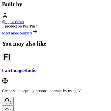
Built by
@appverkisto
1 product on PeerPush
Meet more builders
You may also like
FairImageStudio
Create studio-quality personal portraits by using AI
2
2