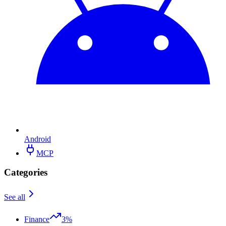
Android
MCP
Categories
See all
Finance
3%