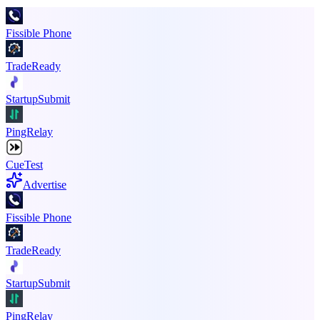
Fissible Phone
TradeReady
StartupSubmit
PingRelay
CueTest
Advertise
Fissible Phone
TradeReady
StartupSubmit
PingRelay