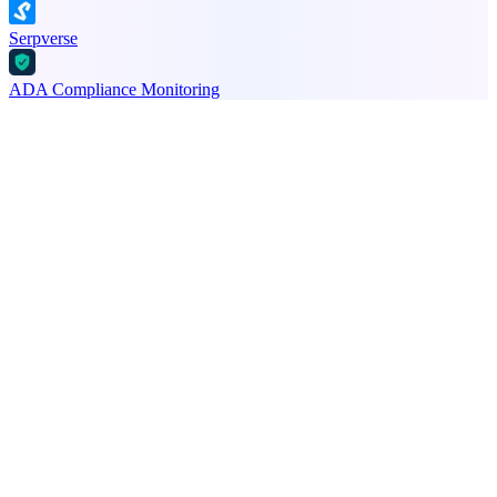
Serpverse
ADA Compliance Monitoring