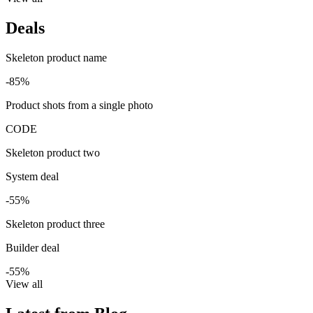
Deals
Skeleton product name
-85%
Product shots from a single photo
CODE
Skeleton product two
System deal
-55%
Skeleton product three
Builder deal
-55%
View all