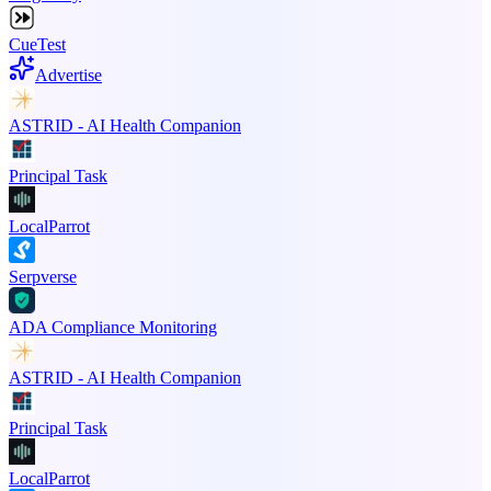
CueTest
Advertise
ASTRID - AI Health Companion
Principal Task
LocalParrot
Serpverse
ADA Compliance Monitoring
ASTRID - AI Health Companion
Principal Task
LocalParrot