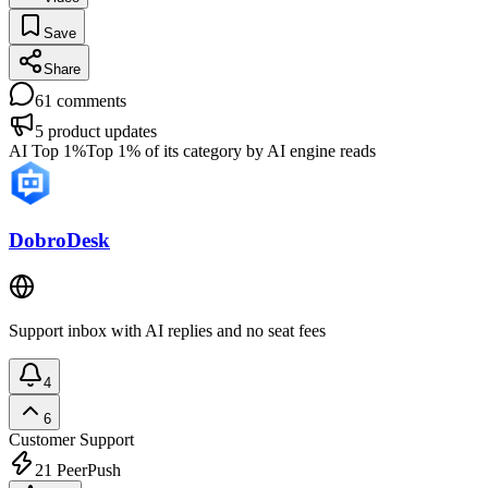
Save
Share
61
comments
5
product updates
AI Top 1%
Top 1% of its category by AI engine reads
DobroDesk
Support inbox with AI replies and no seat fees
4
6
Customer Support
21
PeerPush