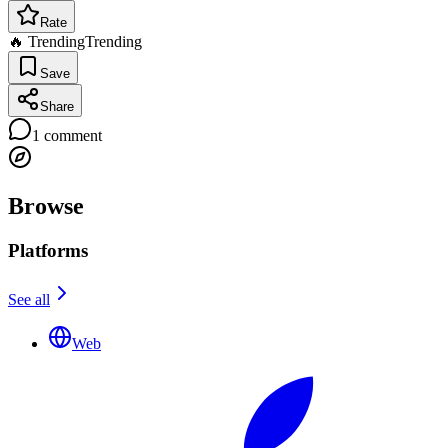
Rate
🔥 Trending
Trending
Save
Share
1
comment
Browse
Platforms
See all
Web