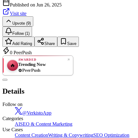
Published on
Jun 26, 2025
Visit site
Upvote (9)
Follow (1)
Add Rating
Share
Save
0
PeerPush
AWARDED
Trending Now
🔥
PeerPush
Rate
NEW
PeerPush
Details
Be the first
Follow on
@
VerkistoApp
Categories
AI
SEO & Content Marketing
Use Cases
Content Creation
Writing & Copywriting
SEO Optimization