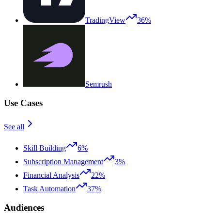
TradingView
36%
Semrush
Use Cases
See all
Skill Building
6%
Subscription Management
3%
Financial Analysis
22%
Task Automation
37%
Audiences