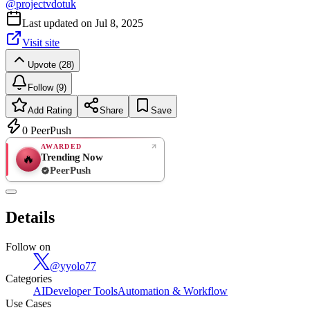
@
projectvdotuk
Last updated on
Jul 8, 2025
Visit site
Upvote (28)
Follow (9)
Add Rating
Share
Save
0
PeerPush
AWARDED
Trending Now
🔥
PeerPush
Rate
NEW
PeerPush
Details
Be the first
Follow on
@
yyolo77
Categories
AI
Developer Tools
Automation & Workflow
Use Cases