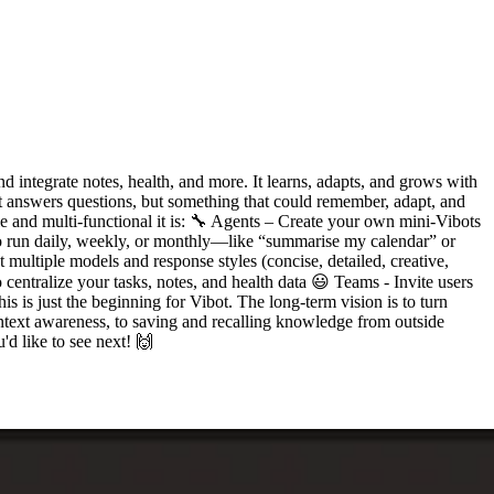
nd integrate notes, health, and more. It learns, adapts, and grows with
hat answers questions, but something that could remember, adapt, and
e and multi-functional it is: 🔧 Agents – Create your own mini-Vibots
 to run daily, weekly, or monthly—like “summarise my calendar” or
multiple models and response styles (concise, detailed, creative,
 centralize your tasks, notes, and health data 😃 Teams - Invite users
 is just the beginning for Vibot. The long-term vision is to turn
ontext awareness, to saving and recalling knowledge from outside
d like to see next! 🙌