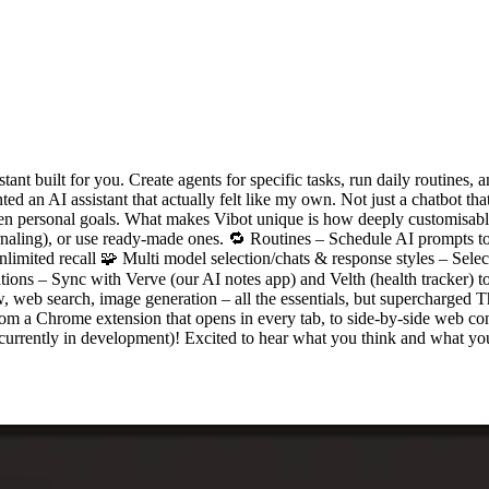
nt built for you. Create agents for specific tasks, run daily routines, a
ed an AI assistant that actually felt like my own. Not just a chatbot t
 even personal goals. What makes Vibot unique is how deeply customisabl
journaling), or use ready-made ones. 🔁 Routines – Schedule AI prompts
mited recall 🧩 Multi model selection/chats & response styles – Select 
tions – Sync with Verve (our AI notes app) and Velth (health tracker) to
web search, image generation – all the essentials, but supercharged This
from a Chrome extension that opens in every tab, to side-by-side web c
urrently in development)! Excited to hear what you think and what you'