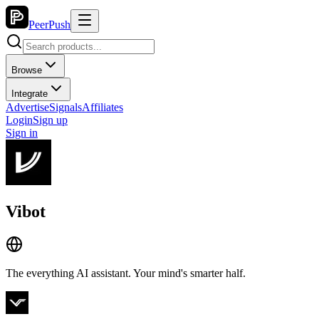
PeerPush
Browse
Integrate
Advertise
Signals
Affiliates
Login
Sign up
Sign in
Vibot
The everything AI assistant. Your mind's smarter half.