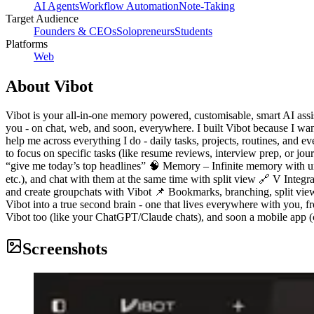
AI Agents
Workflow Automation
Note-Taking
Target Audience
Founders & CEOs
Solopreneurs
Students
Platforms
Web
About
Vibot
Vibot is your all-in-one memory powered, customisable, smart AI assista
you - on chat, web, and soon, everywhere. I built Vibot because I want
help me across everything I do - daily tasks, projects, routines, and
to focus on specific tasks (like resume reviews, interview prep, or 
“give me today’s top headlines” 🧠 Memory – Infinite memory with unli
etc.), and chat with them at the same time with split view 🔗 V Integra
and create groupchats with Vibot 📌 Bookmarks, branching, split view, 
Vibot into a true second brain - one that lives everywhere with you, 
Vibot too (like your ChatGPT/Claude chats), and soon a mobile app (c
Screenshots