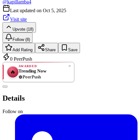
@
kapillamba4
Last updated on
Oct 5, 2025
Visit site
Upvote (18)
Follow (8)
Add Rating
Share
Save
0
PeerPush
AWARDED
Trending Now
🔥
PeerPush
Rate
NEW
PeerPush
Details
Be the first
Follow on