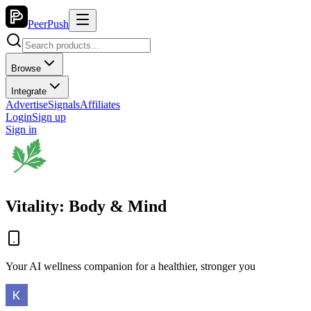
PeerPush
Browse
Integrate
Advertise
Signals
Affiliates
Login
Sign up
Sign in
Vitality: Body & Mind
Your AI wellness companion for a healthier, stronger you