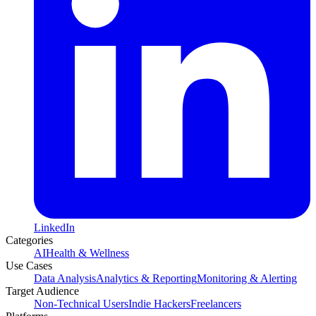
LinkedIn
Categories
AI
Health & Wellness
Use Cases
Data Analysis
Analytics & Reporting
Monitoring & Alerting
Target Audience
Non-Technical Users
Indie Hackers
Freelancers