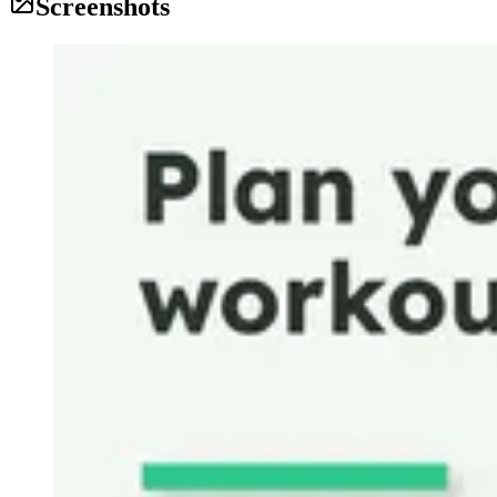
Screenshots