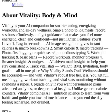
Platforms
Mobile
About
Vitality: Body & Mind
Vitality is your AI companion for smarter eating, energizing
workouts, and all-day wellness. Snap a photo to log meals, record
sessions effortlessly, and get guidance that makes you feel more
energetic, clear, and confident—not just lighter. Features You’ll
Love: 1. Log in seconds — AI image recognition gives instant
calories & macro breakdowns 2. Smart calorie & macro tracking —
Photo-first logging or quick search, no tedious typing 3. Workout
tracking & basic plans — Record workouts, monitor progress 4.
Smarter insights & nudges — AI-driven meal insights to help you
stay consistent 5. Track vital stats — Weight, BMI, hydration, body
goals — all in one place Why Vitality Stands Out? Wellness should
be accessible — and with Vitality’s robust free tier, it is. You get full
meal logging, workout tracking, and vital stats monitoring without
spending a rupee. Upgrade only if you want personalized plans,
advanced analytics, or deeper meal insights. Unlike generic calorie
counters, Vitality combines AI + nutrition science to learn from your
habits and guide you toward true balance — so you end the day
feeling recharged, not drained.