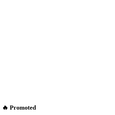
🔥 Promoted