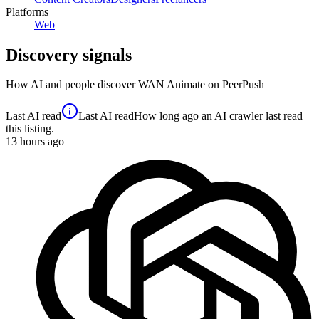
Platforms
Web
Discovery signals
How AI and people discover
WAN Animate
on PeerPush
Last AI read
Last AI read
How long ago an AI crawler last read
this listing.
13
hours ago