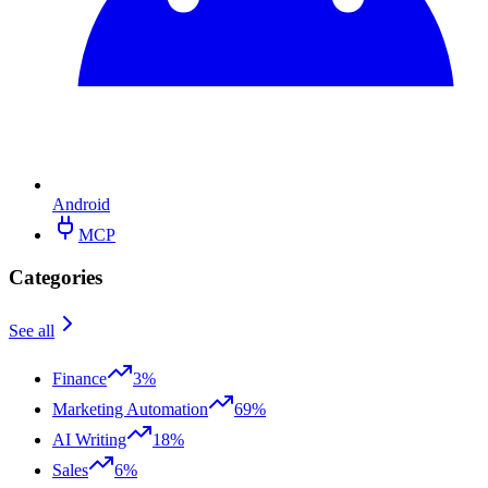
Android
MCP
Categories
See all
Finance
3%
Marketing Automation
69%
AI Writing
18%
Sales
6%