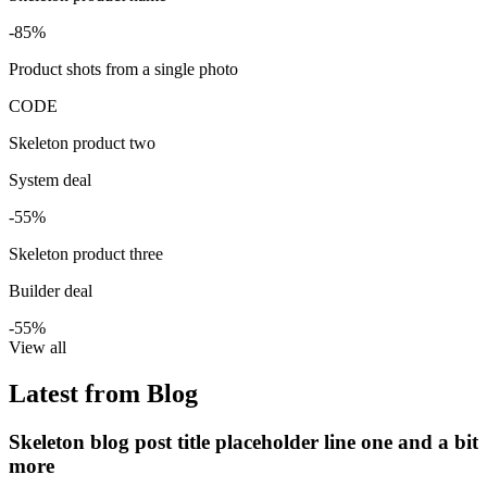
-85%
Product shots from a single photo
CODE
Skeleton product two
System deal
-55%
Skeleton product three
Builder deal
-55%
View all
Latest from Blog
Skeleton blog post title placeholder line one and a bit
more