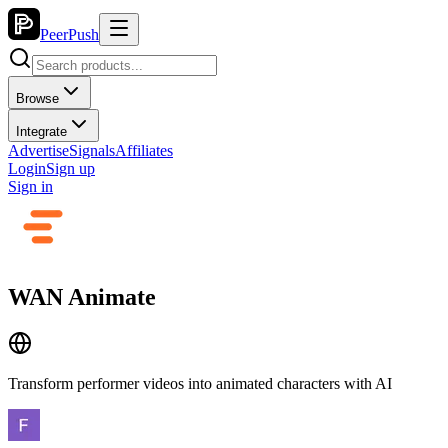
PeerPush
Browse
Integrate
Advertise
Signals
Affiliates
Login
Sign up
Sign in
WAN Animate
Transform performer videos into animated characters with AI