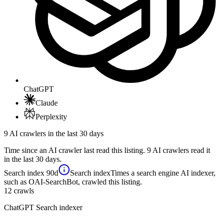
ChatGPT
Claude
Perplexity
9 AI crawlers in the last 30 days
Time since an AI crawler last read this listing. 9 AI crawlers read it
in the last 30 days.
Search index
90d
Search index
Times a search engine AI indexer,
such as OAI-SearchBot, crawled this listing.
12
crawls
ChatGPT Search indexer