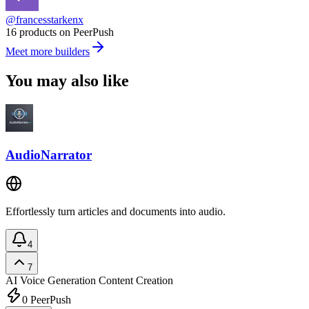
@francesstarkenx
16 products on PeerPush
Meet more builders
You may also like
AudioNarrator
Effortlessly turn articles and documents into audio.
4
7
AI Voice Generation
Content Creation
0
PeerPush