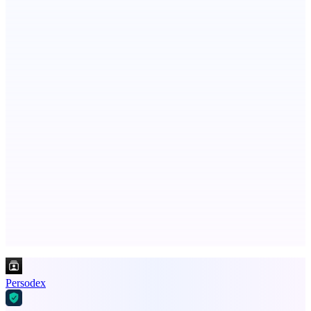
Botflix
RoboTV. For robots.
AI Directories
We will manually submit your startup to 100+ directories
Advertise here
Promote your product
Persodex