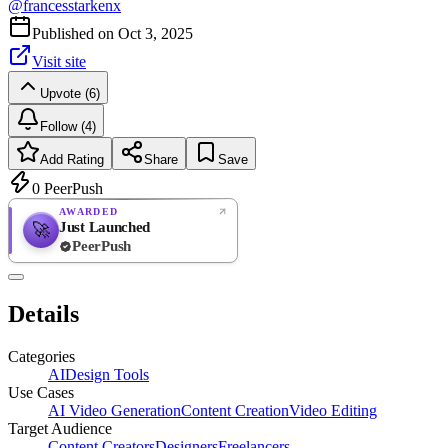
@
francesstarkenx
Published on
Oct 3, 2025
Visit site
Upvote (6)
Follow (4)
Add Rating
Share
Save
0
PeerPush
AWARDED
Just Launched
🚀
PeerPush
Rate
NEW
PeerPush
Details
Be the first
Categories
AI
Design Tools
Use Cases
AI Video Generation
Content Creation
Video Editing
Target Audience
Content Creators
Designers
Freelancers