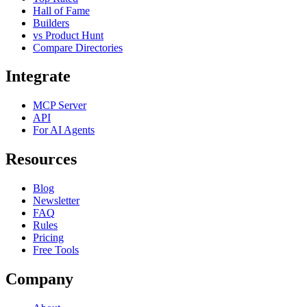
Hall of Fame
Builders
vs Product Hunt
Compare Directories
Integrate
MCP Server
API
For AI Agents
Resources
Blog
Newsletter
FAQ
Rules
Pricing
Free Tools
Company