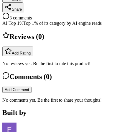
Share
3
comments
AI Top 1%
Top 1% of its category by AI engine reads
Reviews (
0
)
Add Rating
No reviews yet. Be the first to rate this product!
Comments (
0
)
Add Comment
No comments yet. Be the first to share your thoughts!
Built by