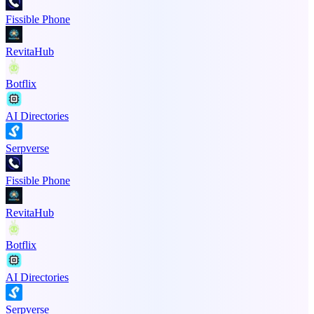
Fissible Phone
RevitaHub
Botflix
AI Directories
Serpverse
Fissible Phone
RevitaHub
Botflix
AI Directories
Serpverse