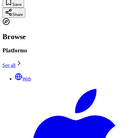
Save
Share
Browse
Platforms
See all
Web