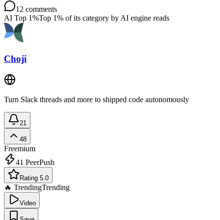
12
comments
AI Top 1%
Top 1% of its category by AI engine reads
Choji
Turn Slack threads and more to shipped code autonomously
21
48
Freemium
41
PeerPush
Rating 5.0
🔥 Trending
Trending
Video
Save