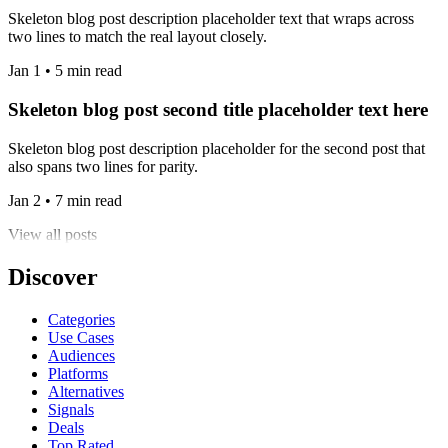
Skeleton blog post description placeholder text that wraps across
two lines to match the real layout closely.
Jan 1 • 5 min read
Skeleton blog post second title placeholder text here
Skeleton blog post description placeholder for the second post that
also spans two lines for parity.
Jan 2 • 7 min read
View all posts
Discover
Categories
Use Cases
Audiences
Platforms
Alternatives
Signals
Deals
Top Rated