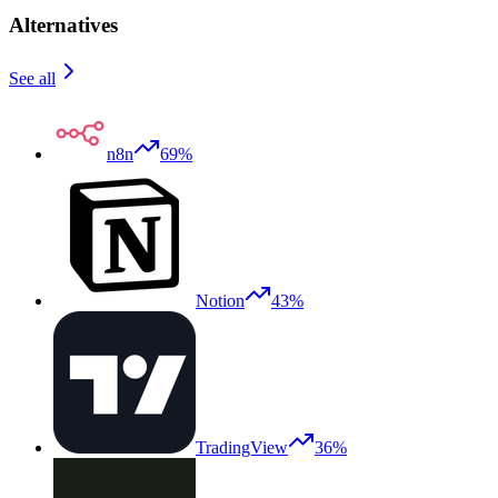
Alternatives
See all
n8n
69%
Notion
43%
TradingView
36%