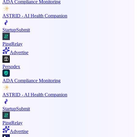
ADA Compliance Monitoring
ASTRID - AI Health Companion
StartupSubmit
PingRelay
Advertise
Persodex
ADA Compliance Monitoring
ASTRID - AI Health Companion
StartupSubmit
PingRelay
Advertise