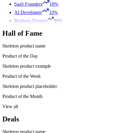
SaaS Founders
18%
AI Developers
33%
Business Owners
89%
Hall of Fame
Skeleton product name
Product of the Day
Skeleton product example
Product of the Week
Skeleton product placeholder
Product of the Month
View all
Deals
Skeleton product name