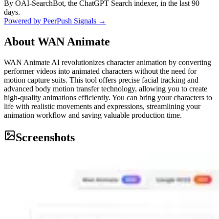
By OAI-SearchBot, the ChatGPT Search indexer, in the last 90
days.
Powered by PeerPush Signals →
About
WAN Animate
WAN Animate AI revolutionizes character animation by converting
performer videos into animated characters without the need for
motion capture suits. This tool offers precise facial tracking and
advanced body motion transfer technology, allowing you to create
high-quality animations efficiently. You can bring your characters to
life with realistic movements and expressions, streamlining your
animation workflow and saving valuable production time.
Screenshots