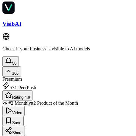
VisibAI
Check if your business is visible to AI models
56
166
Freemium
531
PeerPush
Rating 4.9
🥈 #2 Monthly
#2 Product of the Month
Video
Save
Share