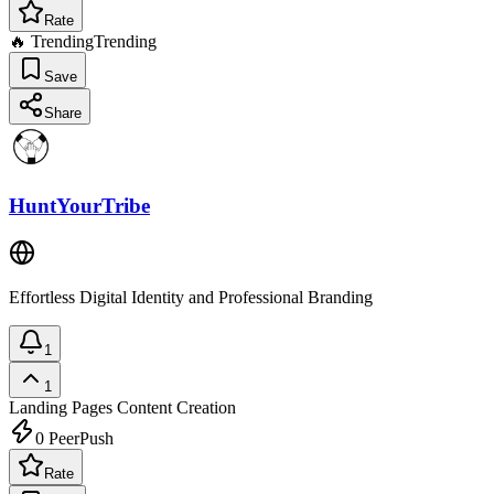
Rate
🔥 Trending
Trending
Save
Share
HuntYourTribe
Effortless Digital Identity and Professional Branding
1
1
Landing Pages
Content Creation
0
PeerPush
Rate