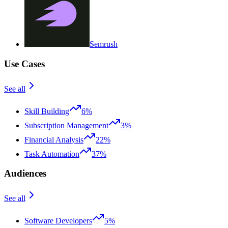
Semrush
Use Cases
See all
Skill Building
6%
Subscription Management
3%
Financial Analysis
22%
Task Automation
37%
Audiences
See all
Software Developers
5%