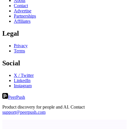
About
Contact
Advertise
Partnerships
Affiliates
Legal
Privacy
Terms
Social
X / Twitter
LinkedIn
Instagram
PeerPush
Product discovery for people and AI. Contact
support@peerpush.com