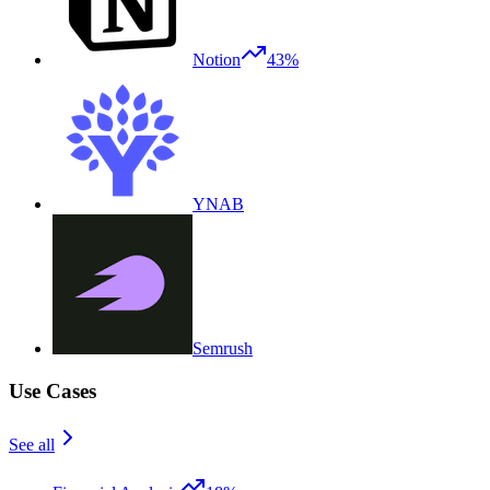
Notion
43%
YNAB
Semrush
Use Cases
See all