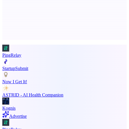
Ongoing ADA compliance scanning and reporting for agencies.
Advertise here
Promote your product
PingRelay
StartupSubmit
Now I Get It!
ASTRID - AI Health Companion
Kognis
Advertise