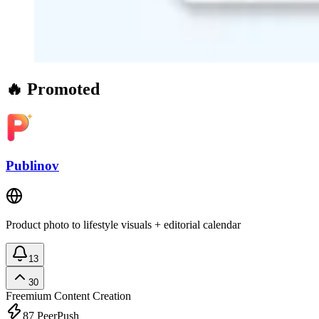
🔥 Promoted
Publinov
Product photo to lifestyle visuals + editorial calendar
13
30
Freemium
Content Creation
87
PeerPush