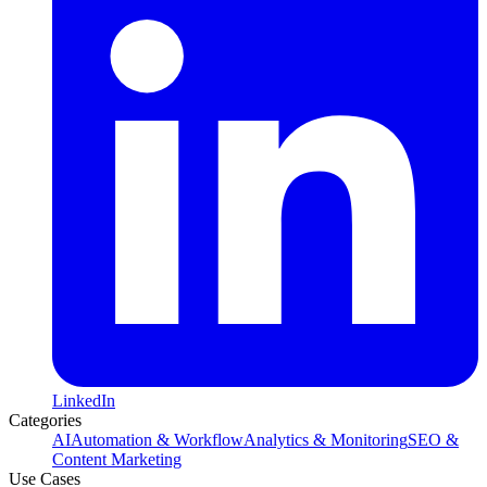
LinkedIn
Categories
AI
Automation & Workflow
Analytics & Monitoring
SEO &
Content Marketing
Use Cases