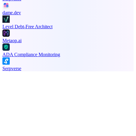
dame.dev
Level Debt-Free Architect
Metaop.ai
ADA Compliance Monitoring
Serpverse