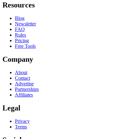
Resources
Blog
Newsletter
FAQ
Rules
Pricing
Free Tools
Company
About
Contact
Advertise
Partnerships
Affiliates
Legal
Privacy
Terms