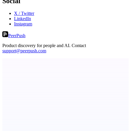
Social
X / Twitter
LinkedIn
Instagram
PeerPush
Product discovery for people and AI. Contact
support@peerpush.com
PingRelay
Smarter uptime monitoring for modern apps.
StartupSubmit
Boost SEO, AI Visibility & High-Intent Traffic