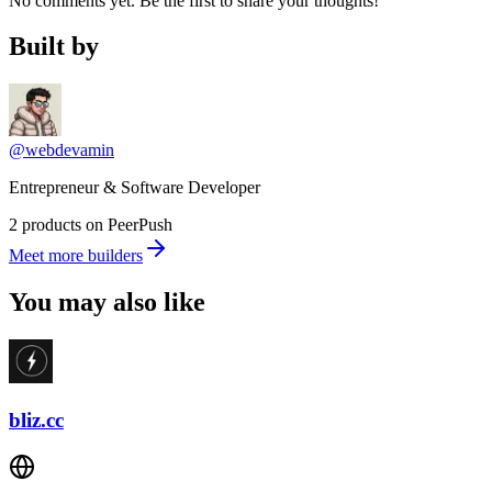
No comments yet. Be the first to share your thoughts!
Built by
@webdevamin
Entrepreneur & Software Developer
2 products on PeerPush
Meet more builders
You may also like
bliz.cc