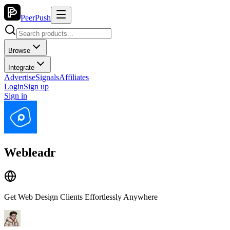
PeerPush
Browse
Integrate
Advertise
Signals
Affiliates
Login
Sign up
Sign in
Webleadr
Get Web Design Clients Effortlessly Anywhere