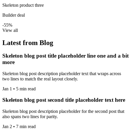
Skeleton product three
Builder deal
-55%
View all
Latest from Blog
Skeleton blog post title placeholder line one and a bit
more
Skeleton blog post description placeholder text that wraps across
two lines to match the real layout closely.
Jan 1 • 5 min read
Skeleton blog post second title placeholder text here
Skeleton blog post description placeholder for the second post that
also spans two lines for parity.
Jan 2 • 7 min read