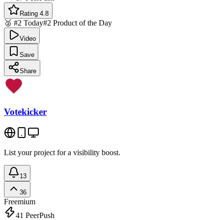
Rating 4.8
🥈 #2 Today
#2 Product of the Day
Video
Save
Share
Votekicker
List your project for a visibility boost.
13
36
Freemium
41
PeerPush