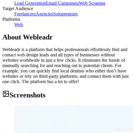
Lead Generation
Email Campaigns
Web Scraping
Target Audience
Freelancers
Agencies
Solopreneurs
Platforms
Web
About
Webleadr
Webleadr is a platform that helps professionals effortlessly find and
contact web design leads and all types of businesses without
websites worldwide in just a few clicks. It eliminates the hassle of
manually searching for and reaching out to potential clients. For
example, you can quickly find local dentists who either don’t have
websites or rely on third-party platforms, and contact them with just
one click. The platform has a lot to offer!
Screenshots