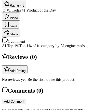
Rating 4.5
🥇 #1 Today
#1 Product of the Day
Video
Save
Share
1
comment
AI Top 1%
Top 1% of its category by AI engine reads
Reviews (
0
)
Add Rating
No reviews yet. Be the first to rate this product!
Comments (
0
)
Add Comment