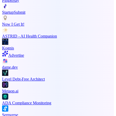
PingRelay
StartupSubmit
Now I Get It!
ASTRID - AI Health Companion
Kognis
Advertise
dame.dev
Level Debt-Free Architect
Metaop.ai
ADA Compliance Monitoring
Serpverse