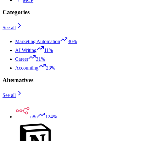
MCP
Categories
See all
Marketing Automation
30%
AI Writing
11%
Career
31%
Accounting
23%
Alternatives
See all
n8n
124%