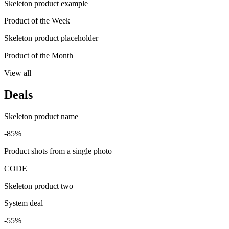
Skeleton product example
Product of the Week
Skeleton product placeholder
Product of the Month
View all
Deals
Skeleton product name
-85%
Product shots from a single photo
CODE
Skeleton product two
System deal
-55%