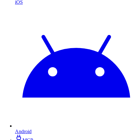
iOS
Android