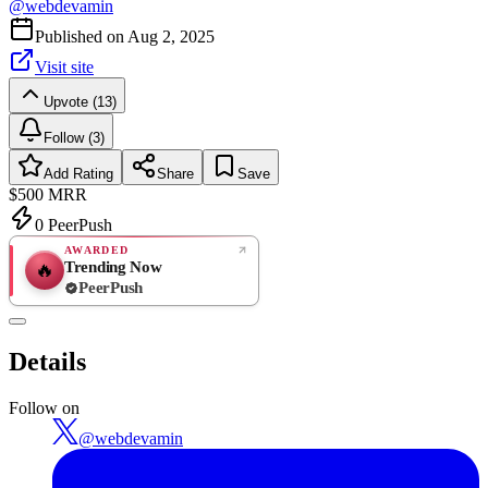
@
webdevamin
Published on
Aug 2, 2025
Visit site
Upvote (13)
Follow (3)
Add Rating
Share
Save
$500
MRR
0
PeerPush
AWARDED
Trending Now
🔥
PeerPush
Rate
NEW
PeerPush
Details
Be the first
Follow on
@
webdevamin