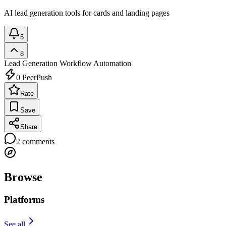
AI lead generation tools for cards and landing pages
5
8
Lead Generation
Workflow Automation
0
PeerPush
Rate
Save
Share
2
comments
Browse
Platforms
See all