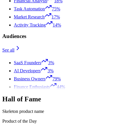
Financial Analysis
18%
Task Automation
75%
Market Research
17%
Activity Tracking
14%
Audiences
See all
SaaS Founders
3%
AI Developers
3%
Business Owners
79%
Finance Enthusiasts
44%
Hall of Fame
Skeleton product name
Product of the Day