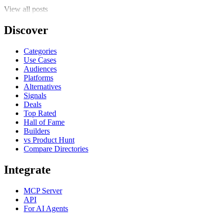
View all posts
Discover
Categories
Use Cases
Audiences
Platforms
Alternatives
Signals
Deals
Top Rated
Hall of Fame
Builders
vs Product Hunt
Compare Directories
Integrate
MCP Server
API
For AI Agents