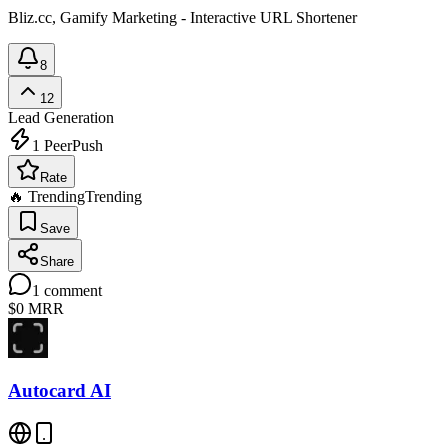
Bliz.cc, Gamify Marketing - Interactive URL Shortener
8
12
Lead Generation
1
PeerPush
Rate
🔥 Trending
Trending
Save
Share
1
comment
$0
MRR
Autocard AI