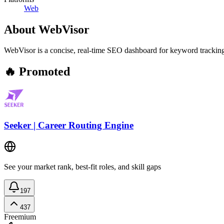
Web
About
WebVisor
WebVisor is a concise, real-time SEO dashboard for keyword tracking, t
🔥 Promoted
Seeker | Career Routing Engine
See your market rank, best-fit roles, and skill gaps
197
437
Freemium