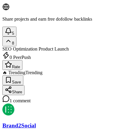
Share projects and earn free dofollow backlinks
5
8
SEO Optimization
Product Launch
0
PeerPush
Rate
🔥 Trending
Trending
Save
Share
1
comment
Brand2Social