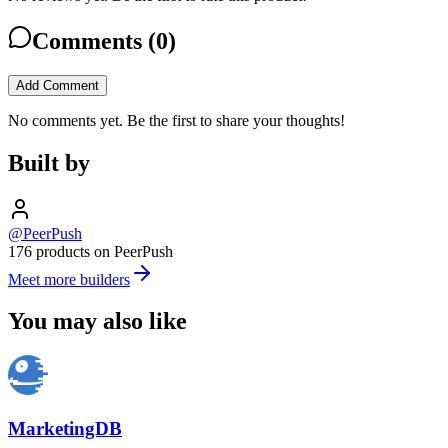
Comments (
0
)
Add Comment
No comments yet. Be the first to share your thoughts!
Built by
@PeerPush
176 products on PeerPush
Meet more builders
You may also like
MarketingDB