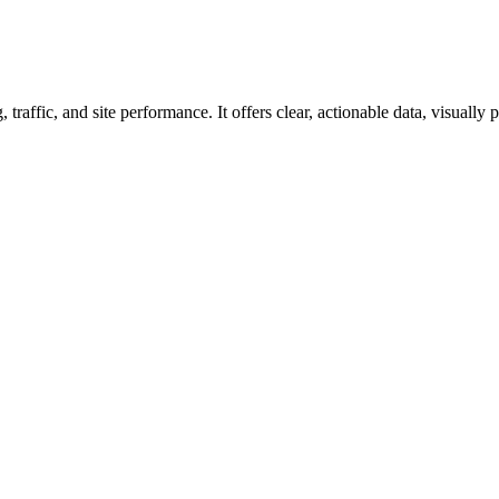
raffic, and site performance. It offers clear, actionable data, visually