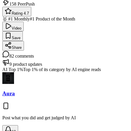
158
PeerPush
Rating 4.7
🥇 #1 Monthly
#1 Product of the Month
Video
Save
Share
82
comments
9
product updates
AI Top 1%
Top 1% of its category by AI engine reads
Aura
Post what you did and get judged by AI