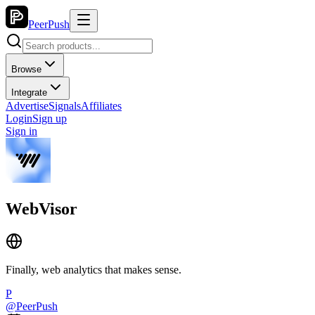
PeerPush
Browse
Integrate
Advertise
Signals
Affiliates
Login
Sign up
Sign in
WebVisor
Finally, web analytics that makes sense.
P
@
PeerPush