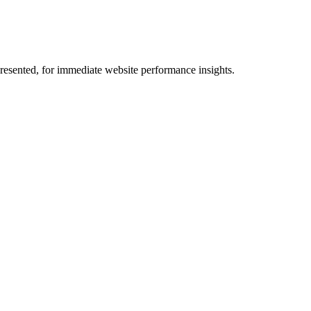
 presented, for immediate website performance insights.