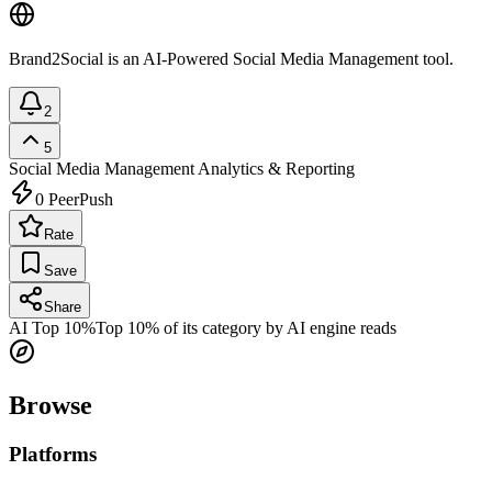
Brand2Social is an AI-Powered Social Media Management tool.
2
5
Social Media Management
Analytics & Reporting
0
PeerPush
Rate
Save
Share
AI Top 10%
Top 10% of its category by AI engine reads
Browse
Platforms