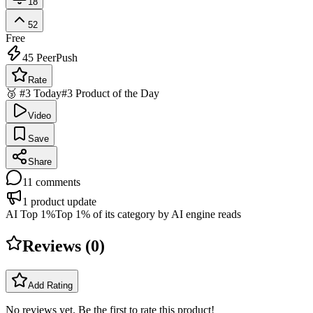
18
52
Free
45
PeerPush
Rate
🥉 #3 Today
#3 Product of the Day
Video
Save
Share
11
comments
1
product update
AI Top 1%
Top 1% of its category by AI engine reads
Reviews (
0
)
Add Rating
No reviews yet. Be the first to rate this product!