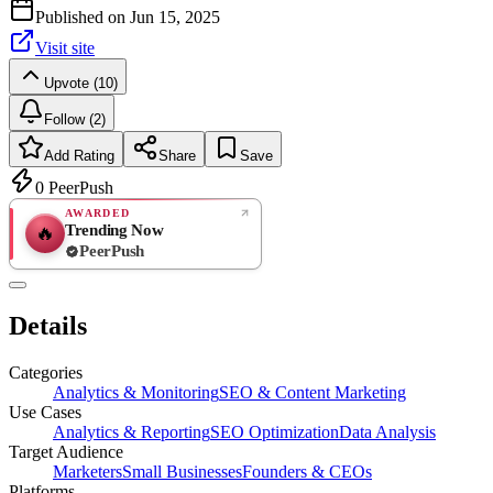
Published on
Jun 15, 2025
Visit site
Upvote (10)
Follow (2)
Add Rating
Share
Save
0
PeerPush
AWARDED
Trending Now
🔥
PeerPush
Rate
NEW
PeerPush
Details
Be the first
Categories
Analytics & Monitoring
SEO & Content Marketing
Use Cases
Analytics & Reporting
SEO Optimization
Data Analysis
Target Audience
Marketers
Small Businesses
Founders & CEOs
Platforms