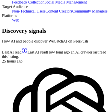
Feedback Collection
Social Media Management
Target Audience
Non-Technical Users
Content Creators
Community Managers
Platforms
Web
Discovery signals
How AI and people discover
WeCatchAI
on PeerPush
Last AI read
Last AI read
How long ago an AI crawler last read
this listing.
25
hours ago