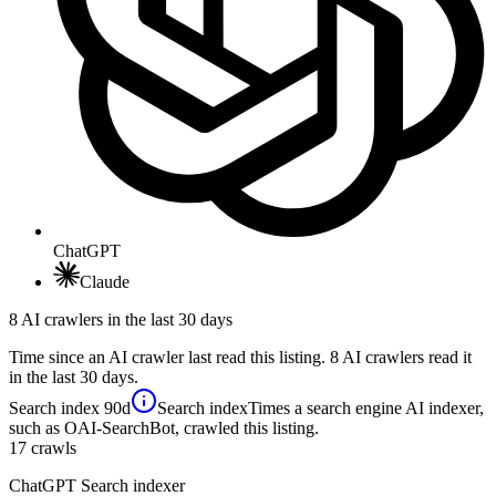
ChatGPT
Claude
8 AI crawlers in the last 30 days
Time since an AI crawler last read this listing. 8 AI crawlers read it
in the last 30 days.
Search index
90d
Search index
Times a search engine AI indexer,
such as OAI-SearchBot, crawled this listing.
17
crawls
ChatGPT Search indexer