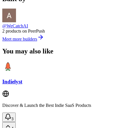
@WeCatchAI
2 products on PeerPush
Meet more builders
You may also like
Indielyst
Discover & Launch the Best Indie SaaS Products
3