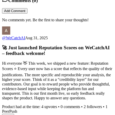
Comments (
0
)
Add Comment
No comments yet. Be the first to share your thoughts!
@
WeCatchAI
Aug 31, 2025
🚀 Just launched Reputation Scores on WeCatchAI
– feedback welcome!
Hi everyone 👋 This week, we shipped a new feature: Reputation
Scores ⭐️ Every user now has a score that reflects the quality of their
justifications. The more specific and reproducible your analysis, the
higher your score. Think of it as a “credibility layer” for our
contributors. Our goal is to reward people who provide thoughtful,
evidence-based input while keeping the platform fun and
transparent. This is our first month live, so early feedback really
shapes the product. Happy to answer any questions.
Product had at the time:
4
upvotes •
0
comments •
2
followers •
1
PeerPush