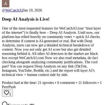
@
WeCatchAI
Jan 19, 2026
Deep AI Analysis is Live!
One of the most requested features for WeCatchAI (our “trust layer
of the internet”) is finally here – Deep AI Analysis. Until now, our
platform has relied heavily on community votes + quick AI checks
to determine if content is AI-generated or real. But with Deep
Analysis, users can now get a detailed technical breakdown of
content. Now you not only get AI score but also get detailed
reasoning behind it. All other AI detectors in the market are black
box except WeCatchAI.com Now we also read metadata, do fact
checking alongside analyzing community justifications. The cool
part? You can request Deep Analysis on any link (TikTok,
Instagram, YouTube, Reddit, etc.) and the report will layer AI’s
technical view + human context side by side.
Product had at the time:
21
upvotes •
0
comments •
11
followers •
1
PeerPush
1