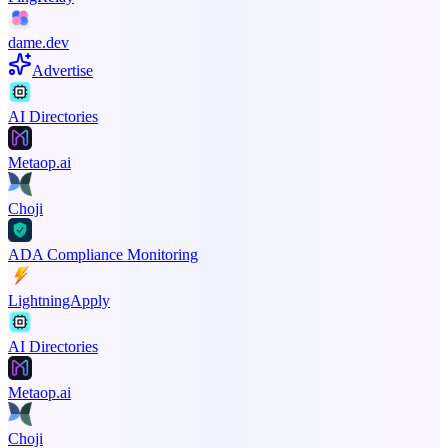
dame.dev
Advertise
AI Directories
Metaop.ai
Choji
ADA Compliance Monitoring
LightningApply
AI Directories
Metaop.ai
Choji