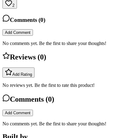
2
Comments (
0
)
Add Comment
No comments yet. Be the first to share your thoughts!
Reviews (
0
)
Add Rating
No reviews yet. Be the first to rate this product!
Comments (
0
)
Add Comment
No comments yet. Be the first to share your thoughts!
Built by