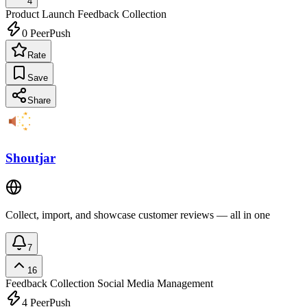
4
Product Launch
Feedback Collection
0
PeerPush
Rate
Save
Share
Shoutjar
Collect, import, and showcase customer reviews — all in one
7
16
Feedback Collection
Social Media Management
4
PeerPush