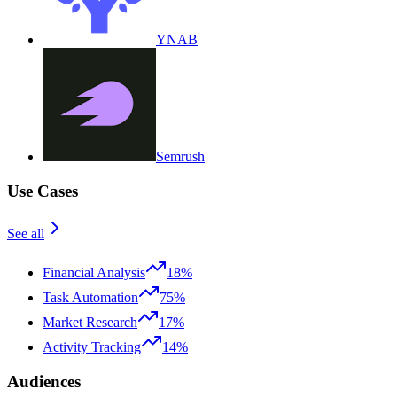
YNAB
Semrush
Use Cases
See all
Financial Analysis
18%
Task Automation
75%
Market Research
17%
Activity Tracking
14%
Audiences