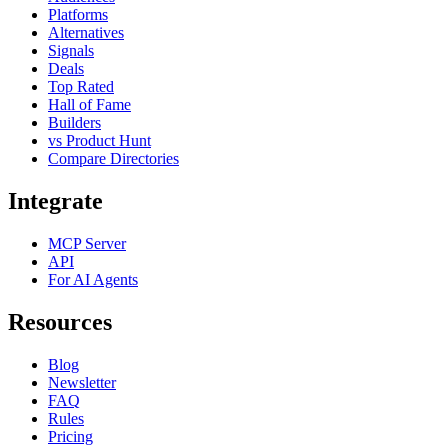
Platforms
Alternatives
Signals
Deals
Top Rated
Hall of Fame
Builders
vs Product Hunt
Compare Directories
Integrate
MCP Server
API
For AI Agents
Resources
Blog
Newsletter
FAQ
Rules
Pricing