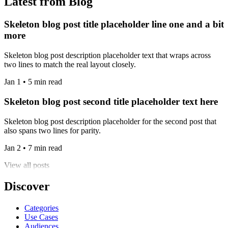
Latest from Blog
Skeleton blog post title placeholder line one and a bit
more
Skeleton blog post description placeholder text that wraps across
two lines to match the real layout closely.
Jan 1 • 5 min read
Skeleton blog post second title placeholder text here
Skeleton blog post description placeholder for the second post that
also spans two lines for parity.
Jan 2 • 7 min read
View all posts
Discover
Categories
Use Cases
Audiences