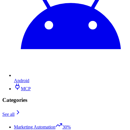
Android
MCP
Categories
See all
Marketing Automation
30%