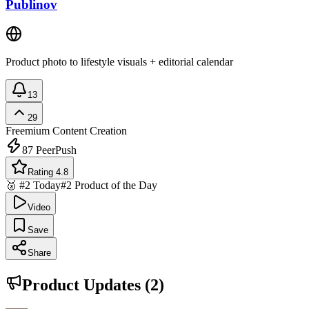
Publinov
Product photo to lifestyle visuals + editorial calendar
13
29
Freemium
Content Creation
87
PeerPush
Rating 4.8
🥈 #2 Today
#2 Product of the Day
Video
Save
Share
Product Updates (
2
)