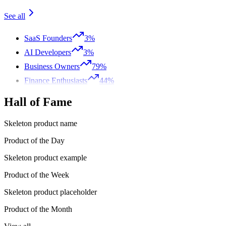
See all
SaaS Founders
3%
AI Developers
3%
Business Owners
79%
Finance Enthusiasts
44%
Hall of Fame
Skeleton product name
Product of the Day
Skeleton product example
Product of the Week
Skeleton product placeholder
Product of the Month