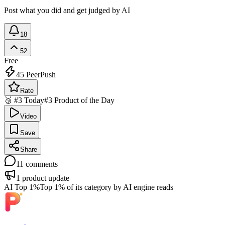
Post what you did and get judged by AI
18
52
Free
45
PeerPush
Rate
🥉 #3 Today
#3 Product of the Day
Video
Save
Share
11
comments
1
product update
AI Top 1%
Top 1% of its category by AI engine reads