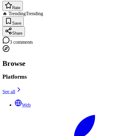
Rate
🔥 Trending
Trending
Save
Share
3
comments
Browse
Platforms
See all
Web