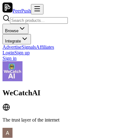
PeerPush
Browse
Integrate
Advertise
Signals
Affiliates
Login
Sign up
Sign in
WeCatchAI
The trust layer of the internet