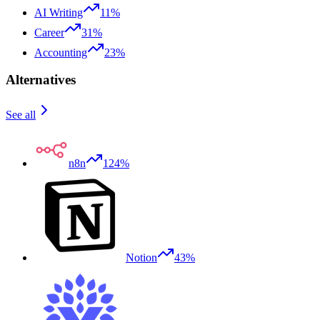
AI Writing
11%
Career
31%
Accounting
23%
Alternatives
See all
n8n
124%
Notion
43%