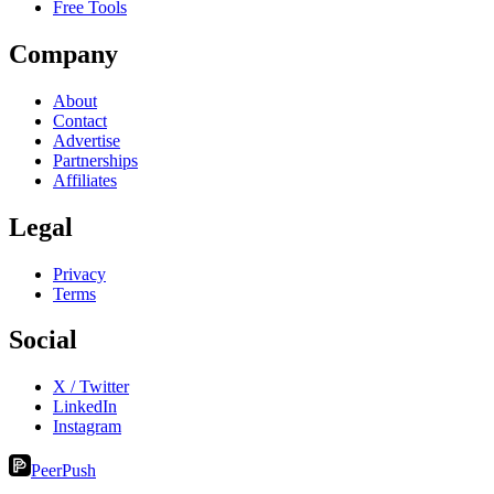
Free Tools
Company
About
Contact
Advertise
Partnerships
Affiliates
Legal
Privacy
Terms
Social
X / Twitter
LinkedIn
Instagram
PeerPush