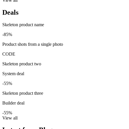
View all
Deals
Skeleton product name
-85%
Product shots from a single photo
CODE
Skeleton product two
System deal
-55%
Skeleton product three
Builder deal
-55%
View all