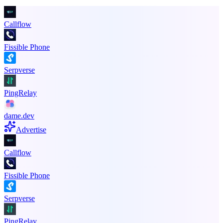
Callflow
Fissible Phone
Serpverse
PingRelay
dame.dev
Advertise
Callflow
Fissible Phone
Serpverse
PingRelay