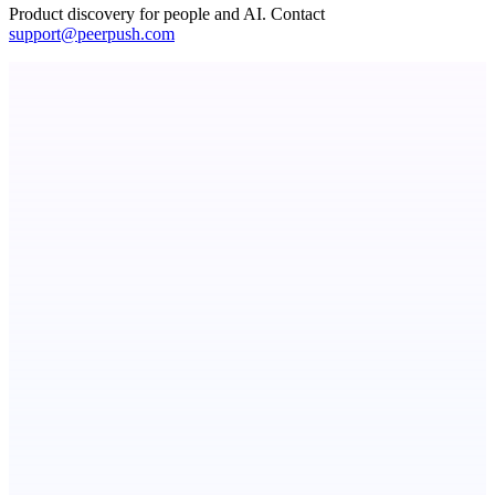
Product discovery for people and AI. Contact
support@peerpush.com
Callflow
AI role-play training for sales and call center teams
Fissible Phone
Business numbers on iPhone using your own Twilio account
Serpverse
Boost your SEO with verified content placements