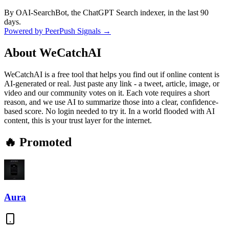
By OAI-SearchBot, the ChatGPT Search indexer, in the last 90
days.
Powered by PeerPush Signals →
About
WeCatchAI
WeCatchAI is a free tool that helps you find out if online content is
AI-generated or real. Just paste any link - a tweet, article, image, or
video and our community votes on it. Each vote requires a short
reason, and we use AI to summarize those into a clear, confidence-
based score. No login needed to try it. In a world flooded with AI
content, this is your trust layer for the internet.
🔥 Promoted
Aura