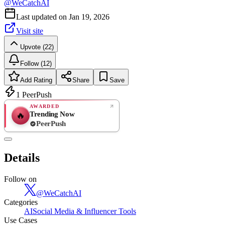
@
WeCatchAI
Last updated on
Jan 19, 2026
Visit site
Upvote (22)
Follow (12)
Add Rating
Share
Save
1
PeerPush
AWARDED
Trending Now
🔥
PeerPush
Rate
NEW
PeerPush
Details
Be the first
Follow on
@
WeCatchAI
Categories
AI
Social Media & Influencer Tools
Use Cases